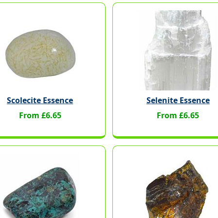
Scolecite Essence
Selenite Essence
From £6.65
From £6.65