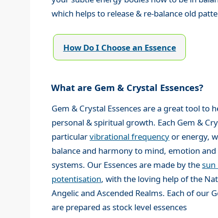
which helps to release & re-balance old pat
How Do I Choose an Essence
What are Gem & Crystal Essences?
Gem & Crystal Essences are a great tool to h
personal & spiritual growth. Each Gem & Cry
particular
vibrational frequency
or energy, w
balance and harmony to mind, emotion and 
systems. Our Essences are made by the
sun
potentisation
, with the loving help of the N
Angelic and Ascended Realms. Each of our G
are prepared as stock level essences