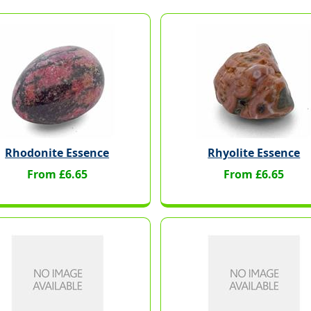
Rhodonite Essence
Rhyolite Essence
From £6.65
From £6.65