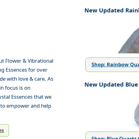
New Updated Rainb
ut Flower & Vibrational
Shop: Rainbow Qua
ng Essences for over
de with love & care. As
New Updated Blue 
n focus is on
ystal Essences that we
d to empower and help
es
Shop: Blue Quartz 