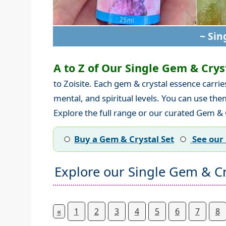
~ Sin
A to Z of Our Single Gem & Cryst
to Zoisite. Each gem & crystal essence carri
mental, and spiritual levels. You can use th
Explore the full range or our curated Gem & C
Buy a Gem & Crystal Set
See our 
Explore our Single Gem & Cr
«
1
2
3
4
5
6
7
8