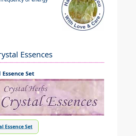
ystal Essences
 Essence Set
al Essence Set