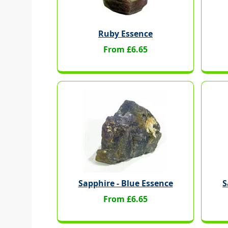
Ruby Essence
From £6.65
Sapphire - Blue Essence
S
From £6.65