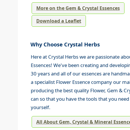
More on the Gem & Crystal Essences
Download a Leaflet
Why Choose Crystal Herbs
Here at Crystal Herbs we are passionate abo
Essences! We've been creating and developi
30 years and all of our essences are handma
a specialist Flower Essence company our mai
producing the best quality Flower, Gem & Cr
can so that you have the tools that you nee
yourself.
All About Gem, Crystal & Mineral Essenc