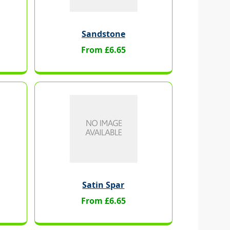
Sandstone
From £6.65
Satin Spar
From £6.65