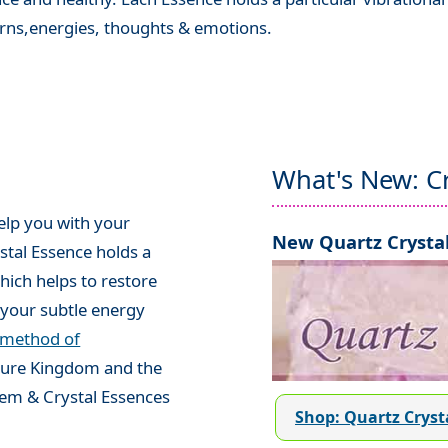
terns,energies, thoughts & emotions.
What's New: Cr
elp you with your
New Quartz Crystal
stal Essence holds a
hich helps to restore
your subtle energy
 method of
ature Kingdom and the
em & Crystal Essences
Shop: Quartz Cryst