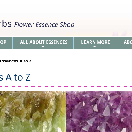
erbs
Flower Essence Shop
HOP
ALL ABOUT ESSENCES
LEARN MORE
AB
+
+
Essences A to Z
 A to Z