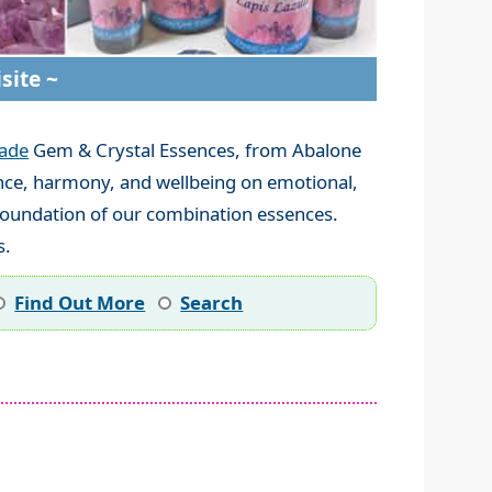
site ~
ade
Gem & Crystal Essences, from Abalone
lance, harmony, and wellbeing on emotional,
 foundation of our combination essences.
s.
Find Out More
Search