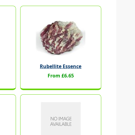
Rubellite Essence
From £6.65