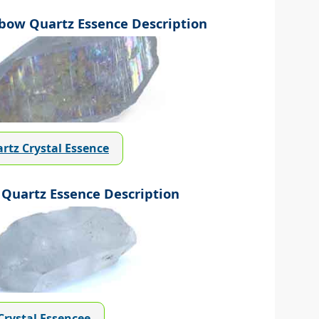
ow Quartz Essence Description
rtz Crystal Essence
Quartz Essence Description
Crystal Essencee