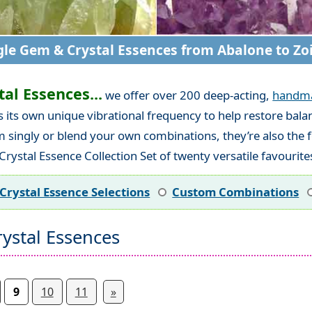
gle Gem & Crystal Essences from Abalone to Zoi
al Essences...
we offer over 200 deep-acting,
handm
es its own unique vibrational frequency to help restore ba
em singly or blend your own combinations, they’re also the
rystal Essence Collection Set of twenty versatile favourite
Crystal Essence Selections
Custom Combinations
ystal Essences
9
10
11
»