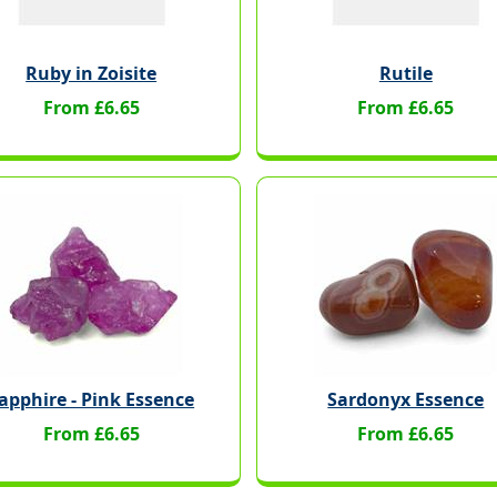
Ruby in Zoisite
Rutile
From £6.65
From £6.65
apphire - Pink Essence
Sardonyx Essence
From £6.65
From £6.65