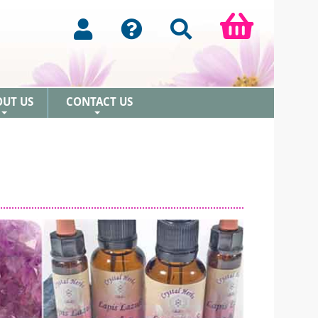
OUT US
CONTACT US
+
+