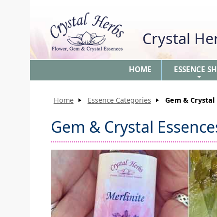
Crystal H
HOME
ESSENCE S
+
Home
Essence Categories
Gem & Crystal 
Gem & Crystal Essences