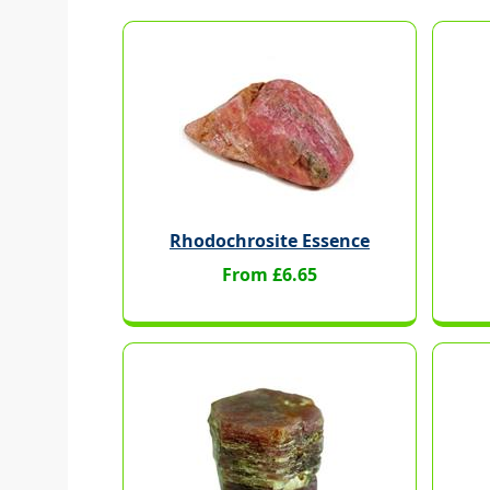
Rhodochrosite Essence
From £6.65