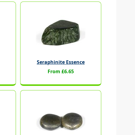
Seraphinite Essence
From £6.65