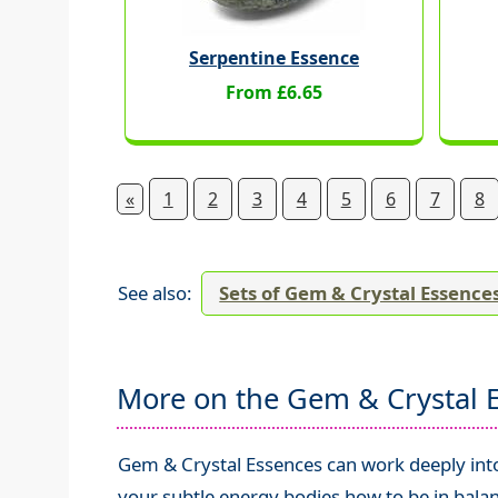
Serpentine Essence
From £6.65
«
1
2
3
4
5
6
7
8
See also:
Sets of Gem & Crystal Essence
More on the Gem & Crystal 
Gem & Crystal Essences can work deeply into 
your subtle energy bodies how to be in balan