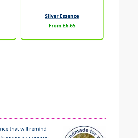
Silver Essence
From £6.65
nce that will remind
l frequency or energy