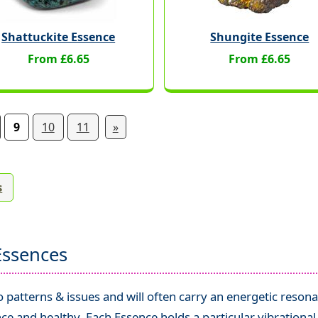
Shattuckite Essence
Shungite Essence
From £6.65
From £6.65
9
10
11
»
s
Essences
patterns & issues and will often carry an energetic resona
ce and healthy. Each Essence holds a particular vibrationa