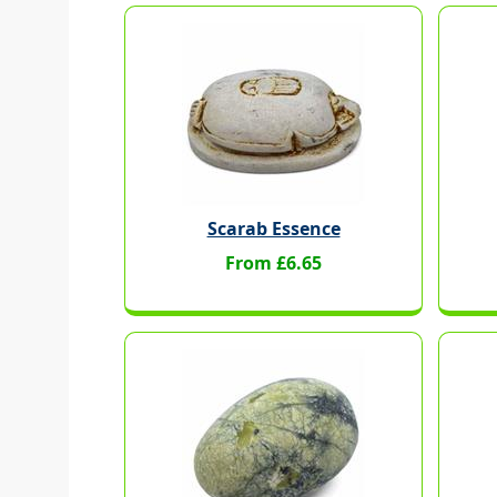
Scarab Essence
From £6.65