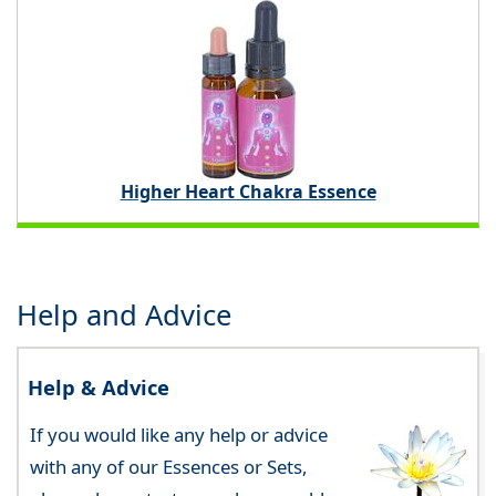
Higher Heart Chakra Essence
Help and Advice
Help & Advice
If you would like any help or advice
with any of our Essences or Sets,