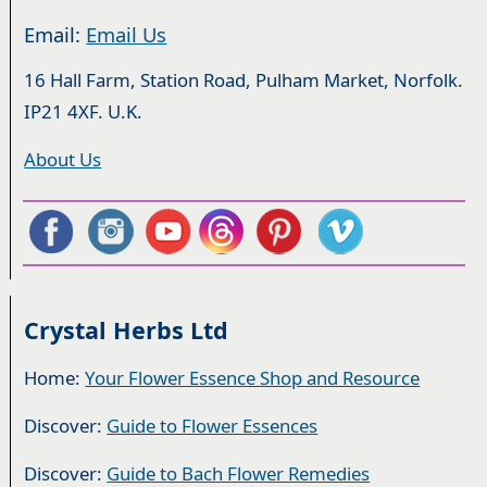
Email:
Email Us
16 Hall Farm, Station Road, Pulham Market, Norfolk.
IP21 4XF. U.K.
About Us
Crystal Herbs Ltd
Home:
Your Flower Essence Shop and Resource
Discover:
Guide to Flower Essences
Discover:
Guide to Bach Flower Remedies