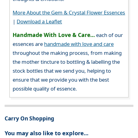
More About the Gem & Crystal Flower Essences
|
Download a Leaflet
Handmade With Love & Care...
each of our
essences are
handmade with love and care
throughout the making process, from making
the mother tincture to bottling & labelling the
stock bottles that we send you, helping to
ensure that we provide you with the best
possible quality of essence.
Carry On Shopping
You may also like to explore...