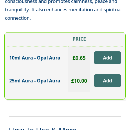
consciousness and promotes calmness, peace and
tranquillity. It also enhances meditation and spiritual
connection.
PRICE
£6.65
10ml Aura - Opal Aura
£10.00
25ml Aura - Opal Aura