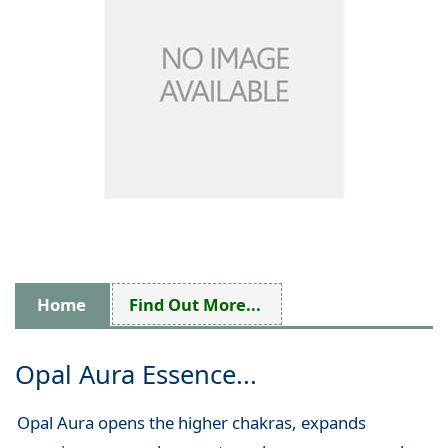
Home
Find Out More...
Opal Aura Essence...
Opal Aura opens the higher chakras, expands