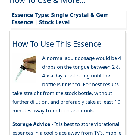
How To Use & More...
Essence Type: Single Crystal & Gem
Essence | Stock Level
How To Use This Essence
A normal adult dosage would be 4
drops on the tongue between 2 &
4 x a day, continuing until the
bottle is finished. For best results
take straight from the stock bottle, without
further dilution, and preferably take at least 10
minutes away from food and drink.
Storage Advice -
It is best to store vibrational
essences in a cool place away from TV’s, mobile