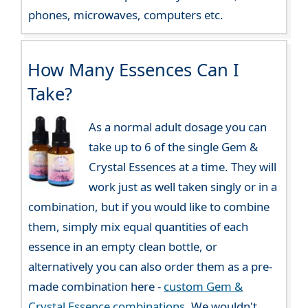
phones, microwaves, computers etc.
How Many Essences Can I
Take?
As a normal adult dosage you can
take up to 6 of the single Gem &
Crystal Essences at a time. They will
work just as well taken singly or in a
combination, but if you would like to combine
them, simply mix equal quantities of each
essence in an empty clean bottle, or
alternatively you can also order them as a pre-
made combination here -
custom Gem &
Crystal Essence combinations
. We wouldn't