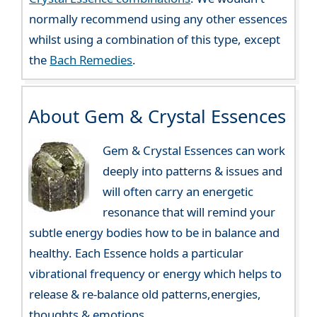
normally recommend using any other essences
whilst using a combination of this type, except
the
Bach Remedies
.
About Gem & Crystal Essences
Gem & Crystal Essences can work
deeply into patterns & issues and
will often carry an energetic
resonance that will remind your
subtle energy bodies how to be in balance and
healthy. Each Essence holds a particular
vibrational frequency or energy which helps to
release & re-balance old patterns,energies,
thoughts & emotions.