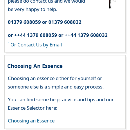
please do contact us and we would
be very happy to help.
01379 608059 or 01379 608032
or ++44 1379 608059 or ++44 1379 608032
Or Contact Us by Email
Choosing An Essence
Choosing an essence either for yourself or
someone else is a simple and easy process.
You can find some help, advice and tips and our
Essence Selector here:
Choosing an Essence