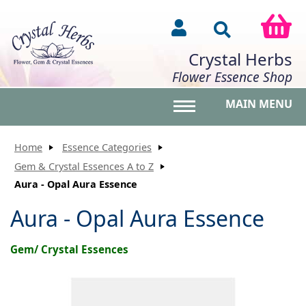
Crystal Herbs
Flower Essence Shop
MAIN MENU
Toggle main menu vis
Home
Essence Categories
Gem & Crystal Essences A to Z
Aura - Opal Aura Essence
Aura - Opal Aura Essence
Gem/ Crystal Essences