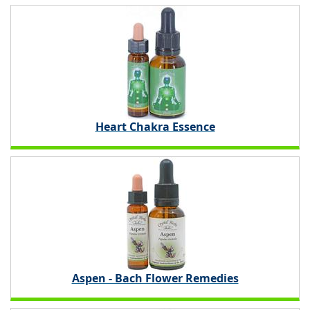
Heart Chakra Essence
Aspen - Bach Flower Remedies