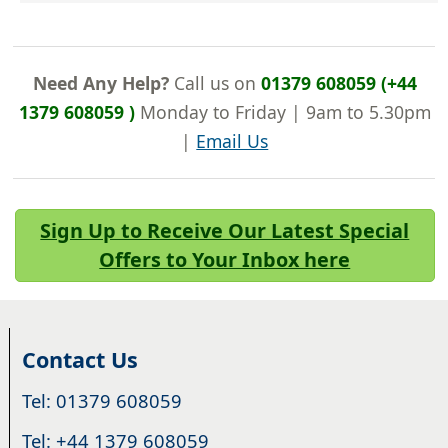
Need Any Help?
Call us on
01379 608059 (+44
1379 608059 )
Monday to Friday | 9am to 5.30pm
|
Email Us
Sign Up to Receive Our Latest Special
Offers to Your Inbox here
Contact Us
Tel: 01379 608059
Tel: +44 1379 608059