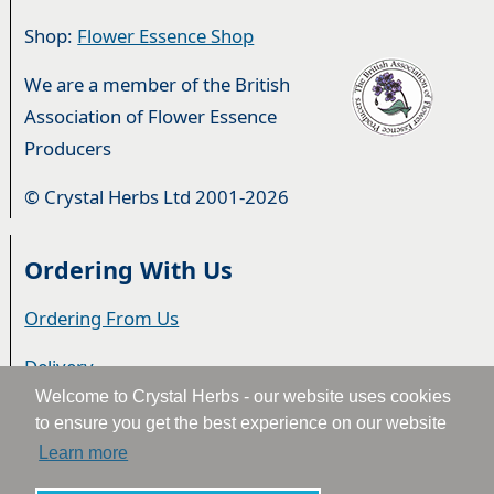
Shop:
Flower Essence Shop
We are a member of the British
Association of Flower Essence
Producers
© Crystal Herbs Ltd 2001-2026
Ordering With Us
Ordering From Us
Delivery
Welcome to Crystal Herbs - our website uses cookies
Privacy & Cookies
to ensure you get the best experience on our website
Learn more
Returns