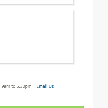
| 9am to 5.30pm |
Email Us