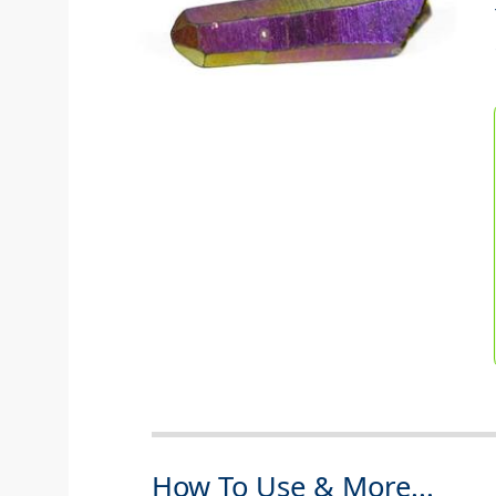
How To Use & More...