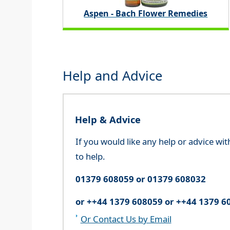
Aspen - Bach Flower Remedies
Help and Advice
Help & Advice
If you would like any help or advice wi
to help.
01379 608059 or 01379 608032
or ++44 1379 608059 or ++44 1379 6
Or Contact Us by Email