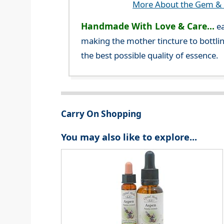
More About the Gem & C
Handmade With Love & Care...
ea
making the mother tincture to bottlin
the best possible quality of essence.
Carry On Shopping
You may also like to explore...