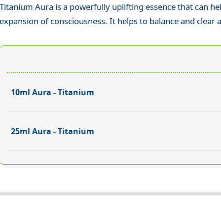
Titanium Aura is a powerfully uplifting essence that can he
expansion of consciousness. It helps to balance and clear a
10ml Aura - Titanium
25ml Aura - Titanium