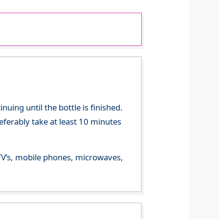
ing until the bottle is finished.
referably take at least 10 minutes
m TV’s, mobile phones, microwaves,