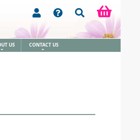
OUT US
CONTACT US
+
+