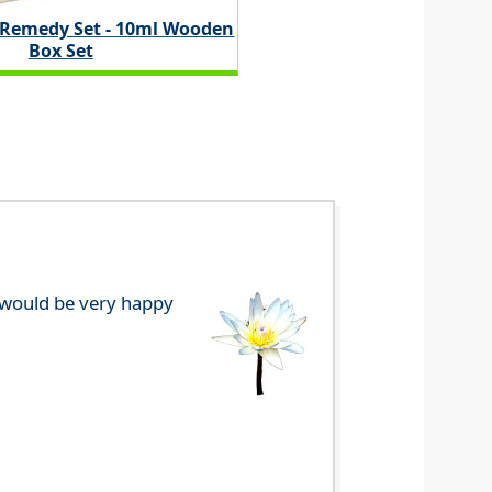
 Remedy Set - 10ml Wooden
Box Set
e would be very happy