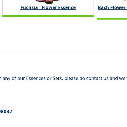
Fuchsia - Flower Essence
Bach Flower
th any of our Essences or Sets, please do contact us and w
08032