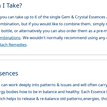
 I Take?
ou can take up to 6 of the single Gem & Crystal Essences at
combination, but if you would like to combine them, simply 
 bottle, or alternatively you can also order them as a pre
ombinations
. We wouldn't normally recommend using any o
Bach Remedies
.
sences
can work deeply into patterns & issues and will often carry
gy bodies how to be in balance and healthy. Each Essence h
ch helps to release & re-balance old patterns,energies, t