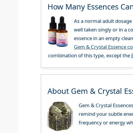
How Many Essences Can
As a normal adult dosage y
well taken singly or in a 
essence in an empty clean
Gem & Crystal Essence c
combination of this type, except the
About Gem & Crystal Es
Gem & Crystal Essences 
remind your subtle ener
frequency or energy whi