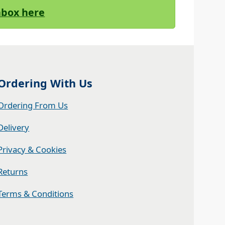
Inbox here
Ordering With Us
Ordering From Us
Delivery
Privacy & Cookies
Returns
Terms & Conditions