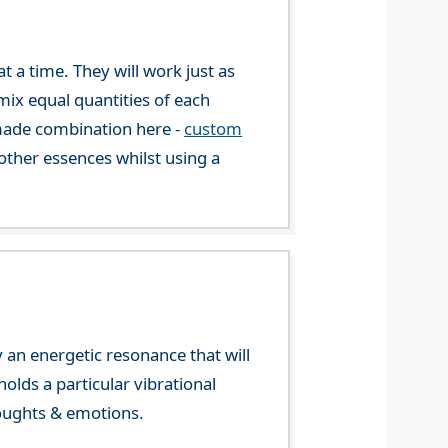
 a time. They will work just as
mix equal quantities of each
-made combination here -
custom
ther essences whilst using a
 an energetic resonance that will
olds a particular vibrational
houghts & emotions.