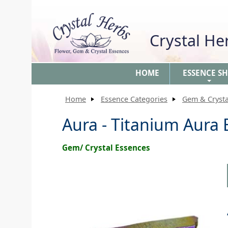
Crystal H
HOME
ESSENCE S
+
Home
Essence Categories
Gem & Crysta
Aura - Titanium Aura
Gem/ Crystal Essences