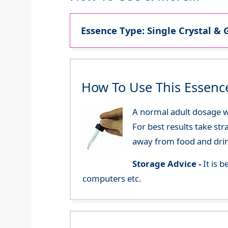
Essence Type: Single Crystal & 
How To Use This Essenc
A normal adult dosage wo
For best results take str
away from food and dri
Storage Advice -
It is 
computers etc.