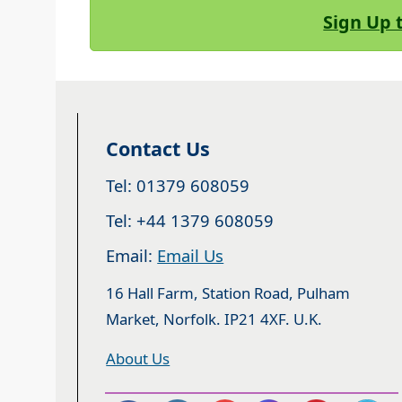
Sign Up 
Contact Us
Tel: 01379 608059
Tel: +44 1379 608059
Email:
Email Us
16 Hall Farm, Station Road, Pulham
Market, Norfolk. IP21 4XF. U.K.
About Us