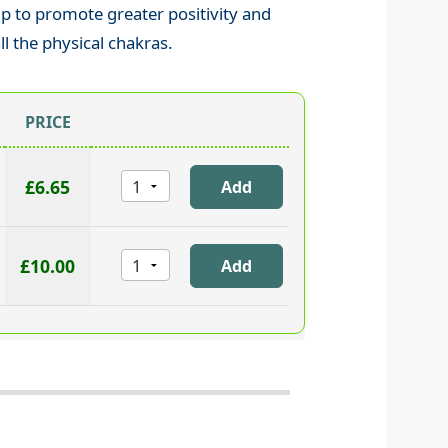
lp to promote greater positivity and
ll the physical chakras.
PRICE
£6.65
£10.00