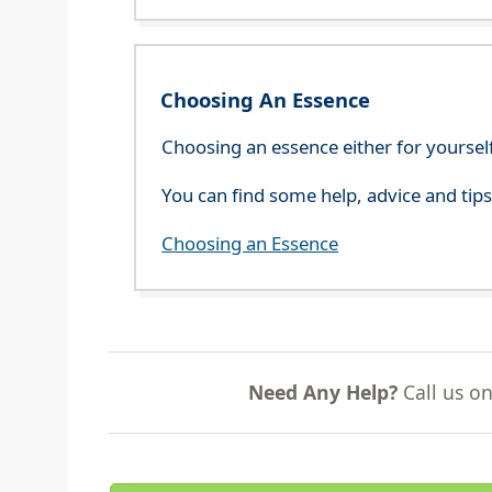
Choosing An Essence
Choosing an essence either for yoursel
You can find some help, advice and tip
Choosing an Essence
Need Any Help?
Call us o