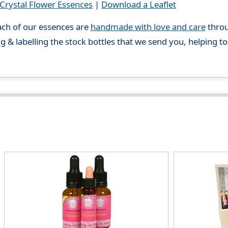
rystal Flower Essences
|
Download a Leaflet
ch of our essences are
handmade with love and care
throu
g & labelling the stock bottles that we send you, helping t