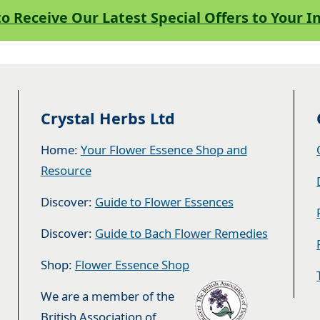
to Receive Our Latest Special Offers to Your 
Crystal Herbs Ltd
Home:
Your Flower Essence Shop and
Resource
Discover:
Guide to Flower Essences
Discover:
Guide to Bach Flower Remedies
Shop:
Flower Essence Shop
We are a member of the
British Association of