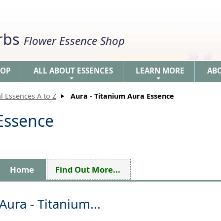
erbs
Flower Essence Shop
HOP
ALL ABOUT ESSENCES
LEARN MORE
AB
+
+
l Essences A to Z
Aura - Titanium Aura Essence
 Essence
Home
Find Out More...
Aura - Titanium...