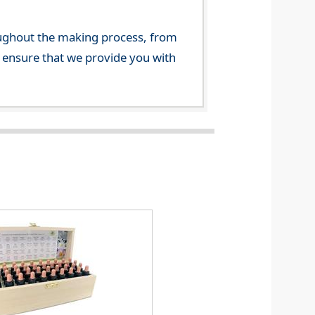
ghout the making process, from
o ensure that we provide you with