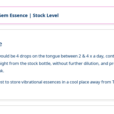
Gem Essence | Stock Level
e
uld be 4 drops on the tongue between 2 & 4 x a day, continu
aight from the stock bottle, without further dilution, and p
nk.
best to store vibrational essences in a cool place away fro