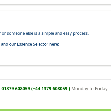
f or someone else is a simple and easy process.
s and our Essence Selector here:
n
01379 608059 (+44 1379 608059 )
Monday to Friday 