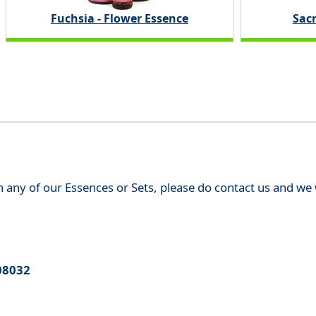
Fuchsia - Flower Essence
Sac
th any of our Essences or Sets, please do contact us and w
08032