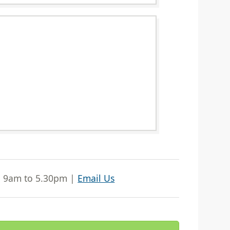
| 9am to 5.30pm |
Email Us