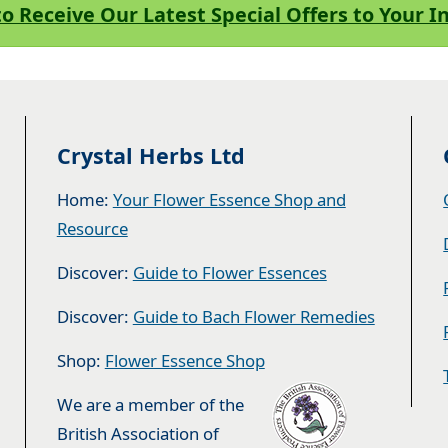
to Receive Our Latest Special Offers to Your 
Crystal Herbs Ltd
Home:
Your Flower Essence Shop and
Resource
Discover:
Guide to Flower Essences
Discover:
Guide to Bach Flower Remedies
Shop:
Flower Essence Shop
We are a member of the
British Association of