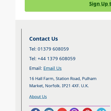
Sign Up 
Contact Us
Tel: 01379 608059
Tel: +44 1379 608059
Email:
Email Us
16 Hall Farm, Station Road, Pulham
Market, Norfolk. IP21 4XF. U.K.
About Us