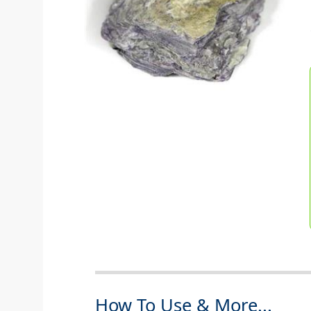
How To Use & More...