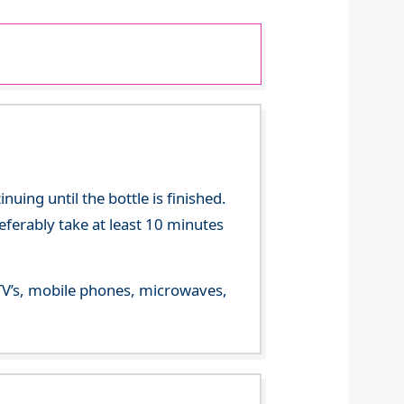
ing until the bottle is finished.
referably take at least 10 minutes
m TV’s, mobile phones, microwaves,