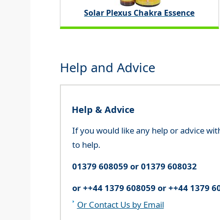
Solar Plexus Chakra Essence
Help and Advice
Help & Advice
If you would like any help or advice wi
to help.
01379 608059 or 01379 608032
or ++44 1379 608059 or ++44 1379 6
Or Contact Us by Email