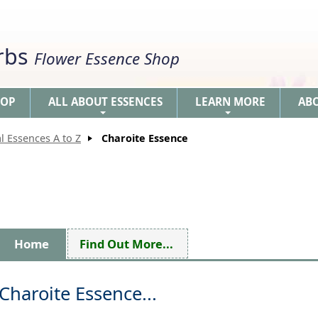
erbs
Flower Essence Shop
HOP
ALL ABOUT ESSENCES
LEARN MORE
AB
+
+
l Essences A to Z
Charoite Essence
Home
Find Out More...
Charoite Essence...