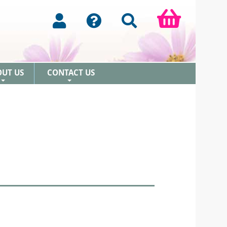
OUT US
CONTACT US
+
+