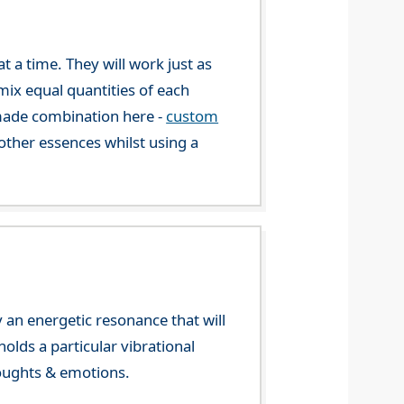
 a time. They will work just as
mix equal quantities of each
-made combination here -
custom
ther essences whilst using a
 an energetic resonance that will
olds a particular vibrational
houghts & emotions.