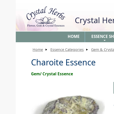
Crystal H
HOME
ESSENCE S
+
Home
Essence Categories
Gem & Crysta
Charoite Essence
Gem/ Crystal Essence