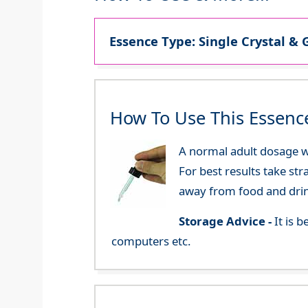
Essence Type: Single Crystal & 
How To Use This Essenc
A normal adult dosage wo
For best results take str
away from food and dri
Storage Advice -
It is 
computers etc.