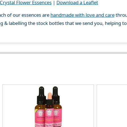
rystal Flower Essences
|
Download a Leaflet
ch of our essences are
handmade with love and care
throu
g & labelling the stock bottles that we send you, helping t