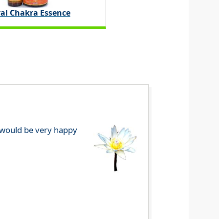
ral Chakra Essence
e would be very happy