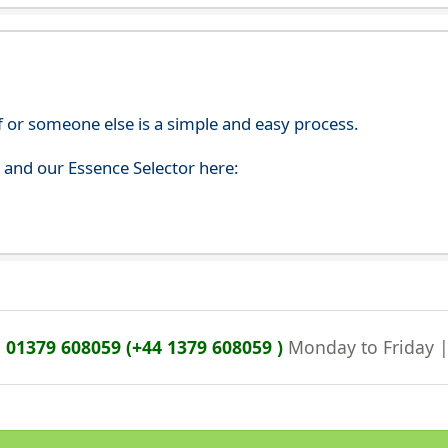
f or someone else is a simple and easy process.
s and our Essence Selector here:
n
01379 608059 (+44 1379 608059 )
Monday to Friday 