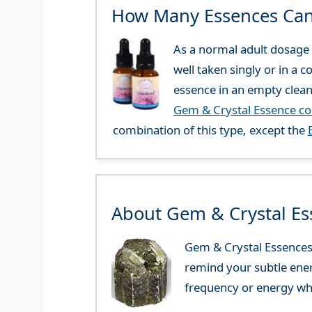
How Many Essences Can
As a normal adult dosage y
well taken singly or in a 
essence in an empty clean
Gem & Crystal Essence c
combination of this type, except the
About Gem & Crystal Es
Gem & Crystal Essences 
remind your subtle ener
frequency or energy whi