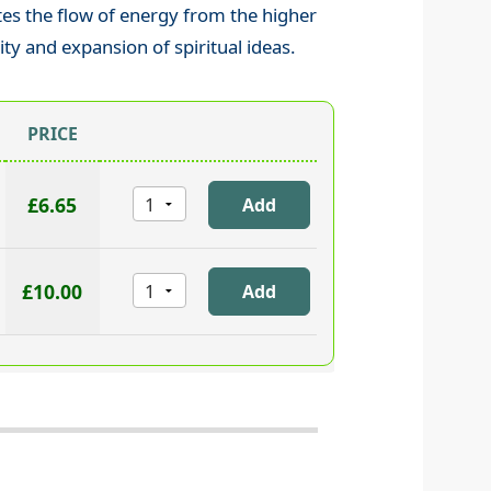
tes the flow of energy from the higher
ity and expansion of spiritual ideas.
PRICE
£6.65
£10.00