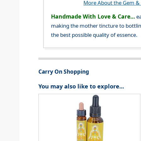
More About the Gem & C
Handmade With Love & Care...
ea
making the mother tincture to bottlin
the best possible quality of essence.
Carry On Shopping
You may also like to explore...