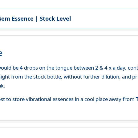
Gem Essence | Stock Level
e
uld be 4 drops on the tongue between 2 & 4 x a day, continu
aight from the stock bottle, without further dilution, and p
nk.
best to store vibrational essences in a cool place away fro