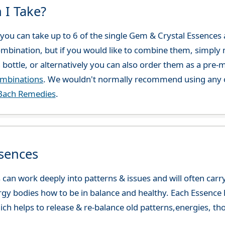
 I Take?
ou can take up to 6 of the single Gem & Crystal Essences at
combination, but if you would like to combine them, simply 
 bottle, or alternatively you can also order them as a pre
ombinations
. We wouldn't normally recommend using any o
Bach Remedies
.
sences
can work deeply into patterns & issues and will often carry
gy bodies how to be in balance and healthy. Each Essence h
ch helps to release & re-balance old patterns,energies, t