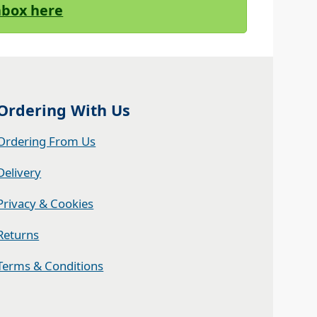
Inbox here
Ordering With Us
Ordering From Us
Delivery
Privacy & Cookies
Returns
Terms & Conditions