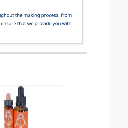
ghout the making process, from
o ensure that we provide you with