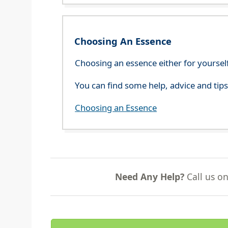
Choosing An Essence
Choosing an essence either for yoursel
You can find some help, advice and tip
Choosing an Essence
Need Any Help?
Call us o