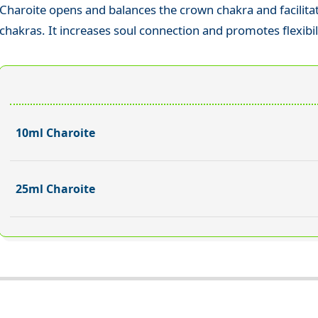
Charoite opens and balances the crown chakra and facilita
chakras. It increases soul connection and promotes flexibil
10ml Charoite
25ml Charoite