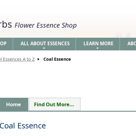
erbs
Flower Essence Shop
HOP
ALL ABOUT ESSENCES
LEARN MORE
AB
+
+
l Essences A to Z
Coal Essence
Home
Find Out More...
Coal Essence