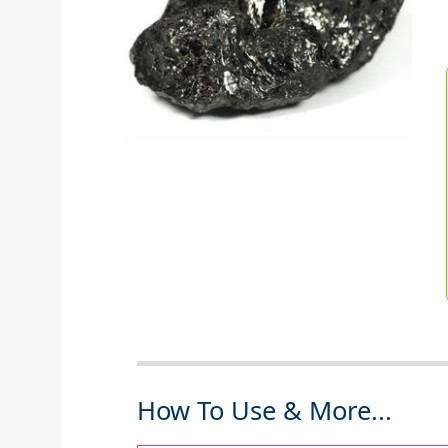
How To Use & More...