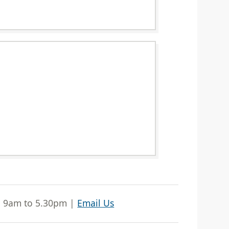
| 9am to 5.30pm |
Email Us