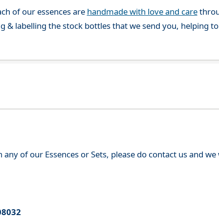
ch of our essences are
handmade with love and care
throu
g & labelling the stock bottles that we send you, helping t
th any of our Essences or Sets, please do contact us and w
08032