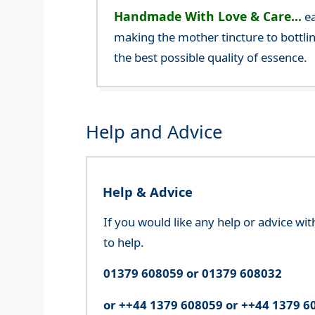
Handmade With Love & Care...
ea
making the mother tincture to bottlin
the best possible quality of essence.
Help and Advice
Help & Advice
If you would like any help or advice wi
to help.
01379 608059 or 01379 608032
or ++44 1379 608059 or ++44 1379 6