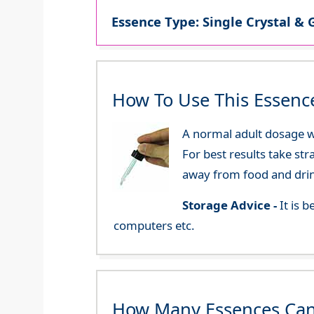
Essence Type: Single Crystal & 
How To Use This Essenc
A normal adult dosage wo
For best results take str
away from food and dri
Storage Advice -
It is 
computers etc.
How Many Essences Can