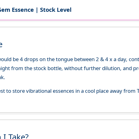
Gem Essence | Stock Level
e
uld be 4 drops on the tongue between 2 & 4 x a day, continu
aight from the stock bottle, without further dilution, and p
nk.
best to store vibrational essences in a cool place away fro
 I Take?