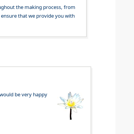
ghout the making process, from
o ensure that we provide you with
e would be very happy