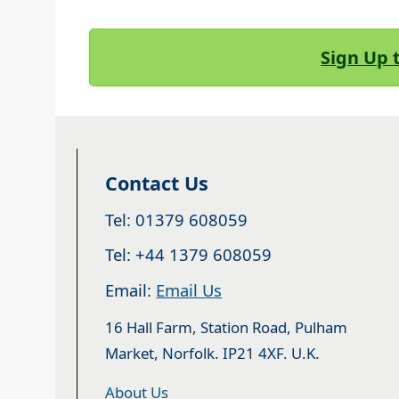
Sign Up 
Contact Us
Tel: 01379 608059
Tel: +44 1379 608059
Email:
Email Us
16 Hall Farm, Station Road, Pulham
Market, Norfolk. IP21 4XF. U.K.
About Us