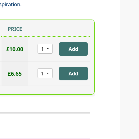
spiration.
PRICE
£10.00
£6.65