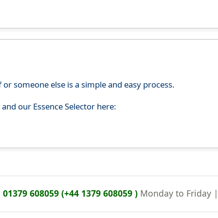
f or someone else is a simple and easy process.
s and our Essence Selector here:
n
01379 608059 (+44 1379 608059 )
Monday to Friday 