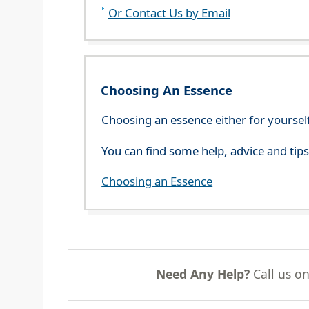
Or Contact Us by Email
Choosing An Essence
Choosing an essence either for yoursel
You can find some help, advice and tip
Choosing an Essence
Need Any Help?
Call us o