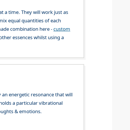
 a time. They will work just as
mix equal quantities of each
-made combination here -
custom
ther essences whilst using a
 an energetic resonance that will
olds a particular vibrational
houghts & emotions.