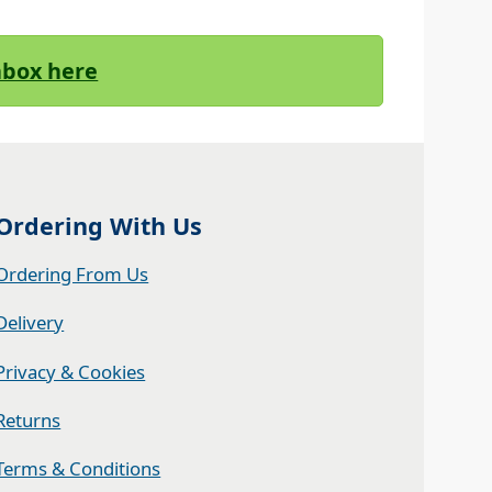
Inbox here
Ordering With Us
Ordering From Us
Delivery
Privacy & Cookies
Returns
Terms & Conditions