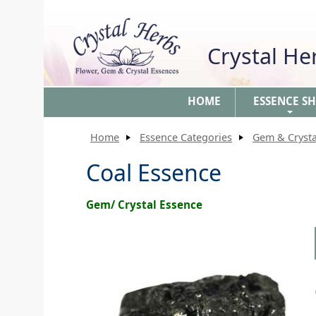
Crystal H
HOME
ESSENCE S
+
Home
Essence Categories
Gem & Crysta
Coal Essence
Gem/ Crystal Essence