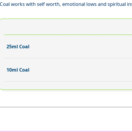
Coal works with self worth, emotional lows and spiritual in
25ml Coal
10ml Coal