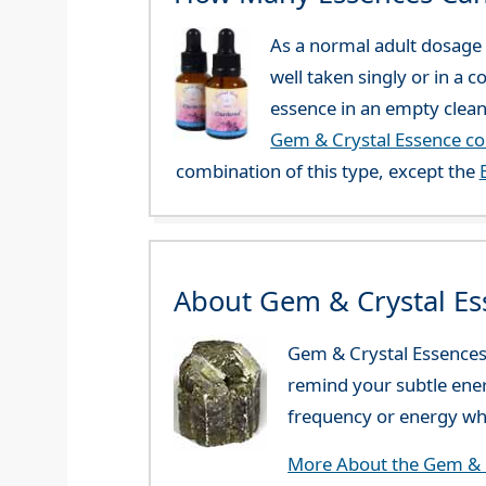
As a normal adult dosage y
well taken singly or in a 
essence in an empty clean
Gem & Crystal Essence c
combination of this type, except the
About Gem & Crystal Es
Gem & Crystal Essences 
remind your subtle ener
frequency or energy whi
More About the Gem & C