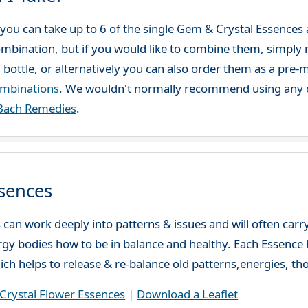
ou can take up to 6 of the single Gem & Crystal Essences at
combination, but if you would like to combine them, simply 
 bottle, or alternatively you can also order them as a pre
ombinations
. We wouldn't normally recommend using any o
Bach Remedies
.
sences
can work deeply into patterns & issues and will often carry
gy bodies how to be in balance and healthy. Each Essence h
ch helps to release & re-balance old patterns,energies, t
rystal Flower Essences
|
Download a Leaflet