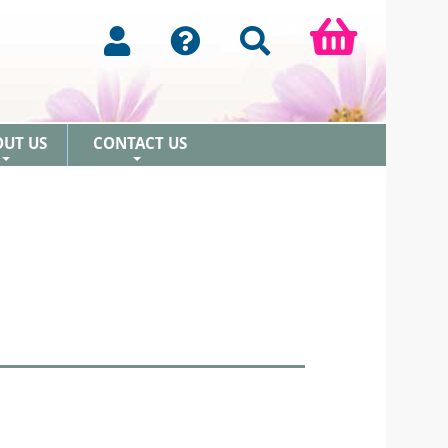
OUT US
CONTACT US
+
+