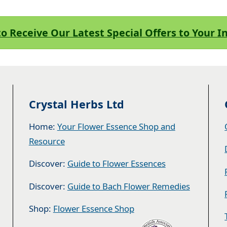
to Receive Our Latest Special Offers to Your 
Crystal Herbs Ltd
Home:
Your Flower Essence Shop and
Resource
Discover:
Guide to Flower Essences
Discover:
Guide to Bach Flower Remedies
Shop:
Flower Essence Shop