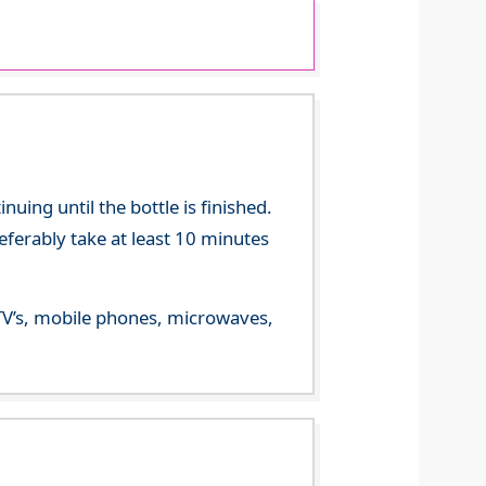
ing until the bottle is finished.
referably take at least 10 minutes
m TV’s, mobile phones, microwaves,