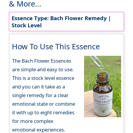
& More...
Essence Type: Bach Flower Remedy |
Stock Level
How To Use This Essence
The Bach Flower Essences
are simple and easy to use.
This is a stock level essence
and you can it take as a
single remedy for a clear
emotional state or combine
it with up to eight remedies
for more complex
emotional experiences.