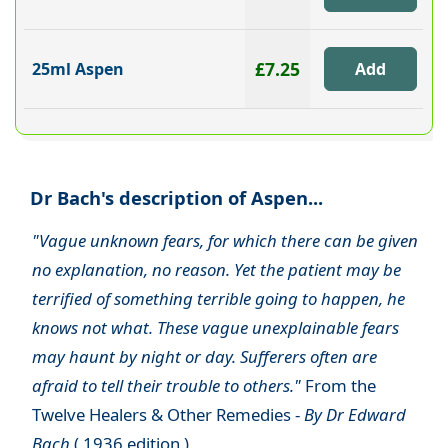
£7.25
25ml Aspen
Dr Bach's description of Aspen...
"Vague unknown fears, for which there can be given
no explanation, no reason. Yet the patient may be
terrified of something terrible going to happen, he
knows not what. These vague unexplainable fears
may haunt by night or day. Sufferers often are
afraid to tell their trouble to others."
From the
Twelve Healers & Other Remedies -
By Dr Edward
Bach
( 1936 edition )