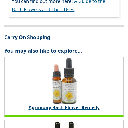
You can find out more here:
A Guide to the
Bach Flowers and Their Uses
Carry On Shopping
You may also like to explore...
Agrimony Bach Flower Remedy