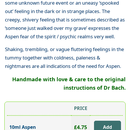
some unknown future event or an uneasy ‘spooked
out’ feeling in the dark or in strange places. The
creepy, shivery feeling that is sometimes described as
‘someone just walked over my grave’ expresses the
Aspen fear of the spirit / psychic realms very well.
Shaking, trembling, or vague fluttering feelings in the
tummy together with coldness, paleness &
nightmares are all indications of the need for Aspen.
Handmade with love & care to the original
instructions of Dr Bach.
PRICE
£4.75
10ml Aspen