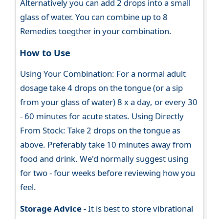
Alternatively you can add 2 drops into a small
glass of water. You can combine up to 8
Remedies toegther in your combination.
How to Use
Using Your Combination: For a normal adult
dosage take 4 drops on the tongue (or a sip
from your glass of water) 8 x a day, or every 30
- 60 minutes for acute states. Using Directly
From Stock: Take 2 drops on the tongue as
above. Preferably take 10 minutes away from
food and drink. We'd normally suggest using
for two - four weeks before reviewing how you
feel.
Storage Advice -
It is best to store vibrational