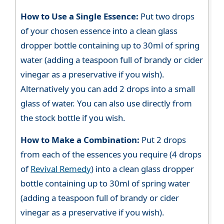
How to Use a Single Essence:
Put two drops
of your chosen essence into a clean glass
dropper bottle containing up to 30ml of spring
water (adding a teaspoon full of brandy or cider
vinegar as a preservative if you wish).
Alternatively you can add 2 drops into a small
glass of water. You can also use directly from
the stock bottle if you wish.
How to Make a Combination:
Put 2 drops
from each of the essences you require (4 drops
of
Revival Remedy
) into a clean glass dropper
bottle containing up to 30ml of spring water
(adding a teaspoon full of brandy or cider
vinegar as a preservative if you wish).