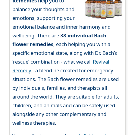
Remedies
help you to
balance your thoughts and
emotions, supporting your
emotional balance and inner harmony and
wellbeing. There are
38 individual Bach
flower remedies
, each helping you with a
specific emotional state, along with Dr. Bach’s
‘rescue’ combination - what we call
Revival
Remedy
- a blend he created for emergency
situations. The Bach flower remedies are used
by individuals, families, and therapists all
around the world. They are suitable for adults,
children, and animals and can be safely used
alongside any other complementary and
wellness therapies.