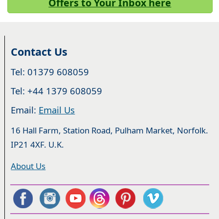
Offers to Your Inbox here
Contact Us
Tel: 01379 608059
Tel: +44 1379 608059
Email:
Email Us
16 Hall Farm, Station Road, Pulham Market, Norfolk.
IP21 4XF. U.K.
About Us