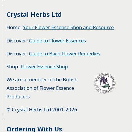
Crystal Herbs Ltd
Home:
Your Flower Essence Shop and Resource
Discover:
Guide to Flower Essences
Discover:
Guide to Bach Flower Remedies
Shop:
Flower Essence Shop
We are a member of the British
Association of Flower Essence
Producers
© Crystal Herbs Ltd 2001-2026
Ordering With Us