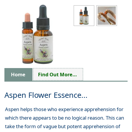
Home
Find Out More...
Aspen Flower Essence...
Aspen helps those who experience apprehension for
which there appears to be no logical reason. This can
take the form of vague but potent apprehension of