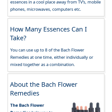
essences in a cool place away from TV’s, mobile
phones, microwaves, computers etc.
How Many Essences Can I
Take?
You can use up to 8 of the Bach Flower
Remedies at one time, either individually or
mixed together as a combination.
About the Bach Flower
Remedies
The Bach Flower