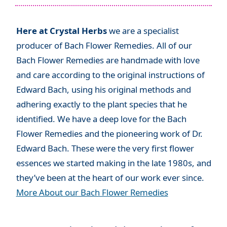
Here at Crystal Herbs
we are a specialist
producer of Bach Flower Remedies. All of our
Bach Flower Remedies are handmade with love
and care according to the original instructions of
Edward Bach, using his original methods and
adhering exactly to the plant species that he
identified. We have a deep love for the Bach
Flower Remedies and the pioneering work of Dr.
Edward Bach. These were the very first flower
essences we started making in the late 1980s, and
they’ve been at the heart of our work ever since.
More About our Bach Flower Remedies