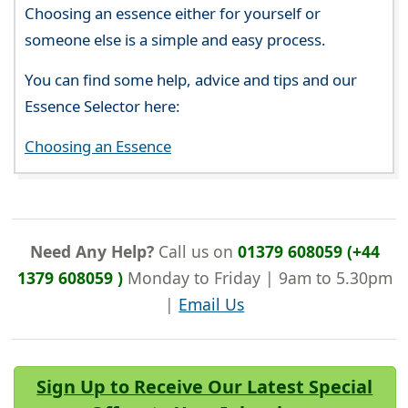
Choosing an essence either for yourself or
someone else is a simple and easy process.
You can find some help, advice and tips and our
Essence Selector here:
Choosing an Essence
Need Any Help?
Call us on
01379 608059 (+44
1379 608059 )
Monday to Friday | 9am to 5.30pm
|
Email Us
Sign Up to Receive Our Latest Special