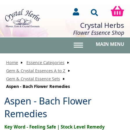
Crystal Herbs
Flower Essence Shop
MAIN MENU
Toggle main menu vis
Home
Essence Categories
Gem & Crystal Essences A to Z
Gem & Crystal Essence Sets
Aspen - Bach Flower Remedies
Aspen - Bach Flower
Remedies
Key Word - Feeling Safe | Stock Level Remedy