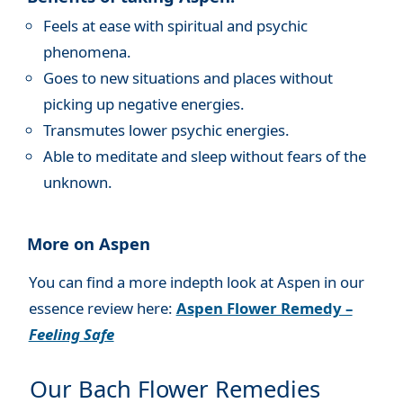
Feels at ease with spiritual and psychic
phenomena.
Goes to new situations and places without
picking up negative energies.
Transmutes lower psychic energies.
Able to meditate and sleep without fears of the
unknown.
More on Aspen
You can find a more indepth look at Aspen in our
essence review here:
Aspen Flower Remedy –
Feeling Safe
Our Bach Flower Remedies