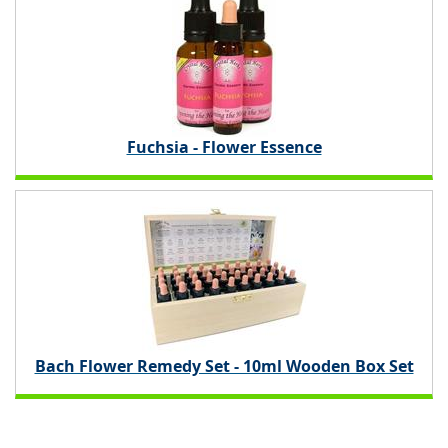
Fuchsia - Flower Essence
Bach Flower Remedy Set - 10ml Wooden Box Set