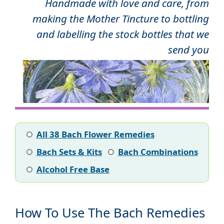
Handmade with love and care, from
making the Mother Tincture to bottling
and labelling the stock bottles that we
send you
All 38 Bach Flower Remedies
Bach Sets & Kits
Bach Combinations
Alcohol Free Base
How To Use The Bach Remedies