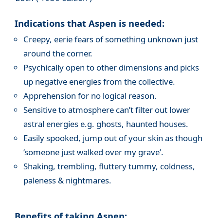
Indications that Aspen is needed:
Creepy, eerie fears of something unknown just
around the corner.
Psychically open to other dimensions and picks
up negative energies from the collective.
Apprehension for no logical reason.
Sensitive to atmosphere can’t filter out lower
astral energies e.g. ghosts, haunted houses.
Easily spooked, jump out of your skin as though
‘someone just walked over my grave’.
Shaking, trembling, fluttery tummy, coldness,
paleness & nightmares.
Benefits of taking Aspen: