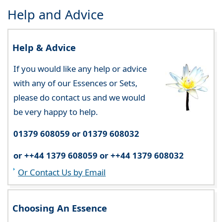
Help and Advice
Help & Advice
If you would like any help or advice
with any of our Essences or Sets,
please do contact us and we would
be very happy to help.
01379 608059 or 01379 608032
or ++44 1379 608059 or ++44 1379 608032
Or Contact Us by Email
Choosing An Essence