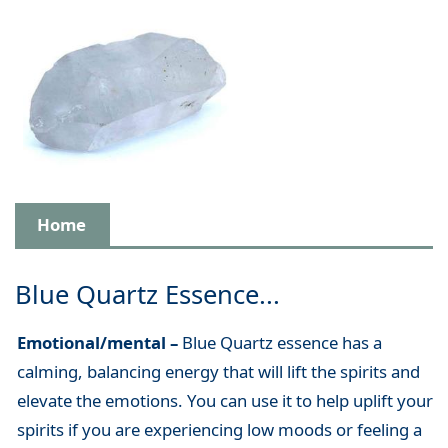
Home
Blue Quartz Essence...
Emotional/mental –
Blue Quartz essence has a
calming, balancing energy that will lift the spirits and
elevate the emotions. You can use it to help uplift your
spirits if you are experiencing low moods or feeling a