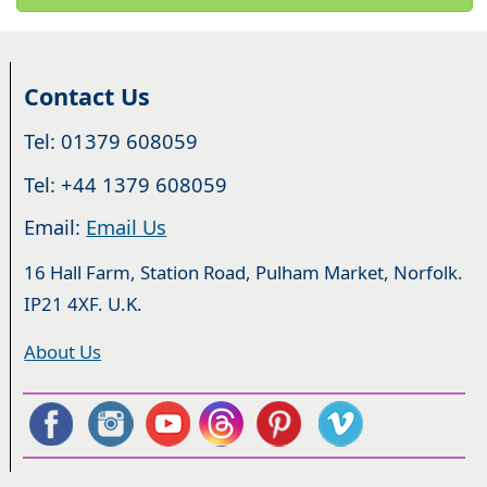
Contact Us
Tel: 01379 608059
Tel: +44 1379 608059
Email:
Email Us
16 Hall Farm, Station Road, Pulham Market, Norfolk.
IP21 4XF. U.K.
About Us