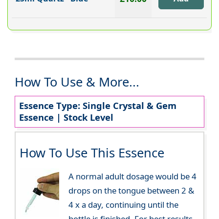
How To Use & More...
Essence Type: Single Crystal & Gem
Essence | Stock Level
How To Use This Essence
A normal adult dosage would be 4
drops on the tongue between 2 &
4 x a day, continuing until the
bottle is finished. For best results