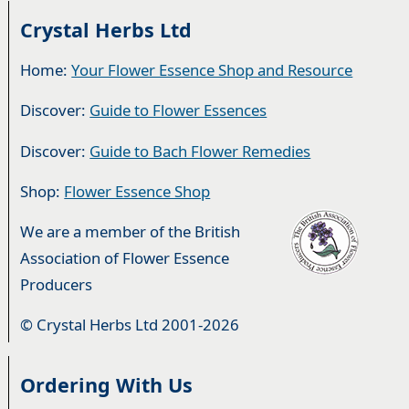
Crystal Herbs Ltd
Home:
Your Flower Essence Shop and Resource
Discover:
Guide to Flower Essences
Discover:
Guide to Bach Flower Remedies
Shop:
Flower Essence Shop
We are a member of the British
Association of Flower Essence
Producers
© Crystal Herbs Ltd 2001-2026
Ordering With Us