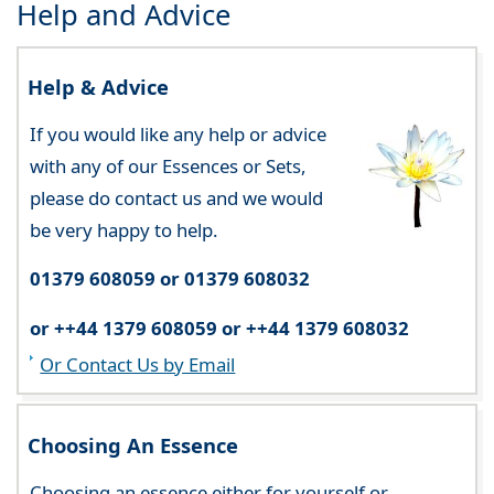
Help and Advice
Help & Advice
If you would like any help or advice
with any of our Essences or Sets,
please do contact us and we would
be very happy to help.
01379 608059 or 01379 608032
or ++44 1379 608059 or ++44 1379 608032
Or Contact Us by Email
Choosing An Essence
Choosing an essence either for yourself or