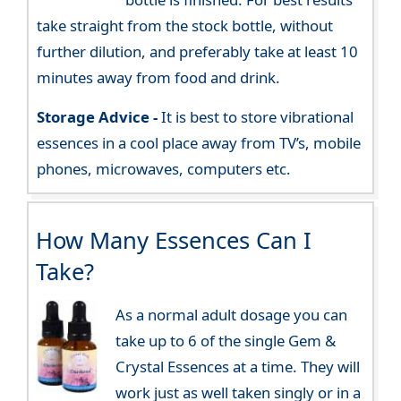
take straight from the stock bottle, without
further dilution, and preferably take at least 10
minutes away from food and drink.
Storage Advice -
It is best to store vibrational
essences in a cool place away from TV’s, mobile
phones, microwaves, computers etc.
How Many Essences Can I
Take?
As a normal adult dosage you can
take up to 6 of the single Gem &
Crystal Essences at a time. They will
work just as well taken singly or in a