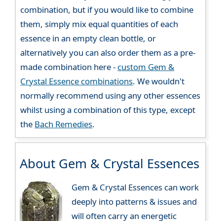
combination, but if you would like to combine
them, simply mix equal quantities of each
essence in an empty clean bottle, or
alternatively you can also order them as a pre-
made combination here -
custom Gem &
Crystal Essence combinations
. We wouldn't
normally recommend using any other essences
whilst using a combination of this type, except
the
Bach Remedies
.
About Gem & Crystal Essences
Gem & Crystal Essences can work
deeply into patterns & issues and
will often carry an energetic