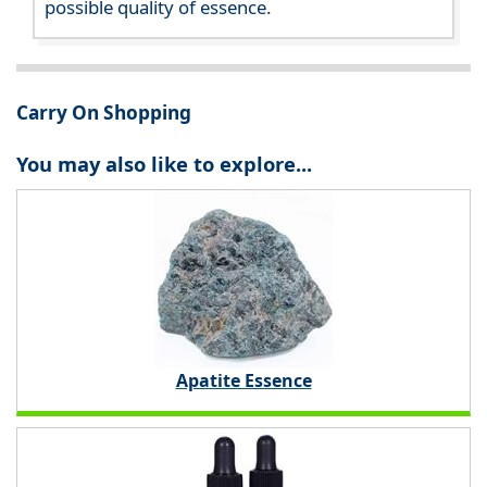
possible quality of essence.
Carry On Shopping
You may also like to explore...
Apatite Essence