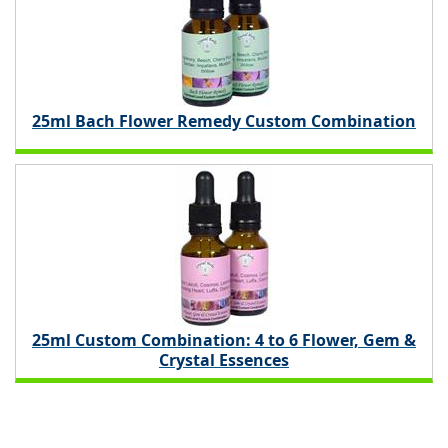
25ml Bach Flower Remedy Custom Combination
25ml Custom Combination: 4 to 6 Flower, Gem &
Crystal Essences