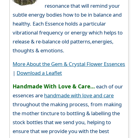
resonance that will remind your
subtle energy bodies how to be in balance and
healthy. Each Essence holds a particular
vibrational frequency or energy which helps to
release & re-balance old patterns,energies,
thoughts & emotions.
More About the Gem & Crystal Flower Essences
|
Download a Leaflet
Handmade With Love & Care...
each of our
essences are
handmade with love and care
throughout the making process, from making
the mother tincture to bottling & labelling the
stock bottles that we send you, helping to
ensure that we provide you with the best