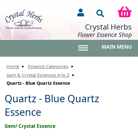
Crystal Herbs
Flower Essence Shop
MAIN MENU
Toggle main menu vis
Home
Essence Categories
Gem & Crystal Essences A to Z
Quartz - Blue Quartz Essence
Quartz - Blue Quartz
Essence
Gem/ Crystal Essence