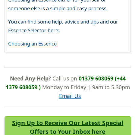
someone else is a simple and easy process.
You can find some help, advice and tips and our
Essence Selector here:
Choosing an Essence
Need Any Help?
Call us on
01379 608059 (+44
1379 608059 )
Monday to Friday | 9am to 5.30pm
|
Email Us
Sign Up to Receive Our Latest Special
Offers to Your Inbox here