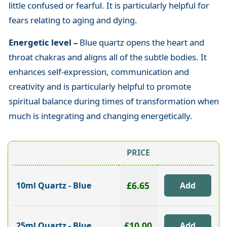
little confused or fearful. It is particularly helpful for
fears relating to aging and dying.
Energetic level –
Blue quartz opens the heart and
throat chakras and aligns all of the subtle bodies. It
enhances self-expression, communication and
creativity and is particularly helpful to promote
spiritual balance during times of transformation when
much is integrating and changing energetically.
PRICE
£6.65
10ml Quartz - Blue
£10.00
25ml Quartz - Blue