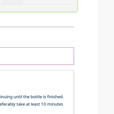
ing until the bottle is finished.
referably take at least 10 minutes