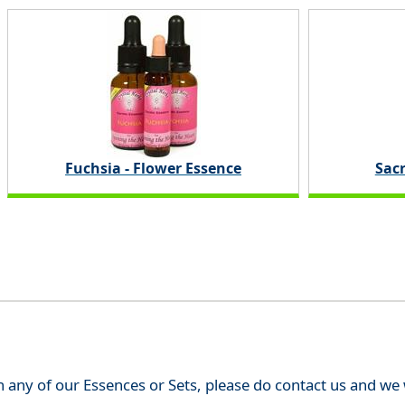
Fuchsia - Flower Essence
Sac
th any of our Essences or Sets, please do contact us and w