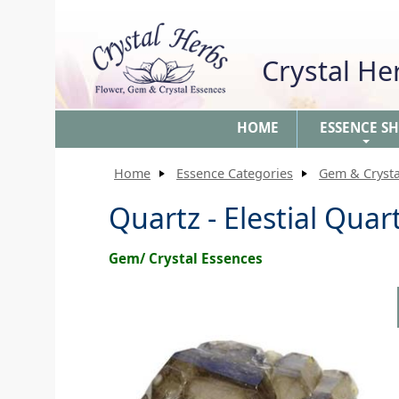
Crystal H
HOME
ESSENCE S
+
Home
Essence Categories
Gem & Crysta
Quartz - Elestial Quar
Gem/ Crystal Essences