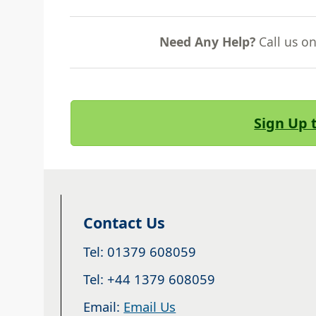
Need Any Help?
Call us o
Sign Up 
Contact Us
Tel: 01379 608059
Tel: +44 1379 608059
Email:
Email Us