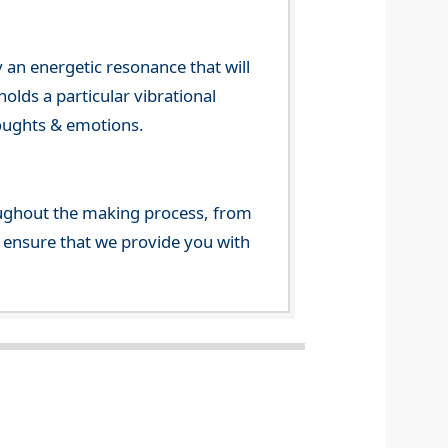
 an energetic resonance that will
olds a particular vibrational
houghts & emotions.
ghout the making process, from
o ensure that we provide you with