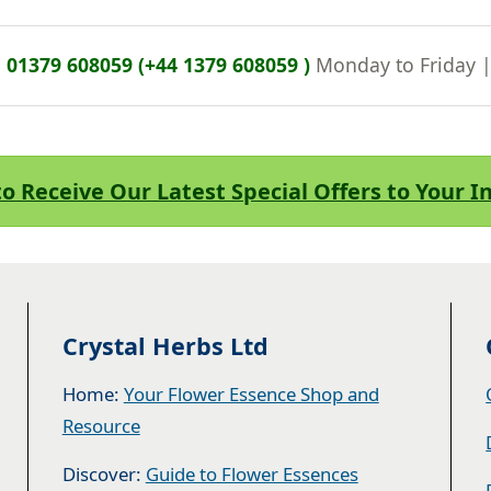
n
01379 608059 (+44 1379 608059 )
Monday to Friday 
to Receive Our Latest Special Offers to Your 
Crystal Herbs Ltd
Home:
Your Flower Essence Shop and
Resource
Discover:
Guide to Flower Essences