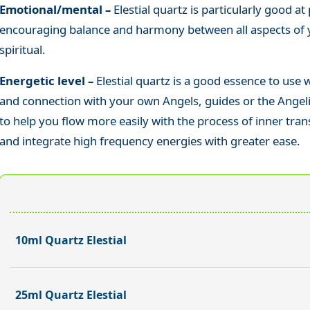
Emotional/mental –
Elestial quartz is particularly good a
encouraging balance and harmony between all aspects of y
spiritual.
Energetic level –
Elestial quartz
is a good essence to use
and connection with your own Angels, guides or the Angelic 
to help you flow more easily with the process of inner tra
and integrate high frequency energies with greater ease.
10ml Quartz Elestial
25ml Quartz Elestial