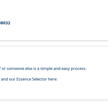
08032
f or someone else is a simple and easy process.
s and our Essence Selector here: