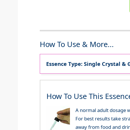
How To Use & More...
Essence Type: Single Crystal & 
How To Use This Essenc
A normal adult dosage wo
For best results take str
away from food and dri