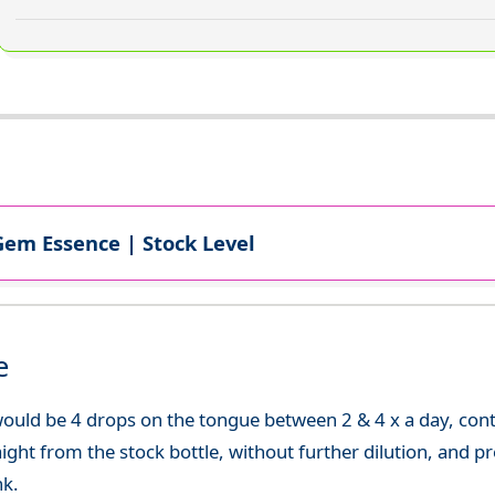
Gem Essence | Stock Level
e
uld be 4 drops on the tongue between 2 & 4 x a day, continu
aight from the stock bottle, without further dilution, and p
nk.