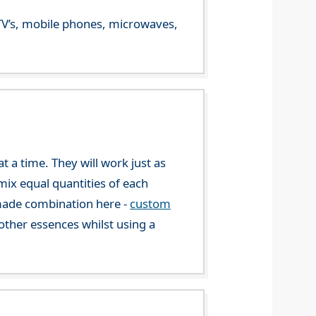
m TV’s, mobile phones, microwaves,
 a time. They will work just as
mix equal quantities of each
-made combination here -
custom
ther essences whilst using a