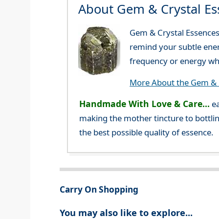
About Gem & Crystal Es
Gem & Crystal Essences 
remind your subtle ener
frequency or energy whi
More About the Gem & C
Handmade With Love & Care...
ea
making the mother tincture to bottlin
the best possible quality of essence.
Carry On Shopping
You may also like to explore...