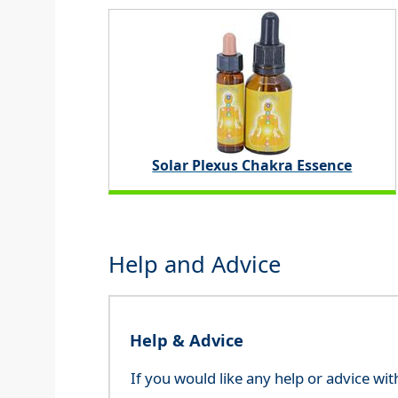
Solar Plexus Chakra Essence
Help and Advice
Help & Advice
If you would like any help or advice wi