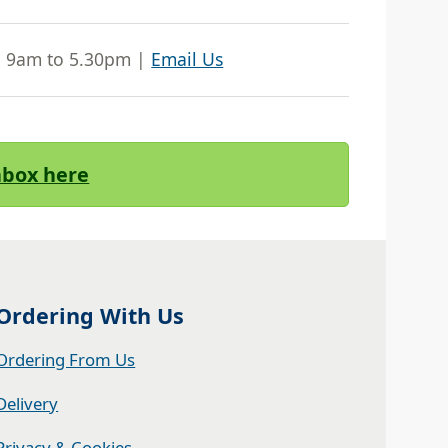
| 9am to 5.30pm |
Email Us
Inbox here
Ordering With Us
Ordering From Us
Delivery
Privacy & Cookies