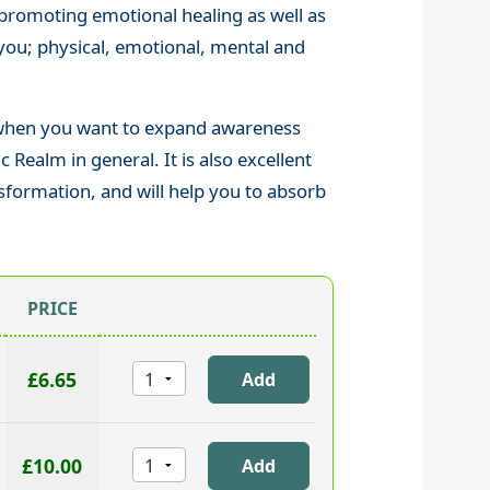
t promoting emotional healing as well as
ou; physical, emotional, mental and
 when you want to expand awareness
Realm in general. It is also excellent
nsformation, and will help you to absorb
PRICE
£6.65
£10.00