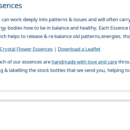
sences
can work deeply into patterns & issues and will often carry
gy bodies how to be in balance and healthy. Each Essence h
ch helps to release & re-balance old patterns,energies, t
rystal Flower Essences
|
Download a Leaflet
ch of our essences are
handmade with love and care
throu
g & labelling the stock bottles that we send you, helping t