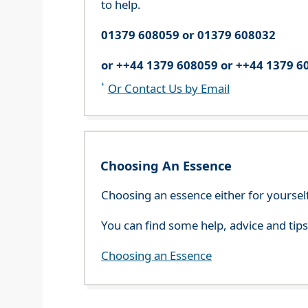
to help.
01379 608059 or 01379 608032
or ++44 1379 608059 or ++44 1379 6
Or Contact Us by Email
Choosing An Essence
Choosing an essence either for yoursel
You can find some help, advice and tip
Choosing an Essence