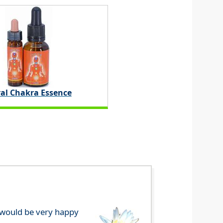
ral Chakra Essence
e would be very happy