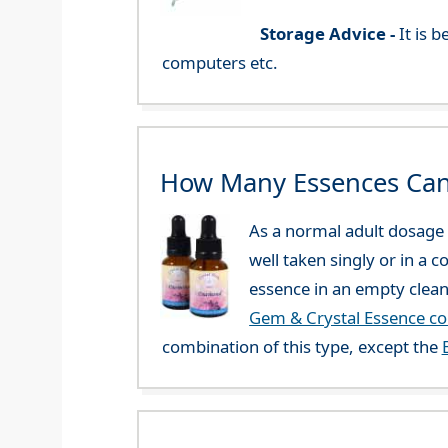
Storage Advice -
It is 
computers etc.
How Many Essences Can
As a normal adult dosage y
well taken singly or in a 
essence in an empty clean
Gem & Crystal Essence c
combination of this type, except the