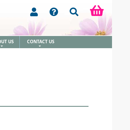
OUT US
CONTACT US
+
+