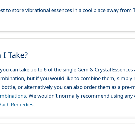
best to store vibrational essences in a cool place away fro
 I Take?
ou can take up to 6 of the single Gem & Crystal Essences at
combination, but if you would like to combine them, simply 
 bottle, or alternatively you can also order them as a pre
ombinations
. We wouldn't normally recommend using any o
Bach Remedies
.