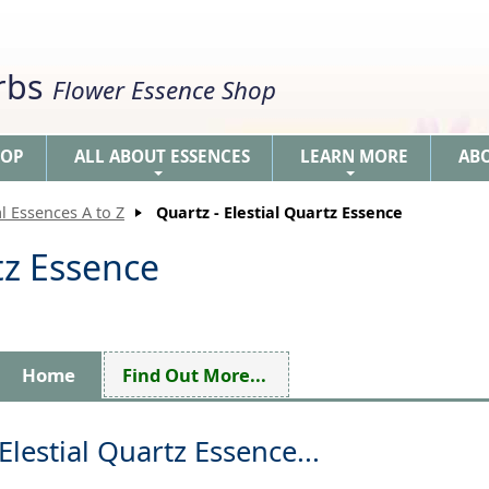
erbs
Flower Essence Shop
HOP
ALL ABOUT ESSENCES
LEARN MORE
AB
+
+
l Essences A to Z
Quartz - Elestial Quartz Essence
tz Essence
Home
Find Out More...
Elestial Quartz Essence...