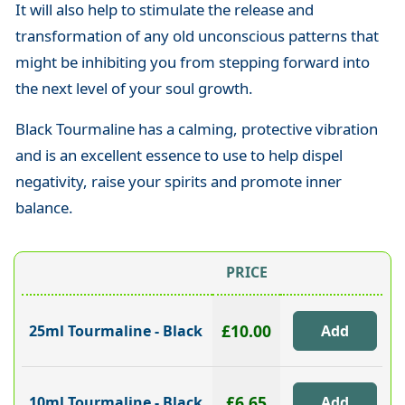
It will also help to stimulate the release and
transformation of any old unconscious patterns that
might be inhibiting you from stepping forward into
the next level of your soul growth.
Black Tourmaline has a calming, protective vibration
and is an excellent essence to use to help dispel
negativity, raise your spirits and promote inner
balance.
PRICE
£10.00
25ml Tourmaline - Black
£6.65
10ml Tourmaline - Black