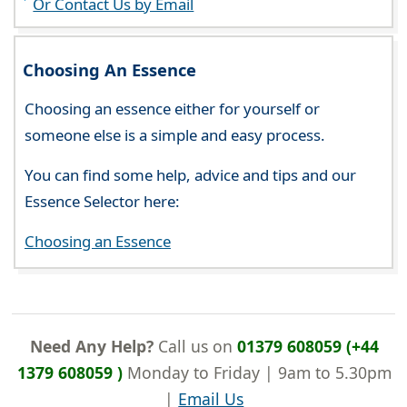
Or Contact Us by Email
Choosing An Essence
Choosing an essence either for yourself or
someone else is a simple and easy process.
You can find some help, advice and tips and our
Essence Selector here:
Choosing an Essence
Need Any Help?
Call us on
01379 608059 (+44
1379 608059 )
Monday to Friday | 9am to 5.30pm
|
Email Us