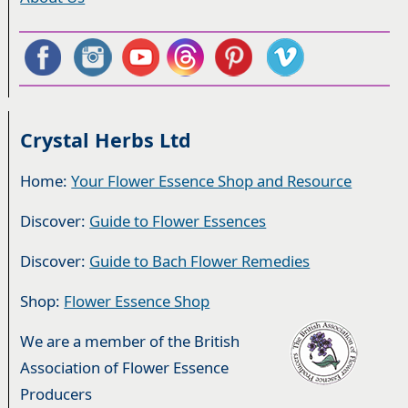
Crystal Herbs Ltd
Home:
Your Flower Essence Shop and Resource
Discover:
Guide to Flower Essences
Discover:
Guide to Bach Flower Remedies
Shop:
Flower Essence Shop
We are a member of the British
Association of Flower Essence
Producers