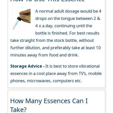
A normal adult dosage would be 4
drops on the tongue between 2 &
4 x a day, continuing until the
bottle is finished. For best results
take straight from the stock bottle, without
further dilution, and preferably take at least 10
minutes away from food and drink.
Storage Advice -
It is best to store vibrational
essences in a cool place away from TV’s, mobile
phones, microwaves, computers etc.
How Many Essences Can I
Take?