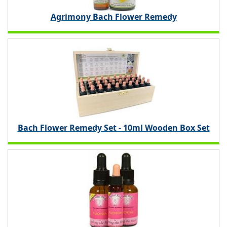
Agrimony Bach Flower Remedy
Bach Flower Remedy Set - 10ml Wooden Box Set