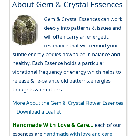
About Gem & Crystal Essences
Gem & Crystal Essences can work
deeply into patterns & issues and
will often carry an energetic
resonance that will remind your
subtle energy bodies how to be in balance and
healthy. Each Essence holds a particular
vibrational frequency or energy which helps to
release & re-balance old patterns,energies,
thoughts & emotions.
More About the Gem & Crystal Flower Essences
|
Download a Leaflet
Handmade With Love & Care...
each of our
essences are
handmade with love and care