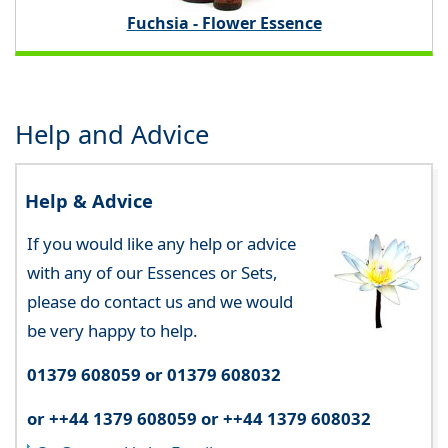
Fuchsia - Flower Essence
Help and Advice
Help & Advice
If you would like any help or advice
with any of our Essences or Sets,
please do contact us and we would
be very happy to help.
01379 608059 or 01379 608032
or ++44 1379 608059 or ++44 1379 608032