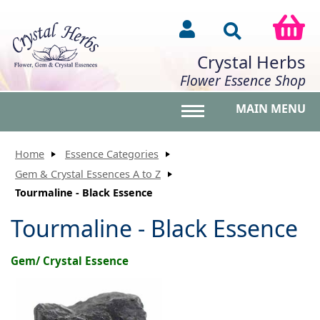
Crystal Herbs
Flower Essence Shop
MAIN MENU
Toggle main menu vis
Home
Essence Categories
Gem & Crystal Essences A to Z
Tourmaline - Black Essence
Tourmaline - Black Essence
Gem/ Crystal Essence