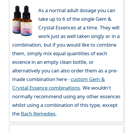
As a normal adult dosage you can
take up to 6 of the single Gem &
Crystal Essences at a time. They will
work just as well taken singly or in a
combination, but if you would like to combine
them, simply mix equal quantities of each
essence in an empty clean bottle, or
alternatively you can also order them as a pre-
made combination here -
custom Gem &
Crystal Essence combinations
. We wouldn't
normally recommend using any other essences
whilst using a combination of this type, except
the
Bach Remedies
.