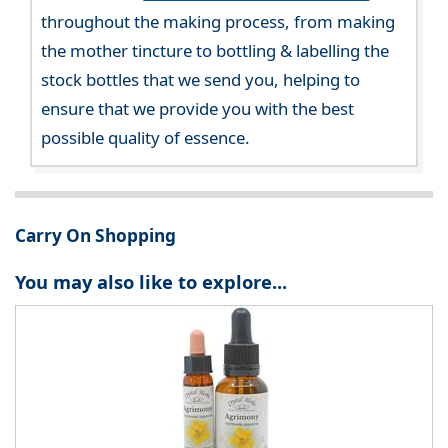
throughout the making process, from making
the mother tincture to bottling & labelling the
stock bottles that we send you, helping to
ensure that we provide you with the best
possible quality of essence.
Carry On Shopping
You may also like to explore...