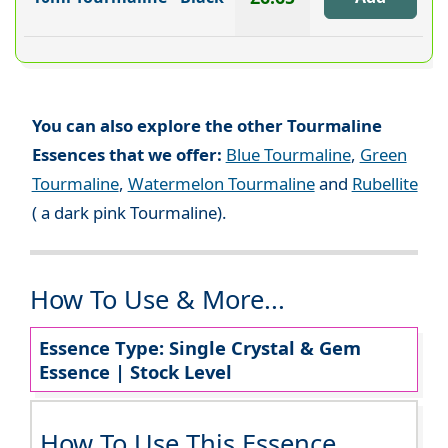
You can also explore the other Tourmaline
Essences that we offer:
Blue Tourmaline
,
Green
Tourmaline
,
Watermelon Tourmaline
and
Rubellite
( a dark pink Tourmaline).
How To Use & More...
Essence Type: Single Crystal & Gem
Essence | Stock Level
How To Use This Essence