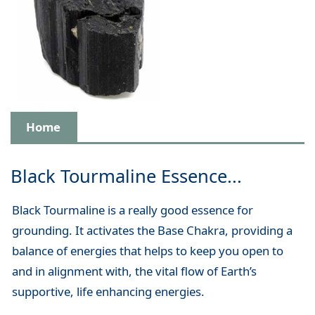
Home
Black Tourmaline Essence...
Black Tourmaline is a really good essence for
grounding. It activates the Base Chakra, providing a
balance of energies that helps to keep you open to
and in alignment with, the vital flow of Earth’s
supportive, life enhancing energies.