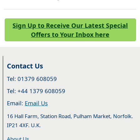
Sign Up to Receive Our Latest Special
Offers to Your Inbox here
Contact Us
Tel: 01379 608059
Tel: +44 1379 608059
Email:
Email Us
16 Hall Farm, Station Road, Pulham Market, Norfolk.
IP21 4XF. U.K.
About Us