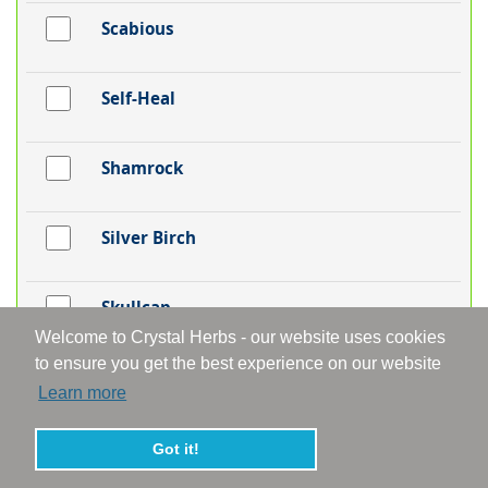
Scabious
Self-Heal
Shamrock
Silver Birch
Skullcap
Welcome to Crystal Herbs - our website uses cookies
to ensure you get the best experience on our website
Snakeshead Fritillaria
Learn more
Snapdragon
Got it!