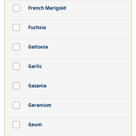
French Marigold
Fuchsia
Galtonia
Garlic
Gazania
Geranium
Geum