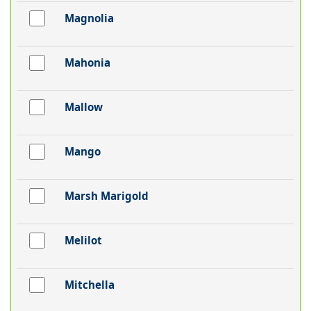
Magnolia
Mahonia
Mallow
Mango
Marsh Marigold
Melilot
Mitchella