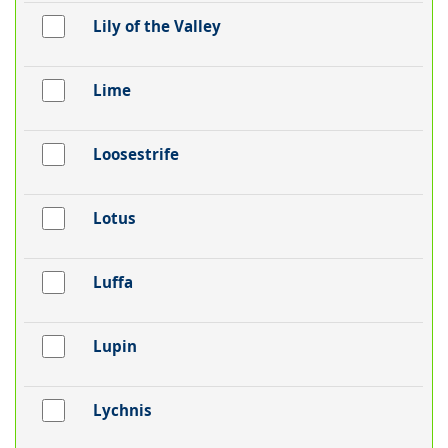
Lily of the Valley
Lime
Loosestrife
Lotus
Luffa
Lupin
Lychnis