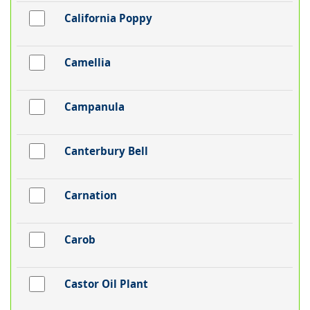
California Poppy
Camellia
Campanula
Canterbury Bell
Carnation
Carob
Castor Oil Plant