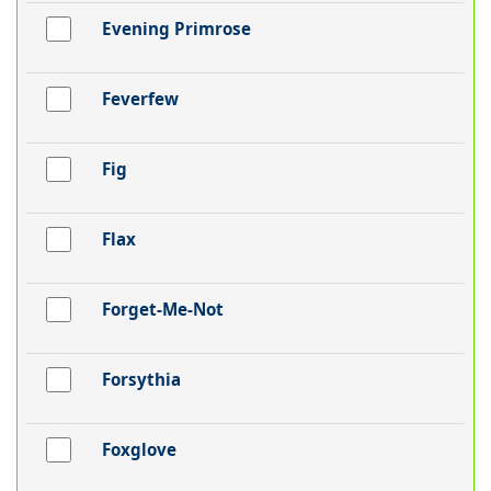
Evening Primrose
Feverfew
Fig
Flax
Forget-Me-Not
Forsythia
Foxglove