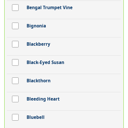
Bengal Trumpet Vine
Bignonia
Blackberry
Black-Eyed Susan
Blackthorn
Bleeding Heart
Bluebell