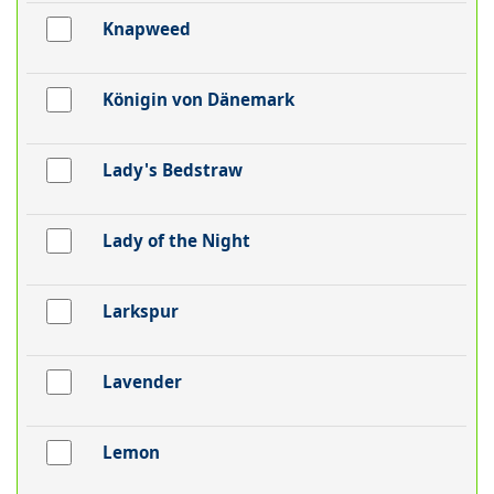
Knapweed
Königin von Dänemark
Lady's Bedstraw
Lady of the Night
Larkspur
Lavender
Lemon