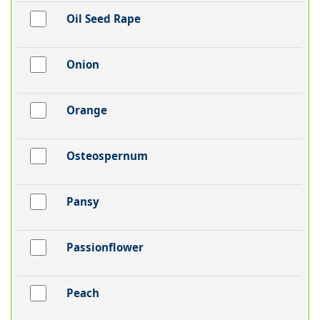
Oil Seed Rape
Onion
Orange
Osteospernum
Pansy
Passionflower
Peach