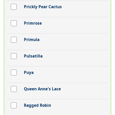
Prickly Pear Cactus
Primrose
Primula
Pulsatilla
Puya
Queen Anne's Lace
Ragged Robin