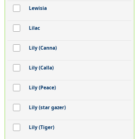
Lewisia
Lilac
Lily (Canna)
Lily (Calla)
Lily (Peace)
Lily (star gazer)
Lily (Tiger)