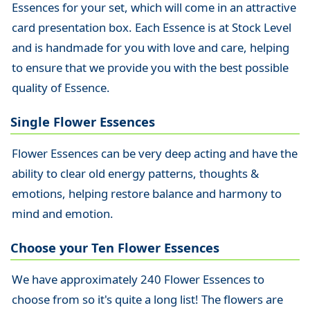
Essences for your set, which will come in an attractive
card presentation box. Each Essence is at Stock Level
and is handmade for you with love and care, helping
to ensure that we provide you with the best possible
quality of Essence.
Single Flower Essences
Flower Essences can be very deep acting and have the
ability to clear old energy patterns, thoughts &
emotions, helping restore balance and harmony to
mind and emotion.
Choose your Ten Flower Essences
We have approximately 240 Flower Essences to
choose from so it's quite a long list! The flowers are