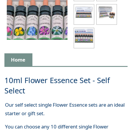
Home
10ml Flower Essence Set - Self
Select
Our self select single Flower Essence sets are an ideal
starter or gift set.
You can choose any 10 different single Flower