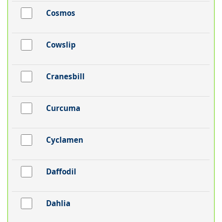
Cosmos
Cowslip
Cranesbill
Curcuma
Cyclamen
Daffodil
Dahlia