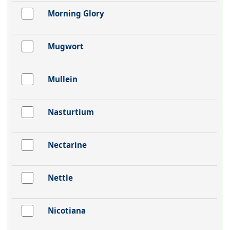
Morning Glory
Mugwort
Mullein
Nasturtium
Nectarine
Nettle
Nicotiana