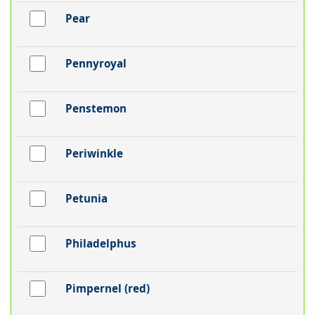
Pear
Pennyroyal
Penstemon
Periwinkle
Petunia
Philadelphus
Pimpernel (red)