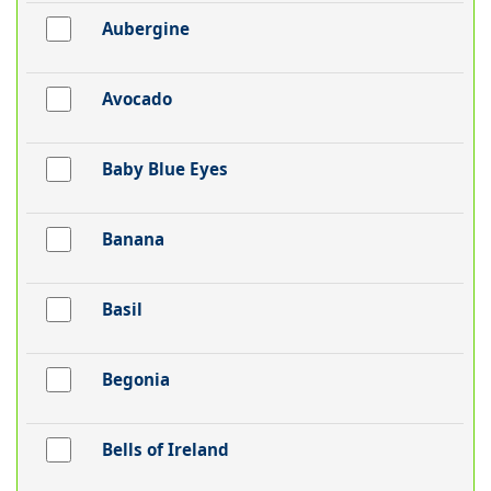
Aubergine
Avocado
Baby Blue Eyes
Banana
Basil
Begonia
Bells of Ireland