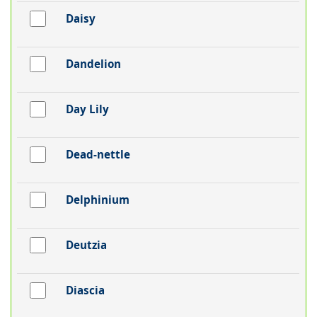
Daisy
Dandelion
Day Lily
Dead-nettle
Delphinium
Deutzia
Diascia