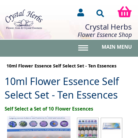
Crystal Herbs
Flower Essence Shop
MAIN MENU
Toggle main menu vis
10ml Flower Essence Self Select Set - Ten Essences
10ml Flower Essence Self
Select Set - Ten Essences
Self Select a Set of 10 Flower Essences