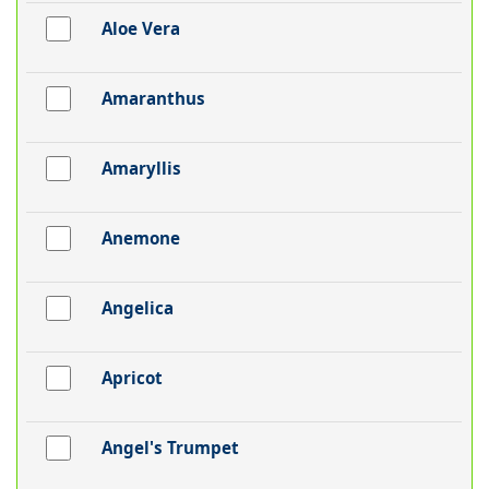
Aloe Vera
Amaranthus
Amaryllis
Anemone
Angelica
Apricot
Angel's Trumpet