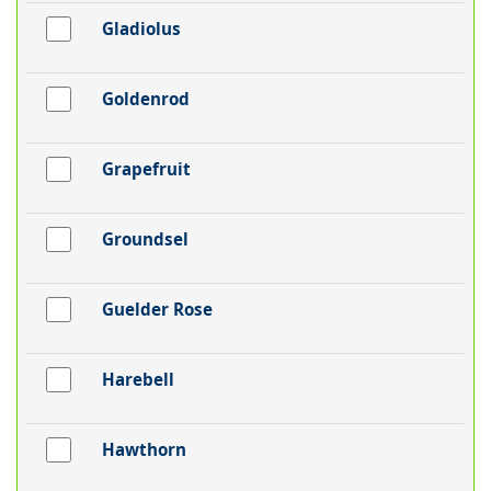
Gladiolus
Goldenrod
Grapefruit
Groundsel
Guelder Rose
Harebell
Hawthorn