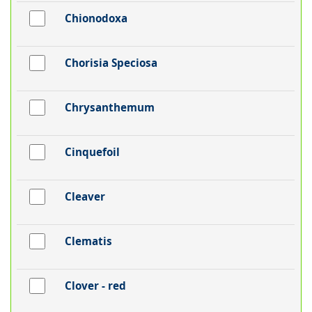
Chionodoxa
Chorisia Speciosa
Chrysanthemum
Cinquefoil
Cleaver
Clematis
Clover - red