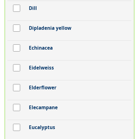
Dill
Dipladenia yellow
Echinacea
Eidelweiss
Elderflower
Elecampane
Eucalyptus