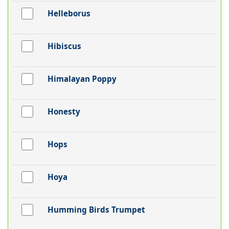
Helleborus
Hibiscus
Himalayan Poppy
Honesty
Hops
Hoya
Humming Birds Trumpet