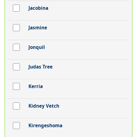
Jacobina
Jasmine
Jonquil
Judas Tree
Kerria
Kidney Vetch
Kirengeshoma