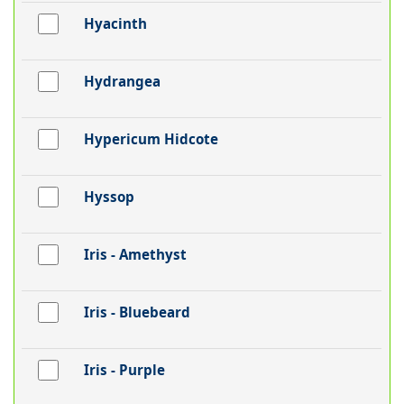
Hyacinth
Hydrangea
Hypericum Hidcote
Hyssop
Iris - Amethyst
Iris - Bluebeard
Iris - Purple