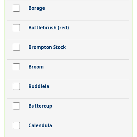
Borage
Bottlebrush (red)
Brompton Stock
Broom
Buddleia
Buttercup
Calendula