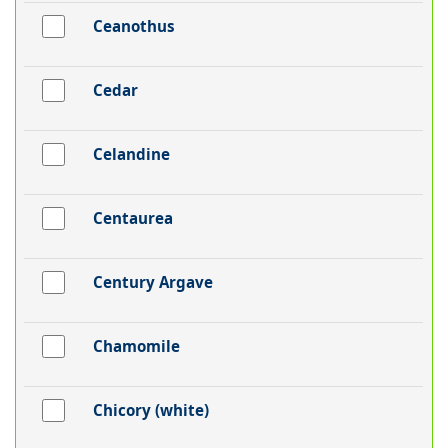
Ceanothus
Cedar
Celandine
Centaurea
Century Argave
Chamomile
Chicory (white)