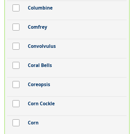
Columbine
Comfrey
Convolvulus
Coral Bells
Coreopsis
Corn Cockle
Corn