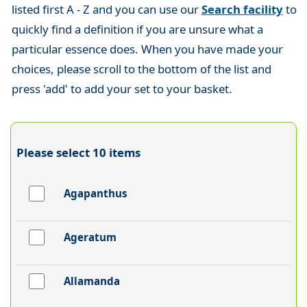
listed first A - Z and you can use our
Search facility
to
quickly find a definition if you are unsure what a
particular essence does. When you have made your
choices, please scroll to the bottom of the list and
press 'add' to add your set to your basket.
Please select 10 items
Agapanthus
Ageratum
Allamanda