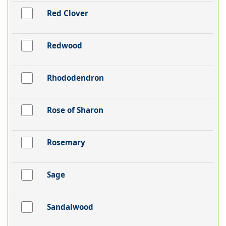
Red Clover
Redwood
Rhododendron
Rose of Sharon
Rosemary
Sage
Sandalwood