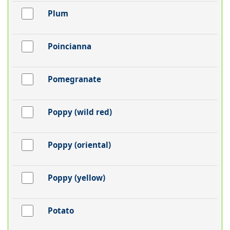
Plum
Poincianna
Pomegranate
Poppy (wild red)
Poppy (oriental)
Poppy (yellow)
Potato