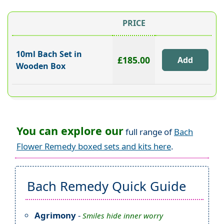
PRICE
10ml Bach Set in
£185.00
Wooden Box
You can explore our
full range of
Bach
Flower Remedy boxed sets and kits here
.
Bach Remedy Quick Guide
Agrimony
-
Smiles hide inner worry