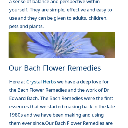
a sense of balance and perspective within
yourself. They are simple, effective and easy to
use and they can be given to adults, children,
pets and plants.
Our Bach Flower Remedies
Here at
Crystal Herbs
we have a deep love for
the Bach Flower Remedies and the work of Dr
Edward Bach. The Bach Remedies were the first
essences that we started making back in the late
1980s and we have been making and using
them ever since.Our Bach Flower Remedies are