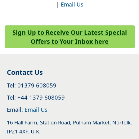
|
Email Us
Sign Up to Receive Our Latest Special
Offers to Your Inbox here
Contact Us
Tel: 01379 608059
Tel: +44 1379 608059
Email:
Email Us
16 Hall Farm, Station Road, Pulham Market, Norfolk.
IP21 4XF. U.K.