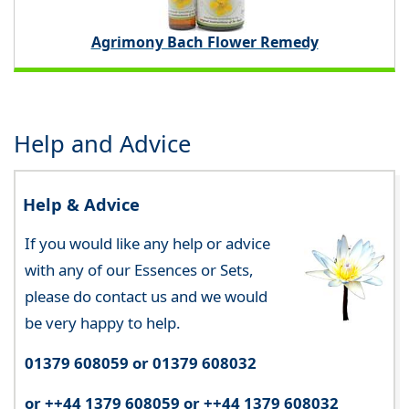
Agrimony Bach Flower Remedy
Help and Advice
Help & Advice
If you would like any help or advice
with any of our Essences or Sets,
please do contact us and we would
be very happy to help.
01379 608059 or 01379 608032
or ++44 1379 608059 or ++44 1379 608032