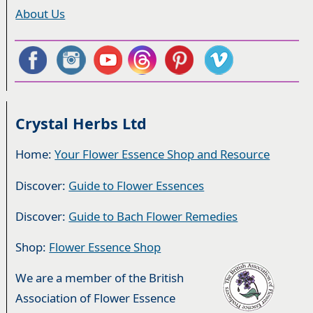
About Us
Crystal Herbs Ltd
Home:
Your Flower Essence Shop and Resource
Discover:
Guide to Flower Essences
Discover:
Guide to Bach Flower Remedies
Shop:
Flower Essence Shop
We are a member of the British
Association of Flower Essence