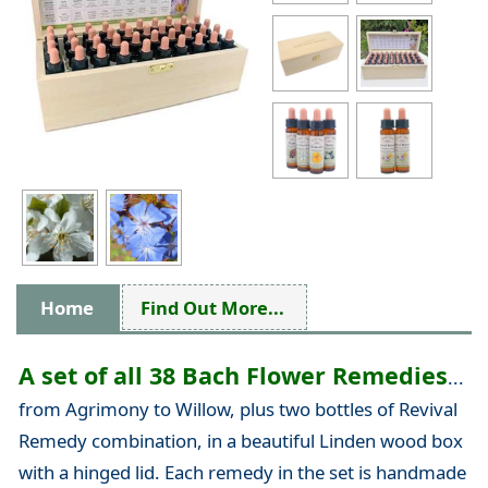
Home
Find Out More...
A set of all 38 Bach Flower Remedies
...
from Agrimony to Willow, plus two bottles of Revival
Remedy combination, in a beautiful Linden wood box
with a hinged lid. Each remedy in the set is handmade