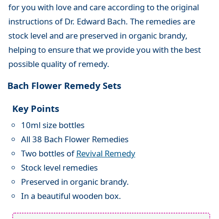
for you with love and care according to the original
instructions of Dr. Edward Bach. The remedies are
stock level and are preserved in organic brandy,
helping to ensure that we provide you with the best
possible quality of remedy.
Bach Flower Remedy Sets
Key Points
10ml size bottles
All 38 Bach Flower Remedies
Two bottles of
Revival Remedy
Stock level remedies
Preserved in organic brandy.
In a beautiful wooden box.