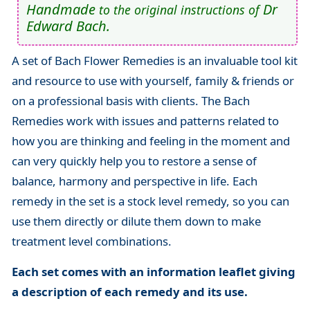
Handmade
Dr
to the original instructions of
Edward Bach.
A set of Bach Flower Remedies is an invaluable tool kit
and resource to use with yourself, family & friends or
on a professional basis with clients. The Bach
Remedies work with issues and patterns related to
how you are thinking and feeling in the moment and
can very quickly help you to restore a sense of
balance, harmony and perspective in life. Each
remedy in the set is a stock level remedy, so you can
use them directly or dilute them down to make
treatment level combinations.
Each set comes with an information leaflet giving
a description of each remedy and its use.