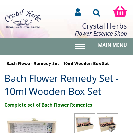
Crystal Herbs
Flower Essence Shop
MAIN MENU
Toggle main menu vis
Bach Flower Remedy Set - 10ml Wooden Box Set
Bach Flower Remedy Set -
10ml Wooden Box Set
Complete set of Bach Flower Remedies