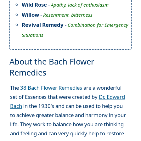
Wild Rose
-
Apathy, lack of enthusiasm
Willow
-
Resentment, bitterness
Revival Remedy
-
Combination for Emergency
Situations
About the Bach Flower
Remedies
The
38 Bach Flower Remedies
are a wonderful
set of Essences that were created by
Dr. Edward
Bach
in the 1930's and can be used to help you
to achieve greater balance and harmony in your
life. They work to balance how you are thinking
and feeling and can very quickly help to restore