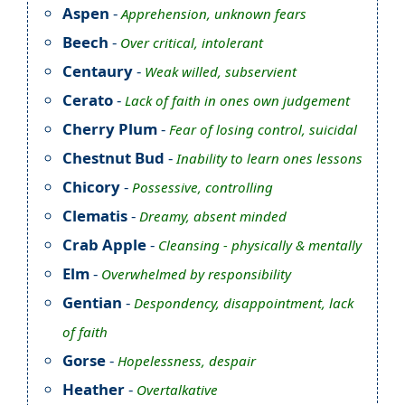
Aspen
-
Apprehension, unknown fears
Beech
-
Over critical, intolerant
Centaury
-
Weak willed, subservient
Cerato
-
Lack of faith in ones own judgement
Cherry Plum
-
Fear of losing control, suicidal
Chestnut Bud
-
Inability to learn ones lessons
Chicory
-
Possessive, controlling
Clematis
-
Dreamy, absent minded
Crab Apple
-
Cleansing - physically & mentally
Elm
-
Overwhelmed by responsibility
Gentian
-
Despondency, disappointment, lack
of faith
Gorse
-
Hopelessness, despair
Heather
-
Overtalkative