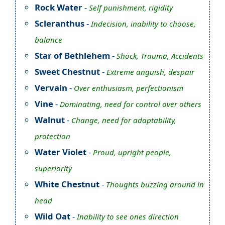
Rock Water
-
Self punishment, rigidity
Scleranthus
-
Indecision, inability to choose,
balance
Star of Bethlehem
-
Shock, Trauma, Accidents
Sweet Chestnut
-
Extreme anguish, despair
Vervain
-
Over enthusiasm, perfectionism
Vine
-
Dominating, need for control over others
Walnut
-
Change, need for adaptability,
protection
Water Violet
-
Proud, upright people,
superiority
White Chestnut
-
Thoughts buzzing around in
head
Wild Oat
-
Inability to see ones direction