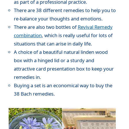
as part of a professional practice.
There are 38 different remedies to help you to
re-balance your thoughts and emotions.
There are also two bottles of
Revival Remedy
combination
, which is really useful for lots of
situations that can arise in daily life.
A choice of a beautiful natural linden wood
box with a hinged lid or a sturdy and
attractive card presentation box to keep your
remedies in.
Buying a set is an economical way to buy the
38 Bach remedies.