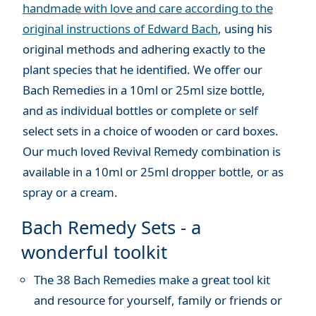
handmade with love and care according to the
original instructions of Edward Bach
, using his
original methods and adhering exactly to the
plant species that he identified. We offer our
Bach Remedies in a 10ml or 25ml size bottle,
and as individual bottles or complete or self
select sets in a choice of wooden or card boxes.
Our much loved Revival Remedy combination is
available in a 10ml or 25ml dropper bottle, or as
spray or a cream.
Bach Remedy Sets - a
wonderful toolkit
The 38 Bach Remedies make a great tool kit
and resource for yourself, family or friends or