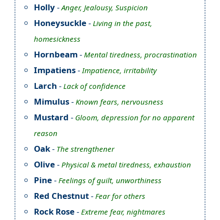
Holly
-
Anger, Jealousy, Suspicion
Honeysuckle
-
Living in the past,
homesickness
Hornbeam
-
Mental tiredness, procrastination
Impatiens
-
Impatience, irritability
Larch
-
Lack of confidence
Mimulus
-
Known fears, nervousness
Mustard
-
Gloom, depression for no apparent
reason
Oak
-
The strengthener
Olive
-
Physical & metal tiredness, exhaustion
Pine
-
Feelings of guilt, unworthiness
Red Chestnut
-
Fear for others
Rock Rose
-
Extreme fear, nightmares