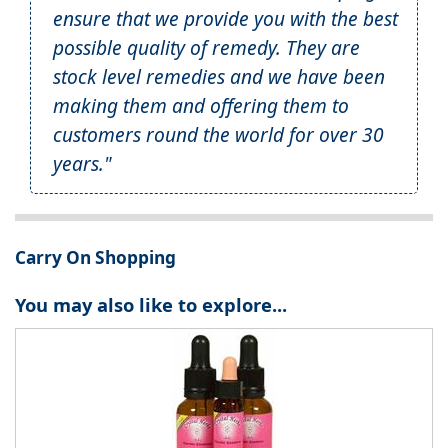
ensure that we provide you with the best
possible quality of remedy. They are
stock level remedies and we have been
making them and offering them to
customers round the world for over 30
years."
Carry On Shopping
You may also like to explore...