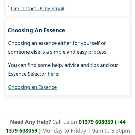
Or Contact Us by Email
Choosing An Essence
Choosing an essence either for yourself or
someone else is a simple and easy process.
You can find some help, advice and tips and our
Essence Selector here:
Choosing an Essence
Need Any Help?
Call us on
01379 608059 (+44
1379 608059 )
Monday to Friday | 9am to 5.30pm