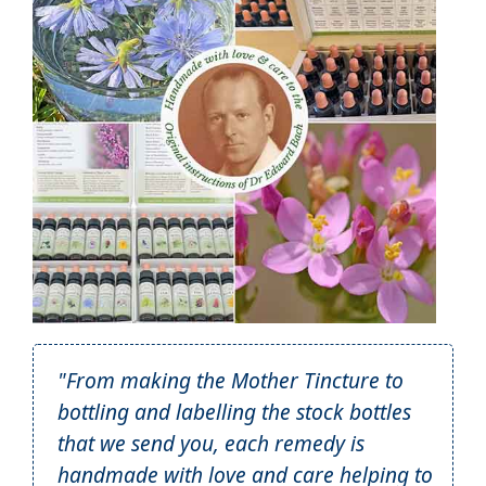
"From making the Mother Tincture to
bottling and labelling the stock bottles
that we send you, each remedy is
handmade with love and care helping to