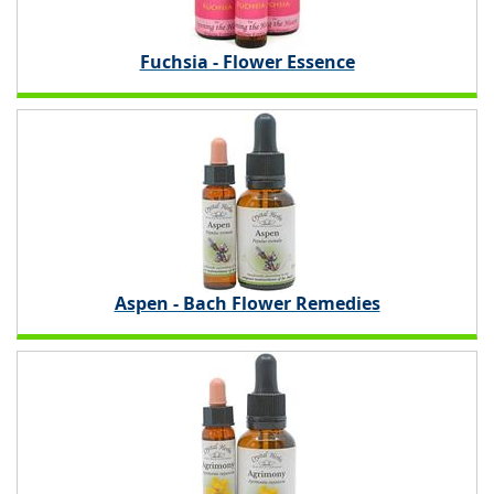
Fuchsia - Flower Essence
Aspen - Bach Flower Remedies