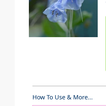
How To Use & More...