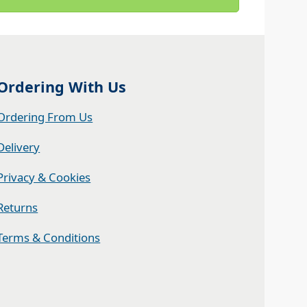
Ordering With Us
Ordering From Us
Delivery
Privacy & Cookies
Returns
Terms & Conditions