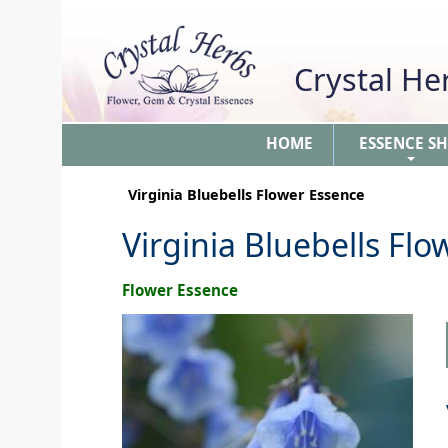
Crystal H
HOME
ESSENCE S
+
Virginia Bluebells Flower Essence
Virginia Bluebells Fl
Flower Essence