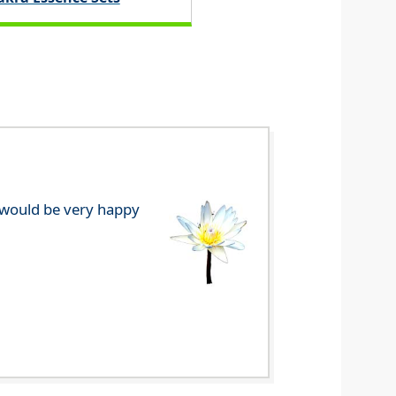
e would be very happy