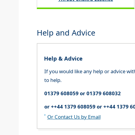
Help and Advice
Help & Advice
If you would like any help or advice wi
to help.
01379 608059 or 01379 608032
or ++44 1379 608059 or ++44 1379 6
Or Contact Us by Email