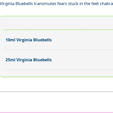
Virginia Bluebells transmutes fears stuck in the feet chakr
10ml Virginia Bluebells
25ml Virginia Bluebells