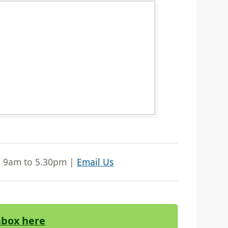
| 9am to 5.30pm |
Email Us
Inbox here