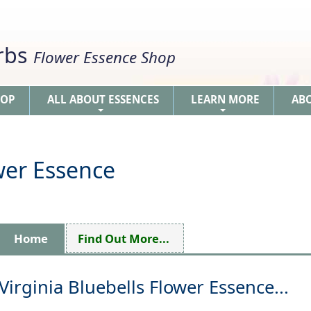
erbs
Flower Essence Shop
HOP
ALL ABOUT ESSENCES
LEARN MORE
AB
+
+
ower Essence
Home
Find Out More...
Virginia Bluebells Flower Essence...