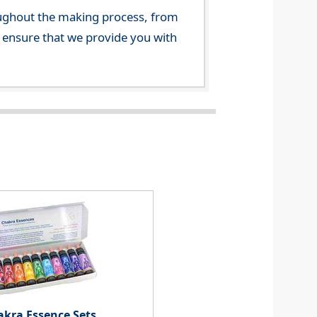
ghout the making process, from
o ensure that we provide you with
akra Essence Sets