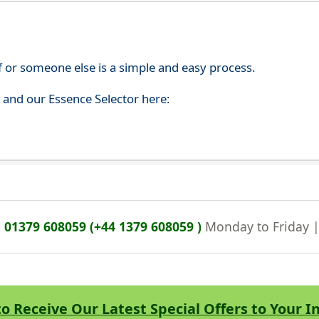
f or someone else is a simple and easy process.
s and our Essence Selector here:
n
01379 608059 (+44 1379 608059 )
Monday to Friday 
to Receive Our Latest Special Offers to Your 