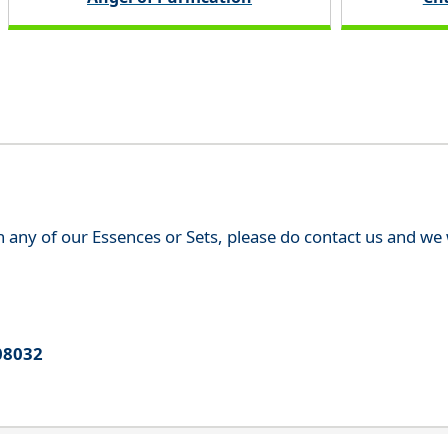
th any of our Essences or Sets, please do contact us and w
08032