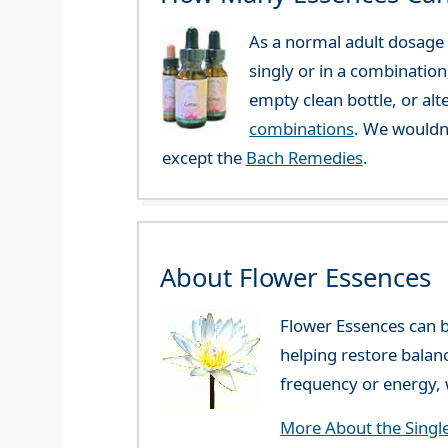
As a normal adult dosage y
singly or in a combination
empty clean bottle, or al
combinations
. We wouldn
except the
Bach Remedies
.
About Flower Essences
Flower Essences can b
helping restore balan
frequency or energy, w
More About the Singl