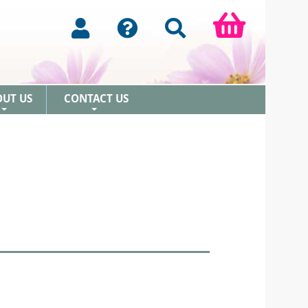
OUT US
CONTACT US
+
+