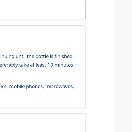
ing until the bottle is finished.
referably take at least 10 minutes
m TV’s, mobile phones, microwaves,