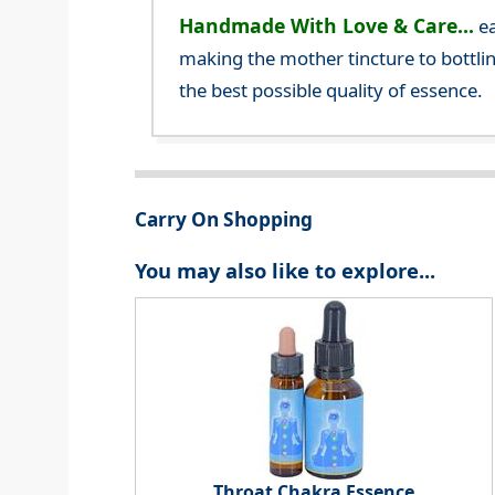
Handmade With Love & Care...
ea
making the mother tincture to bottlin
the best possible quality of essence.
Carry On Shopping
You may also like to explore...
Throat Chakra Essence