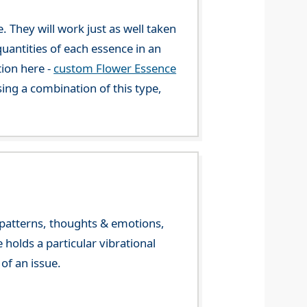
. They will work just as well taken
uantities of each essence in an
tion here -
custom Flower Essence
ng a combination of this type,
y patterns, thoughts & emotions,
olds a particular vibrational
of an issue.