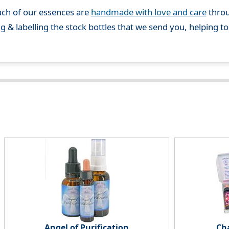
ch of our essences are
handmade with love and care
throu
g & labelling the stock bottles that we send you, helping t
Angel of Purification
Ch