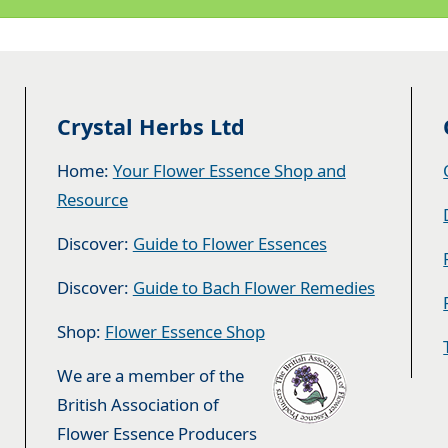
Crystal Herbs Ltd
Home:
Your Flower Essence Shop and
Resource
Discover:
Guide to Flower Essences
Discover:
Guide to Bach Flower Remedies
Shop:
Flower Essence Shop
We are a member of the
British Association of
Flower Essence Producers