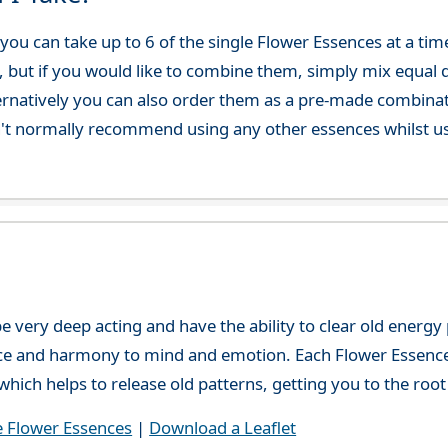
ou can take up to 6 of the single Flower Essences at a time
, but if you would like to combine them, simply mix equal q
ternatively you can also order them as a pre-made combina
't normally recommend using any other essences whilst usi
e very deep acting and have the ability to clear old energ
ce and harmony to mind and emotion. Each Flower Essence h
hich helps to release old patterns, getting you to the root 
e Flower Essences
|
Download a Leaflet