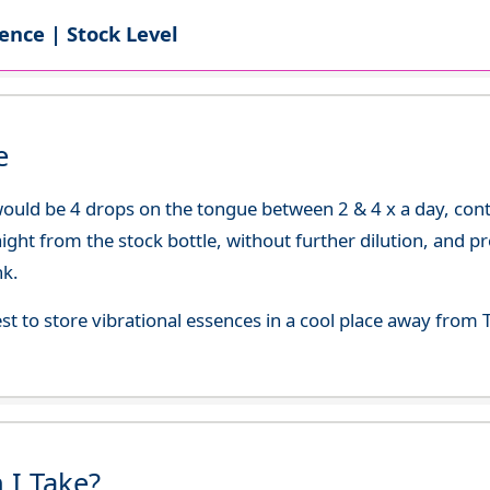
ence | Stock Level
e
uld be 4 drops on the tongue between 2 & 4 x a day, continu
aight from the stock bottle, without further dilution, and p
nk.
best to store vibrational essences in a cool place away fro
 I Take?