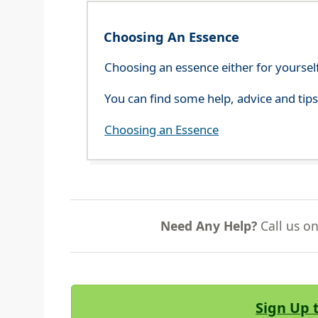
Choosing An Essence
Choosing an essence either for yoursel
You can find some help, advice and tip
Choosing an Essence
Need Any Help?
Call us o
Sign Up 