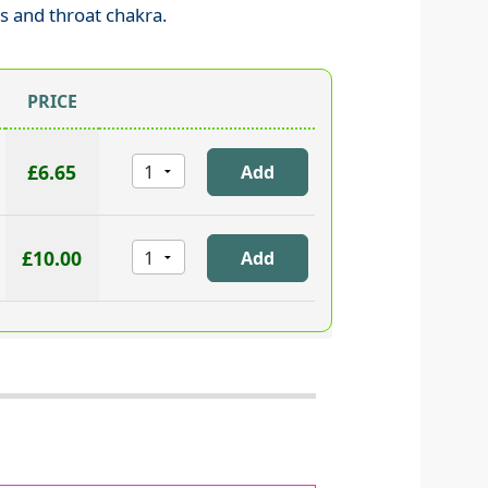
as and throat chakra.
PRICE
£6.65
£10.00