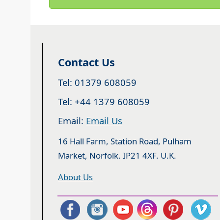
Contact Us
Tel: 01379 608059
Tel: +44 1379 608059
Email:
Email Us
16 Hall Farm, Station Road, Pulham
Market, Norfolk. IP21 4XF. U.K.
About Us