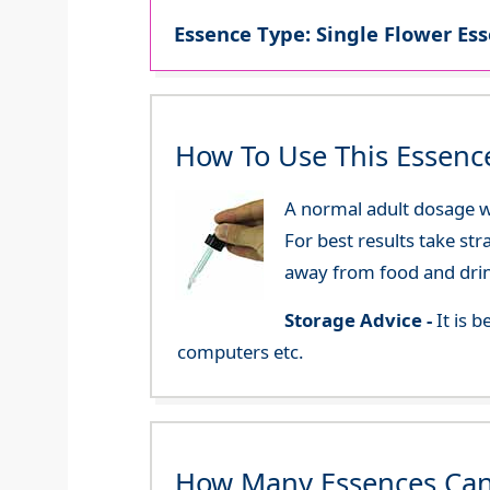
Essence Type: Single Flower Ess
How To Use This Essenc
A normal adult dosage wo
For best results take str
away from food and dri
Storage Advice -
It is 
computers etc.
How Many Essences Can