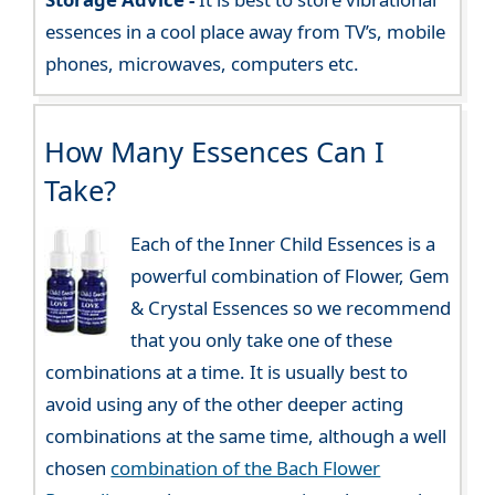
essences in a cool place away from TV’s, mobile
phones, microwaves, computers etc.
How Many Essences Can I
Take?
Each of the Inner Child Essences is a
powerful combination of Flower, Gem
& Crystal Essences so we recommend
that you only take one of these
combinations at a time. It is usually best to
avoid using any of the other deeper acting
combinations at the same time, although a well
chosen
combination of the Bach Flower