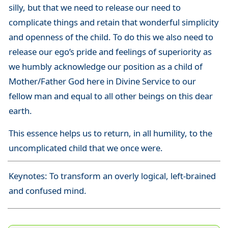
silly, but that we need to release our need to
complicate things and retain that wonderful simplicity
and openness of the child. To do this we also need to
release our ego’s pride and feelings of superiority as
we humbly acknowledge our position as a child of
Mother/Father God here in Divine Service to our
fellow man and equal to all other beings on this dear
earth.
This essence helps us to return, in all humility, to the
uncomplicated child that we once were.
Keynotes: To transform an overly logical, left-brained
and confused mind.