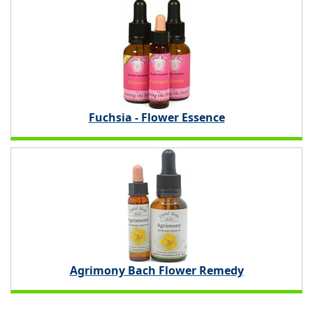
Fuchsia - Flower Essence
Agrimony Bach Flower Remedy