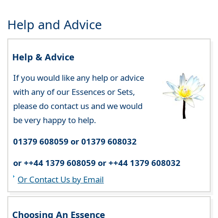
Help and Advice
Help & Advice
If you would like any help or advice
with any of our Essences or Sets,
please do contact us and we would
be very happy to help.
01379 608059 or 01379 608032
or ++44 1379 608059 or ++44 1379 608032
Or Contact Us by Email
Choosing An Essence