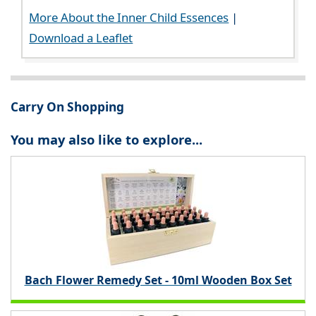
More About the Inner Child Essences
|
Download a Leaflet
Carry On Shopping
You may also like to explore...
Bach Flower Remedy Set - 10ml Wooden Box Set