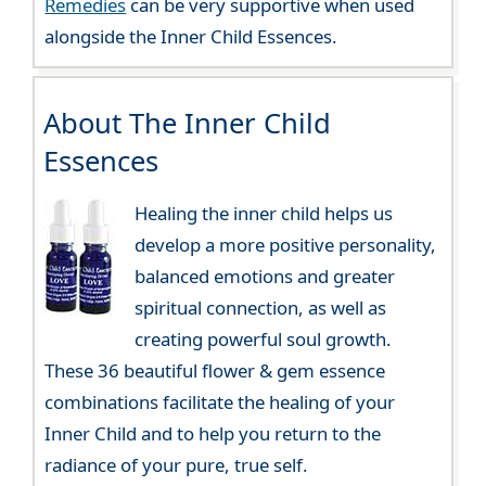
Remedies
can be very supportive when used
alongside the Inner Child Essences.
About The Inner Child
Essences
Healing the inner child helps us
develop a more positive personality,
balanced emotions and greater
spiritual connection, as well as
creating powerful soul growth.
These 36 beautiful flower & gem essence
combinations facilitate the healing of your
Inner Child and to help you return to the
radiance of your pure, true self.