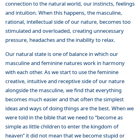
connection to the natural world, our instincts, feelings
and intuition. When this happens, the masculine,
rational, intellectual side of our nature, becomes too
stimulated and overloaded, creating unnecessary
pressure, headaches and the inability to relax.
Our natural state is one of balance in which our
masculine and feminine natures work in harmony
with each other. As we start to use the feminine
creative, intuitive and receptive side of our nature
alongside the masculine, we find that everything
becomes much easier and that often the simplest
ideas and ways of doing things are the best. When we
were told in the bible that we need to “become as
simple as little children to enter the kingdom of
heaven” it did not mean that we become stupid or