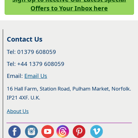
Offers to Your Inbox here
Contact Us
Tel: 01379 608059
Tel: +44 1379 608059
Email:
Email Us
16 Hall Farm, Station Road, Pulham Market, Norfolk.
IP21 4XF. U.K.
About Us