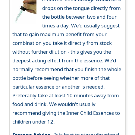
drops on the tongue directly from
the bottle between two and four
times a day. We'd usually suggest
that to gain maximum benefit from your
combination you take it directly from stock
without further dilution - this gives you the
deepest acting effect from the essence. We'd
normally recommend that you finish the whole
bottle before seeing whether more of that
particular essence or another is needed.
Preferably take at least 10 minutes away from
food and drink. We wouldn't usually
recommend giving the Inner Child Essences to
children under 12.
Storage Advice -
It is best to store vibrational