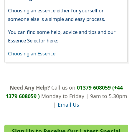
Choosing an essence either for yourself or
someone else is a simple and easy process.
You can find some help, advice and tips and our
Essence Selector here:
Choosing an Essence
Need Any Help?
Call us on
01379 608059 (+44
1379 608059 )
Monday to Friday | 9am to 5.30pm
|
Email Us
Sign Up to Receive Our Latest Special