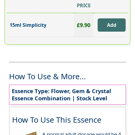
PRICE
£9.90
15ml Simplicity
How To Use & More...
Essence Type: Flower, Gem & Crystal
Essence Combination | Stock Level
How To Use This Essence
A normal adult dosage would be 4