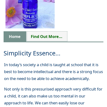
Home
Find Out More...
Simplicity Essence...
In today’s society a child is taught at school that it is
best to become intellectual and there is a strong focus
on the need to be able to achieve academically.
Not only is this pressurised approach very difficult for
a child, it can also make us too mental in our
approach to life. We can then easily lose our