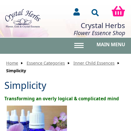
Crystal Herbs
Flower Essence Shop
MAIN MENU
Toggle main menu vis
Home
Essence Categories
Inner Child Essences
Simplicity
Simplicity
Transforming an overly logical & complicated mind