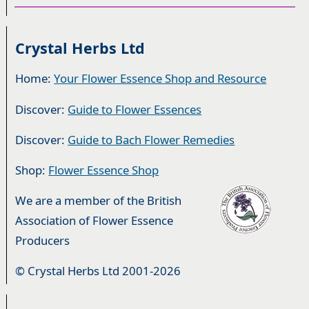
Crystal Herbs Ltd
Home:
Your Flower Essence Shop and Resource
Discover:
Guide to Flower Essences
Discover:
Guide to Bach Flower Remedies
Shop:
Flower Essence Shop
We are a member of the British
Association of Flower Essence
Producers
© Crystal Herbs Ltd 2001-2026