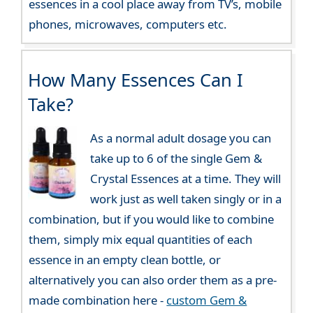
essences in a cool place away from TV’s, mobile
phones, microwaves, computers etc.
How Many Essences Can I
Take?
As a normal adult dosage you can
take up to 6 of the single Gem &
Crystal Essences at a time. They will
work just as well taken singly or in a
combination, but if you would like to combine
them, simply mix equal quantities of each
essence in an empty clean bottle, or
alternatively you can also order them as a pre-
made combination here -
custom Gem &