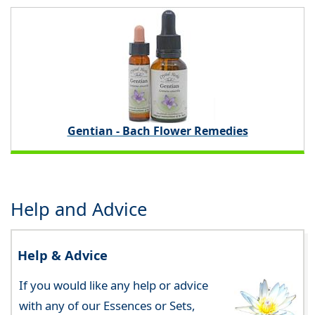
Gentian - Bach Flower Remedies
Help and Advice
Help & Advice
If you would like any help or advice
with any of our Essences or Sets,