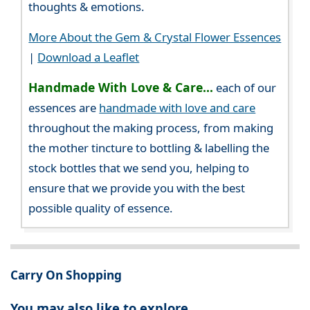
thoughts & emotions.
More About the Gem & Crystal Flower Essences
|
Download a Leaflet
Handmade With Love & Care...
each of our
essences are
handmade with love and care
throughout the making process, from making
the mother tincture to bottling & labelling the
stock bottles that we send you, helping to
ensure that we provide you with the best
possible quality of essence.
Carry On Shopping
You may also like to explore...