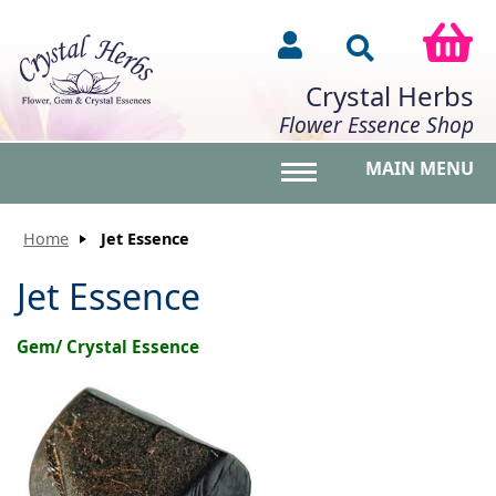
Crystal Herbs
Flower Essence Shop
MAIN MENU
Toggle main menu vis
Home
Jet Essence
Jet Essence
Gem/ Crystal Essence