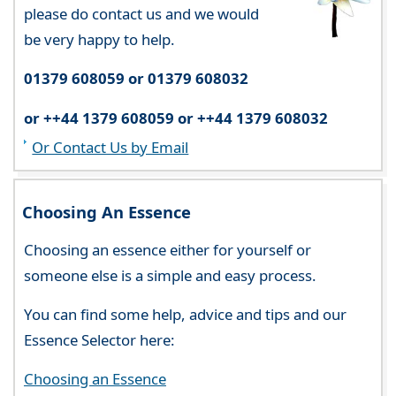
please do contact us and we would
be very happy to help.
01379 608059 or 01379 608032
or ++44 1379 608059 or ++44 1379 608032
Or Contact Us by Email
Choosing An Essence
Choosing an essence either for yourself or
someone else is a simple and easy process.
You can find some help, advice and tips and our
Essence Selector here:
Choosing an Essence