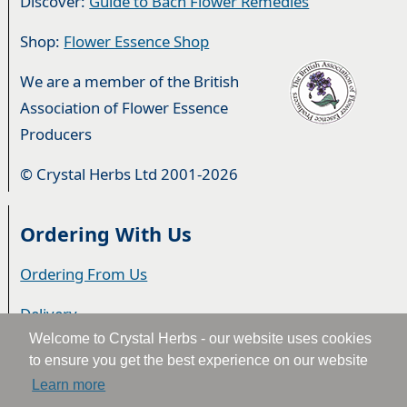
Discover:
Guide to Bach Flower Remedies
Shop:
Flower Essence Shop
We are a member of the British
Association of Flower Essence
Producers
© Crystal Herbs Ltd 2001-2026
Ordering With Us
Ordering From Us
Delivery
Welcome to Crystal Herbs - our website uses cookies
Privacy & Cookies
to ensure you get the best experience on our website
Learn more
Returns