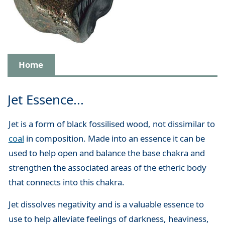
Home
Jet Essence...
Jet is a form of black fossilised wood, not dissimilar to
coal
in composition. Made into an essence it can be
used to help open and balance the base chakra and
strengthen the associated areas of the etheric body
that connects into this chakra.
Jet dissolves negativity and is a valuable essence to
use to help alleviate feelings of darkness, heaviness,