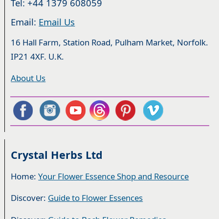
Tel: +44 1379 608059
Email:
Email Us
16 Hall Farm, Station Road, Pulham Market, Norfolk.
IP21 4XF. U.K.
About Us
Crystal Herbs Ltd
Home:
Your Flower Essence Shop and Resource
Discover:
Guide to Flower Essences