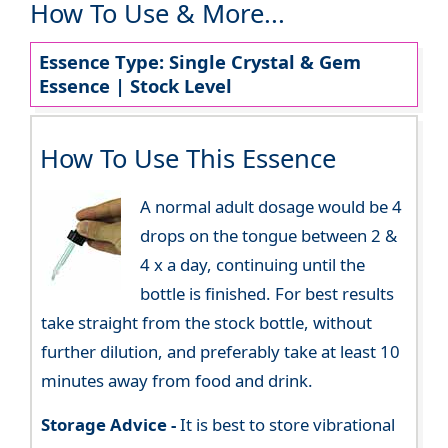
How To Use & More...
Essence Type: Single Crystal & Gem
Essence | Stock Level
How To Use This Essence
A normal adult dosage would be 4
drops on the tongue between 2 &
4 x a day, continuing until the
bottle is finished. For best results
take straight from the stock bottle, without
further dilution, and preferably take at least 10
minutes away from food and drink.
Storage Advice -
It is best to store vibrational