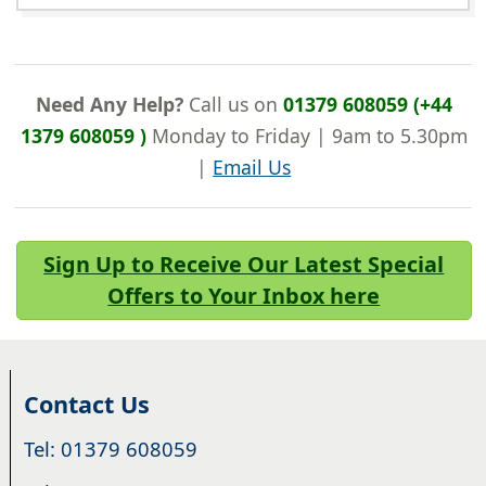
Need Any Help?
Call us on
01379 608059 (+44
1379 608059 )
Monday to Friday | 9am to 5.30pm
|
Email Us
Sign Up to Receive Our Latest Special
Offers to Your Inbox here
Contact Us
Tel: 01379 608059