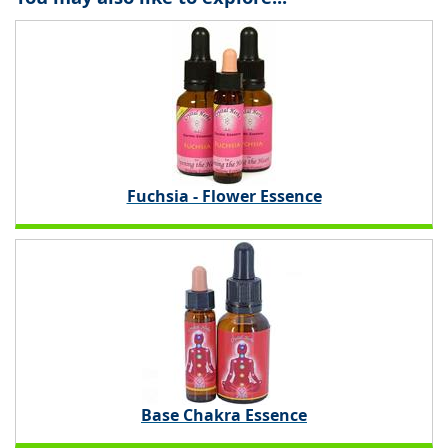
Fuchsia - Flower Essence
Base Chakra Essence