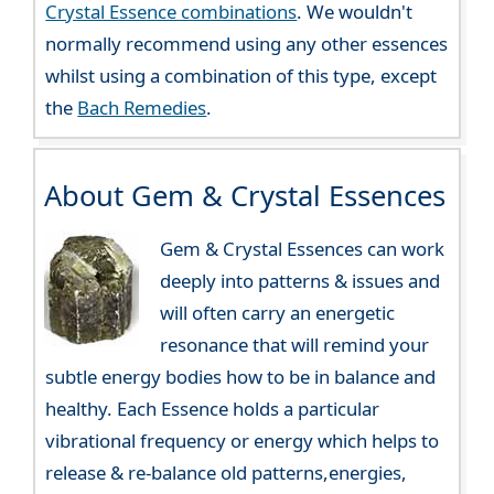
Crystal Essence combinations
. We wouldn't
normally recommend using any other essences
whilst using a combination of this type, except
the
Bach Remedies
.
About Gem & Crystal Essences
Gem & Crystal Essences can work
deeply into patterns & issues and
will often carry an energetic
resonance that will remind your
subtle energy bodies how to be in balance and
healthy. Each Essence holds a particular
vibrational frequency or energy which helps to
release & re-balance old patterns,energies,