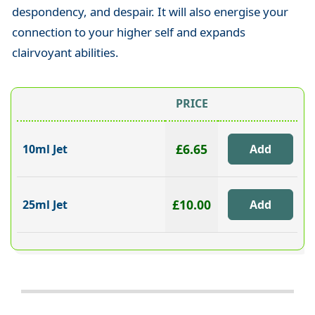
despondency, and despair. It will also energise your
connection to your higher self and expands
clairvoyant abilities.
PRICE
£6.65
10ml Jet
£10.00
25ml Jet