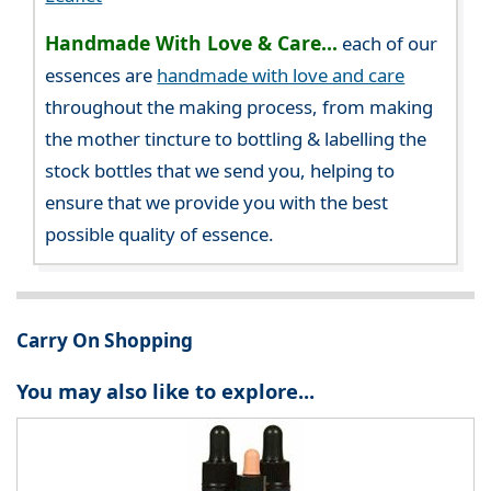
Handmade With Love & Care...
each of our
essences are
handmade with love and care
throughout the making process, from making
the mother tincture to bottling & labelling the
stock bottles that we send you, helping to
ensure that we provide you with the best
possible quality of essence.
Carry On Shopping
You may also like to explore...