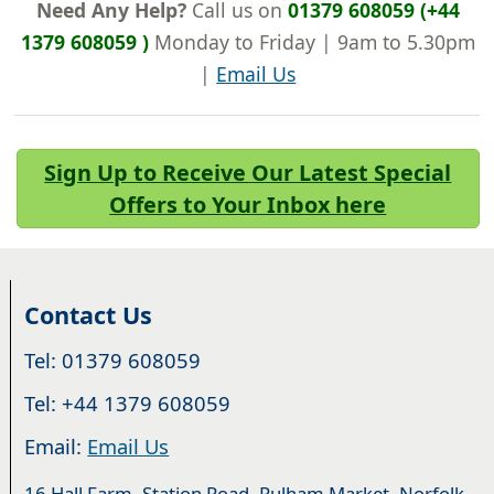
Need Any Help?
Call us on
01379 608059 (+44
1379 608059 )
Monday to Friday | 9am to 5.30pm
|
Email Us
Sign Up to Receive Our Latest Special
Offers to Your Inbox here
Contact Us
Tel: 01379 608059
Tel: +44 1379 608059
Email:
Email Us
16 Hall Farm, Station Road, Pulham Market, Norfolk.