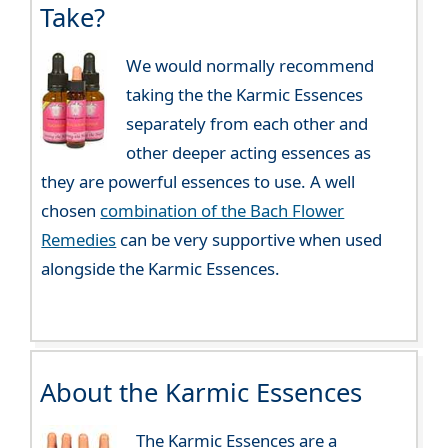
Take?
We would normally recommend
taking the the Karmic Essences
separately from each other and
other deeper acting essences as
they are powerful essences to use. A well
chosen
combination of the Bach Flower
Remedies
can be very supportive when used
alongside the Karmic Essences.
About the Karmic Essences
The Karmic Essences are a