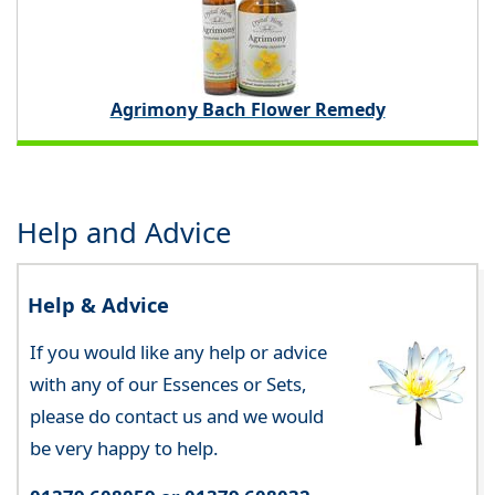
Agrimony Bach Flower Remedy
Help and Advice
Help & Advice
If you would like any help or advice
with any of our Essences or Sets,
please do contact us and we would
be very happy to help.