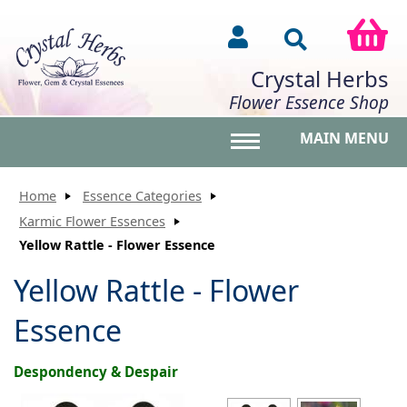
Crystal Herbs
Flower Essence Shop
MAIN MENU
Toggle main menu vis
Home
Essence Categories
Karmic Flower Essences
Yellow Rattle - Flower Essence
Yellow Rattle - Flower
Essence
Despondency & Despair