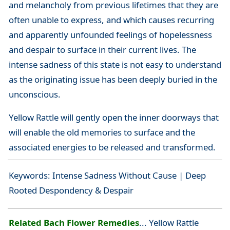
and melancholy from previous lifetimes that they are
often unable to express, and which causes recurring
and apparently unfounded feelings of hopelessness
and despair to surface in their current lives. The
intense sadness of this state is not easy to understand
as the originating issue has been deeply buried in the
unconscious.
Yellow Rattle will gently open the inner doorways that
will enable the old memories to surface and the
associated energies to be released and transformed.
Keywords: Intense Sadness Without Cause | Deep
Rooted Despondency & Despair
Related Bach Flower Remedies
... Yellow Rattle