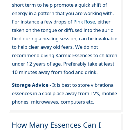
short term to help promote a quick shift of
energy in a pattern that you are working with.
For instance a few drops of
Pink Rose,
either
taken on the tongue or diffused into the auric
field during a healing session, can be invaluable
to help clear away old fears. We do not
recommend giving Karmic Essences to children
under 12 years of age. Preferably take at least
10 minutes away from food and drink.
Storage Advice -
It is best to store vibrational
essences in a cool place away from TV’s, mobile
phones, microwaves, computers etc.
How Many Essences Can I