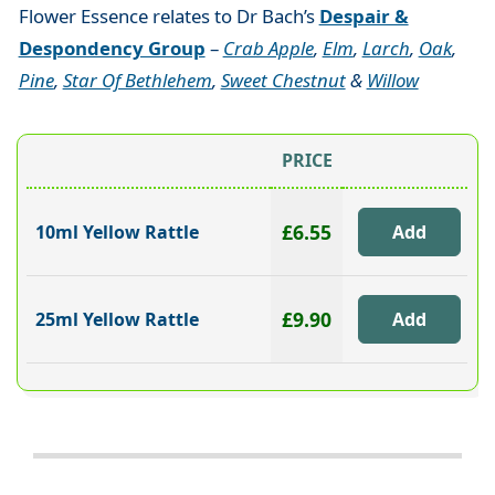
Flower Essence relates to Dr Bach’s
Despair &
Despondency Group
–
Crab Apple
,
Elm
,
Larch
,
Oak
,
Pine
,
Star Of Bethlehem
,
Sweet Chestnut
&
Willow
PRICE
£6.55
10ml Yellow Rattle
£9.90
25ml Yellow Rattle