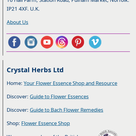
IP21 4XF. U.K.
About Us
Crystal Herbs Ltd
Home:
Your Flower Essence Shop and Resource
Discover:
Guide to Flower Essences
Discover:
Guide to Bach Flower Remedies
Shop:
Flower Essence Shop