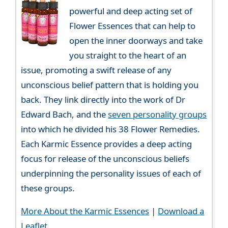
powerful and deep acting set of
Flower Essences that can help to
open the inner doorways and take
you straight to the heart of an
issue, promoting a swift release of any
unconscious belief pattern that is holding you
back. They link directly into the work of Dr
Edward Bach, and the
seven personality groups
into which he divided his 38 Flower Remedies.
Each Karmic Essence provides a deep acting
focus for release of the unconscious beliefs
underpinning the personality issues of each of
these groups.
More About the Karmic Essences
|
Download a
Leaflet