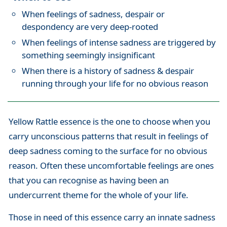
When feelings of sadness, despair or
despondency are very deep-rooted
When feelings of intense sadness are triggered by
something seemingly insignificant
When there is a history of sadness & despair
running through your life for no obvious reason
Yellow Rattle essence is the one to choose when you
carry unconscious patterns that result in feelings of
deep sadness coming to the surface for no obvious
reason. Often these uncomfortable feelings are ones
that you can recognise as having been an
undercurrent theme for the whole of your life.
Those in need of this essence carry an innate sadness