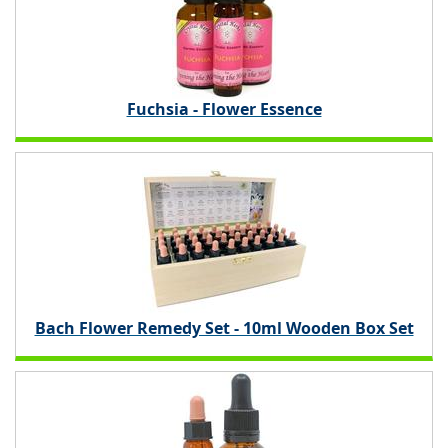
Fuchsia - Flower Essence
Bach Flower Remedy Set - 10ml Wooden Box Set