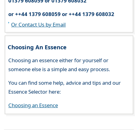
01379 608059 or 01379 608032
or ++44 1379 608059 or ++44 1379 608032
Or Contact Us by Email
Choosing An Essence
Choosing an essence either for yourself or
someone else is a simple and easy process.
You can find some help, advice and tips and our
Essence Selector here:
Choosing an Essence