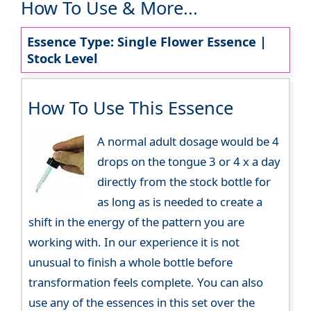
How To Use & More...
Essence Type: Single Flower Essence |
Stock Level
How To Use This Essence
A normal adult dosage would be 4
drops on the tongue 3 or 4 x a day
directly from the stock bottle for
as long as is needed to create a
shift in the energy of the pattern you are
working with. In our experience it is not
unusual to finish a whole bottle before
transformation feels complete. You can also
use any of the essences in this set over the