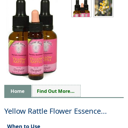
Home
Find Out More...
Yellow Rattle Flower Essence...
When to Use