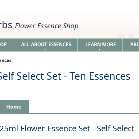
erbs
Flower Essence Shop
HOP
ALL ABOUT ESSENCES
LEARN MORE
AB
+
+
sences
elf Select Set - Ten Essences
Home
25ml Flower Essence Set - Self Select