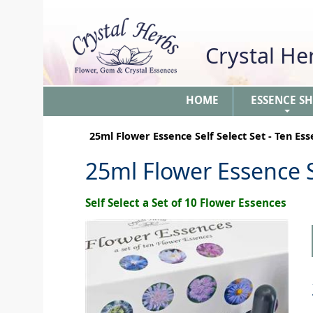
Crystal H
HOME
ESSENCE S
+
25ml Flower Essence Self Select Set - Ten Es
25ml Flower Essence S
Self Select a Set of 10 Flower Essences