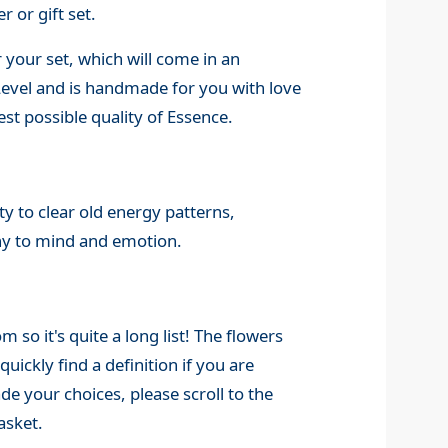
r or gift set.
 your set, which will come in an
 Level and is handmade for you with love
st possible quality of Essence.
y to clear old energy patterns,
ny to mind and emotion.
o it's quite a long list! The flowers
quickly find a definition if you are
 your choices, please scroll to the
asket.