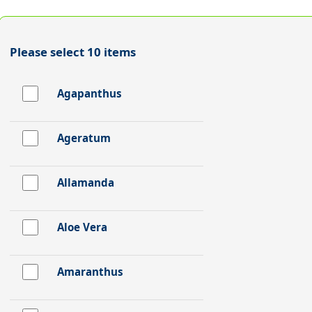
Please select 10 items
Agapanthus
Ageratum
Allamanda
Aloe Vera
Amaranthus