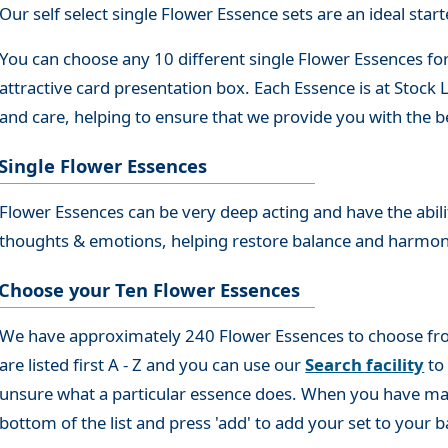
Our self select single Flower Essence sets are an ideal starte
You can choose any 10 different single Flower Essences for
attractive card presentation box. Each Essence is at Stock
and care, helping to ensure that we provide you with the be
Single Flower Essences
Flower Essences can be very deep acting and have the abilit
thoughts & emotions, helping restore balance and harmo
Choose your Ten Flower Essences
We have approximately 240 Flower Essences to choose from s
are listed first A - Z and you can use our
Search facility
to 
unsure what a particular essence does. When you have made
bottom of the list and press 'add' to add your set to your b