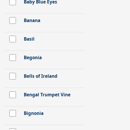
Baby Blue Eyes
Banana
Basil
Begonia
Bells of Ireland
Bengal Trumpet Vine
Bignonia