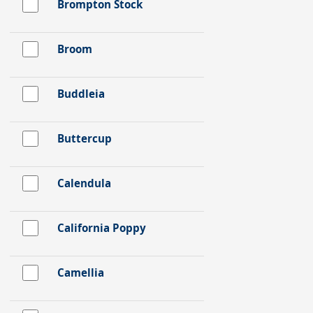
Brompton Stock
Broom
Buddleia
Buttercup
Calendula
California Poppy
Camellia