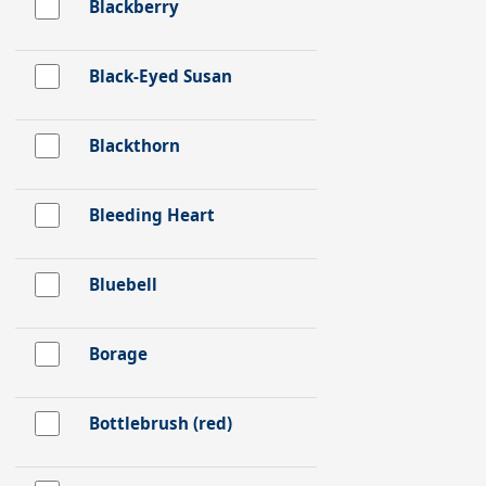
Blackberry
Black-Eyed Susan
Blackthorn
Bleeding Heart
Bluebell
Borage
Bottlebrush (red)