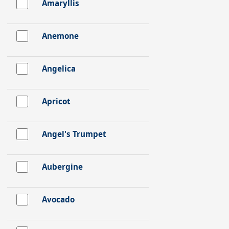
Amaryllis
Anemone
Angelica
Apricot
Angel's Trumpet
Aubergine
Avocado