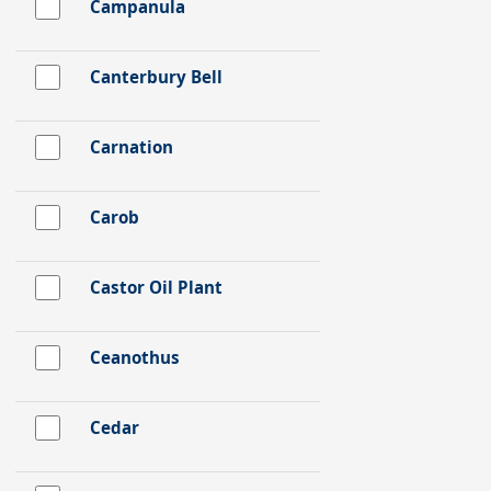
Campanula
Canterbury Bell
Carnation
Carob
Castor Oil Plant
Ceanothus
Cedar