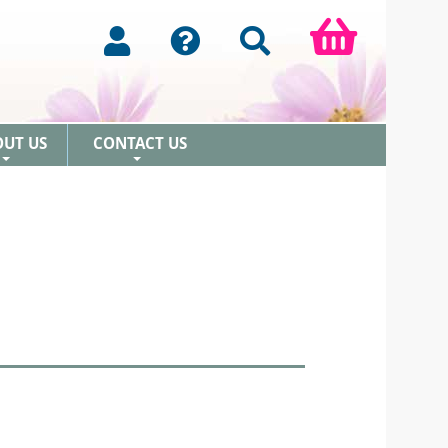
OUT US
CONTACT US
+
+