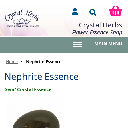
Crystal Herbs
Flower Essence Shop
MAIN MENU
Toggle main menu vis
Home
Nephrite Essence
Nephrite Essence
Gem/ Crystal Essence