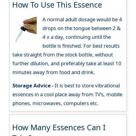
How To Use This Essence
A normal adult dosage would be 4
drops on the tongue between 2 &
4 x a day, continuing until the
bottle is finished. For best results
take straight from the stock bottle, without
further dilution, and preferably take at least 10
minutes away from food and drink.
Storage Advice -
It is best to store vibrational
essences in a cool place away from TV’s, mobile
phones, microwaves, computers etc.
How Many Essences Can I