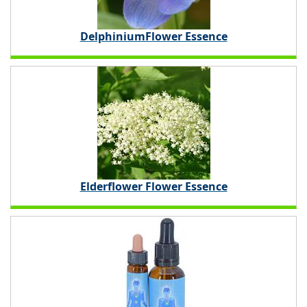
DelphiniumFlower Essence
Elderflower Flower Essence