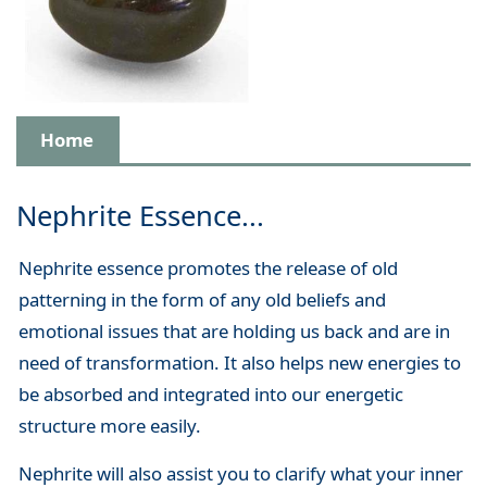
Home
Nephrite Essence...
Nephrite essence promotes the release of old
patterning in the form of any old beliefs and
emotional issues that are holding us back and are in
need of transformation. It also helps new energies to
be absorbed and integrated into our energetic
structure more easily.
Nephrite will also assist you to clarify what your inner