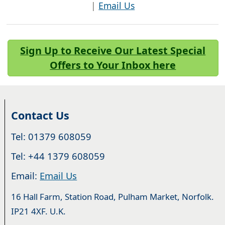
|
Email Us
Sign Up to Receive Our Latest Special
Offers to Your Inbox here
Contact Us
Tel: 01379 608059
Tel: +44 1379 608059
Email:
Email Us
16 Hall Farm, Station Road, Pulham Market, Norfolk.
IP21 4XF. U.K.