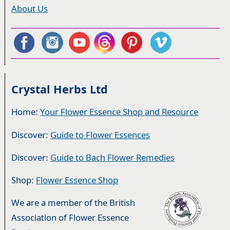
About Us
Crystal Herbs Ltd
Home:
Your Flower Essence Shop and Resource
Discover:
Guide to Flower Essences
Discover:
Guide to Bach Flower Remedies
Shop:
Flower Essence Shop
We are a member of the British
Association of Flower Essence