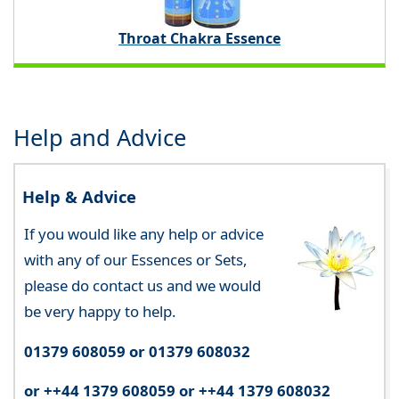
Throat Chakra Essence
Help and Advice
Help & Advice
If you would like any help or advice
with any of our Essences or Sets,
please do contact us and we would
be very happy to help.
01379 608059 or 01379 608032
or ++44 1379 608059 or ++44 1379 608032