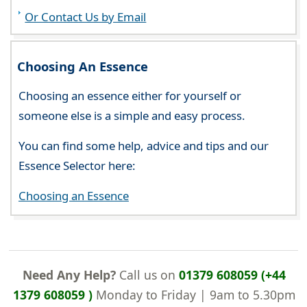
Or Contact Us by Email
Choosing An Essence
Choosing an essence either for yourself or
someone else is a simple and easy process.
You can find some help, advice and tips and our
Essence Selector here:
Choosing an Essence
Need Any Help?
Call us on
01379 608059 (+44
1379 608059 )
Monday to Friday | 9am to 5.30pm