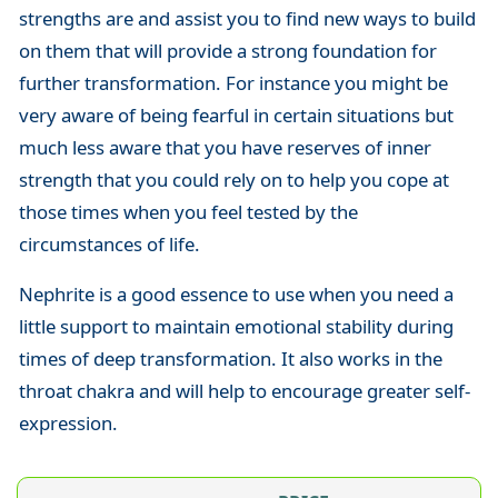
strengths are and assist you to find new ways to build
on them that will provide a strong foundation for
further transformation. For instance you might be
very aware of being fearful in certain situations but
much less aware that you have reserves of inner
strength that you could rely on to help you cope at
those times when you feel tested by the
circumstances of life.
Nephrite is a good essence to use when you need a
little support to maintain emotional stability during
times of deep transformation. It also works in the
throat chakra and will help to encourage greater self-
expression.