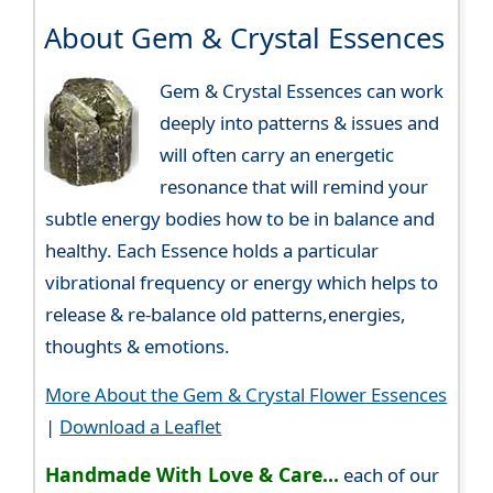
About Gem & Crystal Essences
Gem & Crystal Essences can work
deeply into patterns & issues and
will often carry an energetic
resonance that will remind your
subtle energy bodies how to be in balance and
healthy. Each Essence holds a particular
vibrational frequency or energy which helps to
release & re-balance old patterns,energies,
thoughts & emotions.
More About the Gem & Crystal Flower Essences
|
Download a Leaflet
Handmade With Love & Care...
each of our