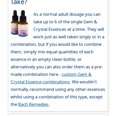
Take?
As a normal adult dosage you can
take up to 6 of the single Gem &
Crystal Essences at a time. They will
work just as well taken singly or in a
combination, but if you would like to combine
them, simply mix equal quantities of each
essence in an empty clean bottle, or
alternatively you can also order them as a pre-
made combination here -
custom Gem &
Crystal Essence combinations
. We wouldn't
normally recommend using any other essences
whilst using a combination of this type, except
the
Bach Remedies
.