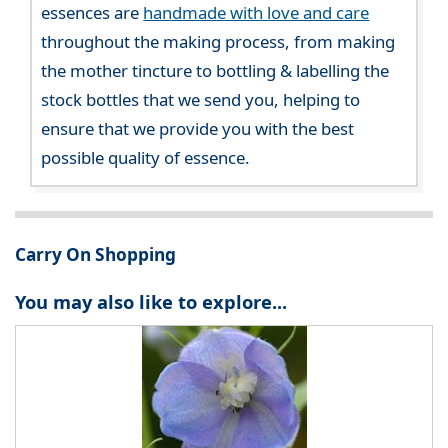
essences are
handmade with love and care
throughout the making process, from making
the mother tincture to bottling & labelling the
stock bottles that we send you, helping to
ensure that we provide you with the best
possible quality of essence.
Carry On Shopping
You may also like to explore...