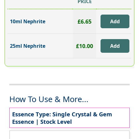
PRICE
£6.65
10ml Nephrite
£10.00
25ml Nephrite
How To Use & More...
Essence Type: Single Crystal & Gem
Essence | Stock Level