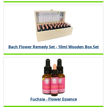
Bach Flower Remedy Set - 10ml Wooden Box Set
Fuchsia - Flower Essence