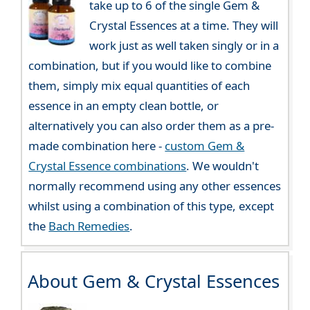
take up to 6 of the single Gem &
Crystal Essences at a time. They will
work just as well taken singly or in a
combination, but if you would like to combine
them, simply mix equal quantities of each
essence in an empty clean bottle, or
alternatively you can also order them as a pre-
made combination here -
custom Gem &
Crystal Essence combinations
. We wouldn't
normally recommend using any other essences
whilst using a combination of this type, except
the
Bach Remedies
.
About Gem & Crystal Essences