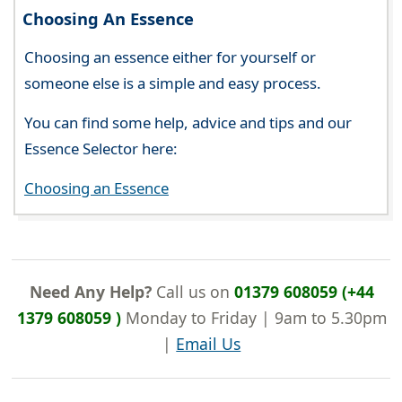
Choosing An Essence
Choosing an essence either for yourself or
someone else is a simple and easy process.
You can find some help, advice and tips and our
Essence Selector here:
Choosing an Essence
Need Any Help?
Call us on
01379 608059 (+44
1379 608059 )
Monday to Friday | 9am to 5.30pm
|
Email Us