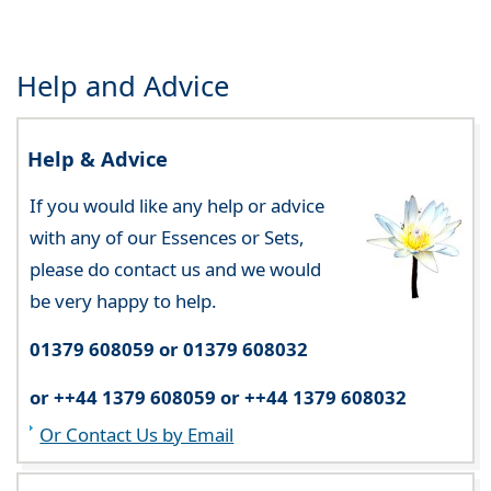
Help and Advice
Help & Advice
If you would like any help or advice
with any of our Essences or Sets,
please do contact us and we would
be very happy to help.
01379 608059 or 01379 608032
or ++44 1379 608059 or ++44 1379 608032
Or Contact Us by Email