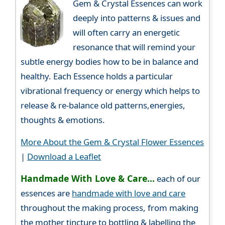
Gem & Crystal Essences can work
deeply into patterns & issues and
will often carry an energetic
resonance that will remind your
subtle energy bodies how to be in balance and
healthy. Each Essence holds a particular
vibrational frequency or energy which helps to
release & re-balance old patterns,energies,
thoughts & emotions.
More About the Gem & Crystal Flower Essences
|
Download a Leaflet
Handmade With Love & Care...
each of our
essences are
handmade with love and care
throughout the making process, from making
the mother tincture to bottling & labelling the