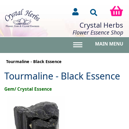
Crystal Herbs
Flower Essence Shop
MAIN MENU
Toggle main menu vis
Tourmaline - Black Essence
Tourmaline - Black Essence
Gem/ Crystal Essence