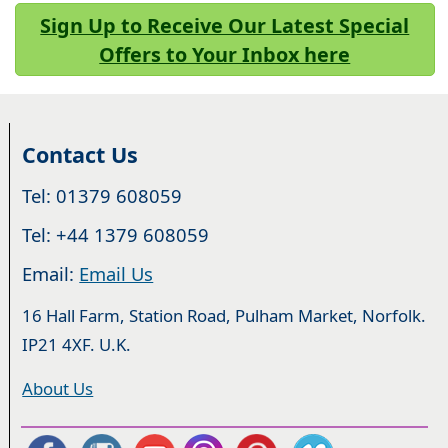
Sign Up to Receive Our Latest Special
Offers to Your Inbox here
Contact Us
Tel: 01379 608059
Tel: +44 1379 608059
Email:
Email Us
16 Hall Farm, Station Road, Pulham Market, Norfolk.
IP21 4XF. U.K.
About Us