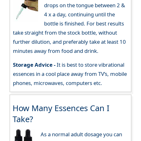
drops on the tongue between 2 &
4 x a day, continuing until the
bottle is finished. For best results
take straight from the stock bottle, without
further dilution, and preferably take at least 10
minutes away from food and drink.
Storage Advice -
It is best to store vibrational
essences in a cool place away from TV’s, mobile
phones, microwaves, computers etc.
How Many Essences Can I
Take?
As a normal adult dosage you can