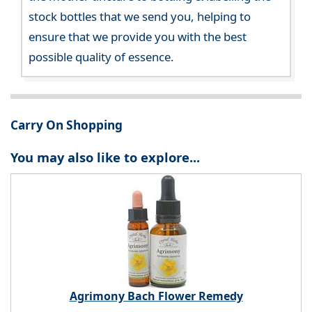
stock bottles that we send you, helping to
ensure that we provide you with the best
possible quality of essence.
Carry On Shopping
You may also like to explore...
Agrimony Bach Flower Remedy