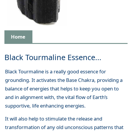
Home
Black Tourmaline Essence...
Black Tourmaline is a really good essence for
grounding. It activates the Base Chakra, providing a
balance of energies that helps to keep you open to
and in alignment with, the vital flow of Earth’s
supportive, life enhancing energies.
It will also help to stimulate the release and
transformation of any old unconscious patterns that