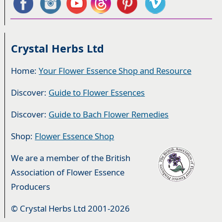
Crystal Herbs Ltd
Home:
Your Flower Essence Shop and Resource
Discover:
Guide to Flower Essences
Discover:
Guide to Bach Flower Remedies
Shop:
Flower Essence Shop
We are a member of the British
Association of Flower Essence
Producers
© Crystal Herbs Ltd 2001-2026