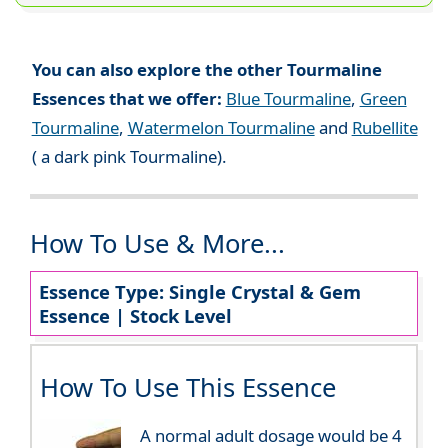
You can also explore the other Tourmaline
Essences that we offer:
Blue Tourmaline
,
Green
Tourmaline
,
Watermelon Tourmaline
and
Rubellite
( a dark pink Tourmaline).
How To Use & More...
Essence Type: Single Crystal & Gem
Essence | Stock Level
How To Use This Essence
A normal adult dosage would be 4