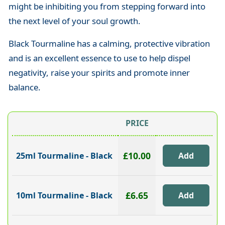
might be inhibiting you from stepping forward into
the next level of your soul growth.
Black Tourmaline has a calming, protective vibration
and is an excellent essence to use to help dispel
negativity, raise your spirits and promote inner
balance.
PRICE
£10.00
25ml Tourmaline - Black
£6.65
10ml Tourmaline - Black