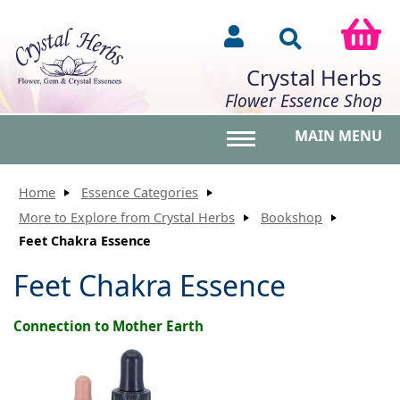
Crystal Herbs
Flower Essence Shop
MAIN MENU
Toggle main menu vis
Home
Essence Categories
More to Explore from Crystal Herbs
Bookshop
Feet Chakra Essence
Feet Chakra Essence
Connection to Mother Earth