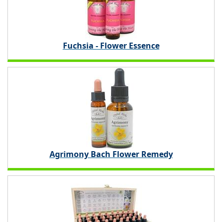
Fuchsia - Flower Essence
Agrimony Bach Flower Remedy