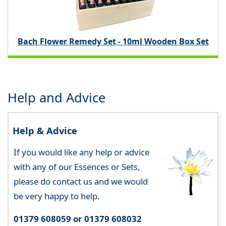
Bach Flower Remedy Set - 10ml Wooden Box Set
Help and Advice
Help & Advice
If you would like any help or advice
with any of our Essences or Sets,
please do contact us and we would
be very happy to help.
01379 608059 or 01379 608032