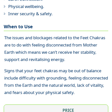
Physical wellbeing.
Inner security & safety.
When to Use
The issues and blockages related to the Feet Chakras
are to do with feeling disconnected from Mother
Earth which means we can’t receive her stability,
support and revitalising energy.
Signs that your feet chakras may be out of balance
include difficulty with grounding, feeling disconnected
from the Earth and the natural world, lack of vitality,
and fears about your physical safety.
PRICE