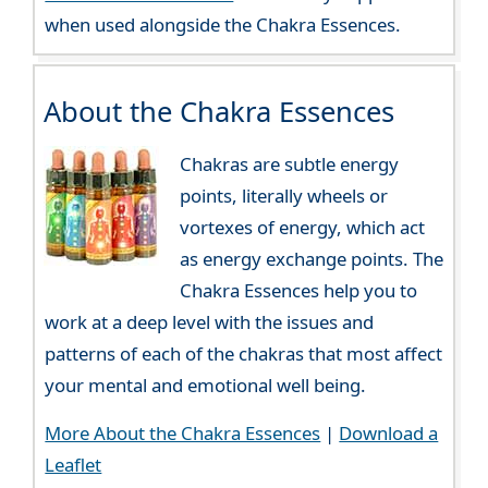
when used alongside the Chakra Essences.
About the Chakra Essences
Chakras are subtle energy
points, literally wheels or
vortexes of energy, which act
as energy exchange points. The
Chakra Essences help you to
work at a deep level with the issues and
patterns of each of the chakras that most affect
your mental and emotional well being.
More About the Chakra Essences
|
Download a
Leaflet