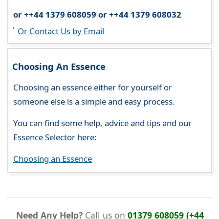
or ++44 1379 608059 or ++44 1379 608032
Or Contact Us by Email
Choosing An Essence
Choosing an essence either for yourself or
someone else is a simple and easy process.
You can find some help, advice and tips and our
Essence Selector here:
Choosing an Essence
Need Any Help?
Call us on
01379 608059 (+44