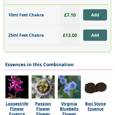
£7.10
10ml Feet Chakra
£13.00
25ml Feet Chakra
Essences in this Combination
Loosestrife
Passion
Virginia
Boji Stone
Flower
Flower
Bluebells
Essence
Essence
Flower
Flower