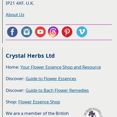
IP21 4XF. U.K.
About Us
Crystal Herbs Ltd
Home:
Your Flower Essence Shop and Resource
Discover:
Guide to Flower Essences
Discover:
Guide to Bach Flower Remedies
Shop:
Flower Essence Shop
We are a member of the British