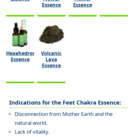
Essence
Essence
Hexahedron
Volcanic
Essence
Lava
Essence
Indications for the Feet Chakra Essence:
Disconnection from Mother Earth and the
natural world.
Lack of vitality.