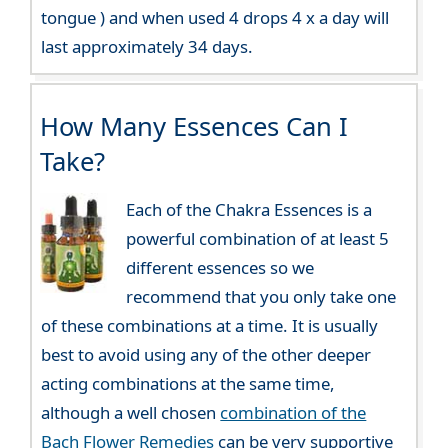
tongue ) and when used 4 drops 4 x a day will
last approximately 34 days.
How Many Essences Can I
Take?
Each of the Chakra Essences is a
powerful combination of at least 5
different essences so we
recommend that you only take one
of these combinations at a time. It is usually
best to avoid using any of the other deeper
acting combinations at the same time,
although a well chosen
combination of the
Bach Flower Remedies
can be very supportive