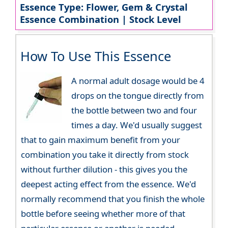
Essence Type: Flower, Gem & Crystal
Essence Combination | Stock Level
How To Use This Essence
A normal adult dosage would be 4
drops on the tongue directly from
the bottle between two and four
times a day. We'd usually suggest
that to gain maximum benefit from your
combination you take it directly from stock
without further dilution - this gives you the
deepest acting effect from the essence. We'd
normally recommend that you finish the whole
bottle before seeing whether more of that