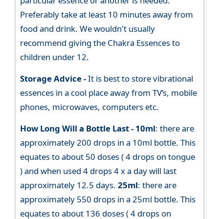
particular essence or another is needed.
Preferably take at least 10 minutes away from
food and drink. We wouldn't usually
recommend giving the Chakra Essences to
children under 12.
Storage Advice -
It is best to store vibrational
essences in a cool place away from TV’s, mobile
phones, microwaves, computers etc.
How Long Will a Bottle Last -
10ml
: there are
approximately 200 drops in a 10ml bottle. This
equates to about 50 doses ( 4 drops on tongue
) and when used 4 drops 4 x a day will last
approximately 12.5 days.
25ml
: there are
approximately 550 drops in a 25ml bottle. This
equates to about 136 doses ( 4 drops on