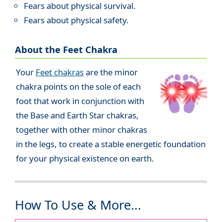
Fears about physical survival.
Fears about physical safety.
About the Feet Chakra
Your
Feet chakras
are the minor
chakra points on the sole of each
foot that work in conjunction with
the Base and Earth Star chakras,
together with other minor chakras
in the legs, to create a stable energetic foundation
for your physical existence on earth.
How To Use & More...