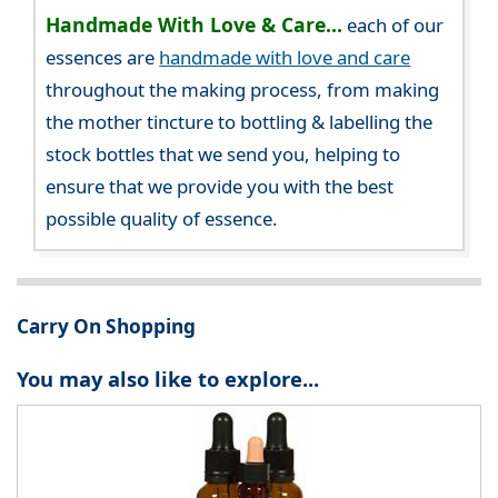
Handmade With Love & Care...
each of our
essences are
handmade with love and care
throughout the making process, from making
the mother tincture to bottling & labelling the
stock bottles that we send you, helping to
ensure that we provide you with the best
possible quality of essence.
Carry On Shopping
You may also like to explore...