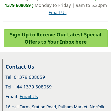
1379 608059 )
Monday to Friday | 9am to 5.30pm
|
Email Us
Sign Up to Receive Our Latest Special
Offers to Your Inbox here
Contact Us
Tel: 01379 608059
Tel: +44 1379 608059
Email:
Email Us
16 Hall Farm, Station Road, Pulham Market, Norfolk.