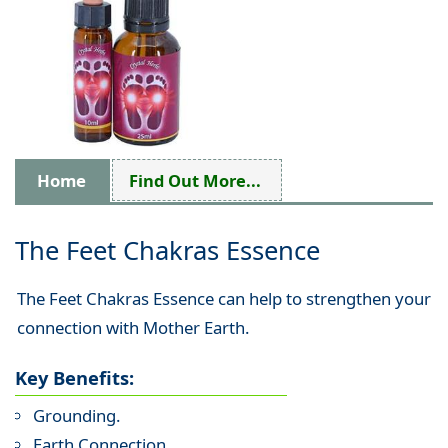
Home
Find Out More...
The Feet Chakras Essence
The Feet Chakras Essence can help to strengthen your
connection with Mother Earth.
Key Benefits:
Grounding.
Earth Connection.