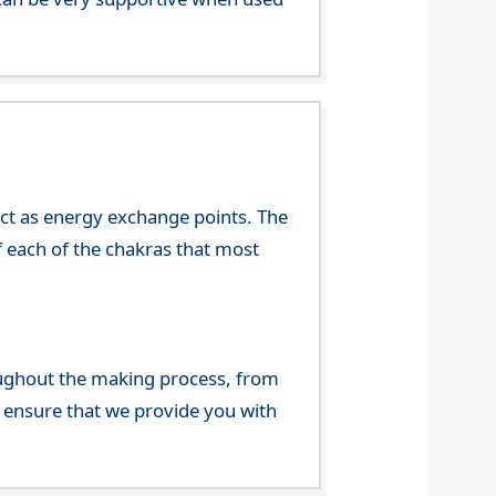
 act as energy exchange points. The
f each of the chakras that most
ghout the making process, from
o ensure that we provide you with