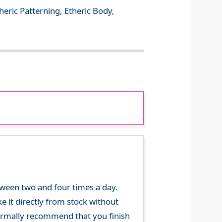
theric Patterning, Etheric Body,
tween two and four times a day.
 it directly from stock without
 normally recommend that you finish