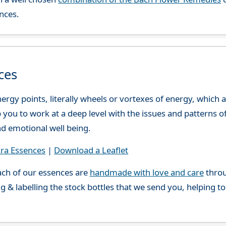
nces.
ces
ergy points, literally wheels or vortexes of energy, which
you to work at a deep level with the issues and patterns o
nd emotional well being.
ra Essences
|
Download a Leaflet
ch of our essences are
handmade with love and care
throu
g & labelling the stock bottles that we send you, helping t