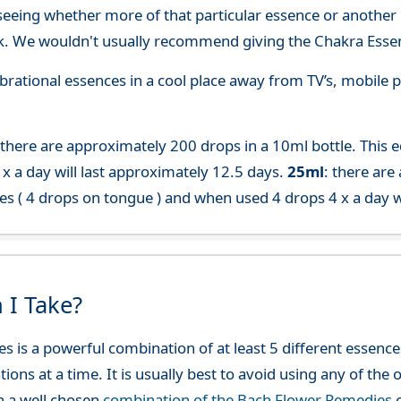
seeing whether more of that particular essence or another i
. We wouldn't usually recommend giving the Chakra Essen
 vibrational essences in a cool place away from TV’s, mobi
 there are approximately 200 drops in a 10ml bottle. This 
x a day will last approximately 12.5 days.
25ml
: there are
es ( 4 drops on tongue ) and when used 4 drops 4 x a day w
 I Take?
es is a powerful combination of at least 5 different esse
ions at a time. It is usually best to avoid using any of th
h a well chosen
combination of the Bach Flower Remedies
c