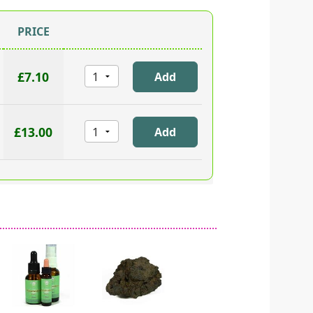
PRICE
£7.10
£13.00