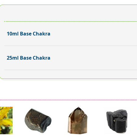
10ml Base Chakra
25ml Base Chakra