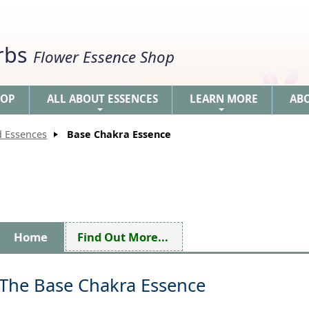
erbs
Flower Essence Shop
HOP
ALL ABOUT ESSENCES
LEARN MORE
AB
+
+
d Essences
Base Chakra Essence
Home
Find Out More...
The Base Chakra Essence