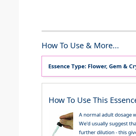
How To Use & More...
Essence Type: Flower, Gem & Cr
How To Use This Essenc
A normal adult dosage w
We'd usually suggest th
further dilution - this 