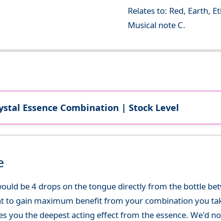
Relates to: Red, Earth, E
Musical note C.
ystal Essence Combination | Stock Level
e
ould be 4 drops on the tongue directly from the bottle be
at to gain maximum benefit from your combination you take
gives you the deepest acting effect from the essence. We'd