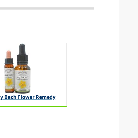
y Bach Flower Remedy