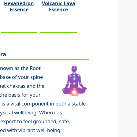
Hexahedron
Volcanic Lava
Essence
Essence
ra
known as the Root
 base of your spine
eet chakras and the
the basis for your
 is a vital component in both a stable
sical wellbeing. When it is
 expect to feel grounded, safe,
ed with vibrant well-being.