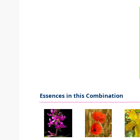
Essences in this Combination