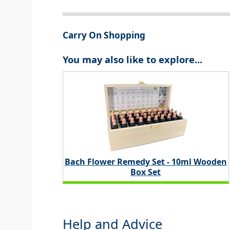
Carry On Shopping
You may also like to explore...
Bach Flower Remedy Set - 10ml Wooden
Box Set
Help and Advice