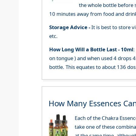
the whole bottle before 
10 minutes away from food and drink
Storage Advice -
It is best to store
etc.
How Long Will a Bottle Last -
10ml
:
on tongue ) and when used 4 drops 4 
bottle. This equates to about 136 dos
How Many Essences Can
Each of the Chakra Essenc
take one of these combinat
at the same time, althoug