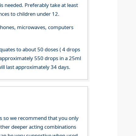
s needed. Preferably take at least
ces to children under 12.
le phones, microwaves, computers
equates to about 50 doses ( 4 drops
 approximately 550 drops in a 25ml
ill last approximately 34 days.
nces so we recommend that you only
e other deeper acting combinations
an be very supportive when used