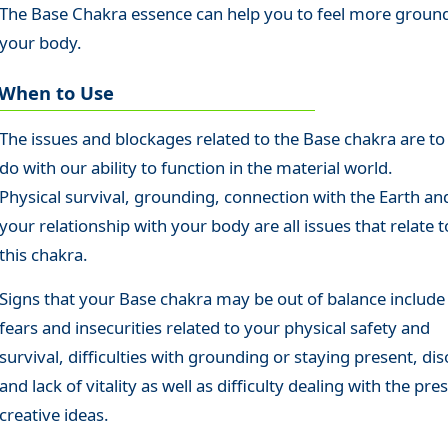
The Base Chakra essence can help you to feel more ground
your body.
When to Use
The issues and blockages related to the Base chakra are to
do with our ability to function in the material world.
Physical survival, grounding, connection with the Earth an
your relationship with your body are all issues that relate t
this chakra.
Signs that your Base chakra may be out of balance include
fears and insecurities related to your physical safety and
survival, difficulties with grounding or staying present, dis
and lack of vitality as well as difficulty dealing with the pre
creative ideas.