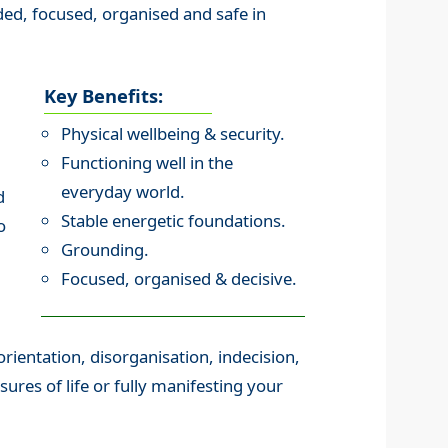
ed, focused, organised and safe in
Key Benefits:
Physical wellbeing & security.
Functioning well in the
everyday world.
d
Stable energetic foundations.
o
Grounding.
Focused, organised & decisive.
orientation, disorganisation, indecision,
ssures of life or fully manifesting your