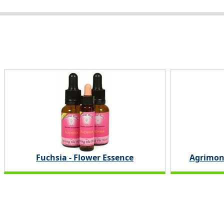
Fuchsia - Flower Essence
Agrimon