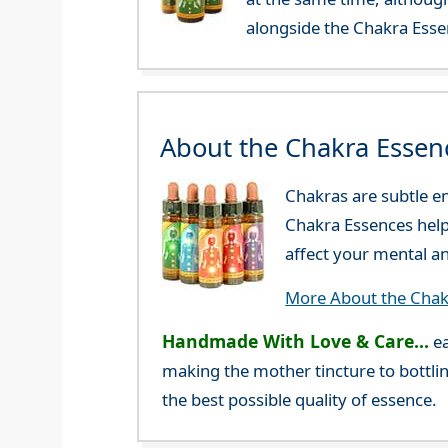
alongside the Chakra Esse
About the Chakra Essen
Chakras are subtle en
Chakra Essences help 
affect your mental a
More About the Chak
Handmade With Love & Care...
ea
making the mother tincture to bottlin
the best possible quality of essence.