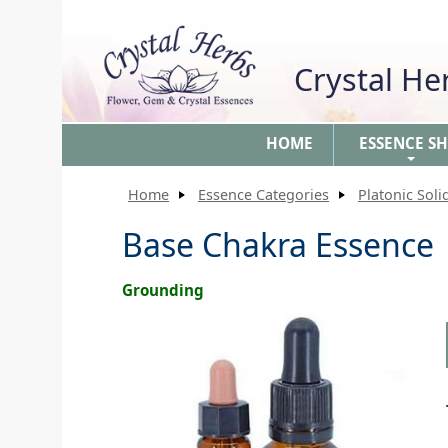
Crystal H
HOME
ESSENCE S
+
Home
Essence Categories
Platonic Soli
Base Chakra Essence
Grounding