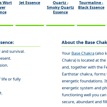
s Wort
Jet Essence
Quartz -
Tourmaline -
wer
Smoky Quartz
Black Essence
ence
Essence
ssence:
About the Base Chak
y and survival.
Your
Base Chakra
(also 
resent.
Chakra) is located at the
sion.
and, together with the F
Earthstar chakra, forms 
life or fully
energetic foundations. It
energetic system and phy
t.
functioning well you can
secure, abundant and fill