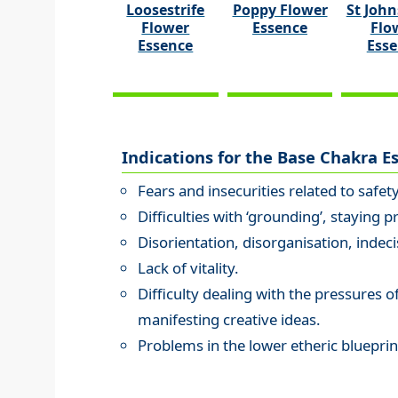
Loosestrife
Poppy Flower
St John
Flower
Essence
Flo
Essence
Ess
Indications for the Base Chakra E
Fears and insecurities related to safet
Difficulties with ‘grounding’, staying p
Disorientation, disorganisation, indeci
Lack of vitality.
Difficulty dealing with the pressures of 
manifesting creative ideas.
Problems in the lower etheric blueprin