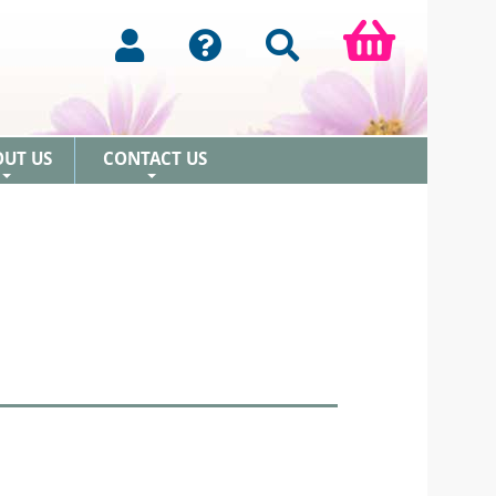
OUT US
CONTACT US
+
+