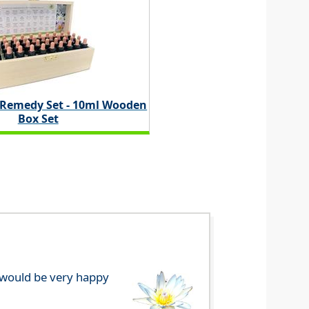
 Remedy Set - 10ml Wooden
Box Set
e would be very happy