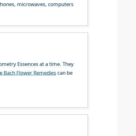
le phones, microwaves, computers
eometry Essences at a time. They
he Bach Flower Remedies
can be