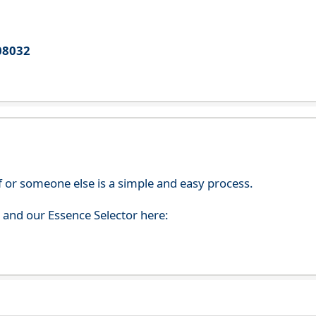
08032
f or someone else is a simple and easy process.
s and our Essence Selector here: