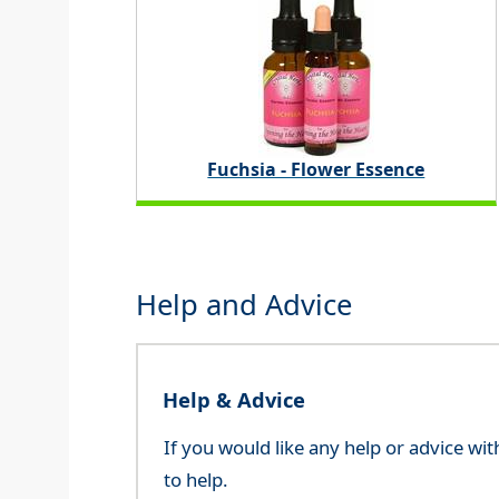
Fuchsia - Flower Essence
Help and Advice
Help & Advice
If you would like any help or advice wi
to help.