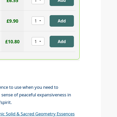
£6.55
£9.90
£10.80
sence to use when you need to
 sense of peaceful expansiveness in
pirit.
nic Solid & Sacred Geometry Essences