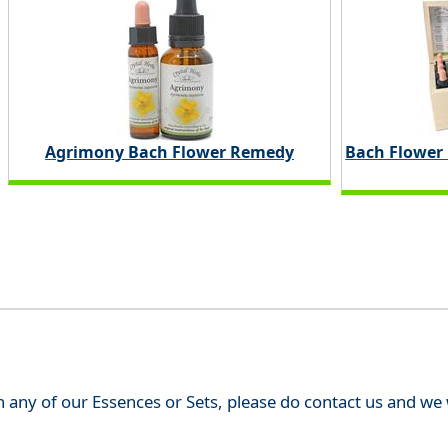
Agrimony Bach Flower Remedy
Bach Flower
th any of our Essences or Sets, please do contact us and w