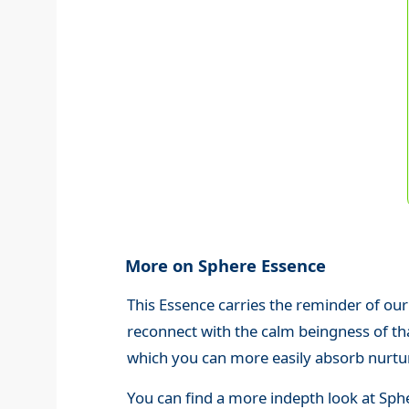
More on Sphere Essence
This Essence carries the reminder of our
reconnect with the calm beingness of th
which you can more easily absorb nurturi
You can find a more indepth look at Sph