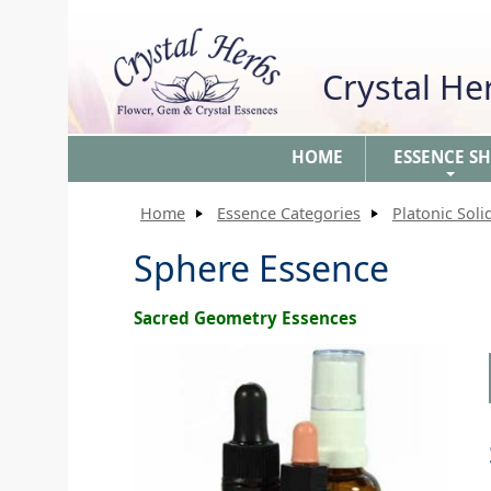
Crystal H
HOME
ESSENCE S
+
Home
Essence Categories
Platonic Soli
Sphere Essence
Sacred Geometry Essences