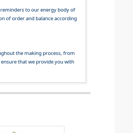
 reminders to our energy body of
tion of order and balance according
ghout the making process, from
o ensure that we provide you with