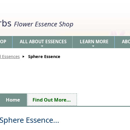
erbs
Flower Essence Shop
HOP
ALL ABOUT ESSENCES
LEARN MORE
AB
+
+
d Essences
Sphere Essence
Home
Find Out More...
Sphere Essence...