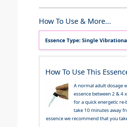
How To Use & More...
Essence Type: Single Vibrationa
How To Use This Essenc
A normal adult dosage w
essence between 2 & 4 x a
for a quick energetic re
take 10 minutes away fr
essence we recommend that you take i