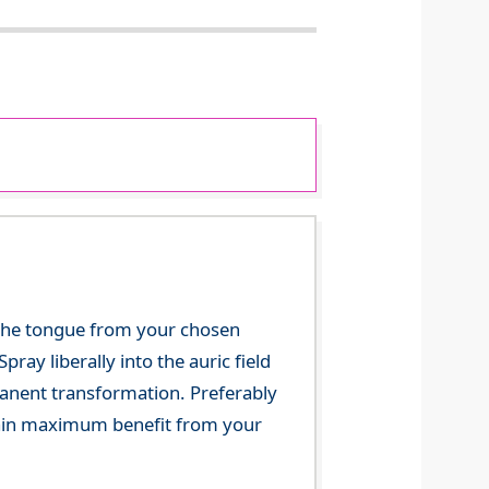
 the tongue from your chosen
ray liberally into the auric field
manent transformation. Preferably
 gain maximum benefit from your