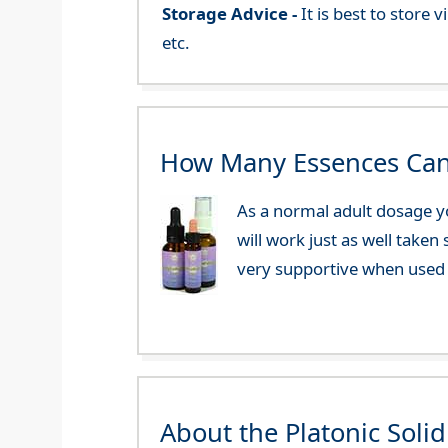
Storage Advice -
It is best to store
etc.
How Many Essences Can
As a normal adult dosage yo
will work just as well taken
very supportive when used 
About the Platonic Soli