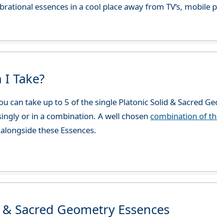
 vibrational essences in a cool place away from TV’s, mobi
 I Take?
u can take up to 5 of the single Platonic Solid & Sacred G
 singly or in a combination. A well chosen
combination of t
alongside these Essences.
d & Sacred Geometry Essences