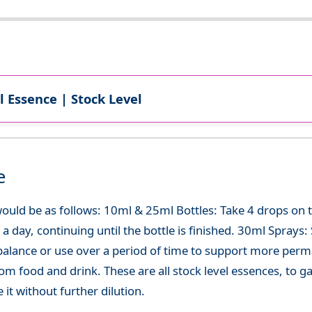
l Essence | Stock Level
e
ould be as follows: 10ml & 25ml Bottles: Take 4 drops on
 day, continuing until the bottle is finished. 30ml Sprays: Sp
-balance or use over a period of time to support more per
om food and drink. These are all stock level essences, to
t without further dilution.