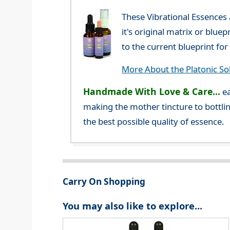
These Vibrational Essences
it's original matrix or blue
to the current blueprint f
More About the Platonic So
Handmade With Love & Care...
ea
making the mother tincture to bottlin
the best possible quality of essence.
Carry On Shopping
You may also like to explore...