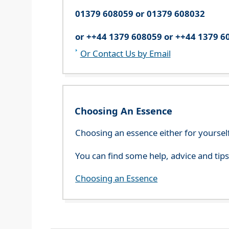
01379 608059 or 01379 608032
or ++44 1379 608059 or ++44 1379 6
Or Contact Us by Email
Choosing An Essence
Choosing an essence either for yoursel
You can find some help, advice and tip
Choosing an Essence