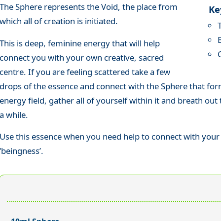
The Sphere represents the Void, the place from
Ke
which all of creation is initiated.
This is deep, feminine energy that will help
connect you with your own creative, sacred
centre. If you are feeling scattered take a few
drops of the essence and connect with the Sphere that for
energy field, gather all of yourself within it and breath ou
a while.
Use this essence when you need help to connect with your 
‘beingness’.