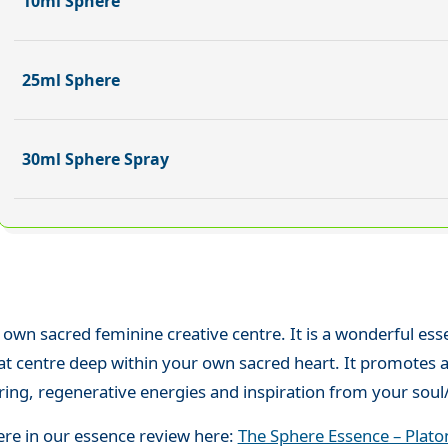
10ml Sphere
25ml Sphere
30ml Sphere Spray
 own sacred feminine creative centre. It is a wonderful es
at centre deep within your own sacred heart. It promotes a
ng, regenerative energies and inspiration from your soul/s
ere in our essence review here:
The Sphere Essence – Plato