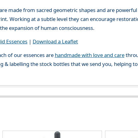
 are made from sacred geometric shapes and are powerful
print. Working at a subtle level they can encourage restora
or the expansion of human consciousness.
lid Essences
|
Download a Leaflet
ch of our essences are
handmade with love and care
throu
g & labelling the stock bottles that we send you, helping t