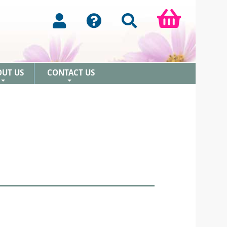
OUT US
CONTACT US
+
+