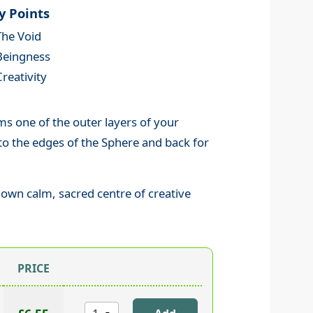
y Points
The Void
Beingness
Creativity
ms one of the outer layers of your
t to the edges of the Sphere and back for
own calm, sacred centre of creative
PRICE