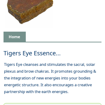
Home
Tigers Eye Essence...
Tigers Eye cleanses and stimulates the sacral, solar
plexus and brow chakras. It promotes grounding &
the integration of new energies into your bodies
energetic structure. It also encourages a creative
partnership with the earth energies.