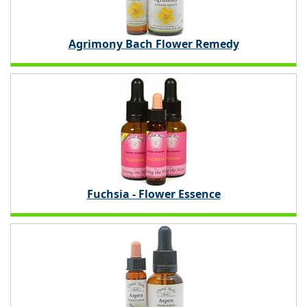
Agrimony Bach Flower Remedy
Fuchsia - Flower Essence