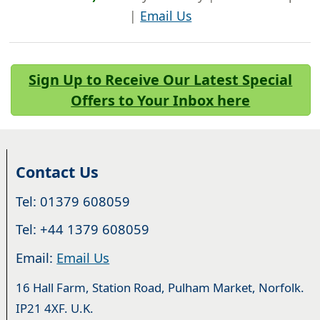
|
Email Us
Sign Up to Receive Our Latest Special
Offers to Your Inbox here
Contact Us
Tel: 01379 608059
Tel: +44 1379 608059
Email:
Email Us
16 Hall Farm, Station Road, Pulham Market, Norfolk.
IP21 4XF. U.K.