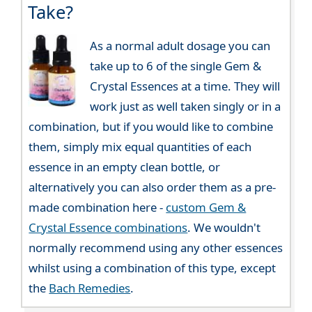
Take?
As a normal adult dosage you can
take up to 6 of the single Gem &
Crystal Essences at a time. They will
work just as well taken singly or in a
combination, but if you would like to combine
them, simply mix equal quantities of each
essence in an empty clean bottle, or
alternatively you can also order them as a pre-
made combination here -
custom Gem &
Crystal Essence combinations
. We wouldn't
normally recommend using any other essences
whilst using a combination of this type, except
the
Bach Remedies
.