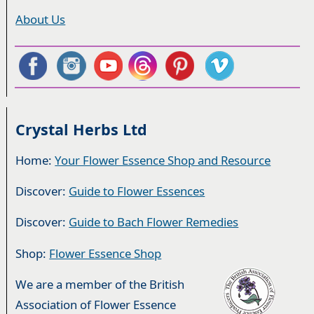
About Us
Crystal Herbs Ltd
Home:
Your Flower Essence Shop and Resource
Discover:
Guide to Flower Essences
Discover:
Guide to Bach Flower Remedies
Shop:
Flower Essence Shop
We are a member of the British
Association of Flower Essence