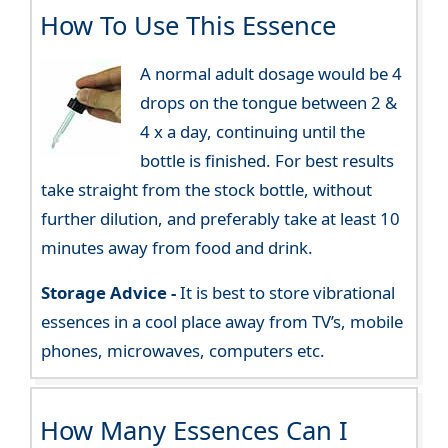
How To Use This Essence
A normal adult dosage would be 4
drops on the tongue between 2 &
4 x a day, continuing until the
bottle is finished. For best results
take straight from the stock bottle, without
further dilution, and preferably take at least 10
minutes away from food and drink.
Storage Advice -
It is best to store vibrational
essences in a cool place away from TV’s, mobile
phones, microwaves, computers etc.
How Many Essences Can I