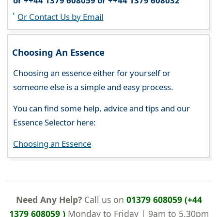
or ++44 1379 608059 or ++44 1379 608032
Or Contact Us by Email
Choosing An Essence
Choosing an essence either for yourself or
someone else is a simple and easy process.
You can find some help, advice and tips and our
Essence Selector here:
Choosing an Essence
Need Any Help?
Call us on
01379 608059 (+44
1379 608059 )
Monday to Friday | 9am to 5.30pm