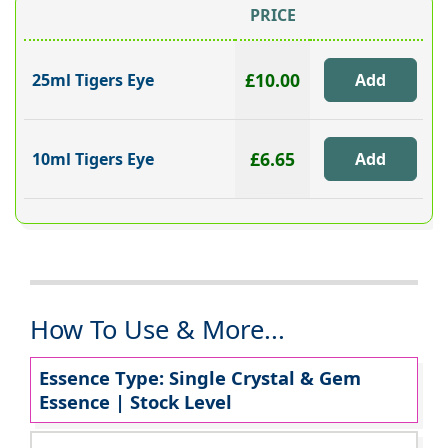
PRICE
£10.00
25ml Tigers Eye
£6.65
10ml Tigers Eye
How To Use & More...
Essence Type: Single Crystal & Gem
Essence | Stock Level