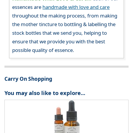
essences are
handmade with love and care
throughout the making process, from making
the mother tincture to bottling & labelling the
stock bottles that we send you, helping to
ensure that we provide you with the best
possible quality of essence.
Carry On Shopping
You may also like to explore...