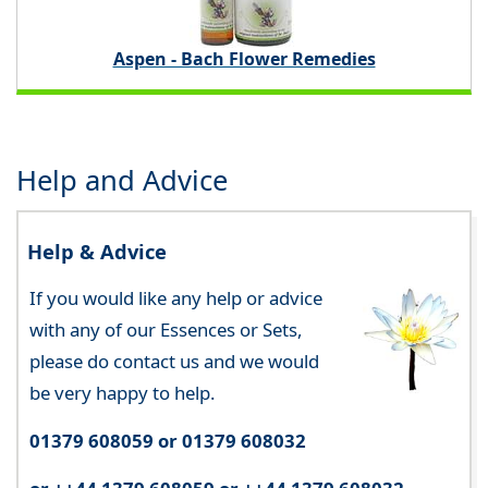
Aspen - Bach Flower Remedies
Help and Advice
Help & Advice
If you would like any help or advice
with any of our Essences or Sets,
please do contact us and we would
be very happy to help.
01379 608059 or 01379 608032