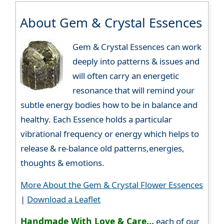
About Gem & Crystal Essences
Gem & Crystal Essences can work
deeply into patterns & issues and
will often carry an energetic
resonance that will remind your
subtle energy bodies how to be in balance and
healthy. Each Essence holds a particular
vibrational frequency or energy which helps to
release & re-balance old patterns,energies,
thoughts & emotions.
More About the Gem & Crystal Flower Essences
|
Download a Leaflet
Handmade With Love & Care...
each of our