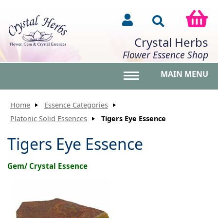
Crystal Herbs
Flower Essence Shop
MAIN MENU
Toggle main menu vis
Home
Essence Categories
Platonic Solid Essences
Tigers Eye Essence
Tigers Eye Essence
Gem/ Crystal Essence