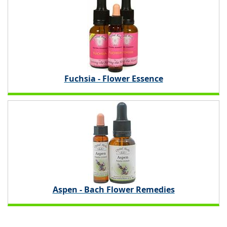
Fuchsia - Flower Essence
Aspen - Bach Flower Remedies