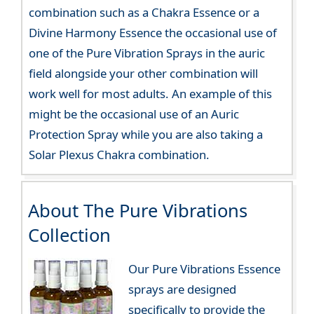
combination such as a Chakra Essence or a
Divine Harmony Essence the occasional use of
one of the Pure Vibration Sprays in the auric
field alongside your other combination will
work well for most adults. An example of this
might be the occasional use of an Auric
Protection Spray while you are also taking a
Solar Plexus Chakra combination.
About The Pure Vibrations
Collection
Our Pure Vibrations Essence
sprays are designed
specifically to provide the