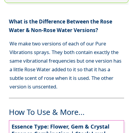
What is the Difference Between the Rose
Water & Non-Rose Water Versions?
We make two versions of each of our Pure
Vibrations sprays. They both contain exactly the
same vibrational frequencies but one version has
a little Rose Water added to it so that it has a
subtle scent of rose when it is used. The other
version is unscented.
How To Use & More...
Essence Type: Flower, Gem & Crystal