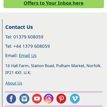
Offers to Your Inbox here
Contact Us
Tel: 01379 608059
Tel: +44 1379 608059
Email:
Email Us
16 Hall Farm, Station Road, Pulham Market, Norfolk.
IP21 4XF. U.K.
About Us