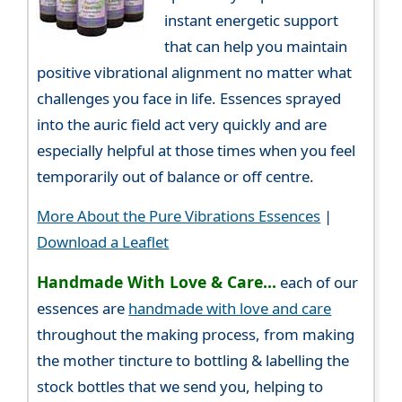
instant energetic support
that can help you maintain
positive vibrational alignment no matter what
challenges you face in life. Essences sprayed
into the auric field act very quickly and are
especially helpful at those times when you feel
temporarily out of balance or off centre.
More About the Pure Vibrations Essences
|
Download a Leaflet
Handmade With Love & Care...
each of our
essences are
handmade with love and care
throughout the making process, from making
the mother tincture to bottling & labelling the
stock bottles that we send you, helping to