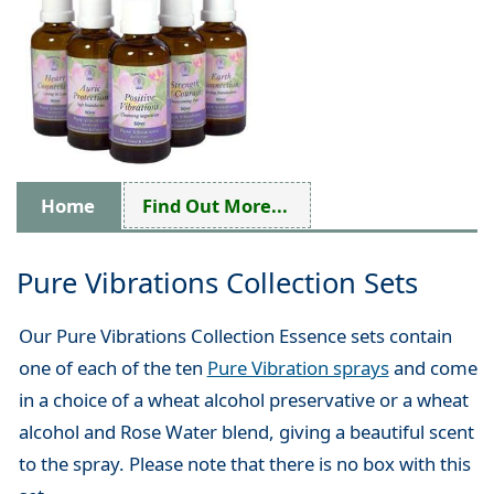
Home
Find Out More...
Pure Vibrations Collection Sets
Our Pure Vibrations Collection Essence sets contain
one of each of the ten
Pure Vibration sprays
and come
in a choice of a wheat alcohol preservative or a wheat
alcohol and Rose Water blend, giving a beautiful scent
to the spray. Please note that there is no box with this