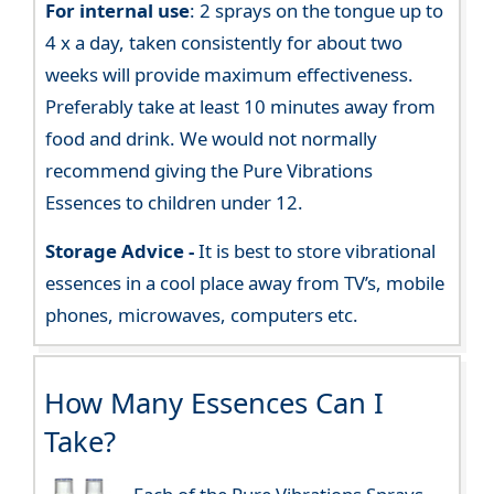
For internal use
: 2 sprays on the tongue up to
4 x a day, taken consistently for about two
weeks will provide maximum effectiveness.
Preferably take at least 10 minutes away from
food and drink. We would not normally
recommend giving the Pure Vibrations
Essences to children under 12.
Storage Advice -
It is best to store vibrational
essences in a cool place away from TV’s, mobile
phones, microwaves, computers etc.
How Many Essences Can I
Take?