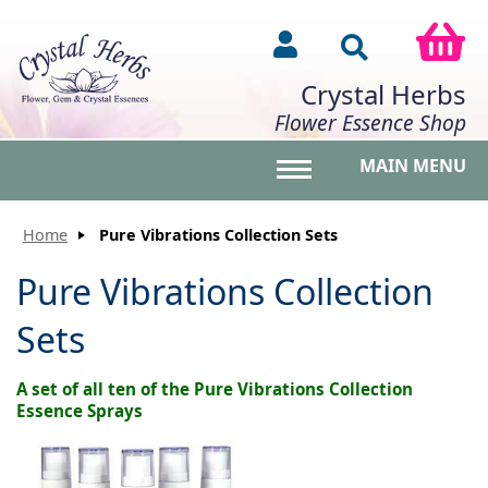
Crystal Herbs
Flower Essence Shop
MAIN MENU
Toggle main menu vis
Home
Pure Vibrations Collection Sets
Pure Vibrations Collection
Sets
A set of all ten of the Pure Vibrations Collection
Essence Sprays