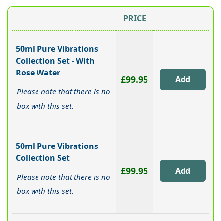
PRICE
50ml Pure Vibrations
Collection Set - With
Rose Water
£99.95
Please note that there is no
box with this set.
50ml Pure Vibrations
Collection Set
£99.95
Please note that there is no
box with this set.