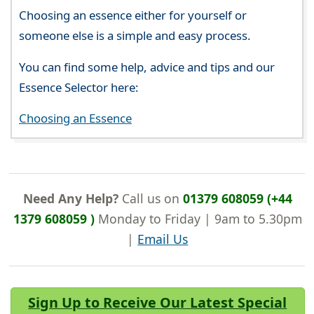
Choosing an essence either for yourself or
someone else is a simple and easy process.
You can find some help, advice and tips and our
Essence Selector here:
Choosing an Essence
Need Any Help?
Call us on
01379 608059 (+44
1379 608059 )
Monday to Friday | 9am to 5.30pm
|
Email Us
Sign Up to Receive Our Latest Special