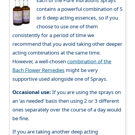
Each of the Pure Vibrations Sprays
contains a powerful combination of 5
or 6 deep acting essences, so if you
choose to use one of them
consistently for a period of time we
recommend that you avoid taking other deeper
acting combinations at the same time.
However, a well-chosen
combination of the
Bach Flower Remedies
might be very
supportive used alongside one of Sprays.
Occasional use:
If you are using the sprays on
an ‘as needed’ basis then using 2 or 3 different
ones separately over the course of a day would
be fine.
If you are taking another deep acting