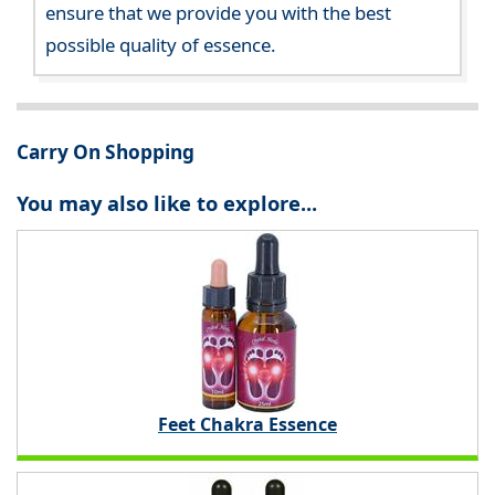
ensure that we provide you with the best
possible quality of essence.
Carry On Shopping
You may also like to explore...
Feet Chakra Essence