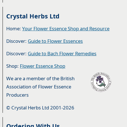
Crystal Herbs Ltd
Home:
Your Flower Essence Shop and Resource
Discover:
Guide to Flower Essences
Discover:
Guide to Bach Flower Remedies
Shop:
Flower Essence Shop
We are a member of the British
Association of Flower Essence
Producers
© Crystal Herbs Ltd 2001-2026
Ordering With Us