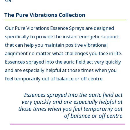
set.
The Pure Vibrations Collection
Our Pure Vibrations Essence Sprays are designed
specifically to provide the instant energetic support
that can help you maintain positive vibrational
alignment no matter what challenges you face in life.
Essences sprayed into the auric field act very quickly
and are especially helpful at those times when you
feel temporarily out of balance or off centre
Essences sprayed into the auric field act
very quickly and are especially helpful at
those times when you feel temporarily out
of balance or off centre