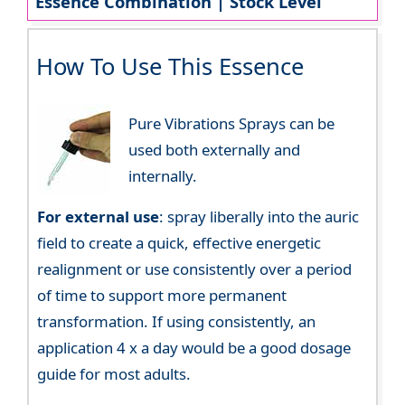
Essence Combination | Stock Level
How To Use This Essence
Pure Vibrations Sprays can be
used both externally and
internally.
For external use
: spray liberally into the auric
field to create a quick, effective energetic
realignment or use consistently over a period
of time to support more permanent
transformation. If using consistently, an
application 4 x a day would be a good dosage
guide for most adults.