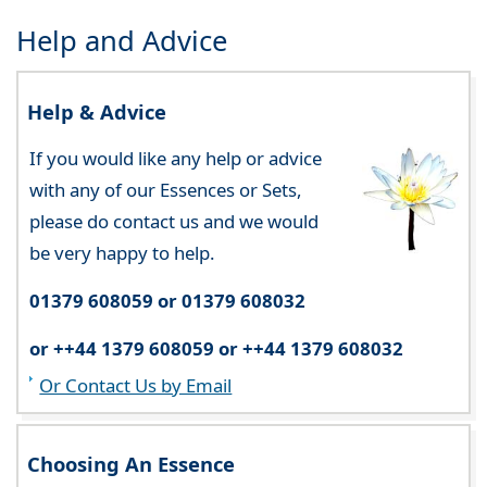
Help and Advice
Help & Advice
If you would like any help or advice
with any of our Essences or Sets,
please do contact us and we would
be very happy to help.
01379 608059 or 01379 608032
or ++44 1379 608059 or ++44 1379 608032
Or Contact Us by Email
Choosing An Essence