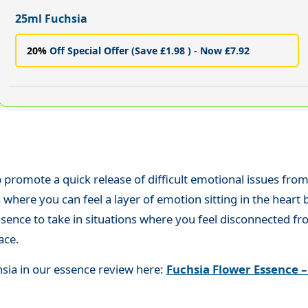
25ml Fuchsia
20%
Off Special Offer (Save £1.98 ) - Now £7.92
 promote a quick release of difficult emotional issues from t
here you can feel a layer of emotion sitting in the heart but
 essence to take in situations where you feel disconnected 
ace.
hsia in our essence review here:
Fuchsia Flower Essence –