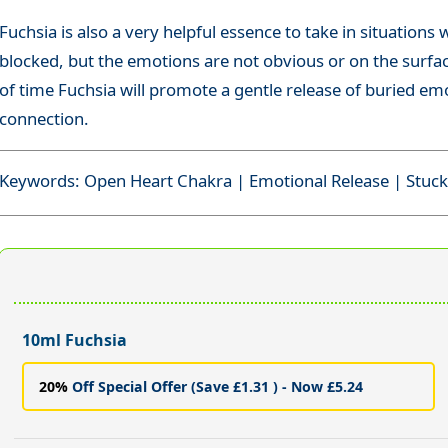
Fuchsia is also a very helpful essence to take in situations
blocked, but the emotions are not obvious or on the surface
of time Fuchsia will promote a gentle release of buried emo
connection.
Keywords: Open Heart Chakra | Emotional Release | Stuc
10ml Fuchsia
20%
Off Special Offer (Save £1.31 ) - Now £5.24