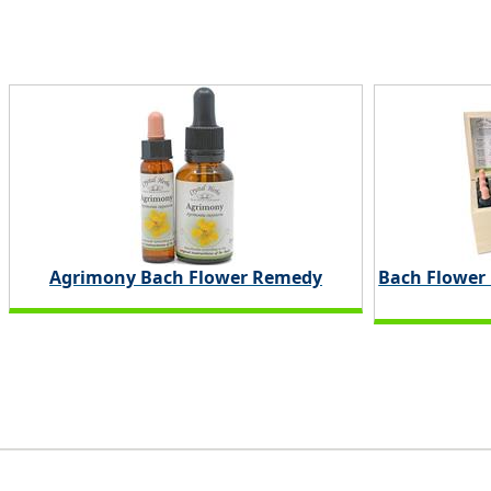
Agrimony Bach Flower Remedy
Bach Flower