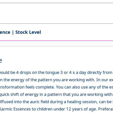
ence | Stock Level
e
uld be 4 drops on the tongue 3 or 4 x a day directly from t
in the energy of the pattern you are working with. In our ex
ansformation feels complete. You can also use any of the es
uick shift of energy in a pattern that you are working with
ffused into the auric field during a healing session, can be 
rmic Essences to children under 12 years of age. Preferab