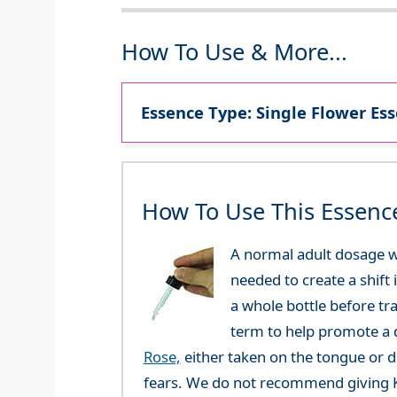
How To Use & More...
Essence Type: Single Flower Ess
How To Use This Essenc
A normal adult dosage wo
needed to create a shift 
a whole bottle before tr
term to help promote a q
Rose,
either taken on the tongue or di
fears. We do not recommend giving Ka