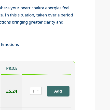
 where your heart chakra energies feel
. In this situation, taken over a period
tions bringing greater clarity and
k Emotions
PRICE
£5.24