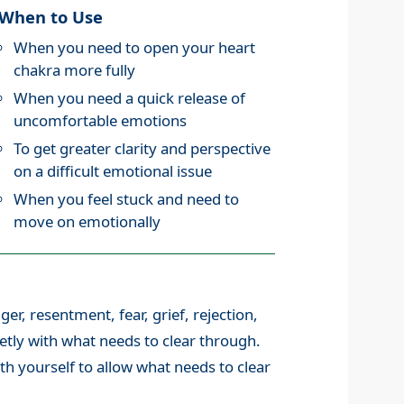
When to Use
When you need to open your heart
chakra more fully
When you need a quick release of
uncomfortable emotions
To get greater clarity and perspective
on a difficult emotional issue
When you feel stuck and need to
move on emotionally
nger, resentment, fear, grief, rejection,
uietly with what needs to clear through.
th yourself to allow what needs to clear