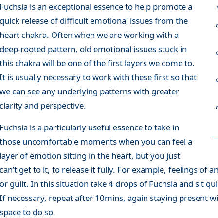
Fuchsia is an exceptional essence to help promote a
quick release of difficult emotional issues from the
heart chakra. Often when we are working with a
deep-rooted pattern, old emotional issues stuck in
this chakra will be one of the first layers we come to.
It is usually necessary to work with these first so that
we can see any underlying patterns with greater
clarity and perspective.
Fuchsia is a particularly useful essence to take in
those uncomfortable moments when you can feel a
layer of emotion sitting in the heart, but you just
can’t get to it, to release it fully. For example, feelings of a
or guilt. In this situation take 4 drops of Fuchsia and sit q
If necessary, repeat after 10mins, again staying present wi
space to do so.