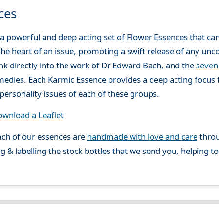
ces
a powerful and deep acting set of Flower Essences that ca
the heart of an issue, promoting a swift release of any unco
ink directly into the work of Dr Edward Bach, and the
seven
medies. Each Karmic Essence provides a deep acting focus 
personality issues of each of these groups.
wnload a Leaflet
ch of our essences are
handmade with love and care
throu
g & labelling the stock bottles that we send you, helping t