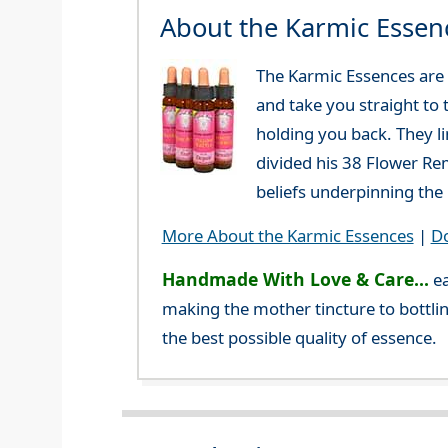
About the Karmic Essen
The Karmic Essences are 
and take you straight to 
holding you back. They l
divided his 38 Flower Re
beliefs underpinning the 
More About the Karmic Essences
|
Do
Handmade With Love & Care...
ea
making the mother tincture to bottlin
the best possible quality of essence.