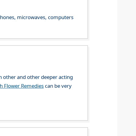
le phones, microwaves, computers
 other and other deeper acting
ch Flower Remedies
can be very