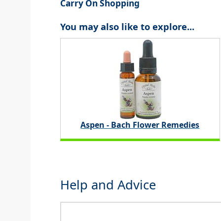
Carry On Shopping
You may also like to explore...
Aspen - Bach Flower Remedies
Help and Advice