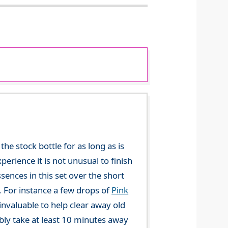
he stock bottle for as long as is
perience it is not unusual to finish
sences in this set over the short
. For instance a few drops of
Pink
invaluable to help clear away old
ly take at least 10 minutes away