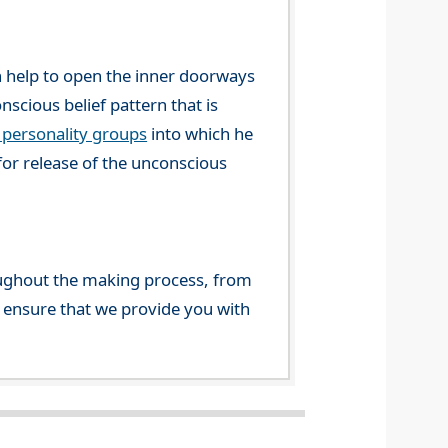
n help to open the inner doorways
nscious belief pattern that is
 personality groups
into which he
for release of the unconscious
ghout the making process, from
o ensure that we provide you with