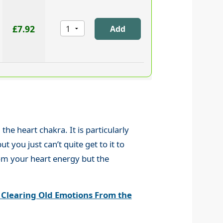
£7.92
he heart chakra. It is particularly
 you just can’t quite get to it to
from your heart energy but the
 Clearing Old Emotions From the