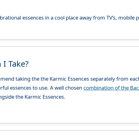
 vibrational essences in a cool place away from TV’s, mobi
 I Take?
end taking the the Karmic Essences separately from each
rful essences to use. A well chosen
combination of the Ba
ngside the Karmic Essences.