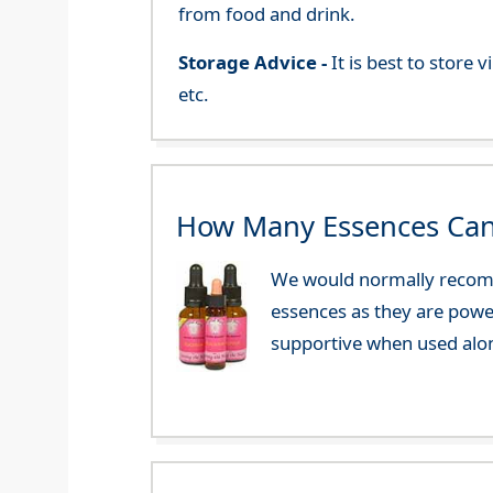
from food and drink.
Storage Advice -
It is best to store
etc.
How Many Essences Can
We would normally recomm
essences as they are powe
supportive when used alo