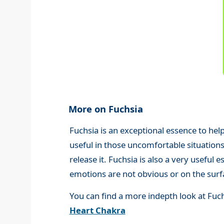
More on Fuchsia
Fuchsia is an exceptional essence to help
useful in those uncomfortable situations w
release it. Fuchsia is also a very useful
emotions are not obvious or on the surf
You can find a more indepth look at Fuc
Heart Chakra