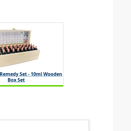
 Remedy Set - 10ml Wooden
Box Set