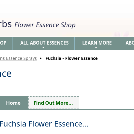
erbs
Flower Essence Shop
HOP
ALL ABOUT ESSENCES
LEARN MORE
AB
+
+
ons Essence Sprays
Fuchsia - Flower Essence
nce
Home
Find Out More...
Fuchsia Flower Essence...