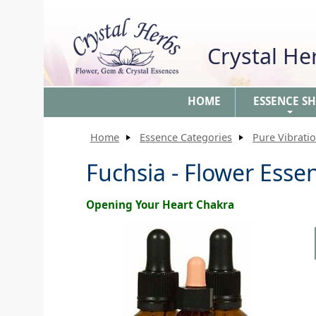
Crystal H
HOME
ESSENCE S
+
Home
Essence Categories
Pure Vibrati
Fuchsia - Flower Esse
Opening Your Heart Chakra