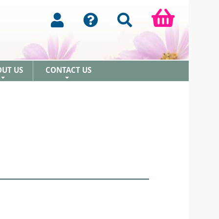
OUT US
CONTACT US
+
+