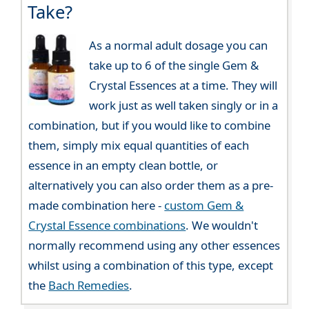
Take?
As a normal adult dosage you can
take up to 6 of the single Gem &
Crystal Essences at a time. They will
work just as well taken singly or in a
combination, but if you would like to combine
them, simply mix equal quantities of each
essence in an empty clean bottle, or
alternatively you can also order them as a pre-
made combination here -
custom Gem &
Crystal Essence combinations
. We wouldn't
normally recommend using any other essences
whilst using a combination of this type, except
the
Bach Remedies
.