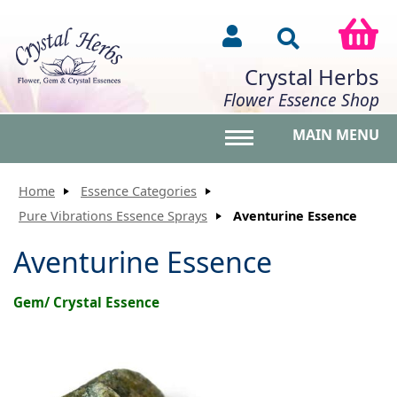
Crystal Herbs
Flower Essence Shop
MAIN MENU
Toggle main menu vis
Home
Essence Categories
Pure Vibrations Essence Sprays
Aventurine Essence
Aventurine Essence
Gem/ Crystal Essence