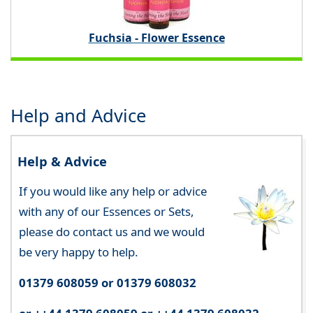
Fuchsia - Flower Essence
Help and Advice
Help & Advice
If you would like any help or advice
with any of our Essences or Sets,
please do contact us and we would
be very happy to help.
01379 608059 or 01379 608032