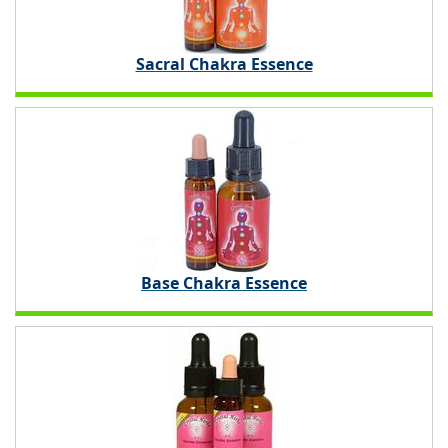
Sacral Chakra Essence
Base Chakra Essence