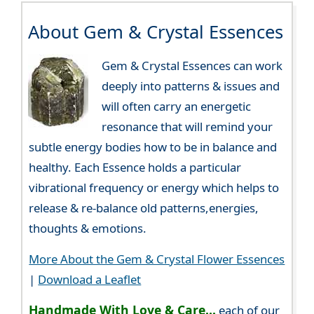
About Gem & Crystal Essences
Gem & Crystal Essences can work
deeply into patterns & issues and
will often carry an energetic
resonance that will remind your
subtle energy bodies how to be in balance and
healthy. Each Essence holds a particular
vibrational frequency or energy which helps to
release & re-balance old patterns,energies,
thoughts & emotions.
More About the Gem & Crystal Flower Essences
|
Download a Leaflet
Handmade With Love & Care...
each of our