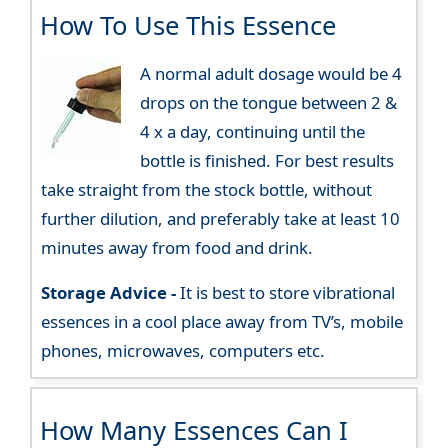
How To Use This Essence
A normal adult dosage would be 4
drops on the tongue between 2 &
4 x a day, continuing until the
bottle is finished. For best results
take straight from the stock bottle, without
further dilution, and preferably take at least 10
minutes away from food and drink.
Storage Advice -
It is best to store vibrational
essences in a cool place away from TV’s, mobile
phones, microwaves, computers etc.
How Many Essences Can I