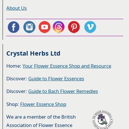
About Us
Crystal Herbs Ltd
Home:
Your Flower Essence Shop and Resource
Discover:
Guide to Flower Essences
Discover:
Guide to Bach Flower Remedies
Shop:
Flower Essence Shop
We are a member of the British
Association of Flower Essence