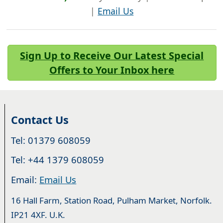
|
Email Us
Sign Up to Receive Our Latest Special
Offers to Your Inbox here
Contact Us
Tel: 01379 608059
Tel: +44 1379 608059
Email:
Email Us
16 Hall Farm, Station Road, Pulham Market, Norfolk.
IP21 4XF. U.K.