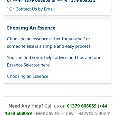
or ++44 1379 608059 or ++44 1379 608032
Or Contact Us by Email
Choosing An Essence
Choosing an essence either for yourself or
someone else is a simple and easy process.
You can find some help, advice and tips and our
Essence Selector here:
Choosing an Essence
Need Any Help?
Call us on
01379 608059 (+44
1379 608059 )
Monday to Friday | 9am to 5.30pm