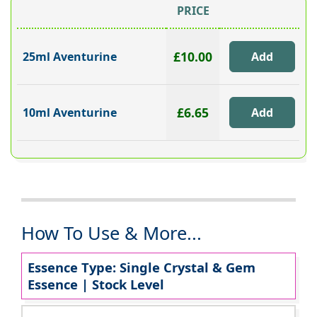
PRICE
£10.00
25ml Aventurine
£6.65
10ml Aventurine
How To Use & More...
Essence Type: Single Crystal & Gem
Essence | Stock Level