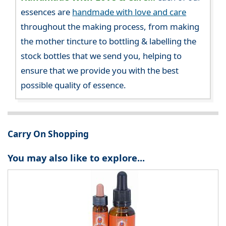
essences are
handmade with love and care
throughout the making process, from making
the mother tincture to bottling & labelling the
stock bottles that we send you, helping to
ensure that we provide you with the best
possible quality of essence.
Carry On Shopping
You may also like to explore...