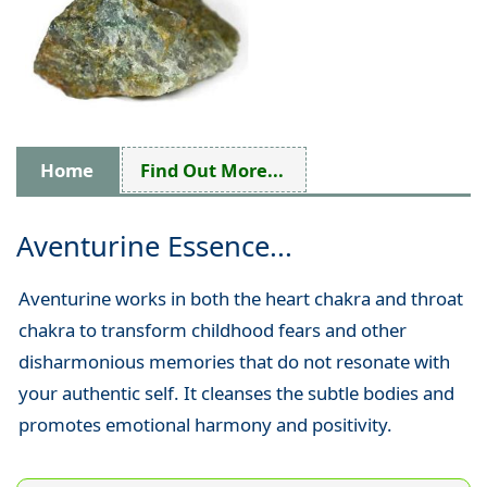
Home
Find Out More...
Aventurine Essence...
Aventurine works in both the heart chakra and throat
chakra to transform childhood fears and other
disharmonious memories that do not resonate with
your authentic self. It cleanses the subtle bodies and
promotes emotional harmony and positivity.