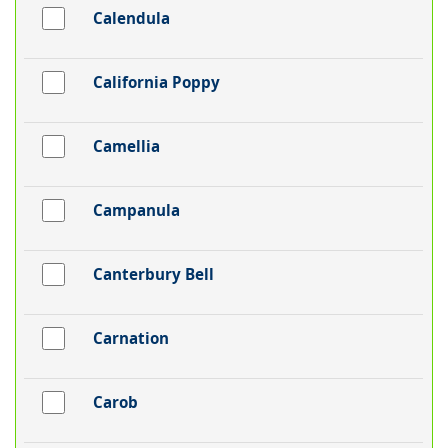
Calendula
California Poppy
Camellia
Campanula
Canterbury Bell
Carnation
Carob