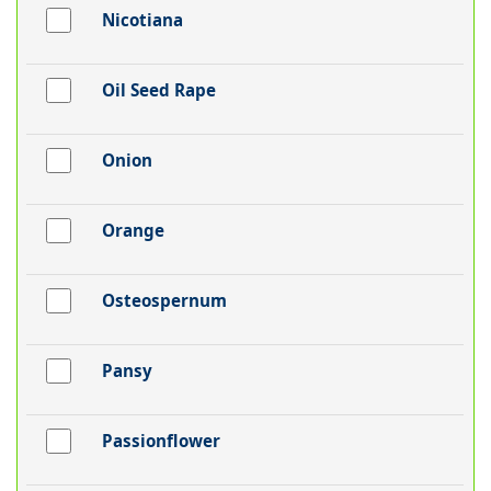
Nicotiana
Oil Seed Rape
Onion
Orange
Osteospernum
Pansy
Passionflower