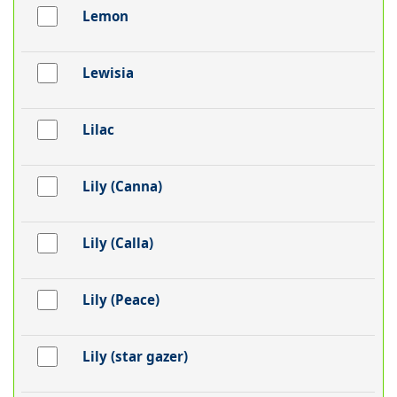
Lemon
Lewisia
Lilac
Lily (Canna)
Lily (Calla)
Lily (Peace)
Lily (star gazer)