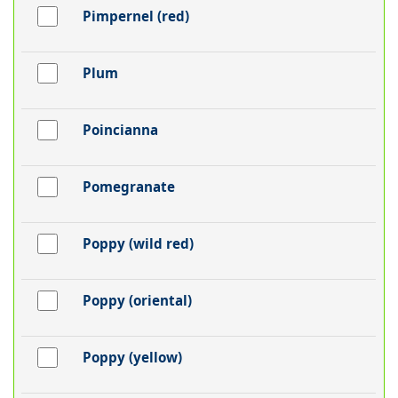
Pimpernel (red)
Plum
Poincianna
Pomegranate
Poppy (wild red)
Poppy (oriental)
Poppy (yellow)