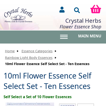
Crystal Herbs
Flower Essence Shop
MAIN MENU
Toggle main menu vis
Home
Essence Categories
Rainbow Light Body Essences
10ml Flower Essence Self Select Set - Ten Essences
10ml Flower Essence Self
Select Set - Ten Essences
Self Select a Set of 10 Flower Essences