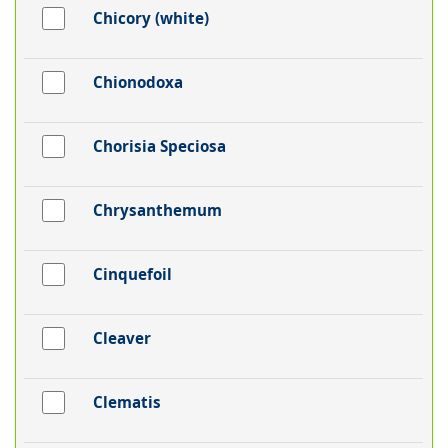
Chicory (white)
Chionodoxa
Chorisia Speciosa
Chrysanthemum
Cinquefoil
Cleaver
Clematis