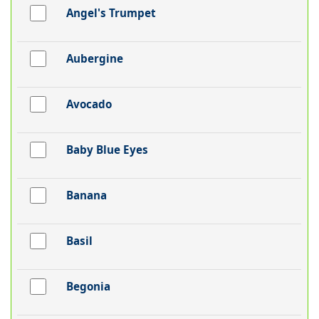
Angel's Trumpet
Aubergine
Avocado
Baby Blue Eyes
Banana
Basil
Begonia