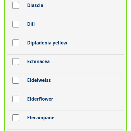
Diascia
Dill
Dipladenia yellow
Echinacea
Eidelweiss
Elderflower
Elecampane