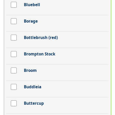
Bluebell
Borage
Bottlebrush (red)
Brompton Stock
Broom
Buddleia
Buttercup