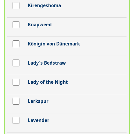
Kirengeshoma
Knapweed
Königin von Dänemark
Lady's Bedstraw
Lady of the Night
Larkspur
Lavender