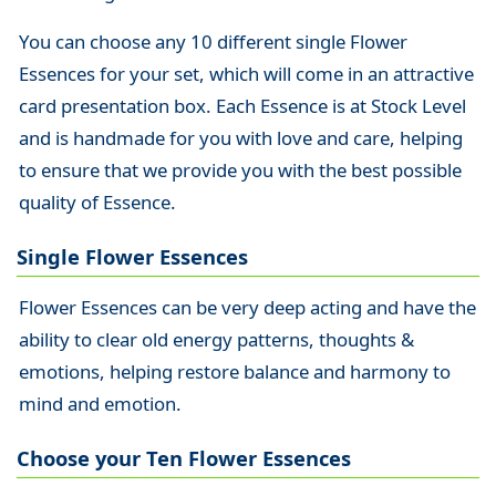
You can choose any 10 different single Flower
Essences for your set, which will come in an attractive
card presentation box. Each Essence is at Stock Level
and is handmade for you with love and care, helping
to ensure that we provide you with the best possible
quality of Essence.
Single Flower Essences
Flower Essences can be very deep acting and have the
ability to clear old energy patterns, thoughts &
emotions, helping restore balance and harmony to
mind and emotion.
Choose your Ten Flower Essences