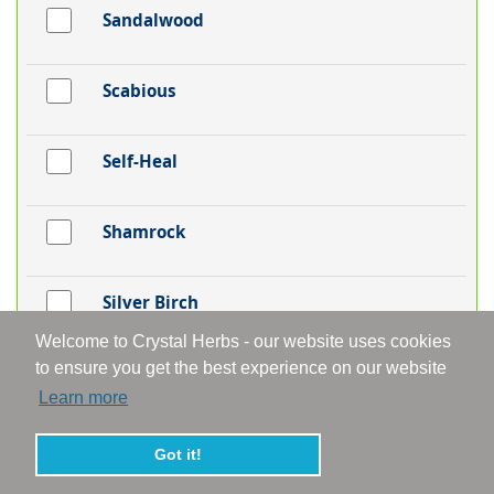
Sandalwood
Scabious
Self-Heal
Shamrock
Silver Birch
Welcome to Crystal Herbs - our website uses cookies
to ensure you get the best experience on our website
Skullcap
Learn more
Snakeshead Fritillaria
Got it!