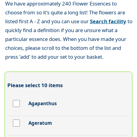
We have approximately 240 Flower Essences to
choose from so it's quite a long list! The flowers are
listed first A - Z and you can use our
Search facility
to
quickly find a definition if you are unsure what a
particular essence does. When you have made your
choices, please scroll to the bottom of the list and
press 'add' to add your set to your basket.
Please select 10 items
Agapanthus
Ageratum