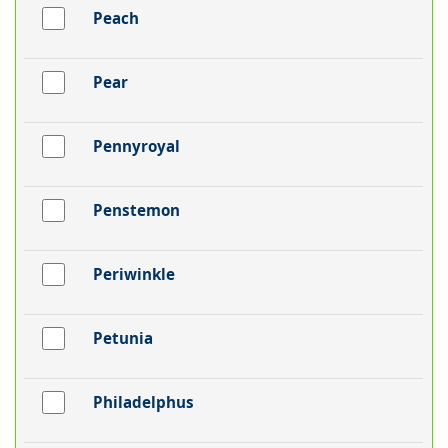
Peach
Pear
Pennyroyal
Penstemon
Periwinkle
Petunia
Philadelphus