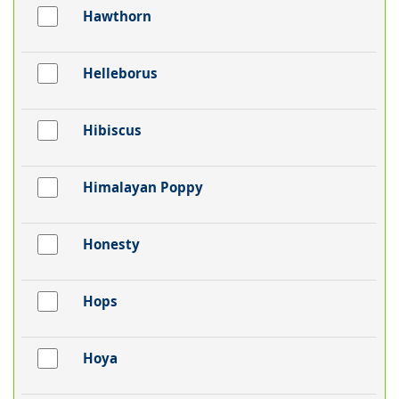
Hawthorn
Helleborus
Hibiscus
Himalayan Poppy
Honesty
Hops
Hoya