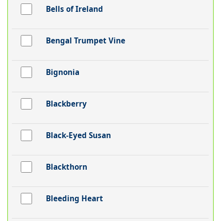
Bells of Ireland
Bengal Trumpet Vine
Bignonia
Blackberry
Black-Eyed Susan
Blackthorn
Bleeding Heart