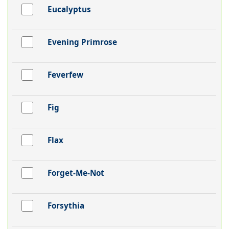
Eucalyptus
Evening Primrose
Feverfew
Fig
Flax
Forget-Me-Not
Forsythia