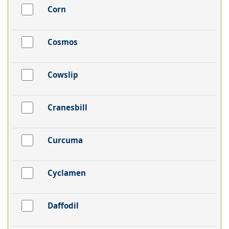
Corn
Cosmos
Cowslip
Cranesbill
Curcuma
Cyclamen
Daffodil