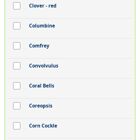
Clover - red
Columbine
Comfrey
Convolvulus
Coral Bells
Coreopsis
Corn Cockle