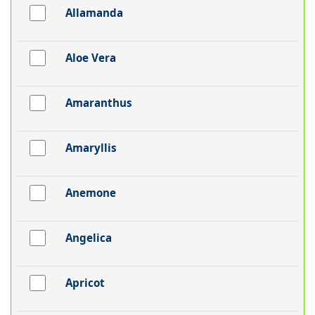
Allamanda
Aloe Vera
Amaranthus
Amaryllis
Anemone
Angelica
Apricot