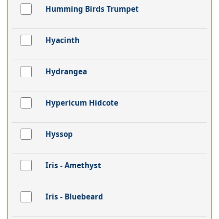
Humming Birds Trumpet
Hyacinth
Hydrangea
Hypericum Hidcote
Hyssop
Iris - Amethyst
Iris - Bluebeard