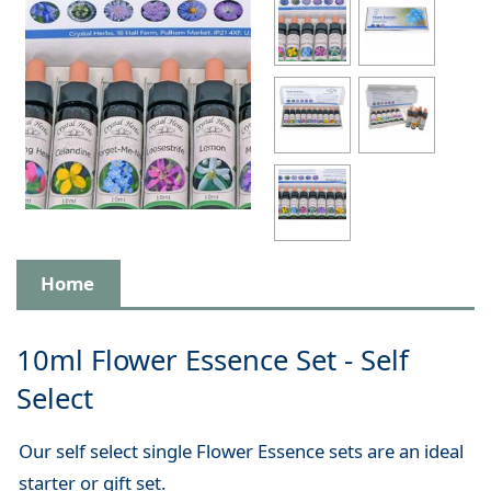
Home
10ml Flower Essence Set - Self
Select
Our self select single Flower Essence sets are an ideal
starter or gift set.