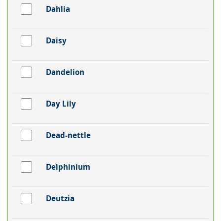
Dahlia
Daisy
Dandelion
Day Lily
Dead-nettle
Delphinium
Deutzia