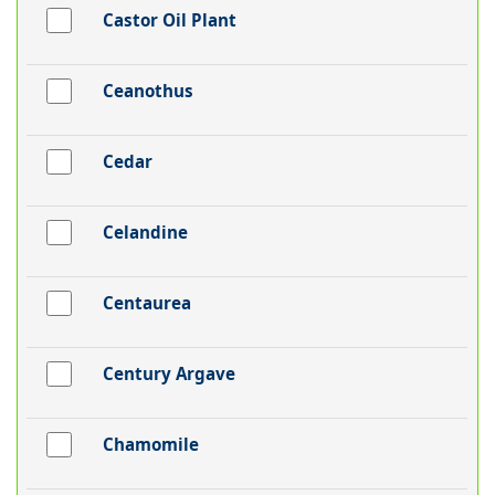
Castor Oil Plant
Ceanothus
Cedar
Celandine
Centaurea
Century Argave
Chamomile