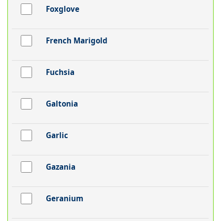
Foxglove
French Marigold
Fuchsia
Galtonia
Garlic
Gazania
Geranium