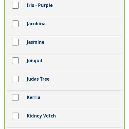
Iris - Purple
Jacobina
Jasmine
Jonquil
Judas Tree
Kerria
Kidney Vetch