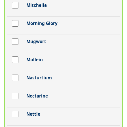
Mitchella
Morning Glory
Mugwort
Mullein
Nasturtium
Nectarine
Nettle