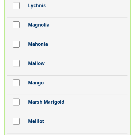
Lychnis
Magnolia
Mahonia
Mallow
Mango
Marsh Marigold
Melilot