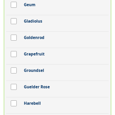
Geum
Gladiolus
Goldenrod
Grapefruit
Groundsel
Guelder Rose
Harebell