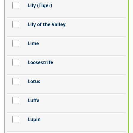
Lily (Tiger)
Lily of the Valley
Lime
Loosestrife
Lotus
Luffa
Lupin