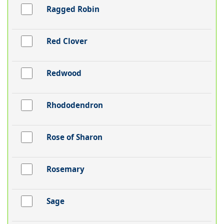
Ragged Robin
Red Clover
Redwood
Rhododendron
Rose of Sharon
Rosemary
Sage