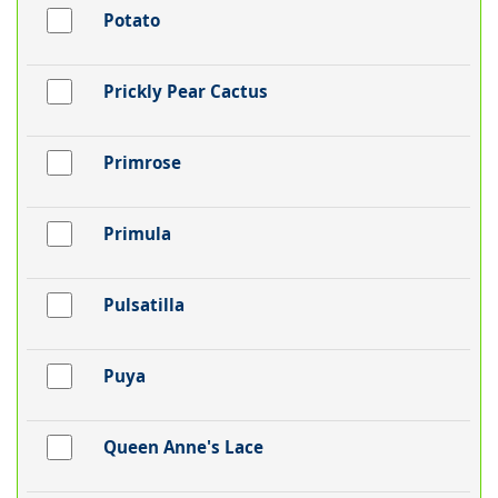
Potato
Prickly Pear Cactus
Primrose
Primula
Pulsatilla
Puya
Queen Anne's Lace