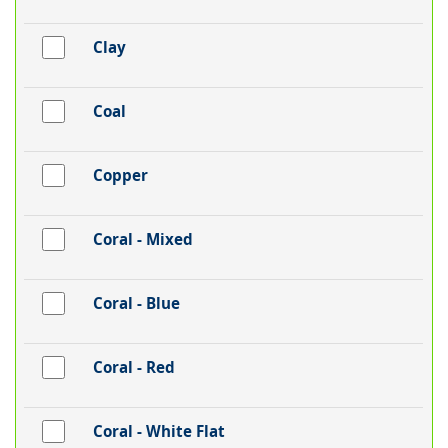
Clay
Coal
Copper
Coral - Mixed
Coral - Blue
Coral - Red
Coral - White Flat