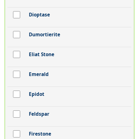
Dioptase
Dumortierite
Eliat Stone
Emerald
Epidot
Feldspar
Firestone