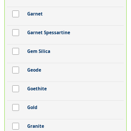
Garnet
Garnet Spessartine
Gem Silica
Geode
Goethite
Gold
Granite