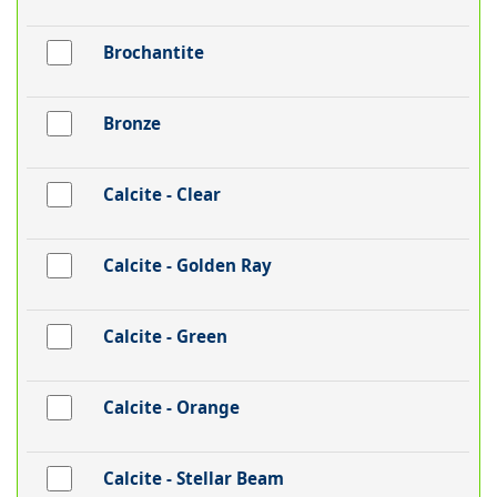
Brochantite
Bronze
Calcite - Clear
Calcite - Golden Ray
Calcite - Green
Calcite - Orange
Calcite - Stellar Beam