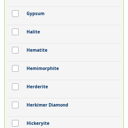
Gypsum
Halite
Hematite
Hemimorphite
Herderite
Herkimer Diamond
Hickeryite