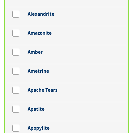
Alexandrite
Amazonite
Amber
Ametrine
Apache Tears
Apatite
Apopylite