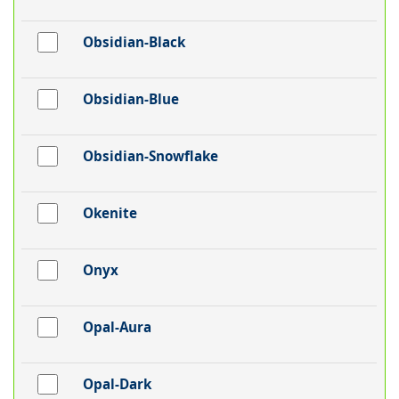
Obsidian-Black
Obsidian-Blue
Obsidian-Snowflake
Okenite
Onyx
Opal-Aura
Opal-Dark