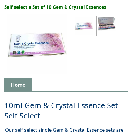
Self select a Set of 10 Gem & Crystal Essences
Home
10ml Gem & Crystal Essence Set -
Self Select
Our self select single Gem & Crystal Essence sets are