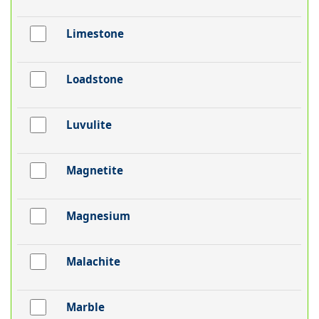
Limestone
Loadstone
Luvulite
Magnetite
Magnesium
Malachite
Marble