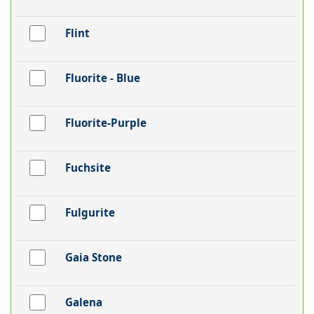
Flint
Fluorite - Blue
Fluorite-Purple
Fuchsite
Fulgurite
Gaia Stone
Galena