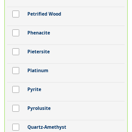
Petrified Wood
Phenacite
Pietersite
Platinum
Pyrite
Pyrolusite
Quartz-Amethyst