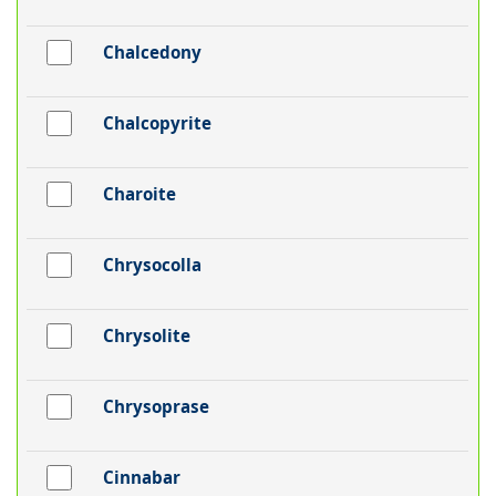
Chalcedony
Chalcopyrite
Charoite
Chrysocolla
Chrysolite
Chrysoprase
Cinnabar