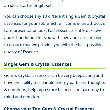
an ideal starter or gift set.
You can choose any 10 different single Gem & Crystal
Essences for your set, which will come in an attractive
card presentation box. Each Essence is at Stock Level
and is handmade for you with love and care, helping
to ensure that we provide you with the best possible
quality of Essence.
Single Gem & Crystal Essences
Gem & Crystal Essences can be very deep acting and
have the ability to clear old energy patterns, thoughts
& emotions, helping restore balance and harmony to
mind and emotion.
Choose your Ten Gem & Crystal Essences