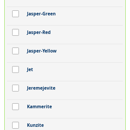
Jasper-Green
Jasper-Red
Jasper-Yellow
Jet
Jeremejevite
Kammerite
Kunzite