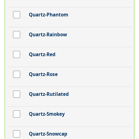
Quartz-Phantom
Quartz-Rainbow
Quartz-Red
Quartz-Rose
Quartz-Rutilated
Quartz-Smokey
Quartz-Snowcap