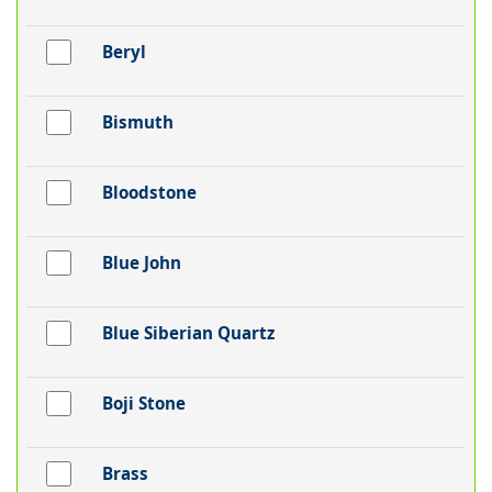
Beryl
Bismuth
Bloodstone
Blue John
Blue Siberian Quartz
Boji Stone
Brass