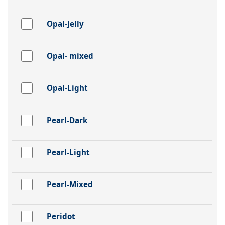
Opal-Jelly
Opal- mixed
Opal-Light
Pearl-Dark
Pearl-Light
Pearl-Mixed
Peridot