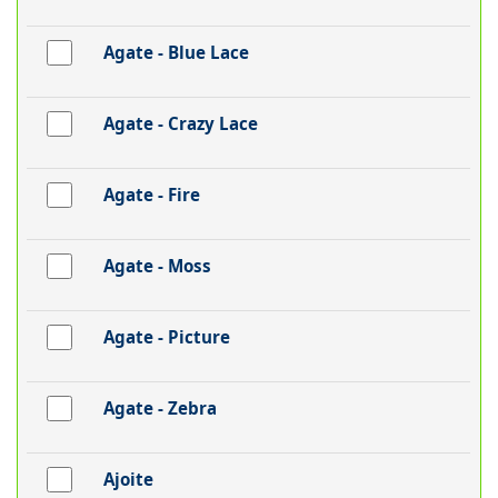
Agate - Blue Lace
Agate - Crazy Lace
Agate - Fire
Agate - Moss
Agate - Picture
Agate - Zebra
Ajoite