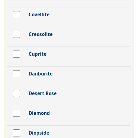
Covellite
Creosolite
Cuprite
Danburite
Desert Rose
Diamond
Diopside