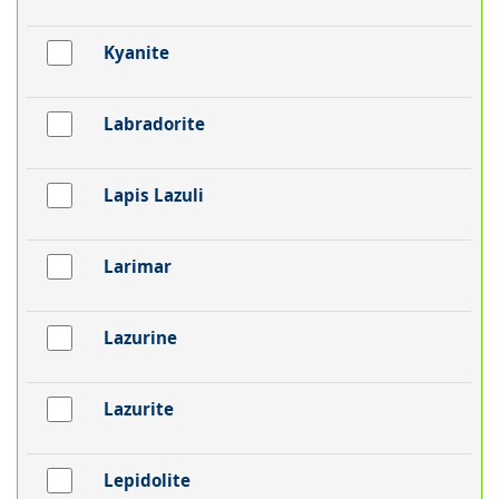
Kyanite
Labradorite
Lapis Lazuli
Larimar
Lazurine
Lazurite
Lepidolite