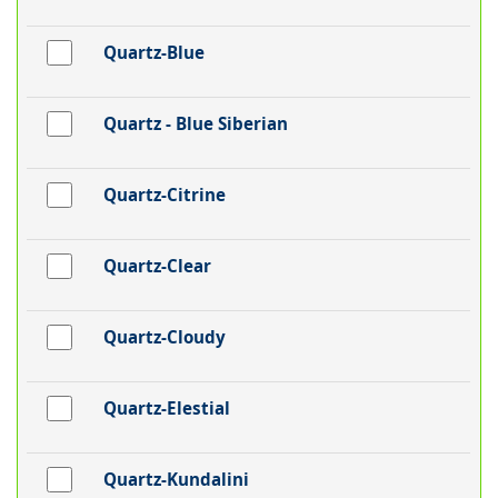
Quartz-Blue
Quartz - Blue Siberian
Quartz-Citrine
Quartz-Clear
Quartz-Cloudy
Quartz-Elestial
Quartz-Kundalini