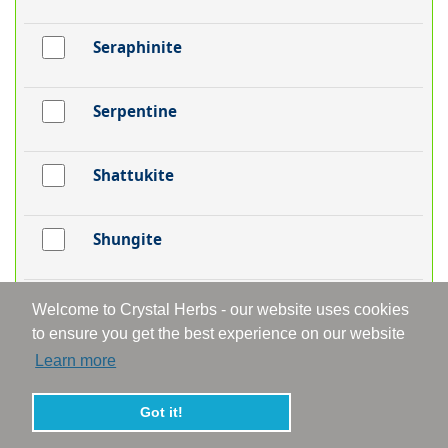
Seraphinite
Serpentine
Shattukite
Shungite
Silver
Welcome to Crystal Herbs - our website uses cookies
to ensure you get the best experience on our website
Learn more
Smithsonite
Got it!
Smoky Aura