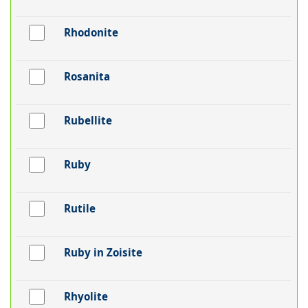
Rhodonite
Rosanita
Rubellite
Ruby
Rutile
Ruby in Zoisite
Rhyolite