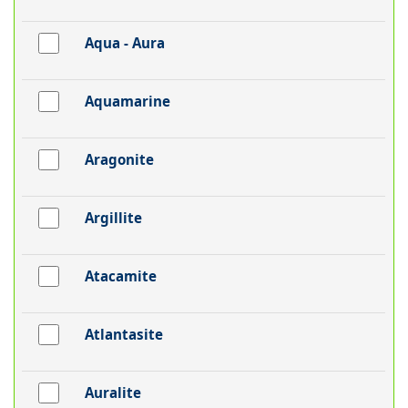
Aqua - Aura
Aquamarine
Aragonite
Argillite
Atacamite
Atlantasite
Auralite