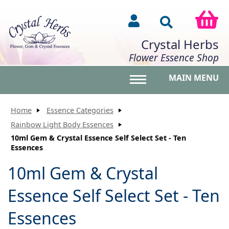
Crystal Herbs
Flower Essence Shop
MAIN MENU
Toggle main menu vis
Home
Essence Categories
Rainbow Light Body Essences
10ml Gem & Crystal Essence Self Select Set - Ten
Essences
10ml Gem & Crystal
Essence Self Select Set - Ten
Essences