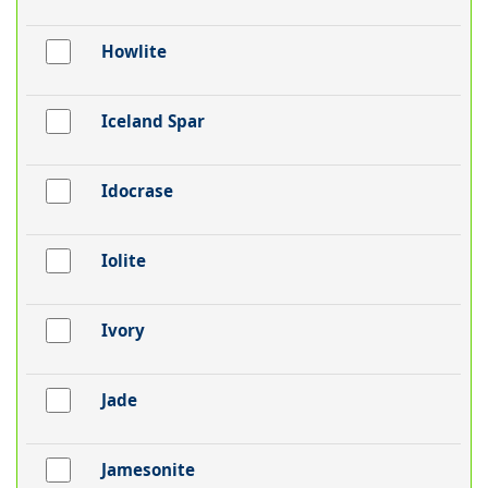
Howlite
Iceland Spar
Idocrase
Iolite
Ivory
Jade
Jamesonite