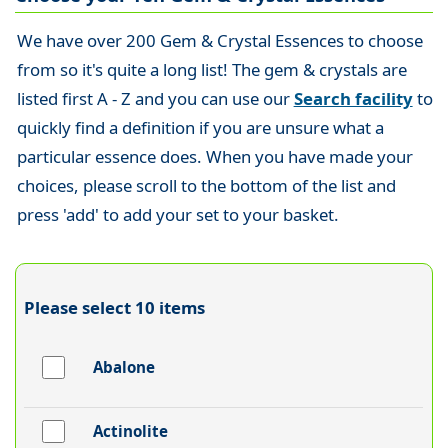
We have over 200 Gem & Crystal Essences to choose
from so it's quite a long list! The gem & crystals are
listed first A - Z and you can use our
Search facility
to
quickly find a definition if you are unsure what a
particular essence does. When you have made your
choices, please scroll to the bottom of the list and
press 'add' to add your set to your basket.
Please select 10 items
Abalone
Actinolite