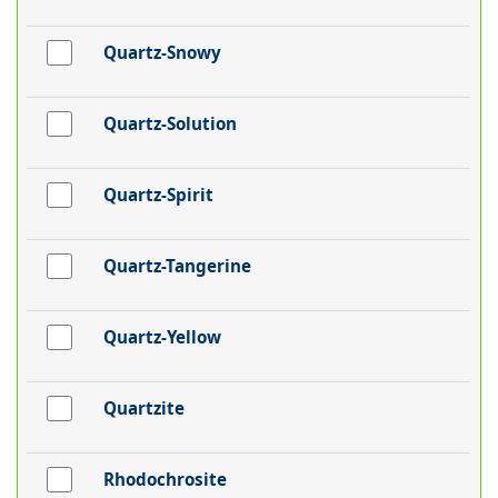
Quartz-Snowy
Quartz-Solution
Quartz-Spirit
Quartz-Tangerine
Quartz-Yellow
Quartzite
Rhodochrosite