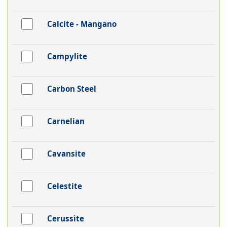
Calcite - Mangano
Campylite
Carbon Steel
Carnelian
Cavansite
Celestite
Cerussite