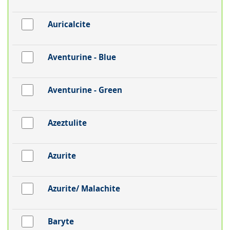
Auricalcite
Aventurine - Blue
Aventurine - Green
Azeztulite
Azurite
Azurite/ Malachite
Baryte