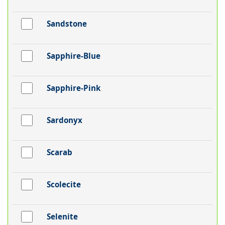
Sandstone
Sapphire-Blue
Sapphire-Pink
Sardonyx
Scarab
Scolecite
Selenite