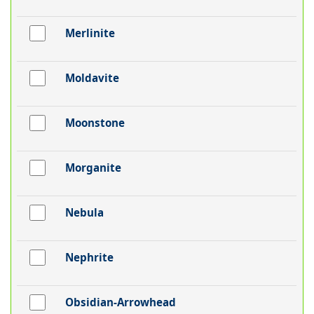
Merlinite
Moldavite
Moonstone
Morganite
Nebula
Nephrite
Obsidian-Arrowhead