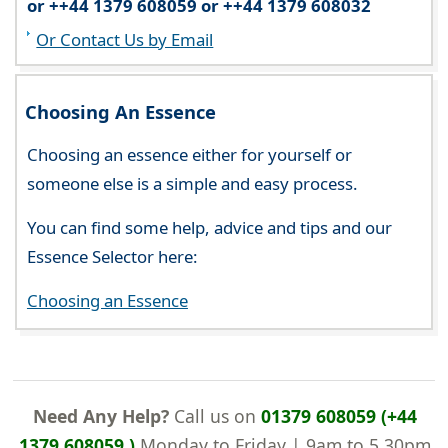
or ++44 1379 608059 or ++44 1379 608032
Or Contact Us by Email
Choosing An Essence
Choosing an essence either for yourself or
someone else is a simple and easy process.
You can find some help, advice and tips and our
Essence Selector here:
Choosing an Essence
Need Any Help?
Call us on
01379 608059 (+44
1379 608059 )
Monday to Friday | 9am to 5.30pm