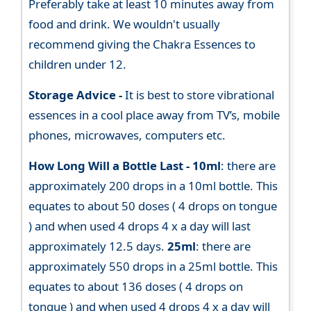
Preferably take at least 10 minutes away from
food and drink. We wouldn't usually
recommend giving the Chakra Essences to
children under 12.
Storage Advice -
It is best to store vibrational
essences in a cool place away from TV’s, mobile
phones, microwaves, computers etc.
How Long Will a Bottle Last -
10ml
: there are
approximately 200 drops in a 10ml bottle. This
equates to about 50 doses ( 4 drops on tongue
) and when used 4 drops 4 x a day will last
approximately 12.5 days.
25ml
: there are
approximately 550 drops in a 25ml bottle. This
equates to about 136 doses ( 4 drops on
tongue ) and when used 4 drops 4 x a day will