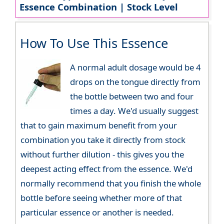
Essence Combination | Stock Level
How To Use This Essence
A normal adult dosage would be 4
drops on the tongue directly from
the bottle between two and four
times a day. We'd usually suggest
that to gain maximum benefit from your
combination you take it directly from stock
without further dilution - this gives you the
deepest acting effect from the essence. We'd
normally recommend that you finish the whole
bottle before seeing whether more of that
particular essence or another is needed.