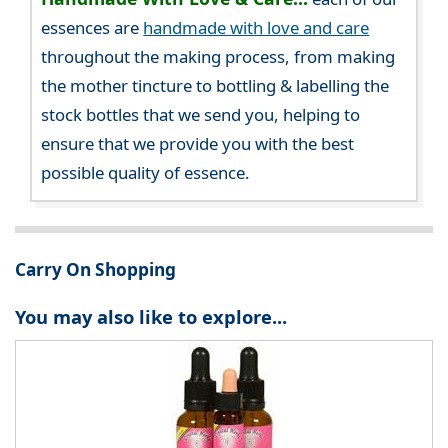
essences are
handmade with love and care
throughout the making process, from making
the mother tincture to bottling & labelling the
stock bottles that we send you, helping to
ensure that we provide you with the best
possible quality of essence.
Carry On Shopping
You may also like to explore...