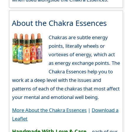
About the Chakra Essences
Chakras are subtle energy
points, literally wheels or
vortexes of energy, which act
as energy exchange points. The
Chakra Essences help you to
work at a deep level with the issues and
patterns of each of the chakras that most affect
your mental and emotional well being.
More About the Chakra Essences
|
Download a
Leaflet
Handmade With Love & Care...
each of our