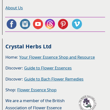
About Us
Crystal Herbs Ltd
Home:
Your Flower Essence Shop and Resource
Discover:
Guide to Flower Essences
Discover:
Guide to Bach Flower Remedies
Shop:
Flower Essence Shop
We are a member of the British
Association of Flower Essence