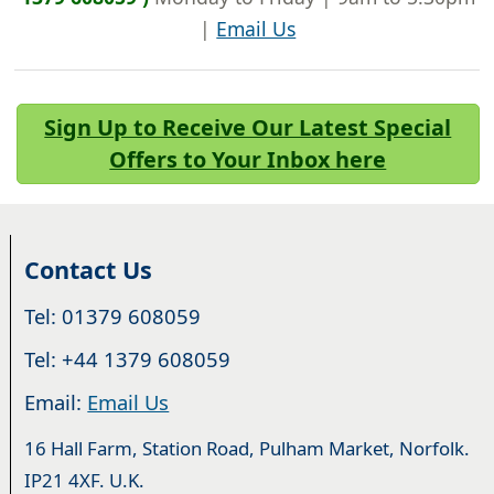
|
Email Us
Sign Up to Receive Our Latest Special
Offers to Your Inbox here
Contact Us
Tel: 01379 608059
Tel: +44 1379 608059
Email:
Email Us
16 Hall Farm, Station Road, Pulham Market, Norfolk.
IP21 4XF. U.K.