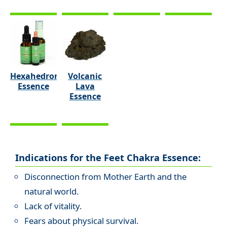
Hexahedron
Volcanic
Essence
Lava
Essence
Indications for the Feet Chakra Essence:
Disconnection from Mother Earth and the
natural world.
Lack of vitality.
Fears about physical survival.