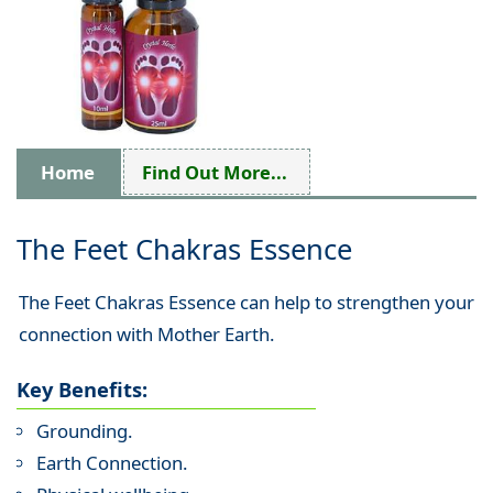
Home
Find Out More...
The Feet Chakras Essence
The Feet Chakras Essence can help to strengthen your
connection with Mother Earth.
Key Benefits:
Grounding.
Earth Connection.