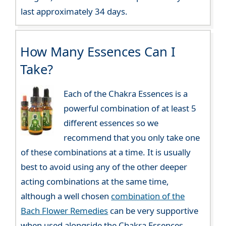
last approximately 34 days.
How Many Essences Can I
Take?
Each of the Chakra Essences is a
powerful combination of at least 5
different essences so we
recommend that you only take one
of these combinations at a time. It is usually
best to avoid using any of the other deeper
acting combinations at the same time,
although a well chosen
combination of the
Bach Flower Remedies
can be very supportive
when used alongside the Chakra Essences.