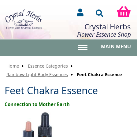
Crystal Herbs
Flower Essence Shop
MAIN MENU
Toggle main menu vis
Home
Essence Categories
Rainbow Light Body Essences
Feet Chakra Essence
Feet Chakra Essence
Connection to Mother Earth