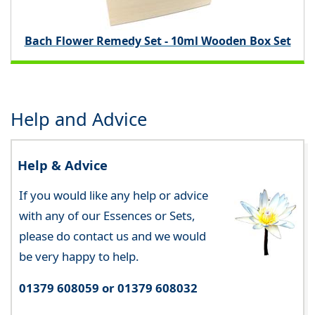
Bach Flower Remedy Set - 10ml Wooden Box Set
Help and Advice
Help & Advice
If you would like any help or advice
with any of our Essences or Sets,
please do contact us and we would
be very happy to help.
01379 608059 or 01379 608032