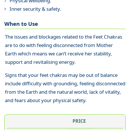
Physical wellbeing.
Inner security & safety.
When to Use
The issues and blockages related to the Feet Chakras
are to do with feeling disconnected from Mother
Earth which means we can’t receive her stability,
support and revitalising energy.
Signs that your feet chakras may be out of balance
include difficulty with grounding, feeling disconnected
from the Earth and the natural world, lack of vitality,
and fears about your physical safety.
PRICE