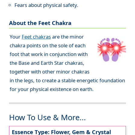
Fears about physical safety.
About the Feet Chakra
Your
Feet chakras
are the minor
chakra points on the sole of each
foot that work in conjunction with
the Base and Earth Star chakras,
together with other minor chakras
in the legs, to create a stable energetic foundation
for your physical existence on earth.
How To Use & More...
Essence Type: Flower, Gem & Crystal