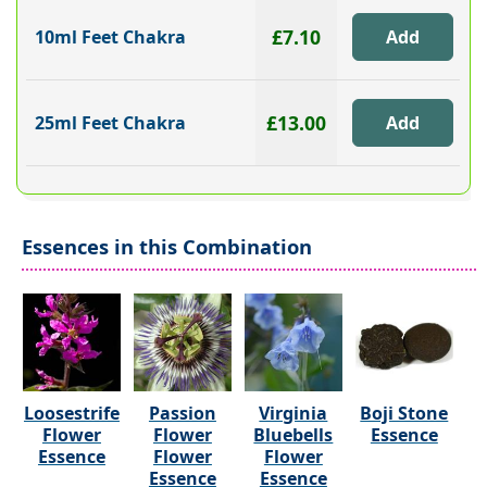
£7.10
10ml Feet Chakra
£13.00
25ml Feet Chakra
Essences in this Combination
Loosestrife
Passion
Virginia
Boji Stone
Flower
Flower
Bluebells
Essence
Essence
Flower
Flower
Essence
Essence