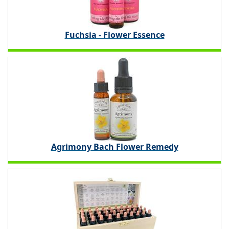
Fuchsia - Flower Essence
Agrimony Bach Flower Remedy