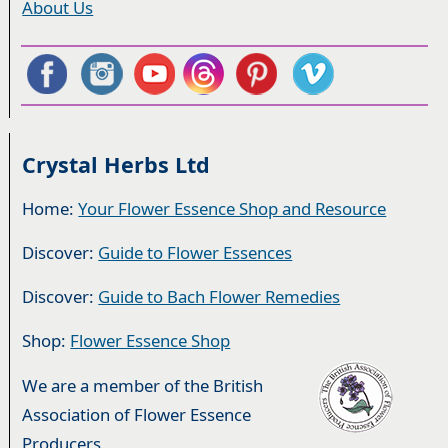
About Us
Crystal Herbs Ltd
Home:
Your Flower Essence Shop and Resource
Discover:
Guide to Flower Essences
Discover:
Guide to Bach Flower Remedies
Shop:
Flower Essence Shop
We are a member of the British
Association of Flower Essence
Producers