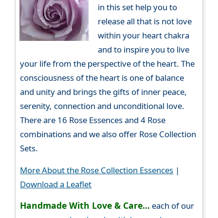
in this set help you to
release all that is not love
within your heart chakra
and to inspire you to live
your life from the perspective of the heart. The
consciousness of the heart is one of balance
and unity and brings the gifts of inner peace,
serenity, connection and unconditional love.
There are 16 Rose Essences and 4 Rose
combinations and we also offer Rose Collection
Sets.
More About the Rose Collection Essences
|
Download a Leaflet
Handmade With Love & Care...
each of our