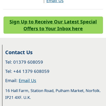
|
Email Us
Sign Up to Receive Our Latest Special
Offers to Your Inbox here
Contact Us
Tel: 01379 608059
Tel: +44 1379 608059
Email:
Email Us
16 Hall Farm, Station Road, Pulham Market, Norfolk.
IP21 4XF. U.K.