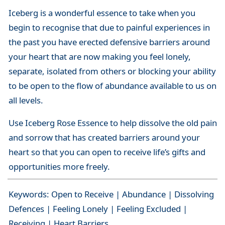
Iceberg is a wonderful essence to take when you
begin to recognise that due to painful experiences in
the past you have erected defensive barriers around
your heart that are now making you feel lonely,
separate, isolated from others or blocking your ability
to be open to the flow of abundance available to us on
all levels.
Use Iceberg Rose Essence to help dissolve the old pain
and sorrow that has created barriers around your
heart so that you can open to receive life’s gifts and
opportunities more freely.
Keywords: Open to Receive | Abundance | Dissolving
Defences | Feeling Lonely | Feeling Excluded |
Receiving | Heart Barriers