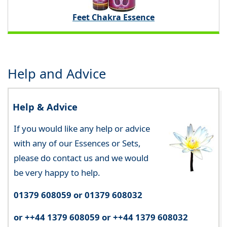
Feet Chakra Essence
Help and Advice
Help & Advice
If you would like any help or advice
with any of our Essences or Sets,
please do contact us and we would
be very happy to help.
01379 608059 or 01379 608032
or ++44 1379 608059 or ++44 1379 608032