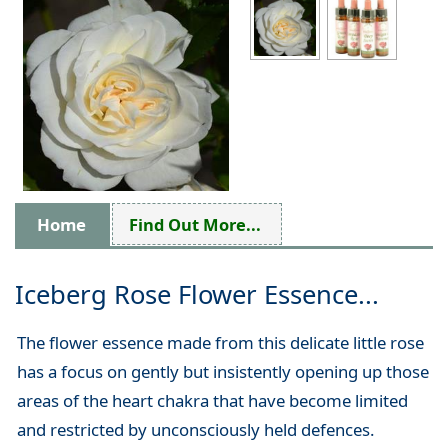
Home
Find Out More...
Iceberg Rose Flower Essence...
The flower essence made from this delicate little rose
has a focus on gently but insistently opening up those
areas of the heart chakra that have become limited
and restricted by unconsciously held defences.