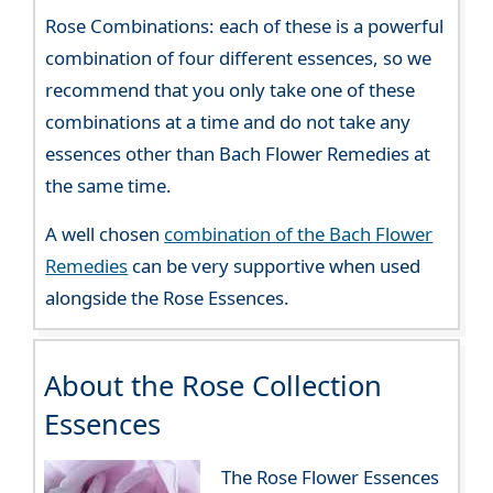
Rose Combinations: each of these is a powerful
combination of four different essences, so we
recommend that you only take one of these
combinations at a time and do not take any
essences other than Bach Flower Remedies at
the same time.
A well chosen
combination of the Bach Flower
Remedies
can be very supportive when used
alongside the Rose Essences.
About the Rose Collection
Essences
The Rose Flower Essences