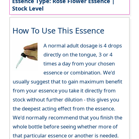
Essence Type: Rose Flower Essence |
Stock Level
How To Use This Essence
A normal adult dosage is 4 drops
directly on the tongue, 3 or 4
times a day from your chosen
essence or combination. We'd
usually suggest that to gain maximum benefit
from your essence you take it directly from
stock without further dilution - this gives you
the deepest acting effect from the essence.
We'd normally recommend that you finish the
whole bottle before seeing whether more of
that particular essence or another is needed.