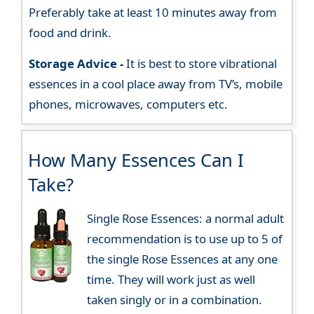
Preferably take at least 10 minutes away from
food and drink.
Storage Advice -
It is best to store vibrational
essences in a cool place away from TV’s, mobile
phones, microwaves, computers etc.
How Many Essences Can I
Take?
Single Rose Essences: a normal adult
recommendation is to use up to 5 of
the single Rose Essences at any one
time. They will work just as well
taken singly or in a combination.