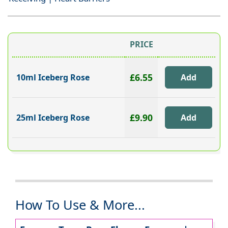
PRICE
£6.55
10ml Iceberg Rose
£9.90
25ml Iceberg Rose
How To Use & More...