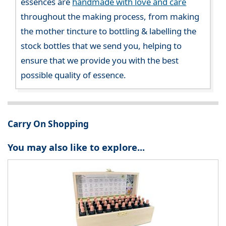
essences are
handmade with love and care
throughout the making process, from making
the mother tincture to bottling & labelling the
stock bottles that we send you, helping to
ensure that we provide you with the best
possible quality of essence.
Carry On Shopping
You may also like to explore...