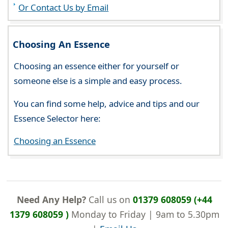
Or Contact Us by Email
Choosing An Essence
Choosing an essence either for yourself or
someone else is a simple and easy process.
You can find some help, advice and tips and our
Essence Selector here:
Choosing an Essence
Need Any Help?
Call us on
01379 608059 (+44
1379 608059 )
Monday to Friday | 9am to 5.30pm