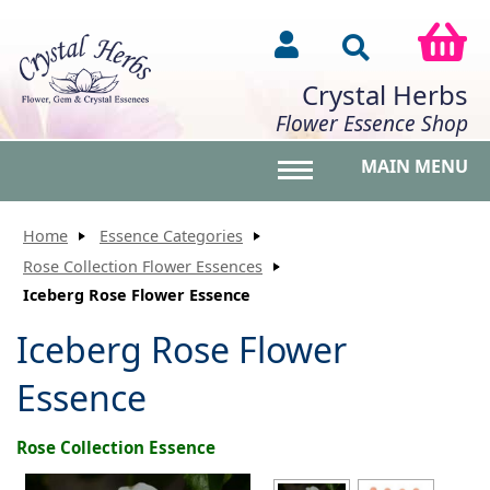
Crystal Herbs
Flower Essence Shop
MAIN MENU
Toggle main menu vis
Home
Essence Categories
Rose Collection Flower Essences
Iceberg Rose Flower Essence
Iceberg Rose Flower
Essence
Rose Collection Essence