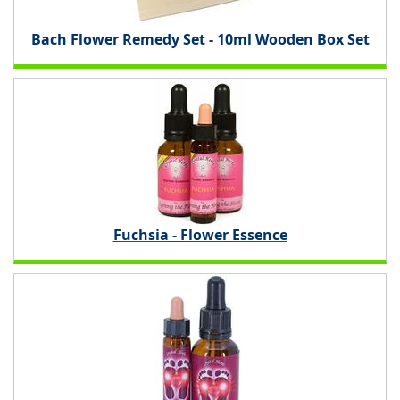
Bach Flower Remedy Set - 10ml Wooden Box Set
Fuchsia - Flower Essence