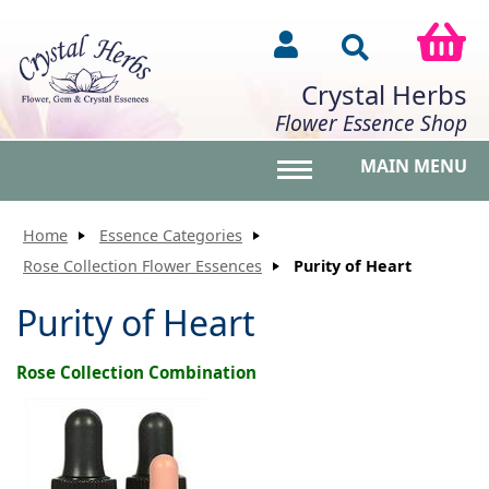
Crystal Herbs
Flower Essence Shop
MAIN MENU
Toggle main menu vis
Home
Essence Categories
Rose Collection Flower Essences
Purity of Heart
Purity of Heart
Rose Collection Combination