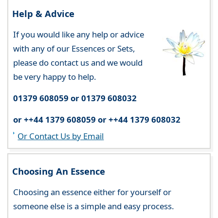
Help & Advice
If you would like any help or advice
with any of our Essences or Sets,
please do contact us and we would
be very happy to help.
01379 608059 or 01379 608032
or ++44 1379 608059 or ++44 1379 608032
Or Contact Us by Email
Choosing An Essence
Choosing an essence either for yourself or
someone else is a simple and easy process.