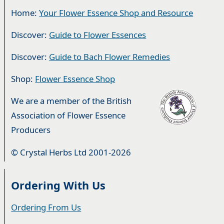
Home:
Your Flower Essence Shop and Resource
Discover:
Guide to Flower Essences
Discover:
Guide to Bach Flower Remedies
Shop:
Flower Essence Shop
We are a member of the British
Association of Flower Essence
Producers
© Crystal Herbs Ltd 2001-2026
Ordering With Us
Ordering From Us