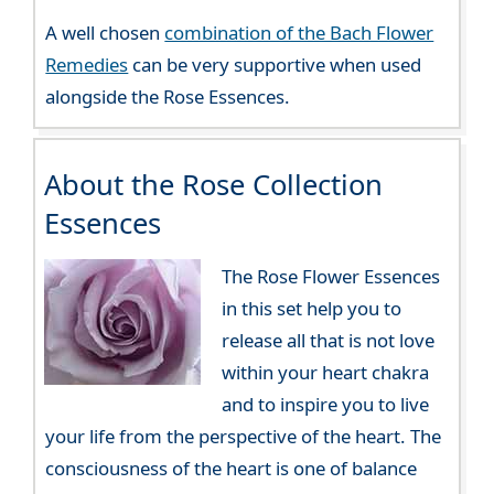
A well chosen
combination of the Bach Flower
Remedies
can be very supportive when used
alongside the Rose Essences.
About the Rose Collection
Essences
The Rose Flower Essences
in this set help you to
release all that is not love
within your heart chakra
and to inspire you to live
your life from the perspective of the heart. The
consciousness of the heart is one of balance