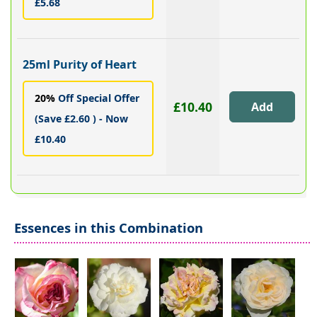
£5.68
25ml Purity of Heart
20%
Off Special Offer
£10.40
(Save £2.60 ) - Now
£10.40
Essences in this Combination