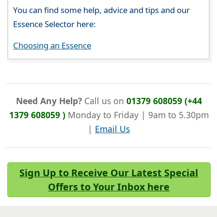
You can find some help, advice and tips and our
Essence Selector here:
Choosing an Essence
Need Any Help?
Call us on
01379 608059 (+44
1379 608059 )
Monday to Friday | 9am to 5.30pm
|
Email Us
Sign Up to Receive Our Latest Special
Offers to Your Inbox here