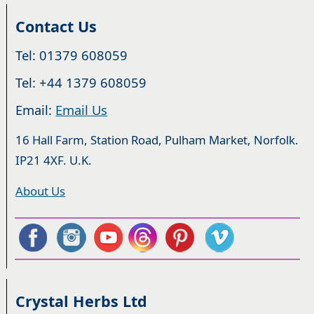
Contact Us
Tel: 01379 608059
Tel: +44 1379 608059
Email:
Email Us
16 Hall Farm, Station Road, Pulham Market, Norfolk.
IP21 4XF. U.K.
About Us
Crystal Herbs Ltd