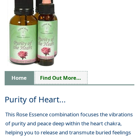
Home
Find Out More...
Purity of Heart...
This Rose Essence combination focuses the vibrations
of purity and peace deep within the heart chakra,
helping you to release and transmute buried feelings