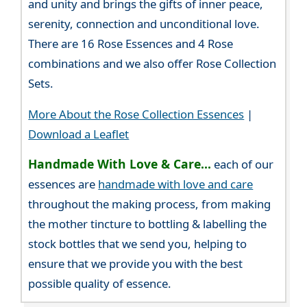
and unity and brings the gifts of inner peace,
serenity, connection and unconditional love.
There are 16 Rose Essences and 4 Rose
combinations and we also offer Rose Collection
Sets.
More About the Rose Collection Essences
|
Download a Leaflet
Handmade With Love & Care...
each of our
essences are
handmade with love and care
throughout the making process, from making
the mother tincture to bottling & labelling the
stock bottles that we send you, helping to
ensure that we provide you with the best
possible quality of essence.