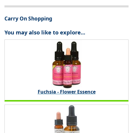
Carry On Shopping
You may also like to explore...
Fuchsia - Flower Essence