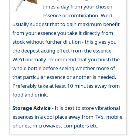
times a day from your chosen
essence or combination. We'd
usually suggest that to gain maximum benefit
from your essence you take it directly from
stock without further dilution - this gives you
the deepest acting effect from the essence.
We'd normally recommend that you finish the
whole bottle before seeing whether more of
that particular essence or another is needed.
Preferably take at least 10 minutes away from
food and drink.
Storage Advice -
It is best to store vibrational
essences in a cool place away from TV’s, mobile
phones, microwaves, computers etc.