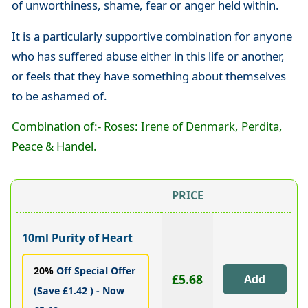
of unworthiness, shame, fear or anger held within.
It is a particularly supportive combination for anyone
who has suffered abuse either in this life or another,
or feels that they have something about themselves
to be ashamed of.
Combination of:- Roses: Irene of Denmark, Perdita,
Peace & Handel.
PRICE
10ml Purity of Heart
20%
Off Special Offer
£5.68
(Save £1.42 ) - Now