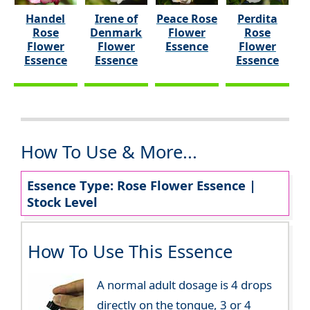
Handel
Irene of
Peace Rose
Perdita
Rose
Denmark
Flower
Rose
Flower
Flower
Essence
Flower
Essence
Essence
Essence
How To Use & More...
Essence Type: Rose Flower Essence |
Stock Level
How To Use This Essence
A normal adult dosage is 4 drops
directly on the tongue, 3 or 4