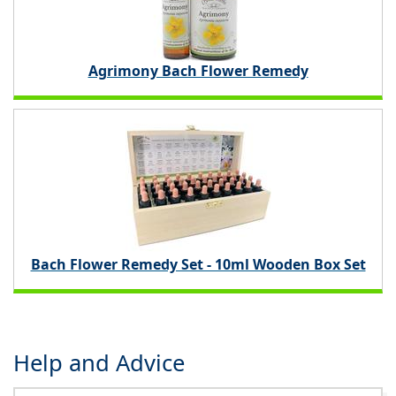
Agrimony Bach Flower Remedy
Bach Flower Remedy Set - 10ml Wooden Box Set
Help and Advice