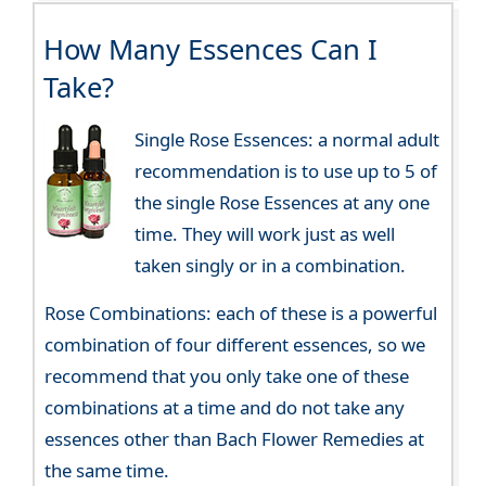
How Many Essences Can I
Take?
Single Rose Essences: a normal adult
recommendation is to use up to 5 of
the single Rose Essences at any one
time. They will work just as well
taken singly or in a combination.
Rose Combinations: each of these is a powerful
combination of four different essences, so we
recommend that you only take one of these
combinations at a time and do not take any
essences other than Bach Flower Remedies at
the same time.