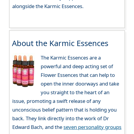
alongside the Karmic Essences.
About the Karmic Essences
The Karmic Essences are a
powerful and deep acting set of
Flower Essences that can help to
open the inner doorways and take
you straight to the heart of an
issue, promoting a swift release of any
unconscious belief pattern that is holding you
back. They link directly into the work of Dr
Edward Bach, and the
seven personality groups