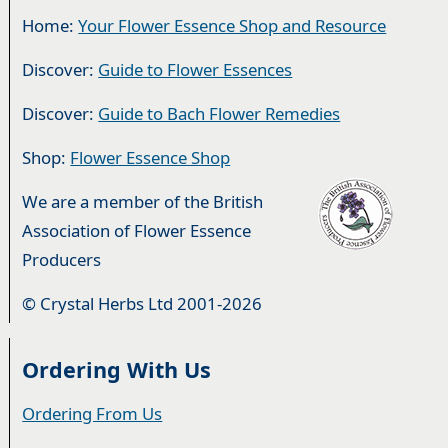
Home:
Your Flower Essence Shop and Resource
Discover:
Guide to Flower Essences
Discover:
Guide to Bach Flower Remedies
Shop:
Flower Essence Shop
We are a member of the British
Association of Flower Essence
Producers
© Crystal Herbs Ltd 2001-2026
Ordering With Us
Ordering From Us