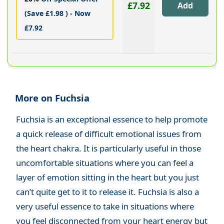
£7.92
(Save £1.98 ) - Now
£7.92
More on Fuchsia
Fuchsia is an exceptional essence to help promote
a quick release of difficult emotional issues from
the heart chakra. It is particularly useful in those
uncomfortable situations where you can feel a
layer of emotion sitting in the heart but you just
can’t quite get to it to release it. Fuchsia is also a
very useful essence to take in situations where
you feel disconnected from your heart energy but