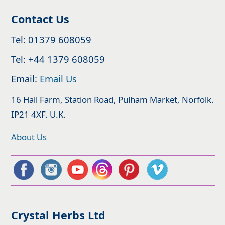
Contact Us
Tel: 01379 608059
Tel: +44 1379 608059
Email:
Email Us
16 Hall Farm, Station Road, Pulham Market, Norfolk.
IP21 4XF. U.K.
About Us
Crystal Herbs Ltd