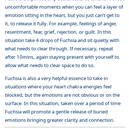
uncomfortable moments when you can feel a layer of
emotion sitting in the heart, but you just can’t get to
it, to release it fully. For example, feelings of anger,
resentment, fear, grief, rejection, or guilt. In this
situation take 4 drops of Fuchsia and sit quietly with
what needs to clear through. If necessary, repeat
after 10mins, again staying present with yourself to
allow what needs to clear space to do so.
Fuchsia is also a very helpful essence to take in
situations where your heart chakra energies feel
blocked, but the emotions are not obvious or on the
surface. In this situation, taken over a period of time
Fuchsia will promote a gentle release of buried
emotions bringing greater clarity and connection.