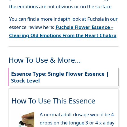
the emotions are not obvious or on the surface.
You can find a more indepth look at Fuchsia in our
essence review here:
Fuchsia Flower Essence –
Clearing Old Emotions From the Heart Chakra
How To Use & More...
Essence Type: Single Flower Essence |
Stock Level
How To Use This Essence
A normal adult dosage would be 4
drops on the tongue 3 or 4 x a day