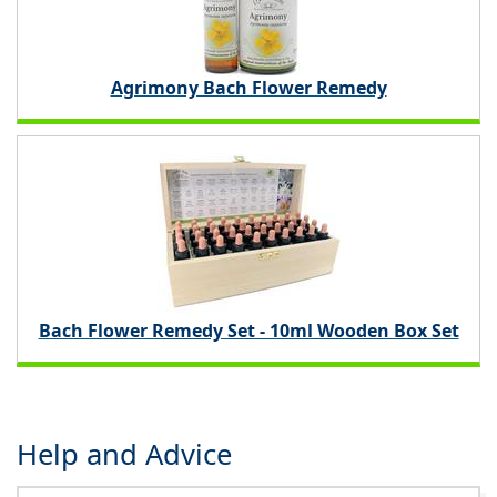
Agrimony Bach Flower Remedy
Bach Flower Remedy Set - 10ml Wooden Box Set
Help and Advice