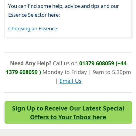
You can find some help, advice and tips and our
Essence Selector here:
Choosing an Essence
Need Any Help?
Call us on
01379 608059 (+44
1379 608059 )
Monday to Friday | 9am to 5.30pm
|
Email Us
Sign Up to Receive Our Latest Special
Offers to Your Inbox here