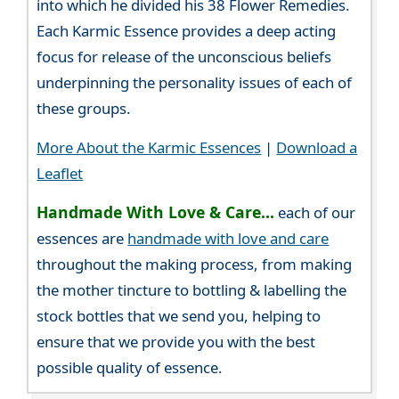
into which he divided his 38 Flower Remedies.
Each Karmic Essence provides a deep acting
focus for release of the unconscious beliefs
underpinning the personality issues of each of
these groups.
More About the Karmic Essences
|
Download a
Leaflet
Handmade With Love & Care...
each of our
essences are
handmade with love and care
throughout the making process, from making
the mother tincture to bottling & labelling the
stock bottles that we send you, helping to
ensure that we provide you with the best
possible quality of essence.