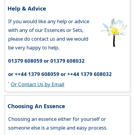
Help & Advice
If you would like any help or advice
with any of our Essences or Sets,
please do contact us and we would
be very happy to help.
01379 608059 or 01379 608032
or ++44 1379 608059 or ++44 1379 608032
Or Contact Us by Email
Choosing An Essence
Choosing an essence either for yourself or
someone else is a simple and easy process.