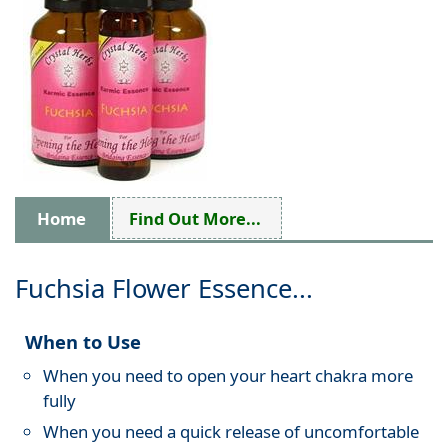
Home
Find Out More...
Fuchsia Flower Essence...
When to Use
When you need to open your heart chakra more
fully
When you need a quick release of uncomfortable