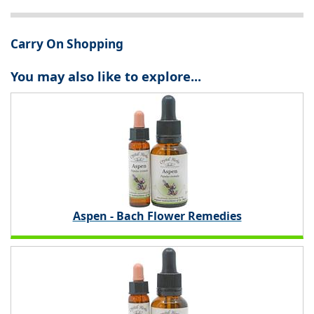
Carry On Shopping
You may also like to explore...
Aspen - Bach Flower Remedies