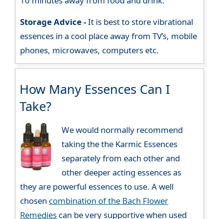
10 minutes away from food and drink.
Storage Advice -
It is best to store vibrational
essences in a cool place away from TV’s, mobile
phones, microwaves, computers etc.
How Many Essences Can I
Take?
We would normally recommend
taking the the Karmic Essences
separately from each other and
other deeper acting essences as
they are powerful essences to use. A well
chosen
combination of the Bach Flower
Remedies
can be very supportive when used