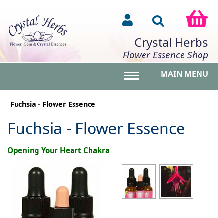
Crystal Herbs
Flower Essence Shop
MAIN MENU
Toggle main menu vis
Fuchsia - Flower Essence
Fuchsia - Flower Essence
Opening Your Heart Chakra