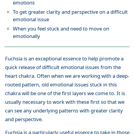
emotions
To get greater clarity and perspective on a difficult
emotional issue
When you feel stuck and need to move on
emotionally
Fuchsia is an exceptional essence to help promote a
quick release of difficult emotional issues from the
heart chakra. Often when we are working with a deep-
rooted pattern, old emotional issues stuck in this
chakra will be one of the first layers we come to. It is
usually necessary to work with these first so that we
can see any underlying patterns with greater clarity
and perspective.
Fuchsia is a particularly useful essence to take in those