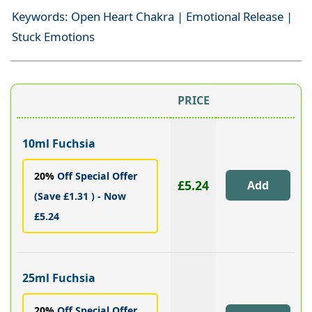
Keywords: Open Heart Chakra | Emotional Release |
Stuck Emotions
PRICE
10ml Fuchsia
20%
Off Special Offer
£5.24
(Save £1.31 ) - Now
£5.24
25ml Fuchsia
20%
Off Special Offer