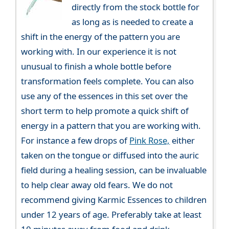
directly from the stock bottle for
as long as is needed to create a
shift in the energy of the pattern you are
working with. In our experience it is not
unusual to finish a whole bottle before
transformation feels complete. You can also
use any of the essences in this set over the
short term to help promote a quick shift of
energy in a pattern that you are working with.
For instance a few drops of
Pink Rose,
either
taken on the tongue or diffused into the auric
field during a healing session, can be invaluable
to help clear away old fears. We do not
recommend giving Karmic Essences to children
under 12 years of age. Preferably take at least