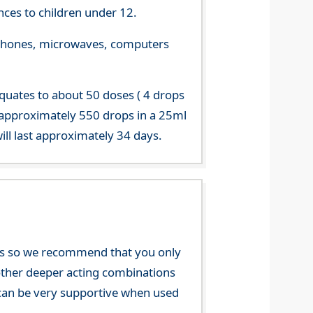
ces to children under 12.
le phones, microwaves, computers
equates to about 50 doses ( 4 drops
 approximately 550 drops in a 25ml
ill last approximately 34 days.
nces so we recommend that you only
e other deeper acting combinations
an be very supportive when used