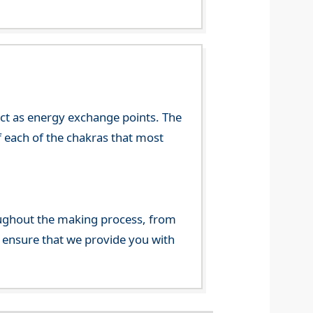
 act as energy exchange points. The
f each of the chakras that most
ghout the making process, from
o ensure that we provide you with