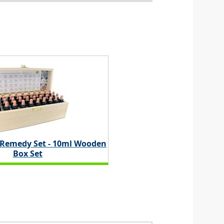
 Remedy Set - 10ml Wooden
Box Set