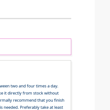
tween two and four times a day.
 it directly from stock without
 normally recommend that you finish
s needed. Preferably take at least