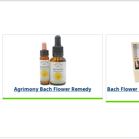
Agrimony Bach Flower Remedy
Bach Flower