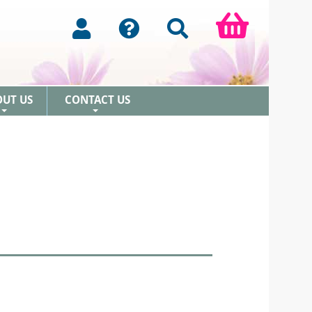
OUT US
CONTACT US
+
+