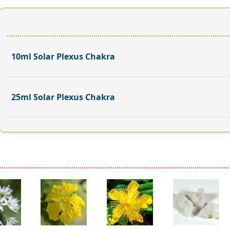
10ml Solar Plexus Chakra
25ml Solar Plexus Chakra