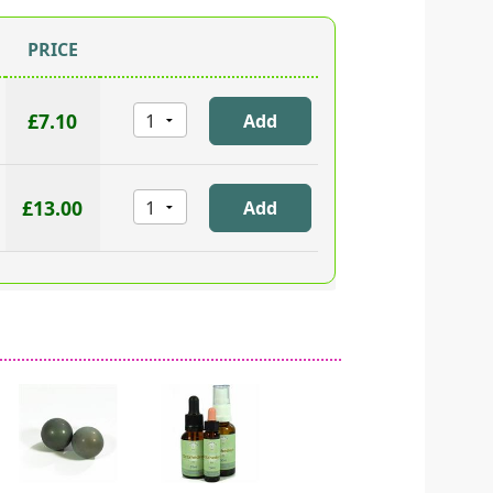
PRICE
£7.10
£13.00