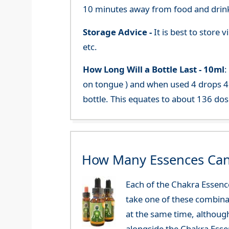
10 minutes away from food and drink
Storage Advice -
It is best to store
etc.
How Long Will a Bottle Last -
10ml
:
on tongue ) and when used 4 drops 4 
bottle. This equates to about 136 dos
How Many Essences Can
Each of the Chakra Essenc
take one of these combinat
at the same time, althoug
alongside the Chakra Esse