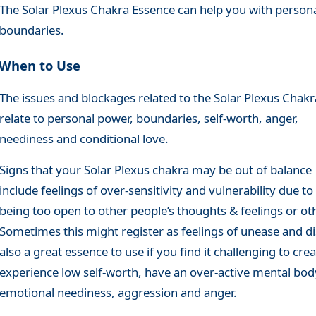
The Solar Plexus Chakra Essence can help you with person
boundaries.
When to Use
The issues and blockages related to the Solar Plexus Chakr
relate to personal power, boundaries, self-worth, anger,
neediness and conditional love.
Signs that your Solar Plexus chakra may be out of balance
include feelings of over-sensitivity and vulnerability due to
being too open to other people’s thoughts & feelings or ot
Sometimes this might register as feelings of unease and di
also a great essence to use if you find it challenging to cr
experience low self-worth, have an over-active mental body
emotional neediness, aggression and anger.