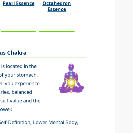
Pearl Essence
Octahedron
Essence
xus Chakra
a
is located in the
 of your stomach.
ell you experience
ries, balanced
 self-value and the
power.
, Self-Definition, Lower Mental Body,