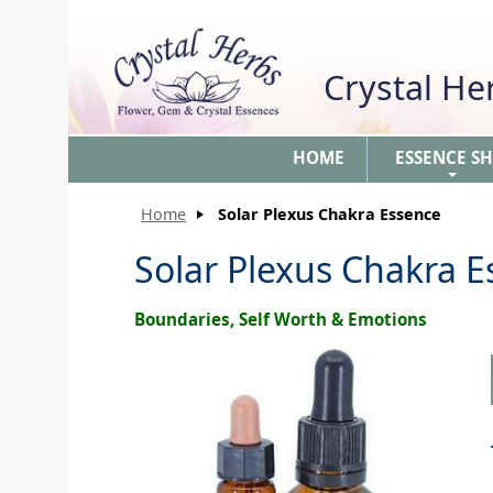
Crystal H
HOME
ESSENCE S
+
Home
Solar Plexus Chakra Essence
Solar Plexus Chakra 
Boundaries, Self Worth & Emotions