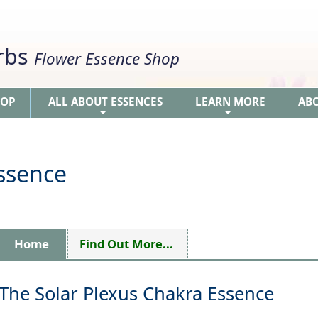
erbs
Flower Essence Shop
HOP
ALL ABOUT ESSENCES
LEARN MORE
AB
+
+
Essence
Home
Find Out More...
The Solar Plexus Chakra Essence