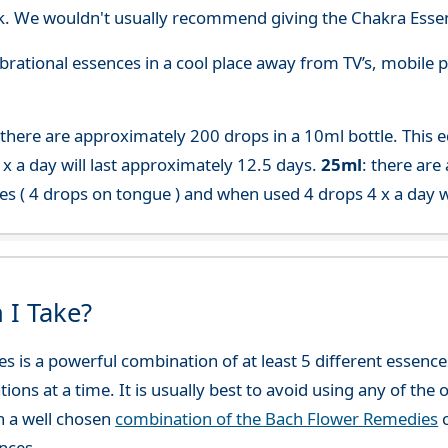
. We wouldn't usually recommend giving the Chakra Essen
 vibrational essences in a cool place away from TV’s, mobi
 there are approximately 200 drops in a 10ml bottle. This 
x a day will last approximately 12.5 days.
25ml
: there are
es ( 4 drops on tongue ) and when used 4 drops 4 x a day w
 I Take?
es is a powerful combination of at least 5 different esse
ions at a time. It is usually best to avoid using any of th
h a well chosen
combination of the Bach Flower Remedies
c
nces.