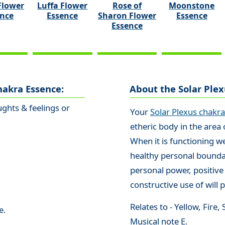
Flower
Luffa Flower
Rose of
Moonstone
ence
Essence
Sharon Flower
Essence
Essence
hakra Essence:
About the Solar Ple
ghts & feelings or
Your
Solar Plexus chakr
etheric body in the area
When it is functioning w
healthy personal bounda
personal power, positive
constructive use of will 
Relates to - Yellow, Fire
e.
Musical note E.