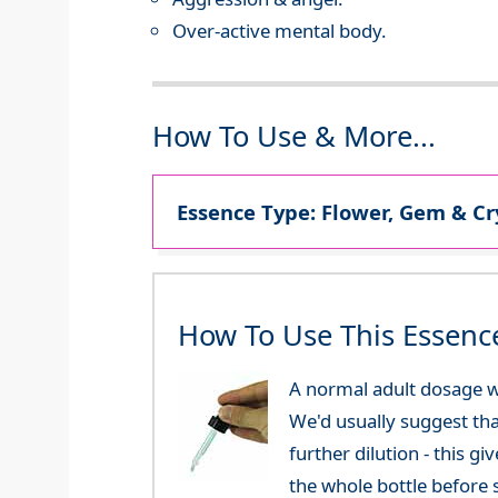
Over-active mental body.
How To Use & More...
Essence Type: Flower, Gem & Cr
How To Use This Essenc
A normal adult dosage w
We'd usually suggest th
further dilution - this 
the whole bottle before 