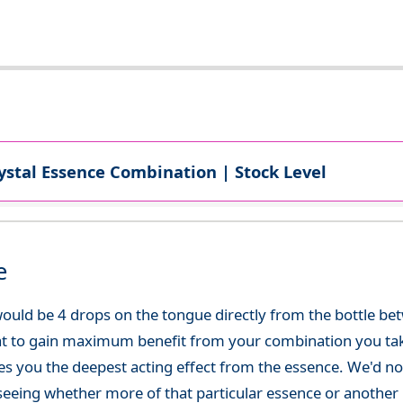
ystal Essence Combination | Stock Level
e
ould be 4 drops on the tongue directly from the bottle be
at to gain maximum benefit from your combination you take
gives you the deepest acting effect from the essence. We'd
seeing whether more of that particular essence or another i