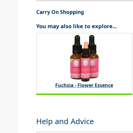
Carry On Shopping
You may also like to explore...
Fuchsia - Flower Essence
Help and Advice