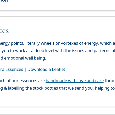
ces
ergy points, literally wheels or vortexes of energy, which
you to work at a deep level with the issues and patterns o
nd emotional well being.
ra Essences
|
Download a Leaflet
ch of our essences are
handmade with love and care
throu
g & labelling the stock bottles that we send you, helping t