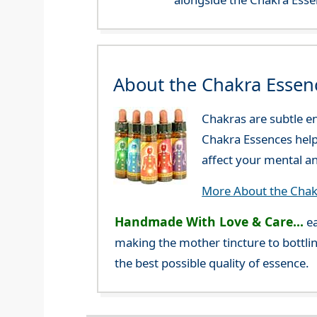
About the Chakra Essen
Chakras are subtle en
Chakra Essences help 
affect your mental a
More About the Chak
Handmade With Love & Care...
ea
making the mother tincture to bottlin
the best possible quality of essence.