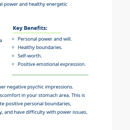
al power and healthy energetic
Key Benefits:
Personal power and will.
a
Healthy boundaries.
Self-worth.
Positive emotional expression.
her negative psychic impressions.
scomfort in your stomach area. This is
eate positive personal boundaries,
, and have difficulty with power issues,