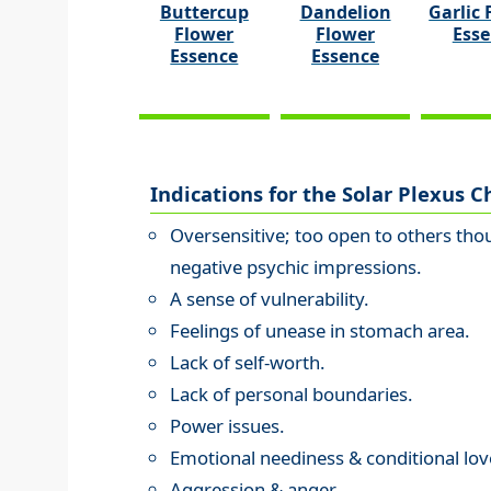
Buttercup
Dandelion
Garlic 
Flower
Flower
Ess
Essence
Essence
Indications for the Solar Plexus C
Oversensitive; too open to others thou
negative psychic impressions.
A sense of vulnerability.
Feelings of unease in stomach area.
Lack of self-worth.
Lack of personal boundaries.
Power issues.
Emotional neediness & conditional lov
Aggression & anger.