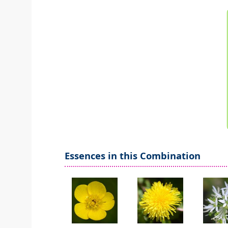
Essences in this Combination