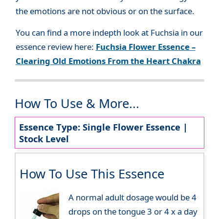
the emotions are not obvious or on the surface.
You can find a more indepth look at Fuchsia in our
essence review here:
Fuchsia Flower Essence –
Clearing Old Emotions From the Heart Chakra
How To Use & More...
Essence Type: Single Flower Essence |
Stock Level
How To Use This Essence
A normal adult dosage would be 4
drops on the tongue 3 or 4 x a day