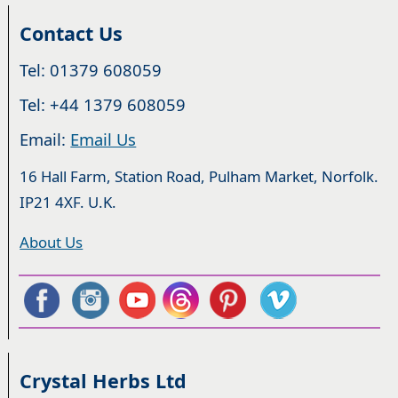
Contact Us
Tel: 01379 608059
Tel: +44 1379 608059
Email:
Email Us
16 Hall Farm, Station Road, Pulham Market, Norfolk.
IP21 4XF. U.K.
About Us
Crystal Herbs Ltd