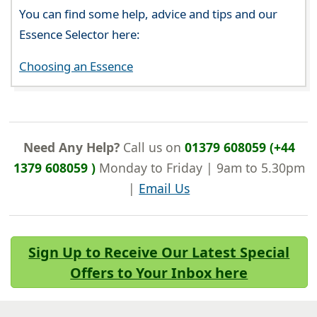
You can find some help, advice and tips and our
Essence Selector here:
Choosing an Essence
Need Any Help?
Call us on
01379 608059 (+44
1379 608059 )
Monday to Friday | 9am to 5.30pm
|
Email Us
Sign Up to Receive Our Latest Special
Offers to Your Inbox here