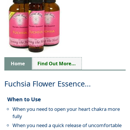
Home
Find Out More...
Fuchsia Flower Essence...
When to Use
When you need to open your heart chakra more
fully
When you need a quick release of uncomfortable