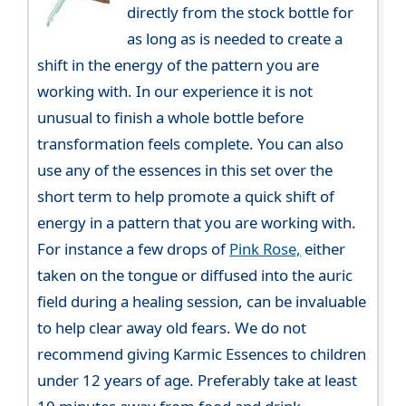
directly from the stock bottle for
as long as is needed to create a
shift in the energy of the pattern you are
working with. In our experience it is not
unusual to finish a whole bottle before
transformation feels complete. You can also
use any of the essences in this set over the
short term to help promote a quick shift of
energy in a pattern that you are working with.
For instance a few drops of
Pink Rose,
either
taken on the tongue or diffused into the auric
field during a healing session, can be invaluable
to help clear away old fears. We do not
recommend giving Karmic Essences to children
under 12 years of age. Preferably take at least