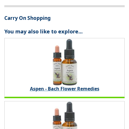
Carry On Shopping
You may also like to explore...
Aspen - Bach Flower Remedies