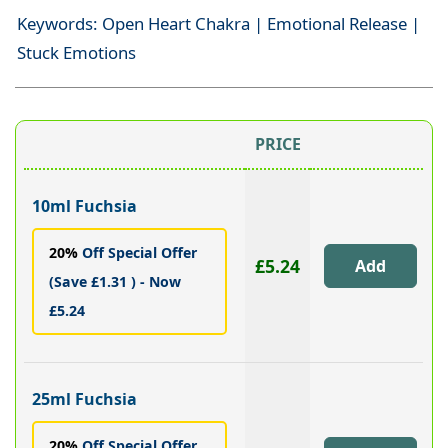
Keywords: Open Heart Chakra | Emotional Release |
Stuck Emotions
PRICE
10ml Fuchsia
20%
Off Special Offer
£5.24
(Save £1.31 ) - Now
£5.24
25ml Fuchsia
20%
Off Special Offer