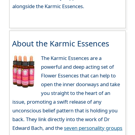
alongside the Karmic Essences.
About the Karmic Essences
The Karmic Essences are a
powerful and deep acting set of
Flower Essences that can help to
open the inner doorways and take
you straight to the heart of an
issue, promoting a swift release of any
unconscious belief pattern that is holding you
back. They link directly into the work of Dr
Edward Bach, and the
seven personality groups