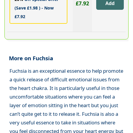
£7.92
(Save £1.98 ) - Now
£7.92
More on Fuchsia
Fuchsia is an exceptional essence to help promote
a quick release of difficult emotional issues from
the heart chakra. It is particularly useful in those
uncomfortable situations where you can feel a
layer of emotion sitting in the heart but you just
can’t quite get to it to release it. Fuchsia is also a
very useful essence to take in situations where
you feel disconnected from your heart energy but