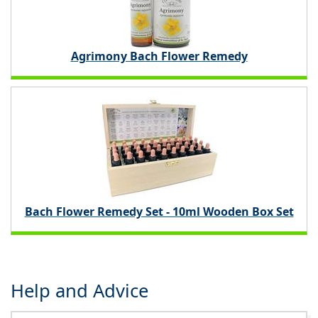
Agrimony Bach Flower Remedy
Bach Flower Remedy Set - 10ml Wooden Box Set
Help and Advice