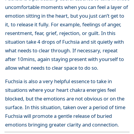
uncomfortable moments when you can feel a layer of
emotion sitting in the heart, but you just can’t get to
it, to release it fully. For example, feelings of anger,
resentment, fear, grief, rejection, or guilt. In this
situation take 4 drops of Fuchsia and sit quietly with
what needs to clear through. If necessary, repeat
after 10mins, again staying present with yourself to
allow what needs to clear space to do so.
Fuchsia is also a very helpful essence to take in
situations where your heart chakra energies feel
blocked, but the emotions are not obvious or on the
surface. In this situation, taken over a period of time
Fuchsia will promote a gentle release of buried
emotions bringing greater clarity and connection.