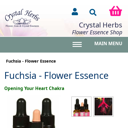
Crystal Herbs
Flower Essence Shop
MAIN MENU
Toggle main menu vis
Fuchsia - Flower Essence
Fuchsia - Flower Essence
Opening Your Heart Chakra