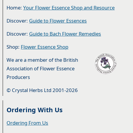
Home:
Your Flower Essence Shop and Resource
Discover:
Guide to Flower Essences
Discover:
Guide to Bach Flower Remedies
Shop:
Flower Essence Shop
We are a member of the British
Association of Flower Essence
Producers
© Crystal Herbs Ltd 2001-2026
Ordering With Us
Ordering From Us