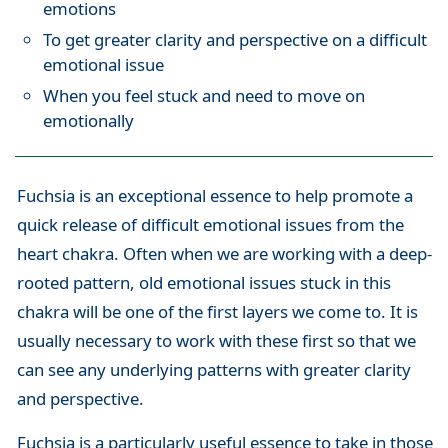
emotions
To get greater clarity and perspective on a difficult
emotional issue
When you feel stuck and need to move on
emotionally
Fuchsia is an exceptional essence to help promote a
quick release of difficult emotional issues from the
heart chakra. Often when we are working with a deep-
rooted pattern, old emotional issues stuck in this
chakra will be one of the first layers we come to. It is
usually necessary to work with these first so that we
can see any underlying patterns with greater clarity
and perspective.
Fuchsia is a particularly useful essence to take in those