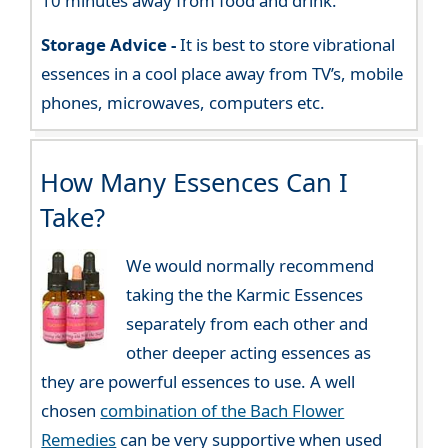
10 minutes away from food and drink.
Storage Advice -
It is best to store vibrational
essences in a cool place away from TV’s, mobile
phones, microwaves, computers etc.
How Many Essences Can I
Take?
We would normally recommend
taking the the Karmic Essences
separately from each other and
other deeper acting essences as
they are powerful essences to use. A well
chosen
combination of the Bach Flower
Remedies
can be very supportive when used