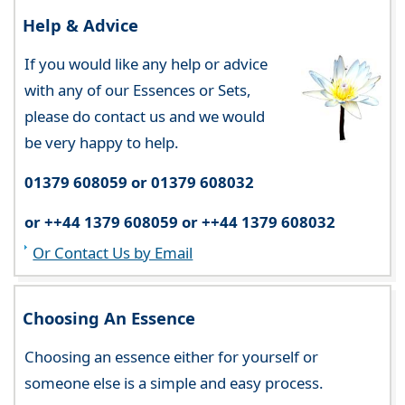
Help & Advice
If you would like any help or advice
with any of our Essences or Sets,
please do contact us and we would
be very happy to help.
01379 608059 or 01379 608032
or ++44 1379 608059 or ++44 1379 608032
Or Contact Us by Email
Choosing An Essence
Choosing an essence either for yourself or
someone else is a simple and easy process.