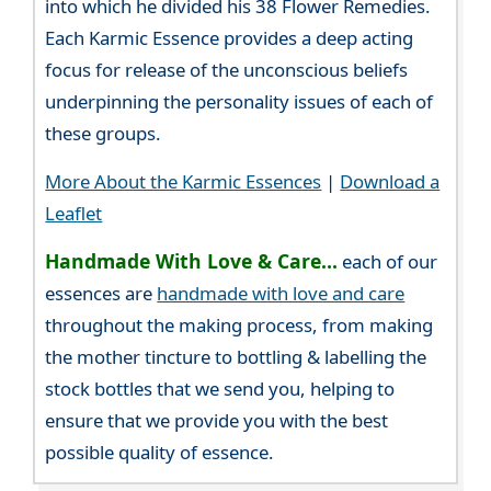
into which he divided his 38 Flower Remedies.
Each Karmic Essence provides a deep acting
focus for release of the unconscious beliefs
underpinning the personality issues of each of
these groups.
More About the Karmic Essences
|
Download a
Leaflet
Handmade With Love & Care...
each of our
essences are
handmade with love and care
throughout the making process, from making
the mother tincture to bottling & labelling the
stock bottles that we send you, helping to
ensure that we provide you with the best
possible quality of essence.