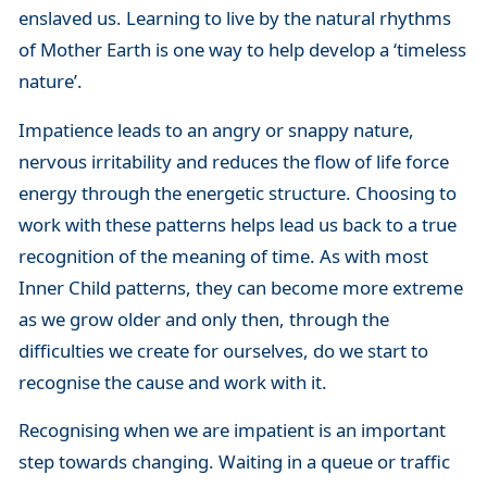
enslaved us. Learning to live by the natural rhythms
of Mother Earth is one way to help develop a ‘timeless
nature’.
Impatience leads to an angry or snappy nature,
nervous irritability and reduces the flow of life force
energy through the energetic structure. Choosing to
work with these patterns helps lead us back to a true
recognition of the meaning of time. As with most
Inner Child patterns, they can become more extreme
as we grow older and only then, through the
difficulties we create for ourselves, do we start to
recognise the cause and work with it.
Recognising when we are impatient is an important
step towards changing. Waiting in a queue or traffic