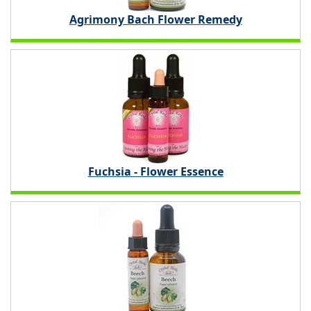
Agrimony Bach Flower Remedy
Fuchsia - Flower Essence