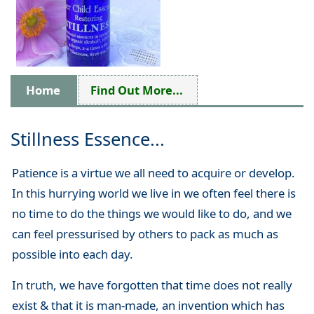
Home
Find Out More...
Stillness Essence...
Patience is a virtue we all need to acquire or develop.
In this hurrying world we live in we often feel there is
no time to do the things we would like to do, and we
can feel pressurised by others to pack as much as
possible into each day.
In truth, we have forgotten that time does not really
exist & that it is man-made, an invention which has