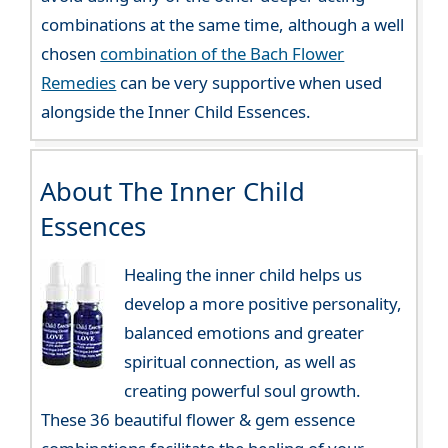
combinations at the same time, although a well
chosen
combination of the Bach Flower
Remedies
can be very supportive when used
alongside the Inner Child Essences.
About The Inner Child
Essences
Healing the inner child helps us
develop a more positive personality,
balanced emotions and greater
spiritual connection, as well as
creating powerful soul growth.
These 36 beautiful flower & gem essence