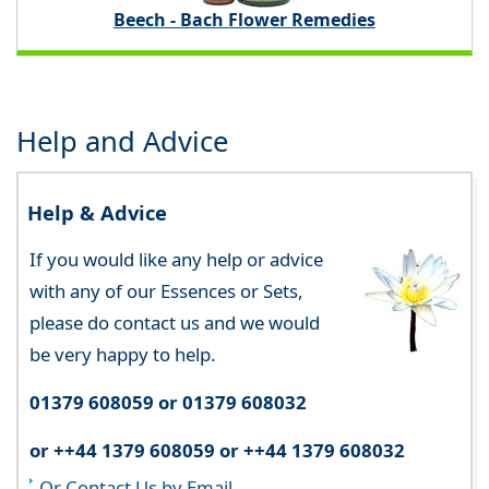
Beech - Bach Flower Remedies
Help and Advice
Help & Advice
If you would like any help or advice
with any of our Essences or Sets,
please do contact us and we would
be very happy to help.
01379 608059 or 01379 608032
or ++44 1379 608059 or ++44 1379 608032
Or Contact Us by Email