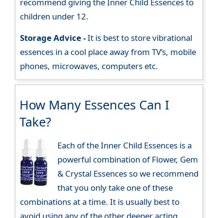
recommend giving the Inner Child Essences to
children under 12.
Storage Advice -
It is best to store vibrational
essences in a cool place away from TV’s, mobile
phones, microwaves, computers etc.
How Many Essences Can I
Take?
Each of the Inner Child Essences is a
powerful combination of Flower, Gem
& Crystal Essences so we recommend
that you only take one of these
combinations at a time. It is usually best to
avoid using any of the other deeper acting