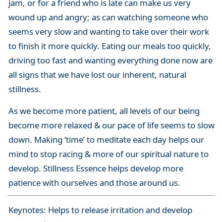
jam, or for a friend who is late can make us very
wound up and angry; as can watching someone who
seems very slow and wanting to take over their work
to finish it more quickly. Eating our meals too quickly,
driving too fast and wanting everything done now are
all signs that we have lost our inherent, natural
stillness.
As we become more patient, all levels of our being
become more relaxed & our pace of life seems to slow
down. Making ‘time’ to meditate each day helps our
mind to stop racing & more of our spiritual nature to
develop. Stillness Essence helps develop more
patience with ourselves and those around us.
Keynotes: Helps to release irritation and develop