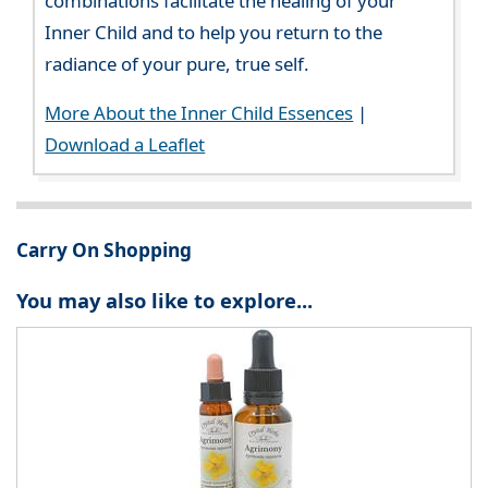
combinations facilitate the healing of your
Inner Child and to help you return to the
radiance of your pure, true self.
More About the Inner Child Essences
|
Download a Leaflet
Carry On Shopping
You may also like to explore...