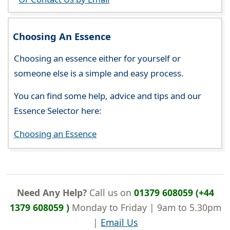
Choosing An Essence
Choosing an essence either for yourself or
someone else is a simple and easy process.
You can find some help, advice and tips and our
Essence Selector here:
Choosing an Essence
Need Any Help?
Call us on
01379 608059 (+44
1379 608059 )
Monday to Friday | 9am to 5.30pm
|
Email Us