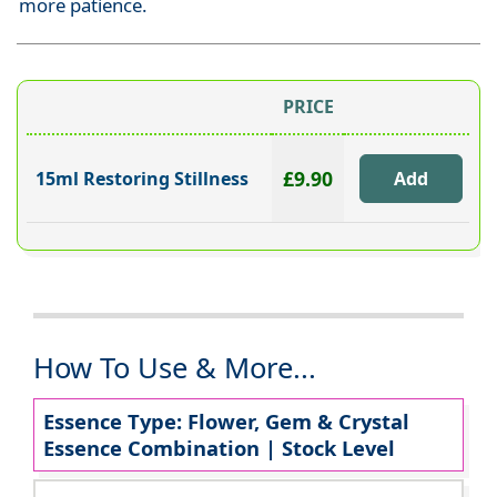
more patience.
PRICE
£9.90
15ml Restoring Stillness
How To Use & More...
Essence Type: Flower, Gem & Crystal
Essence Combination | Stock Level