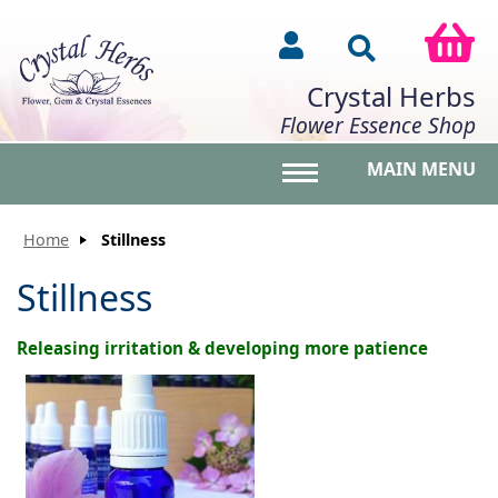
Crystal Herbs
Flower Essence Shop
MAIN MENU
Toggle main menu vis
Home
Stillness
Stillness
Releasing irritation & developing more patience