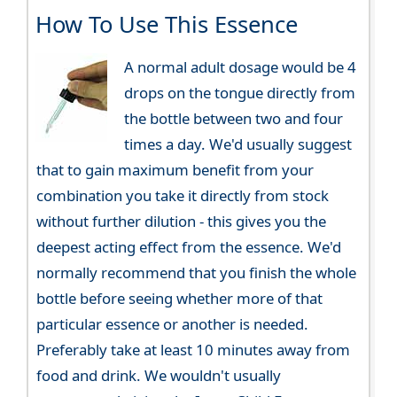
How To Use This Essence
A normal adult dosage would be 4
drops on the tongue directly from
the bottle between two and four
times a day. We'd usually suggest
that to gain maximum benefit from your
combination you take it directly from stock
without further dilution - this gives you the
deepest acting effect from the essence. We'd
normally recommend that you finish the whole
bottle before seeing whether more of that
particular essence or another is needed.
Preferably take at least 10 minutes away from
food and drink. We wouldn't usually