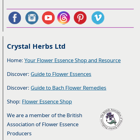
Crystal Herbs Ltd
Home:
Your Flower Essence Shop and Resource
Discover:
Guide to Flower Essences
Discover:
Guide to Bach Flower Remedies
Shop:
Flower Essence Shop
We are a member of the British
Association of Flower Essence
Producers