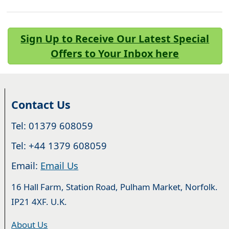
Sign Up to Receive Our Latest Special
Offers to Your Inbox here
Contact Us
Tel: 01379 608059
Tel: +44 1379 608059
Email:
Email Us
16 Hall Farm, Station Road, Pulham Market, Norfolk.
IP21 4XF. U.K.
About Us