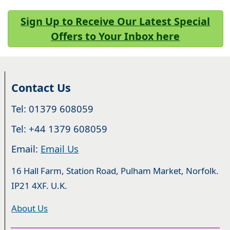
Sign Up to Receive Our Latest Special
Offers to Your Inbox here
Contact Us
Tel: 01379 608059
Tel: +44 1379 608059
Email:
Email Us
16 Hall Farm, Station Road, Pulham Market, Norfolk.
IP21 4XF. U.K.
About Us