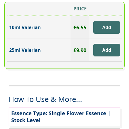
PRICE
£6.55
10ml Valerian
£9.90
25ml Valerian
How To Use & More...
Essence Type: Single Flower Essence |
Stock Level