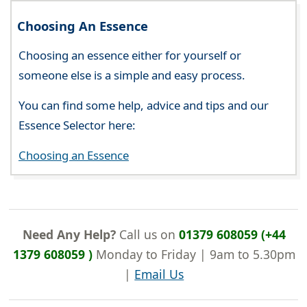
Choosing An Essence
Choosing an essence either for yourself or
someone else is a simple and easy process.
You can find some help, advice and tips and our
Essence Selector here:
Choosing an Essence
Need Any Help?
Call us on
01379 608059 (+44
1379 608059 )
Monday to Friday | 9am to 5.30pm
|
Email Us