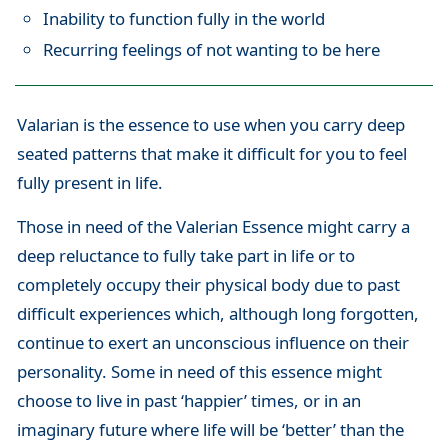
Inability to function fully in the world
Recurring feelings of not wanting to be here
Valarian is the essence to use when you carry deep
seated patterns that make it difficult for you to feel
fully present in life.
Those in need of the Valerian Essence might carry a
deep reluctance to fully take part in life or to
completely occupy their physical body due to past
difficult experiences which, although long forgotten,
continue to exert an unconscious influence on their
personality. Some in need of this essence might
choose to live in past ‘happier’ times, or in an
imaginary future where life will be ‘better’ than the