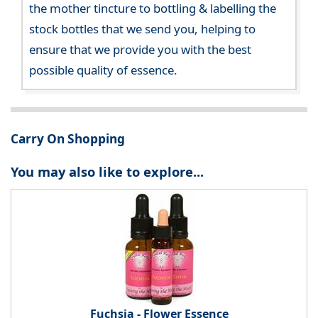
the mother tincture to bottling & labelling the
stock bottles that we send you, helping to
ensure that we provide you with the best
possible quality of essence.
Carry On Shopping
You may also like to explore...
Fuchsia - Flower Essence