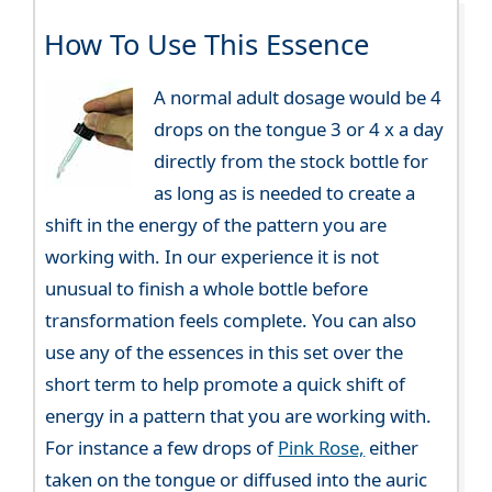
How To Use This Essence
A normal adult dosage would be 4
drops on the tongue 3 or 4 x a day
directly from the stock bottle for
as long as is needed to create a
shift in the energy of the pattern you are
working with. In our experience it is not
unusual to finish a whole bottle before
transformation feels complete. You can also
use any of the essences in this set over the
short term to help promote a quick shift of
energy in a pattern that you are working with.
For instance a few drops of
Pink Rose,
either
taken on the tongue or diffused into the auric