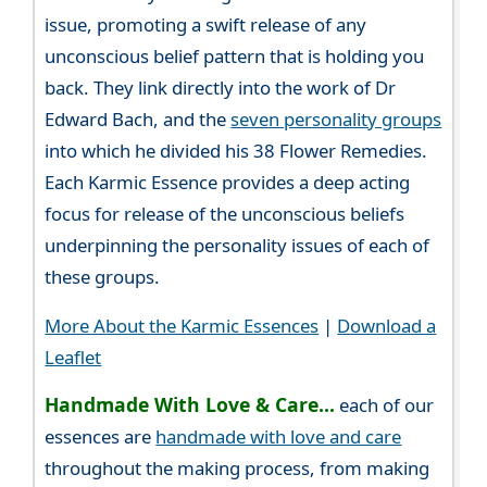
issue, promoting a swift release of any
unconscious belief pattern that is holding you
back. They link directly into the work of Dr
Edward Bach, and the
seven personality groups
into which he divided his 38 Flower Remedies.
Each Karmic Essence provides a deep acting
focus for release of the unconscious beliefs
underpinning the personality issues of each of
these groups.
More About the Karmic Essences
|
Download a
Leaflet
Handmade With Love & Care...
each of our
essences are
handmade with love and care
throughout the making process, from making