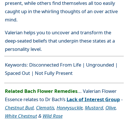
present, while others find themselves all too easily
caught up in the whirling thoughts of an over active
mind.
Valerian helps you to uncover and transform the
deep-seated beliefs that underpin these states at a
personality level.
Keywords: Disconnected From Life | Ungrounded |
Spaced Out | Not Fully Present
Related Bach Flower Remedies
... Valerian Flower
Essence relates to Dr Bach’s
Lack of Interest Group
-
Chestnut Bud
,
Clematis
,
Honeysuckle
,
Mustard
,
Olive
,
White Chestnut
&
Wild Rose