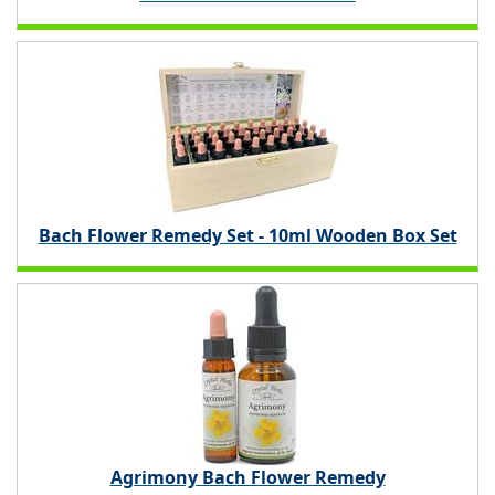
Bach Flower Remedy Set - 10ml Wooden Box Set
Agrimony Bach Flower Remedy