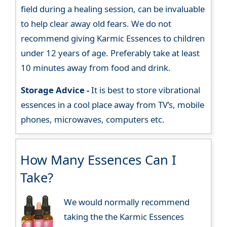
field during a healing session, can be invaluable
to help clear away old fears. We do not
recommend giving Karmic Essences to children
under 12 years of age. Preferably take at least
10 minutes away from food and drink.
Storage Advice -
It is best to store vibrational
essences in a cool place away from TV’s, mobile
phones, microwaves, computers etc.
How Many Essences Can I
Take?
We would normally recommend
taking the the Karmic Essences