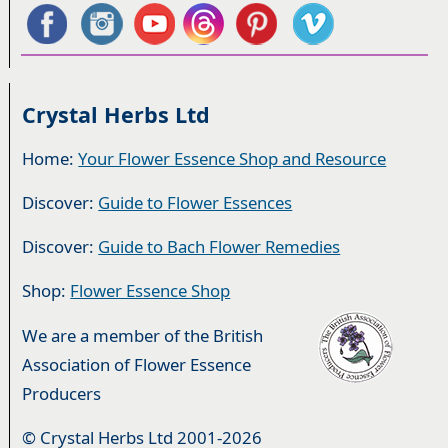
Crystal Herbs Ltd
Home:
Your Flower Essence Shop and Resource
Discover:
Guide to Flower Essences
Discover:
Guide to Bach Flower Remedies
Shop:
Flower Essence Shop
We are a member of the British
Association of Flower Essence
Producers
© Crystal Herbs Ltd 2001-2026