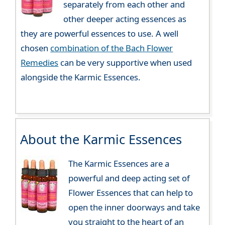
separately from each other and
other deeper acting essences as
they are powerful essences to use. A well
chosen
combination of the Bach Flower
Remedies
can be very supportive when used
alongside the Karmic Essences.
About the Karmic Essences
The Karmic Essences are a
powerful and deep acting set of
Flower Essences that can help to
open the inner doorways and take
you straight to the heart of an