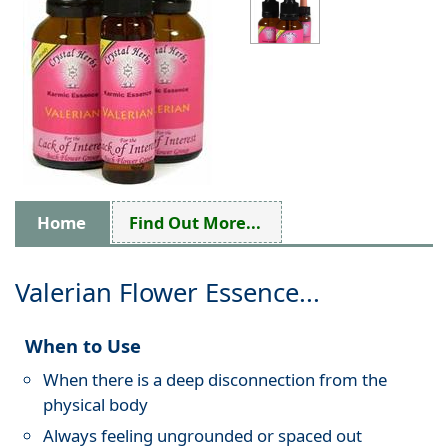
Home
Find Out More...
Valerian Flower Essence...
When to Use
When there is a deep disconnection from the
physical body
Always feeling ungrounded or spaced out