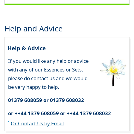
Help and Advice
Help & Advice
If you would like any help or advice
with any of our Essences or Sets,
please do contact us and we would
be very happy to help.
01379 608059 or 01379 608032
or ++44 1379 608059 or ++44 1379 608032
Or Contact Us by Email