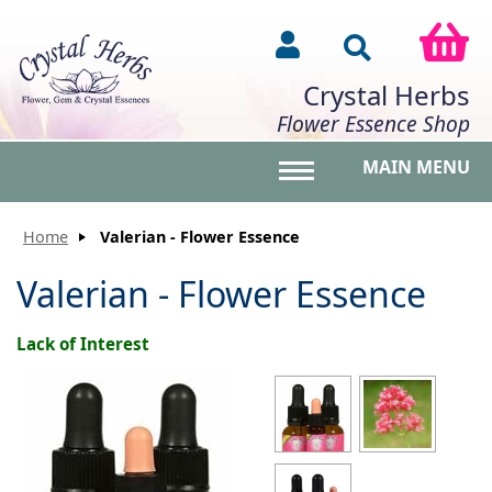
Crystal Herbs
Flower Essence Shop
MAIN MENU
Toggle main menu vis
Home
Valerian - Flower Essence
Valerian - Flower Essence
Lack of Interest