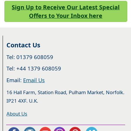
Sign Up to Receive Our Latest Special
Offers to Your Inbox here
Contact Us
Tel: 01379 608059
Tel: +44 1379 608059
Email:
Email Us
16 Hall Farm, Station Road, Pulham Market, Norfolk.
IP21 4XF. U.K.
About Us