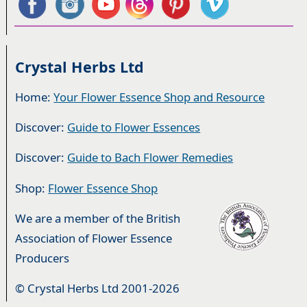
Crystal Herbs Ltd
Home:
Your Flower Essence Shop and Resource
Discover:
Guide to Flower Essences
Discover:
Guide to Bach Flower Remedies
Shop:
Flower Essence Shop
We are a member of the British
Association of Flower Essence
Producers
© Crystal Herbs Ltd 2001-2026