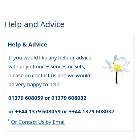
Help and Advice
Help & Advice
If you would like any help or advice
with any of our Essences or Sets,
please do contact us and we would
be very happy to help.
01379 608059 or 01379 608032
or ++44 1379 608059 or ++44 1379 608032
Or Contact Us by Email