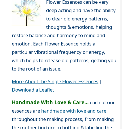
Flower Essences can be very
deep acting and have the ability
to clear old energy patterns,
thoughts & emotions, helping
restore balance and harmony to mind and
emotion. Each Flower Essence holds a
particular vibrational frequency or energy,
which helps to release old patterns, getting you
to the root of an issue.
More About the Single Flower Essences
|
Download a Leaflet
Handmade With Love & Care...
each of our
essences are
handmade with love and care
throughout the making process, from making
the mother tincture to bottling & labelling the