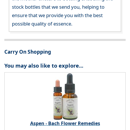
stock bottles that we send you, helping to
ensure that we provide you with the best
possible quality of essence.
Carry On Shopping
You may also like to explore...
Aspen - Bach Flower Remedies