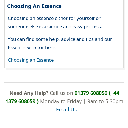
Choosing An Essence
Choosing an essence either for yourself or
someone else is a simple and easy process.
You can find some help, advice and tips and our
Essence Selector here:
Choosing an Essence
Need Any Help?
Call us on
01379 608059 (+44
1379 608059 )
Monday to Friday | 9am to 5.30pm
|
Email Us