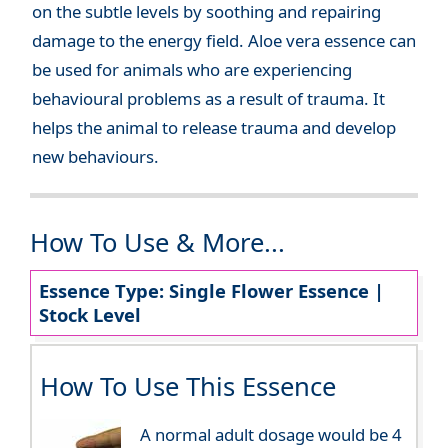
on the subtle levels by soothing and repairing
damage to the energy field. Aloe vera essence can
be used for animals who are experiencing
behavioural problems as a result of trauma. It
helps the animal to release trauma and develop
new behaviours.
How To Use & More...
Essence Type: Single Flower Essence |
Stock Level
How To Use This Essence
A normal adult dosage would be 4