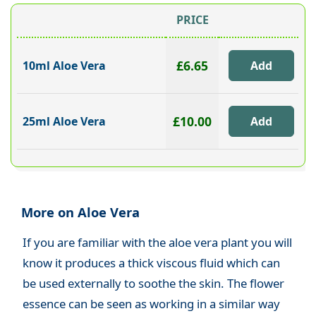
PRICE
£6.65
10ml Aloe Vera
£10.00
25ml Aloe Vera
More on Aloe Vera
If you are familiar with the aloe vera plant you will
know it produces a thick viscous fluid which can
be used externally to soothe the skin. The flower
essence can be seen as working in a similar way