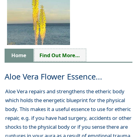
Home
Find Out More...
Aloe Vera Flower Essence...
Aloe Vera repairs and strengthens the etheric body
which holds the energetic blueprint for the physical
body. This makes it a useful essence to use for etheric
repair, e.g. if you have had surgery, accidents or other
shocks to the physical body or if you sense there are
ruptures in your aura as a result of emotional trauma,