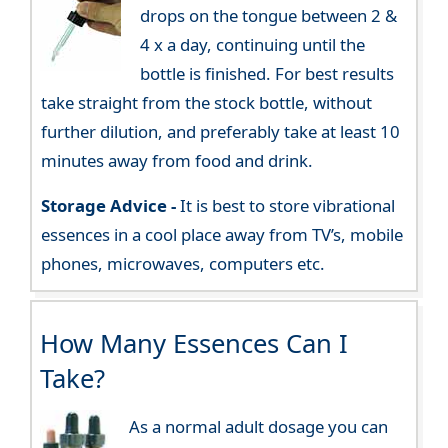
drops on the tongue between 2 &
4 x a day, continuing until the
bottle is finished. For best results
take straight from the stock bottle, without
further dilution, and preferably take at least 10
minutes away from food and drink.
Storage Advice -
It is best to store vibrational
essences in a cool place away from TV’s, mobile
phones, microwaves, computers etc.
How Many Essences Can I
Take?
As a normal adult dosage you can