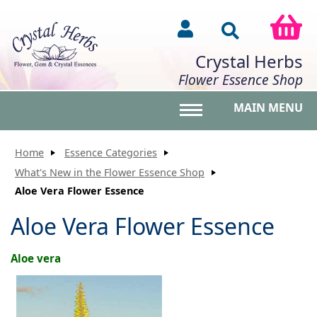
Crystal Herbs
Flower Essence Shop
MAIN MENU
Toggle main menu vis
Home
Essence Categories
What's New in the Flower Essence Shop
Aloe Vera Flower Essence
Aloe Vera Flower Essence
Aloe vera