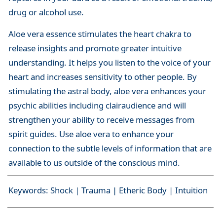
drug or alcohol use.
Aloe vera essence stimulates the heart chakra to
release insights and promote greater intuitive
understanding. It helps you listen to the voice of your
heart and increases sensitivity to other people. By
stimulating the astral body, aloe vera enhances your
psychic abilities including clairaudience and will
strengthen your ability to receive messages from
spirit guides. Use aloe vera to enhance your
connection to the subtle levels of information that are
available to us outside of the conscious mind.
Keywords: Shock | Trauma | Etheric Body | Intuition