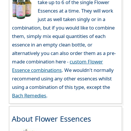
take up to 6 of the single Flower
Essences at a time. They will work
just as well taken singly or in a
combination, but if you would like to combine
them, simply mix equal quantities of each
essence in an empty clean bottle, or
alternatively you can also order them as a pre-
made combination here -
custom Flower
Essence combinations
. We wouldn't normally
recommend using any other essences whilst
using a combination of this type, except the
Bach Remedies
.
About Flower Essences