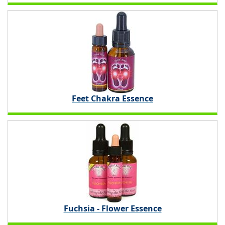
Feet Chakra Essence
Fuchsia - Flower Essence