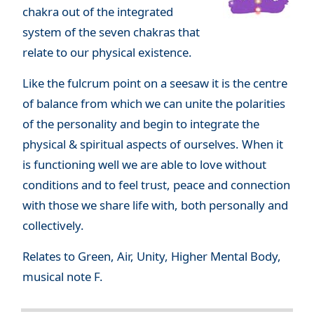
chakra out of the integrated
system of the seven chakras that
relate to our physical existence.
Like the fulcrum point on a seesaw it is the centre
of balance from which we can unite the polarities
of the personality and begin to integrate the
physical & spiritual aspects of ourselves. When it
is functioning well we are able to love without
conditions and to feel trust, peace and connection
with those we share life with, both personally and
collectively.
Relates to Green, Air, Unity, Higher Mental Body,
musical note F.