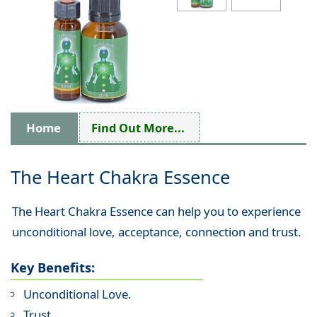
Home
Find Out More...
The Heart Chakra Essence
The Heart Chakra Essence can help you to experience
unconditional love, acceptance, connection and trust.
Key Benefits:
Unconditional Love.
Trust.