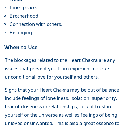
Inner peace.
Brotherhood.
Connection with others.
Belonging.
When to Use
The blockages related to the Heart Chakra are any
issues that prevent you from experiencing true
unconditional love for yourself and others.
Signs that your Heart Chakra may be out of balance
include feelings of loneliness, isolation, superiority,
fear of closeness in relationships, lack of trust in
yourself or the universe as well as feelings of being
unloved or unwanted. This is also a great essence to