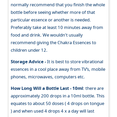
normally recommend that you finish the whole
bottle before seeing whether more of that
particular essence or another is needed.
Preferably take at least 10 minutes away from
food and drink. We wouldn't usually
recommend giving the Chakra Essences to
children under 12.
Storage Advice -
It is best to store vibrational
essences in a cool place away from TV’s, mobile
phones, microwaves, computers etc.
How Long Will a Bottle Last -
10ml
: there are
approximately 200 drops in a 10ml bottle. This
equates to about 50 doses ( 4 drops on tongue
) and when used 4 drops 4 x a day will last