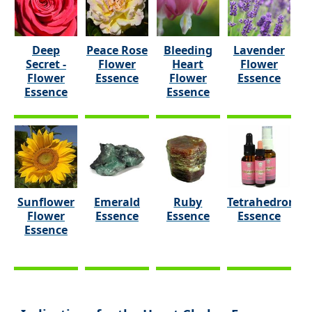
Deep
Peace Rose
Bleeding
Lavender
Secret -
Flower
Heart
Flower
Flower
Essence
Flower
Essence
Essence
Essence
Sunflower
Emerald
Ruby
Tetrahedron
Flower
Essence
Essence
Essence
Essence