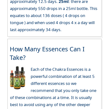
approximately 12.5 days.
25ml
: there are
approximately 550 drops in a 25ml bottle. This
equates to about 136 doses ( 4 drops on
tongue ) and when used 4 drops 4 x a day will
last approximately 34 days.
How Many Essences Can I
Take?
Each of the Chakra Essences is a
powerful combination of at least 5
different essences so we
recommend that you only take one
of these combinations at a time. It is usually
best to avoid using any of the other deeper