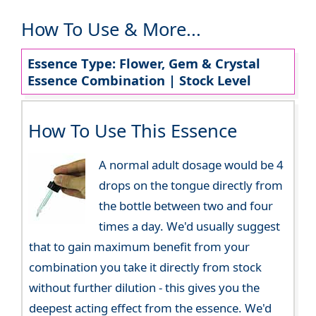
How To Use & More...
Essence Type: Flower, Gem & Crystal
Essence Combination | Stock Level
How To Use This Essence
A normal adult dosage would be 4
drops on the tongue directly from
the bottle between two and four
times a day. We'd usually suggest
that to gain maximum benefit from your
combination you take it directly from stock
without further dilution - this gives you the
deepest acting effect from the essence. We'd