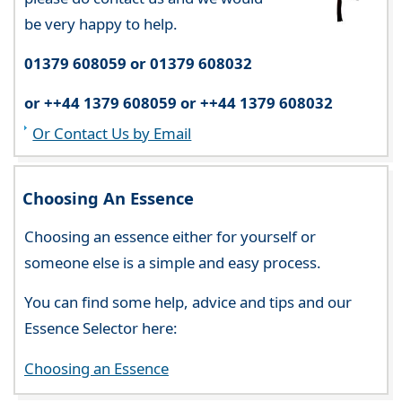
be very happy to help.
01379 608059 or 01379 608032
or ++44 1379 608059 or ++44 1379 608032
Or Contact Us by Email
Choosing An Essence
Choosing an essence either for yourself or
someone else is a simple and easy process.
You can find some help, advice and tips and our
Essence Selector here:
Choosing an Essence