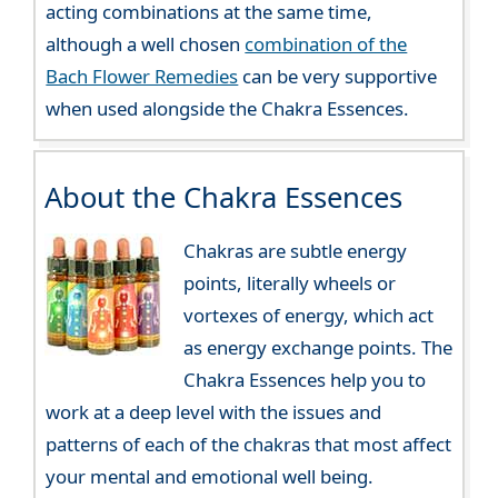
acting combinations at the same time,
although a well chosen
combination of the
Bach Flower Remedies
can be very supportive
when used alongside the Chakra Essences.
About the Chakra Essences
Chakras are subtle energy
points, literally wheels or
vortexes of energy, which act
as energy exchange points. The
Chakra Essences help you to
work at a deep level with the issues and
patterns of each of the chakras that most affect
your mental and emotional well being.