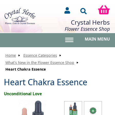
Crystal Herbs
Flower Essence Shop
MAIN MENU
Toggle main menu vis
Home
Essence Categories
What's New in the Flower Essence Shop
Heart Chakra Essence
Heart Chakra Essence
Unconditional Love