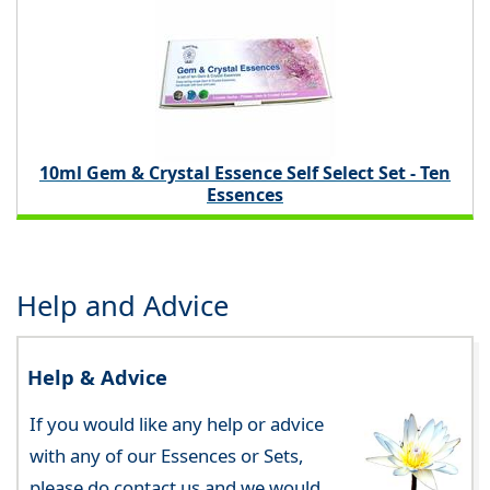
10ml Gem & Crystal Essence Self Select Set - Ten
Essences
Help and Advice
Help & Advice
If you would like any help or advice
with any of our Essences or Sets,
please do contact us and we would