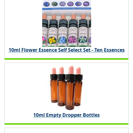
10ml Flower Essence Self Select Set - Ten Essences
10ml Empty Dropper Bottles