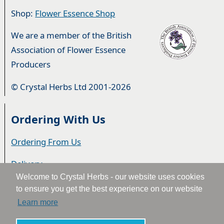
Shop:
Flower Essence Shop
We are a member of the British
Association of Flower Essence
Producers
© Crystal Herbs Ltd 2001-2026
Ordering With Us
Ordering From Us
Delivery
Welcome to Crystal Herbs - our website uses cookies
Privacy & Cookies
to ensure you get the best experience on our website
Learn more
Returns