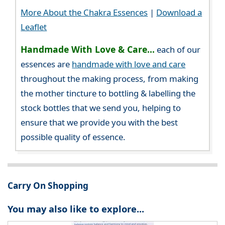
More About the Chakra Essences
|
Download a
Leaflet
Handmade With Love & Care...
each of our
essences are
handmade with love and care
throughout the making process, from making
the mother tincture to bottling & labelling the
stock bottles that we send you, helping to
ensure that we provide you with the best
possible quality of essence.
Carry On Shopping
You may also like to explore...