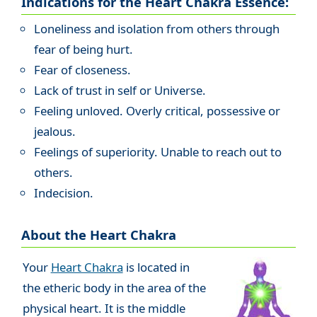
Indications for the Heart Chakra Essence:
Loneliness and isolation from others through
fear of being hurt.
Fear of closeness.
Lack of trust in self or Universe.
Feeling unloved. Overly critical, possessive or
jealous.
Feelings of superiority. Unable to reach out to
others.
Indecision.
About the Heart Chakra
Your
Heart Chakra
is located in
the etheric body in the area of the
physical heart. It is the middle