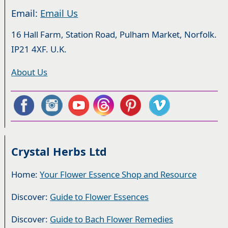
Email:
Email Us
16 Hall Farm, Station Road, Pulham Market, Norfolk.
IP21 4XF. U.K.
About Us
Crystal Herbs Ltd
Home:
Your Flower Essence Shop and Resource
Discover:
Guide to Flower Essences
Discover:
Guide to Bach Flower Remedies