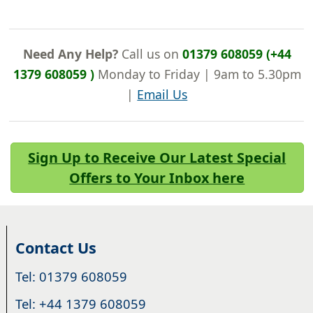
Need Any Help?
Call us on
01379 608059 (+44
1379 608059 )
Monday to Friday | 9am to 5.30pm
|
Email Us
Sign Up to Receive Our Latest Special
Offers to Your Inbox here
Contact Us
Tel: 01379 608059
Tel: +44 1379 608059