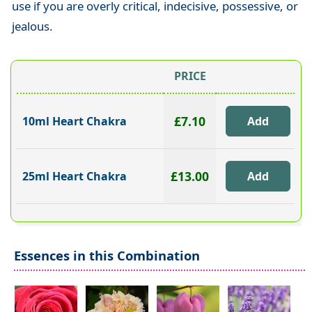
use if you are overly critical, indecisive, possessive, or
jealous.
PRICE
£7.10
10ml Heart Chakra
£13.00
25ml Heart Chakra
Essences in this Combination