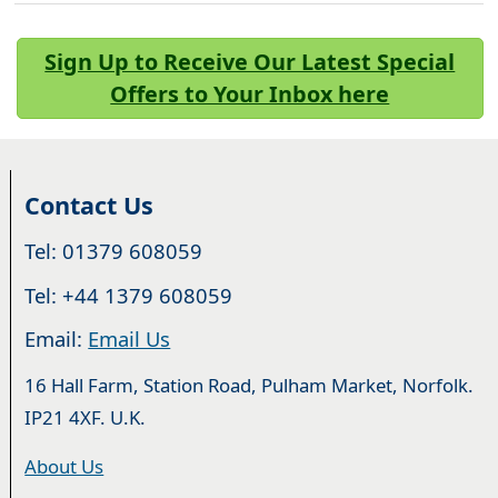
Sign Up to Receive Our Latest Special
Offers to Your Inbox here
Contact Us
Tel: 01379 608059
Tel: +44 1379 608059
Email:
Email Us
16 Hall Farm, Station Road, Pulham Market, Norfolk.
IP21 4XF. U.K.
About Us