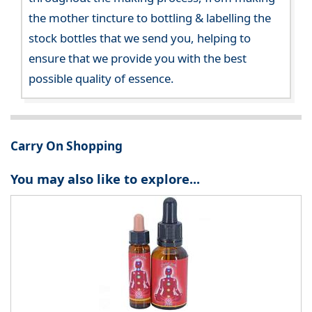
the mother tincture to bottling & labelling the
stock bottles that we send you, helping to
ensure that we provide you with the best
possible quality of essence.
Carry On Shopping
You may also like to explore...