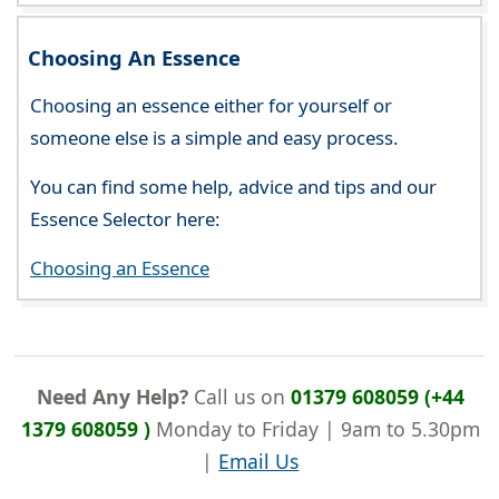
Choosing An Essence
Choosing an essence either for yourself or
someone else is a simple and easy process.
You can find some help, advice and tips and our
Essence Selector here:
Choosing an Essence
Need Any Help?
Call us on
01379 608059 (+44
1379 608059 )
Monday to Friday | 9am to 5.30pm
|
Email Us