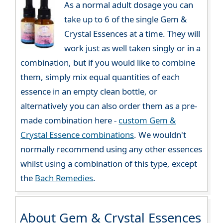
As a normal adult dosage you can
take up to 6 of the single Gem &
Crystal Essences at a time. They will
work just as well taken singly or in a
combination, but if you would like to combine
them, simply mix equal quantities of each
essence in an empty clean bottle, or
alternatively you can also order them as a pre-
made combination here -
custom Gem &
Crystal Essence combinations
. We wouldn't
normally recommend using any other essences
whilst using a combination of this type, except
the
Bach Remedies
.
About Gem & Crystal Essences