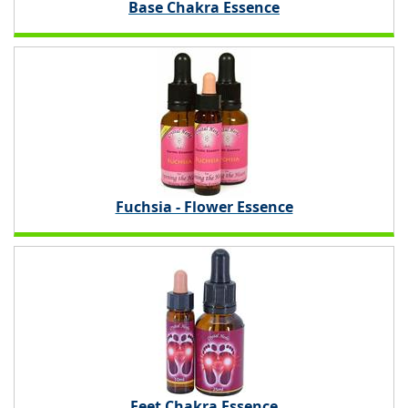
Base Chakra Essence
Fuchsia - Flower Essence
Feet Chakra Essence