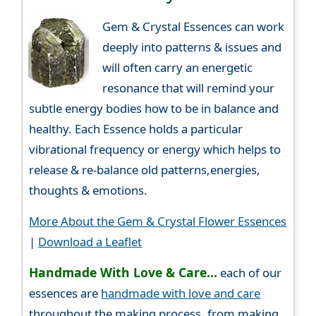
Gem & Crystal Essences can work
deeply into patterns & issues and
will often carry an energetic
resonance that will remind your
subtle energy bodies how to be in balance and
healthy. Each Essence holds a particular
vibrational frequency or energy which helps to
release & re-balance old patterns,energies,
thoughts & emotions.
More About the Gem & Crystal Flower Essences
|
Download a Leaflet
Handmade With Love & Care...
each of our
essences are
handmade with love and care
throughout the making process, from making