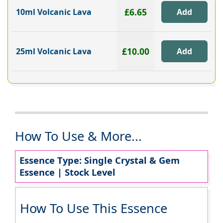
£6.65
10ml Volcanic Lava
£10.00
25ml Volcanic Lava
How To Use & More...
Essence Type: Single Crystal & Gem
Essence | Stock Level
How To Use This Essence