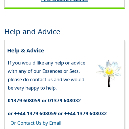
Help and Advice
Help & Advice
If you would like any help or advice
with any of our Essences or Sets,
please do contact us and we would
be very happy to help.
01379 608059 or 01379 608032
or ++44 1379 608059 or ++44 1379 608032
Or Contact Us by Email