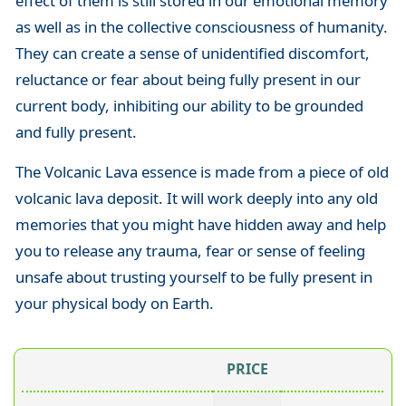
effect of them is still stored in our emotional memory
as well as in the collective consciousness of humanity.
They can create a sense of unidentified discomfort,
reluctance or fear about being fully present in our
current body, inhibiting our ability to be grounded
and fully present.
The Volcanic Lava essence is made from a piece of old
volcanic lava deposit. It will work deeply into any old
memories that you might have hidden away and help
you to release any trauma, fear or sense of feeling
unsafe about trusting yourself to be fully present in
your physical body on Earth.
PRICE