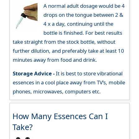
A normal adult dosage would be 4
drops on the tongue between 2 &
4 x a day, continuing until the
bottle is finished. For best results
take straight from the stock bottle, without
further dilution, and preferably take at least 10
minutes away from food and drink.
Storage Advice -
It is best to store vibrational
essences in a cool place away from TV’s, mobile
phones, microwaves, computers etc.
How Many Essences Can I
Take?