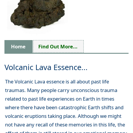
Home
Find Out More...
Volcanic Lava Essence...
The Volcanic Lava essence is all about past life
traumas. Many people carry unconscious trauma
related to past life experiences on Earth in times
where there have been catastrophic Earth shifts and
volcanic eruptions taking place. Although we might
not have any recall of these memories in this life, the