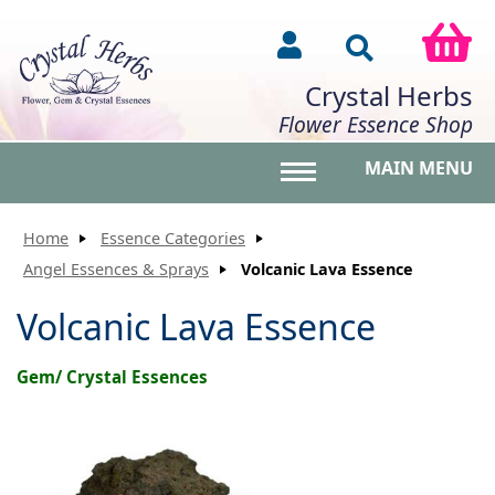
Crystal Herbs
Flower Essence Shop
MAIN MENU
Toggle main menu vis
Home
Essence Categories
Angel Essences & Sprays
Volcanic Lava Essence
Volcanic Lava Essence
Gem/ Crystal Essences