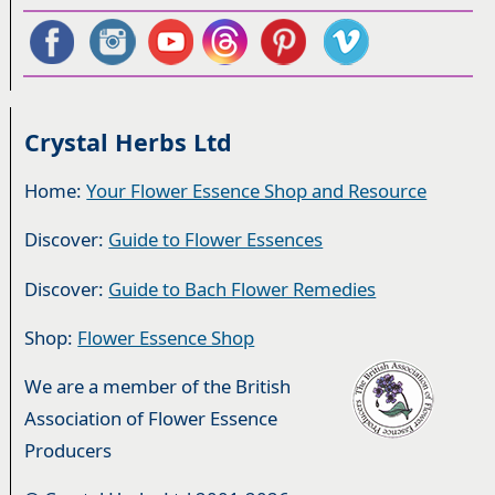
Crystal Herbs Ltd
Home:
Your Flower Essence Shop and Resource
Discover:
Guide to Flower Essences
Discover:
Guide to Bach Flower Remedies
Shop:
Flower Essence Shop
We are a member of the British
Association of Flower Essence
Producers