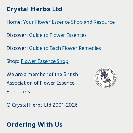
Crystal Herbs Ltd
Home:
Your Flower Essence Shop and Resource
Discover:
Guide to Flower Essences
Discover:
Guide to Bach Flower Remedies
Shop:
Flower Essence Shop
We are a member of the British
Association of Flower Essence
Producers
© Crystal Herbs Ltd 2001-2026
Ordering With Us