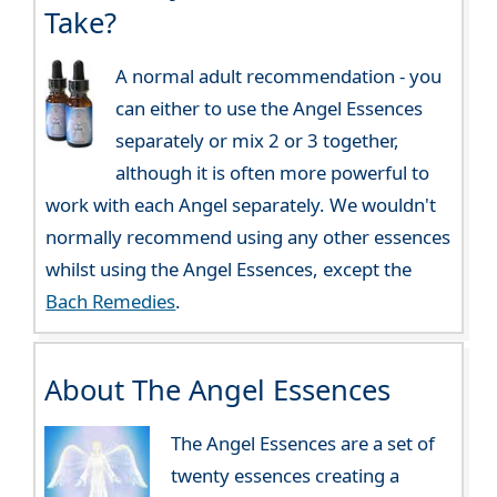
Take?
A normal adult recommendation - you
can either to use the Angel Essences
separately or mix 2 or 3 together,
although it is often more powerful to
work with each Angel separately. We wouldn't
normally recommend using any other essences
whilst using the Angel Essences, except the
Bach Remedies
.
About The Angel Essences
The Angel Essences are a set of
twenty essences creating a