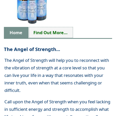
Home
Find Out More...
The Angel of Strength...
The Angel of Strength will help you to reconnect with
the vibration of strength at a core level so that you
can live your life in a way that resonates with your
inner truth, even when that seems challenging or
difficult.
Call upon the Angel of Strength when you feel lacking
in sufficient energy and strength to accomplish what