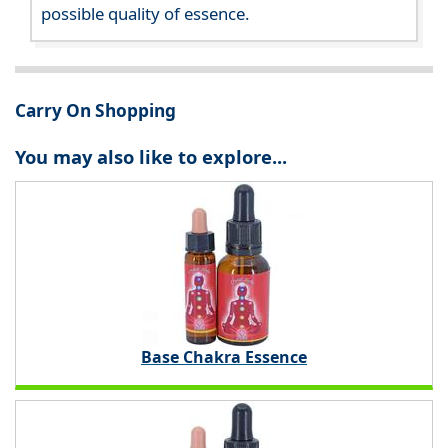
possible quality of essence.
Carry On Shopping
You may also like to explore...
Base Chakra Essence