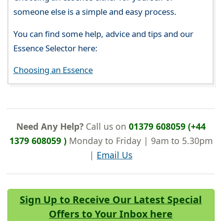
someone else is a simple and easy process.
You can find some help, advice and tips and our
Essence Selector here:
Choosing an Essence
Need Any Help?
Call us on
01379 608059 (+44
1379 608059 )
Monday to Friday | 9am to 5.30pm
|
Email Us
Sign Up to Receive Our Latest Special
Offers to Your Inbox here