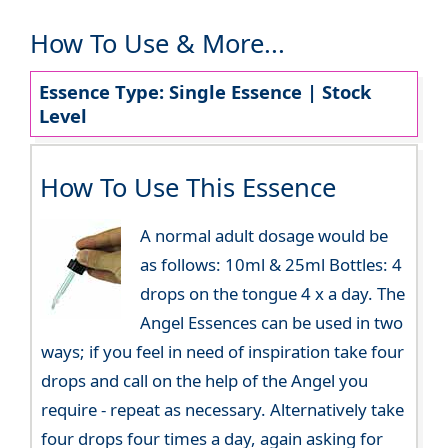
How To Use & More...
Essence Type: Single Essence | Stock
Level
How To Use This Essence
A normal adult dosage would be
as follows: 10ml & 25ml Bottles: 4
drops on the tongue 4 x a day. The
Angel Essences can be used in two
ways; if you feel in need of inspiration take four
drops and call on the help of the Angel you
require - repeat as necessary. Alternatively take
four drops four times a day, again asking for