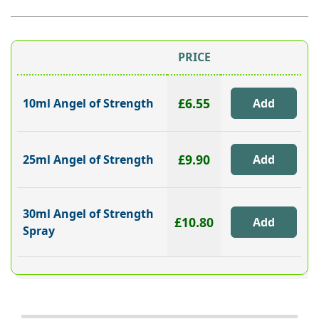
PRICE
£6.55
10ml Angel of Strength
£9.90
25ml Angel of Strength
30ml Angel of Strength
£10.80
Spray