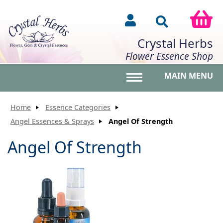
Crystal Herbs
Flower Essence Shop
MAIN MENU
Toggle main menu vis
Home
Essence Categories
Angel Essences & Sprays
Angel Of Strength
Angel Of Strength