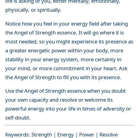
life is asking of you, either mentally, emotionally,
physically, or spiritually.
Notice how you feel in your energy field after taking
the Angel of Strength essence. It will go where it is
most needed, so you might experience its presence as
a greater energetic power within your body, more
stability in your energy system, more certainty in
your mind, or more commitment in your heart. Ask
the Angel of Strength to fill you with its presence.
Use the Angel of Strength essence when you doubt
your own capacity and resolve or welcome its
powerful energy into your life in times of adversity or
self-doubt.
Keywords: Strength | Energy | Power | Resolve