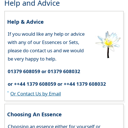
Help and Advice
Help & Advice
If you would like any help or advice
with any of our Essences or Sets,
please do contact us and we would
be very happy to help.
01379 608059 or 01379 608032
or ++44 1379 608059 or ++44 1379 608032
Or Contact Us by Email
Choosing An Essence
Choosing an essence either for yourself or