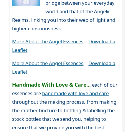
bridge between your everyday
world and that of the Angelic
Realms, linking you into their web of light and
higher consciousness.
More About the Angel Essences
|
Download a
Leaflet
More About the Angel Essences
|
Download a
Leaflet
Handmade With Love & Care...
each of our
essences are
handmade with love and care
throughout the making process, from making
the mother tincture to bottling & labelling the
stock bottles that we send you, helping to
ensure that we provide you with the best