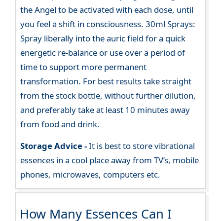
the Angel to be activated with each dose, until
you feel a shift in consciousness. 30ml Sprays:
Spray liberally into the auric field for a quick
energetic re-balance or use over a period of
time to support more permanent
transformation. For best results take straight
from the stock bottle, without further dilution,
and preferably take at least 10 minutes away
from food and drink.
Storage Advice -
It is best to store vibrational
essences in a cool place away from TV’s, mobile
phones, microwaves, computers etc.
How Many Essences Can I