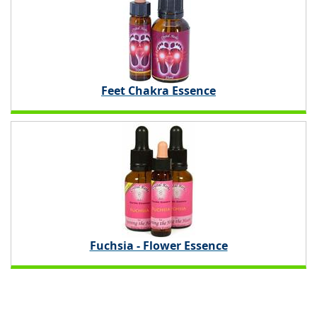
Feet Chakra Essence
Fuchsia - Flower Essence