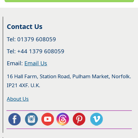
Contact Us
Tel: 01379 608059
Tel: +44 1379 608059
Email:
Email Us
16 Hall Farm, Station Road, Pulham Market, Norfolk.
IP21 4XF. U.K.
About Us