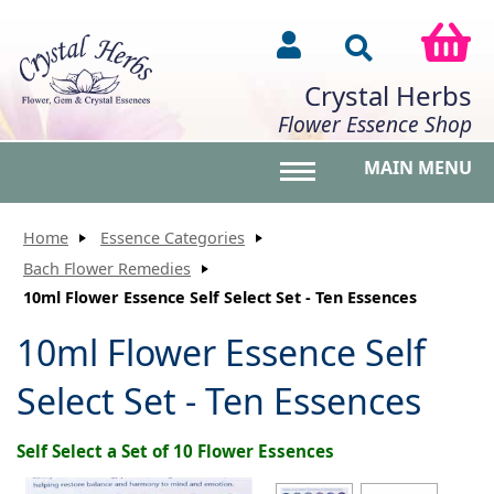
Crystal Herbs
Flower Essence Shop
MAIN MENU
Toggle main menu vis
Home
Essence Categories
Bach Flower Remedies
10ml Flower Essence Self Select Set - Ten Essences
10ml Flower Essence Self
Select Set - Ten Essences
Self Select a Set of 10 Flower Essences