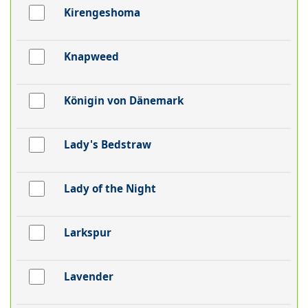
Kirengeshoma
Knapweed
Königin von Dänemark
Lady's Bedstraw
Lady of the Night
Larkspur
Lavender