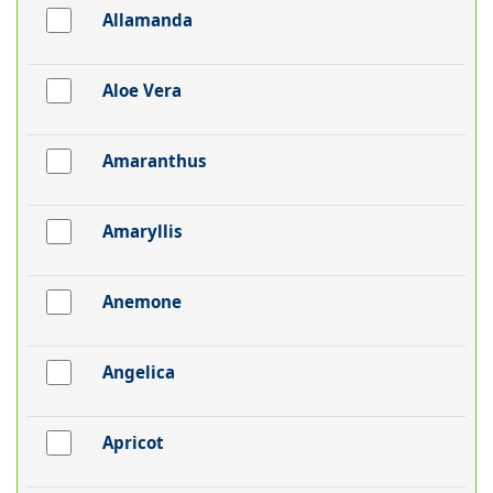
Allamanda
Aloe Vera
Amaranthus
Amaryllis
Anemone
Angelica
Apricot