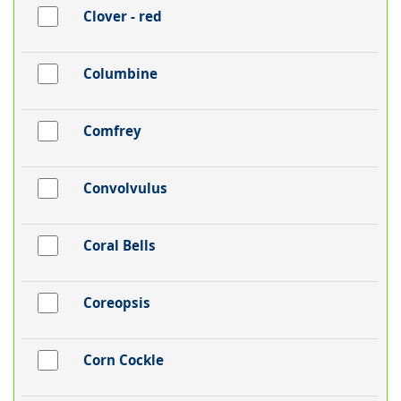
Clover - red
Columbine
Comfrey
Convolvulus
Coral Bells
Coreopsis
Corn Cockle