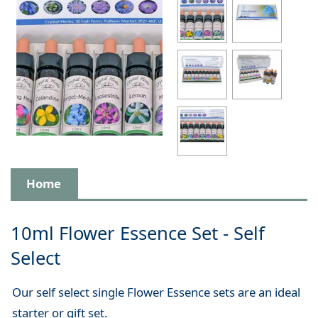
Home
10ml Flower Essence Set - Self
Select
Our self select single Flower Essence sets are an ideal
starter or gift set.