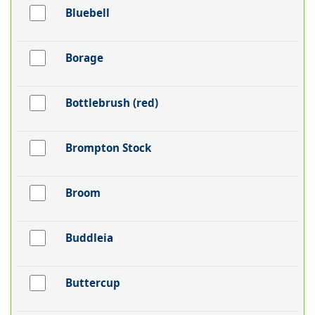
Bluebell
Borage
Bottlebrush (red)
Brompton Stock
Broom
Buddleia
Buttercup