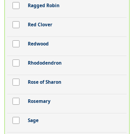
Ragged Robin
Red Clover
Redwood
Rhododendron
Rose of Sharon
Rosemary
Sage