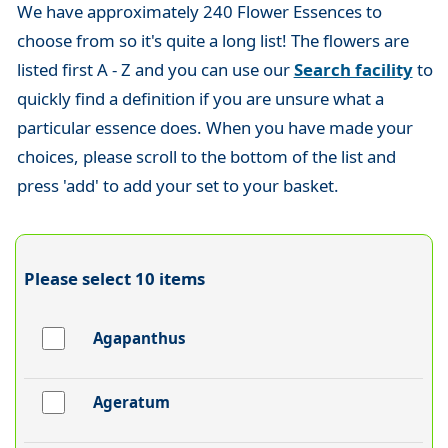
We have approximately 240 Flower Essences to
choose from so it's quite a long list! The flowers are
listed first A - Z and you can use our
Search facility
to
quickly find a definition if you are unsure what a
particular essence does. When you have made your
choices, please scroll to the bottom of the list and
press 'add' to add your set to your basket.
Please select 10 items
Agapanthus
Ageratum