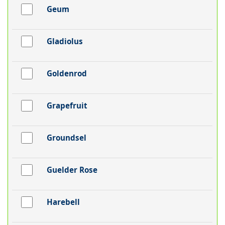
Geum
Gladiolus
Goldenrod
Grapefruit
Groundsel
Guelder Rose
Harebell