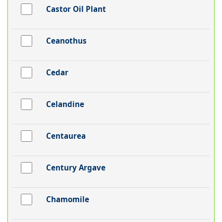
Castor Oil Plant
Ceanothus
Cedar
Celandine
Centaurea
Century Argave
Chamomile