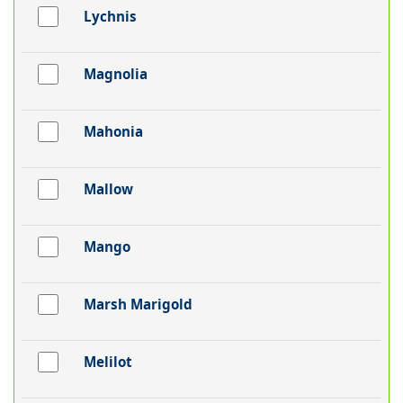
Lychnis
Magnolia
Mahonia
Mallow
Mango
Marsh Marigold
Melilot