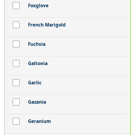
Foxglove
French Marigold
Fuchsia
Galtonia
Garlic
Gazania
Geranium