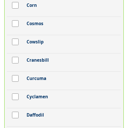
Corn
Cosmos
Cowslip
Cranesbill
Curcuma
Cyclamen
Daffodil