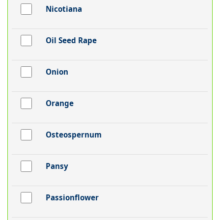
Nicotiana
Oil Seed Rape
Onion
Orange
Osteospernum
Pansy
Passionflower