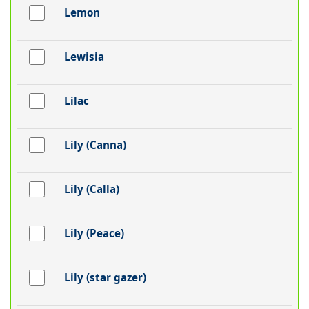
Lemon
Lewisia
Lilac
Lily (Canna)
Lily (Calla)
Lily (Peace)
Lily (star gazer)