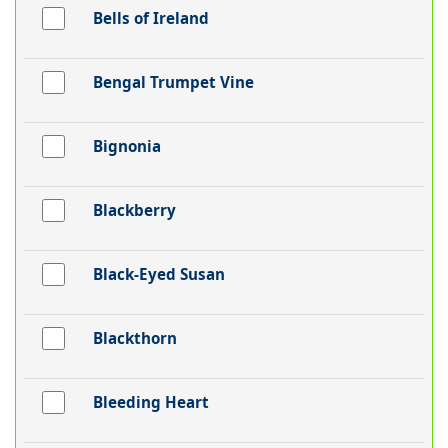
Bells of Ireland
Bengal Trumpet Vine
Bignonia
Blackberry
Black-Eyed Susan
Blackthorn
Bleeding Heart