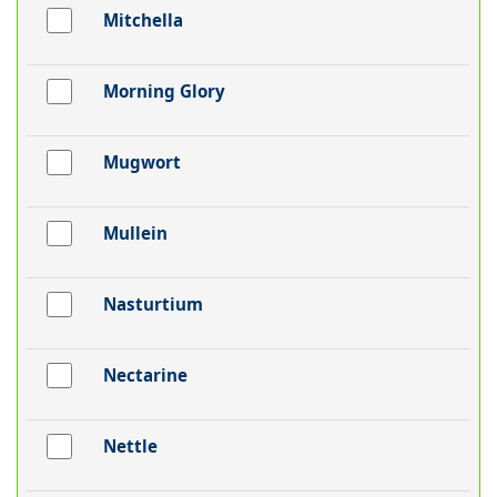
Mitchella
Morning Glory
Mugwort
Mullein
Nasturtium
Nectarine
Nettle