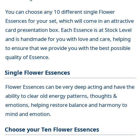
You can choose any 10 different single Flower
Essences for your set, which will come in an attractive
card presentation box. Each Essence is at Stock Level
and is handmade for you with love and care, helping
to ensure that we provide you with the best possible
quality of Essence.
Single Flower Essences
Flower Essences can be very deep acting and have the
ability to clear old energy patterns, thoughts &
emotions, helping restore balance and harmony to
mind and emotion.
Choose your Ten Flower Essences