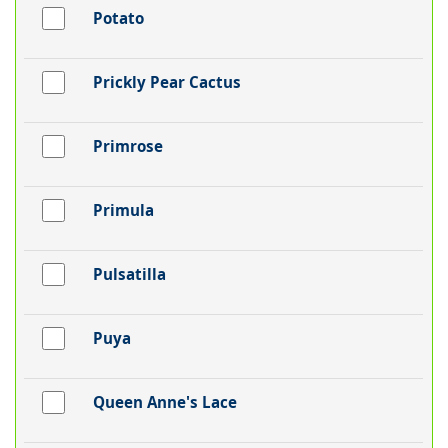
Potato
Prickly Pear Cactus
Primrose
Primula
Pulsatilla
Puya
Queen Anne's Lace