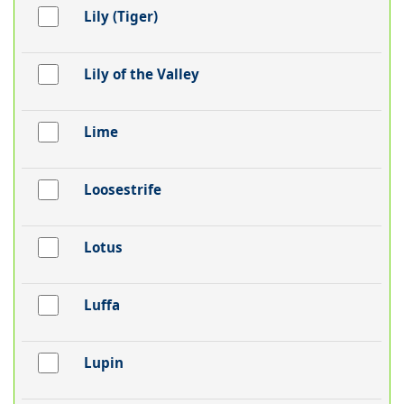
Lily (Tiger)
Lily of the Valley
Lime
Loosestrife
Lotus
Luffa
Lupin