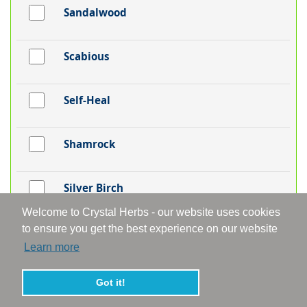
Sandalwood
Scabious
Self-Heal
Shamrock
Silver Birch
Welcome to Crystal Herbs - our website uses cookies
to ensure you get the best experience on our website
Skullcap
Learn more
Snakeshead Fritillaria
Got it!