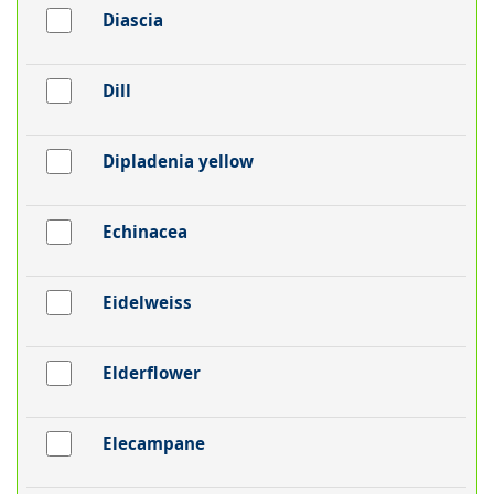
Diascia
Dill
Dipladenia yellow
Echinacea
Eidelweiss
Elderflower
Elecampane