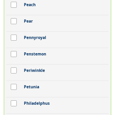
Peach
Pear
Pennyroyal
Penstemon
Periwinkle
Petunia
Philadelphus