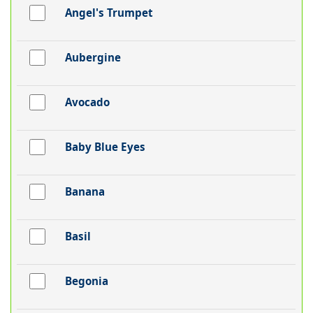
Angel's Trumpet
Aubergine
Avocado
Baby Blue Eyes
Banana
Basil
Begonia