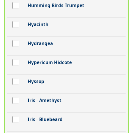
Humming Birds Trumpet
Hyacinth
Hydrangea
Hypericum Hidcote
Hyssop
Iris - Amethyst
Iris - Bluebeard