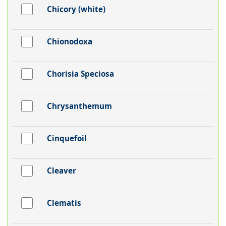
Chicory (white)
Chionodoxa
Chorisia Speciosa
Chrysanthemum
Cinquefoil
Cleaver
Clematis