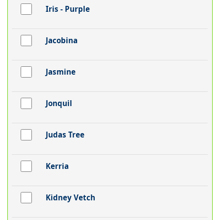
Iris - Purple
Jacobina
Jasmine
Jonquil
Judas Tree
Kerria
Kidney Vetch