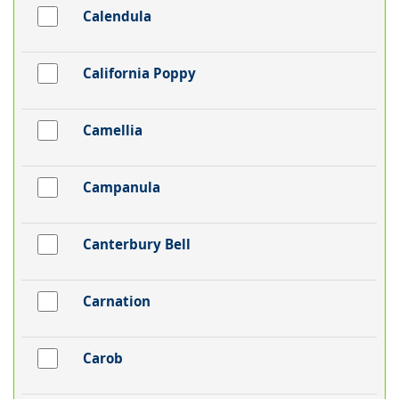
Calendula
California Poppy
Camellia
Campanula
Canterbury Bell
Carnation
Carob