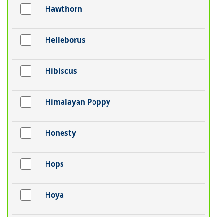
Hawthorn
Helleborus
Hibiscus
Himalayan Poppy
Honesty
Hops
Hoya