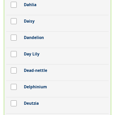
Dahlia
Daisy
Dandelion
Day Lily
Dead-nettle
Delphinium
Deutzia