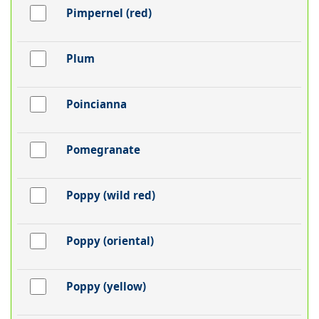
Pimpernel (red)
Plum
Poincianna
Pomegranate
Poppy (wild red)
Poppy (oriental)
Poppy (yellow)