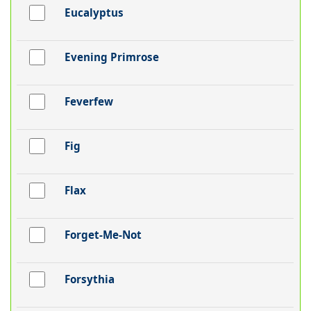
Eucalyptus
Evening Primrose
Feverfew
Fig
Flax
Forget-Me-Not
Forsythia