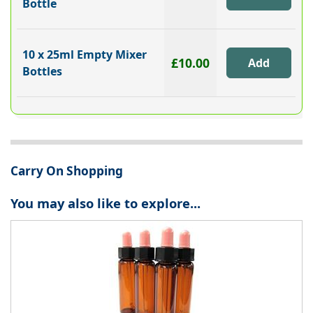
Bottle
10 x 25ml Empty Mixer
£10.00
Bottles
Carry On Shopping
You may also like to explore...