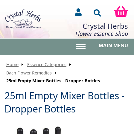
Crystal Herbs
Flower Essence Shop
MAIN MENU
Toggle main menu vis
Home
Essence Categories
Bach Flower Remedies
25ml Empty Mixer Bottles - Dropper Bottles
25ml Empty Mixer Bottles -
Dropper Bottles