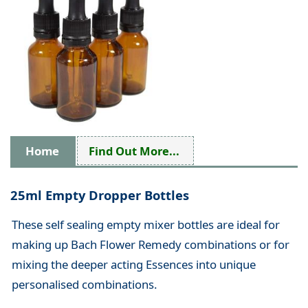
Home
Find Out More...
25ml Empty Dropper Bottles
These self sealing empty mixer bottles are ideal for
making up Bach Flower Remedy combinations or for
mixing the deeper acting Essences into unique
personalised combinations.