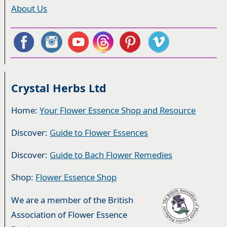
About Us
Crystal Herbs Ltd
Home:
Your Flower Essence Shop and Resource
Discover:
Guide to Flower Essences
Discover:
Guide to Bach Flower Remedies
Shop:
Flower Essence Shop
We are a member of the British
Association of Flower Essence