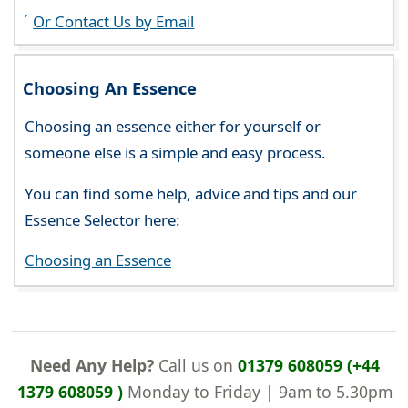
Or Contact Us by Email
Choosing An Essence
Choosing an essence either for yourself or
someone else is a simple and easy process.
You can find some help, advice and tips and our
Essence Selector here:
Choosing an Essence
Need Any Help?
Call us on
01379 608059 (+44
1379 608059 )
Monday to Friday | 9am to 5.30pm