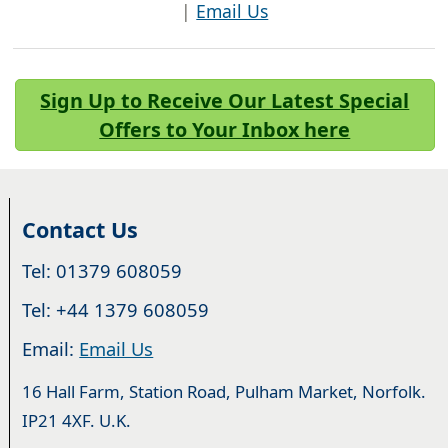
|
Email Us
Sign Up to Receive Our Latest Special
Offers to Your Inbox here
Contact Us
Tel: 01379 608059
Tel: +44 1379 608059
Email:
Email Us
16 Hall Farm, Station Road, Pulham Market, Norfolk.
IP21 4XF. U.K.