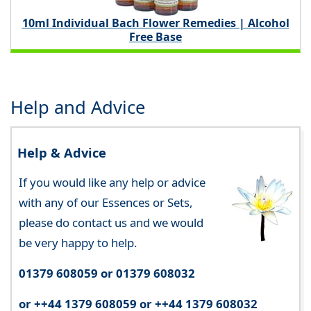
10ml Individual Bach Flower Remedies | Alcohol
Free Base
Help and Advice
Help & Advice
If you would like any help or advice
with any of our Essences or Sets,
please do contact us and we would
be very happy to help.
01379 608059 or 01379 608032
or ++44 1379 608059 or ++44 1379 608032