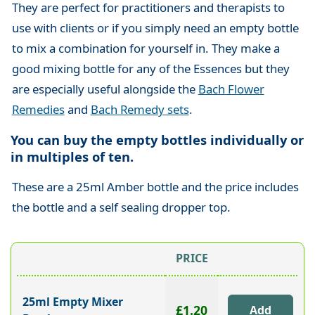
They are perfect for practitioners and therapists to
use with clients or if you simply need an empty bottle
to mix a combination for yourself in. They make a
good mixing bottle for any of the Essences but they
are especially useful alongside the
Bach Flower
Remedies
and
Bach Remedy sets
.
You can buy the empty bottles individually or
in multiples of ten.
These are a 25ml Amber bottle and the price includes
the bottle and a self sealing dropper top.
PRICE
25ml Empty Mixer
£1.20