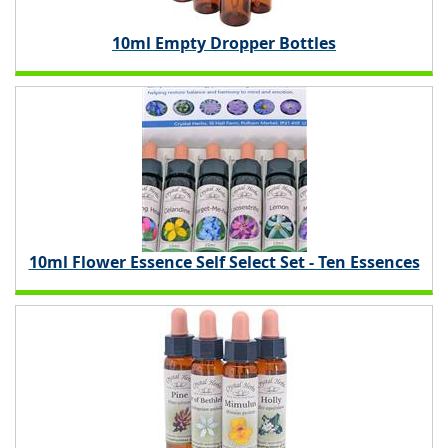
10ml Empty Dropper Bottles
10ml Flower Essence Self Select Set - Ten Essences