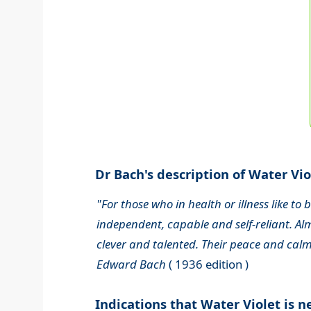
Dr Bach's description of Water Viol
"For those who in health or illness like to
independent, capable and self-reliant. Alm
clever and talented. Their peace and calm
Edward Bach
( 1936 edition )
Indications that Water Violet is 