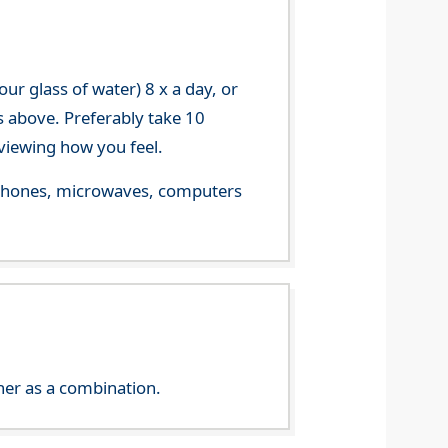
r glass of water) 8 x a day, or
s above. Preferably take 10
viewing how you feel.
le phones, microwaves, computers
her as a combination.