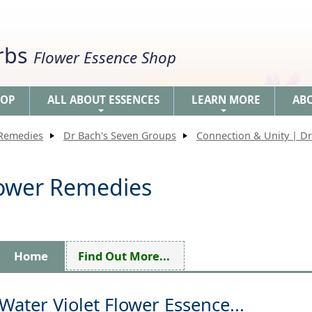
erbs
Flower Essence Shop
HOP
ALL ABOUT ESSENCES
LEARN MORE
AB
+
+
 Remedies
Dr Bach's Seven Groups
Connection & Unity | Dr
Flower Remedies
Home
Find Out More...
Water Violet Flower Essence...