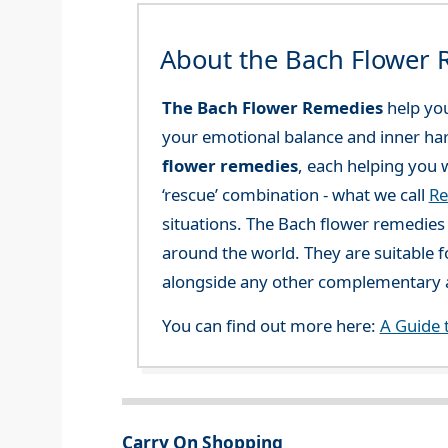
About the Bach Flower
The Bach Flower Remedies
help you
your emotional balance and inner ha
flower remedies
, each helping you w
‘rescue’ combination - what we call
Re
situations. The Bach flower remedies a
around the world. They are suitable f
alongside any other complementary a
You can find out more here:
A Guide 
Carry On Shopping