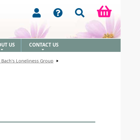
OUT US
CONTACT US
+
+
 Bach's Loneliness Group