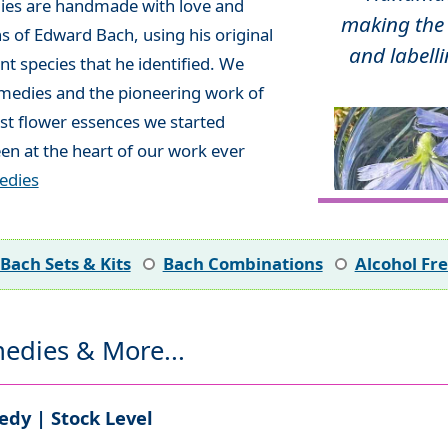
ies are handmade with love and
making the 
ns of Edward Bach, using his original
and labelli
t species that he identified. We
emedies and the pioneering work of
rst flower essences we started
en at the heart of our work ever
edies
Bach Sets & Kits
Bach Combinations
Alcohol Fr
edies & More...
dy | Stock Level