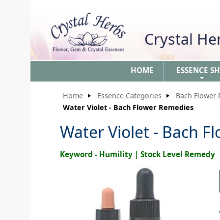
Crystal H
HOME
ESSENCE S
+
Home
Essence Categories
Bach Flower
Water Violet - Bach Flower Remedies
Water Violet - Bach 
Keyword - Humility | Stock Level Remedy