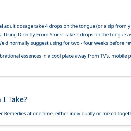
adult dosage take 4 drops on the tongue (or a sip from you
s. Using Directly From Stock: Take 2 drops on the tongue a
'd normally suggest using for two - four weeks before re
 vibrational essences in a cool place away from TV’s, mobi
 I Take?
r Remedies at one time, either individually or mixed toget