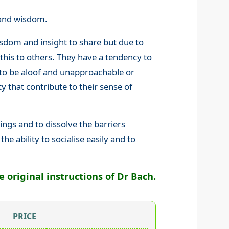
y and wisdom.
sdom and insight to share but due to
 this to others. They have a tendency to
to be aloof and unapproachable or
ty that contribute to their sense of
ngs and to dissolve the barriers
he ability to socialise easily and to
original instructions of Dr Bach.
PRICE