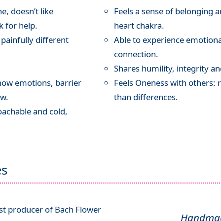
e, doesn’t like
Feels a sense of belonging 
 for help.
heart chakra.
painfully different
Able to experience emotion
connection.
Shares humility, integrity 
how emotions, barrier
Feels Oneness with others: r
aw.
than differences.
oachable and cold,
es
ist producer of Bach Flower
Handmade