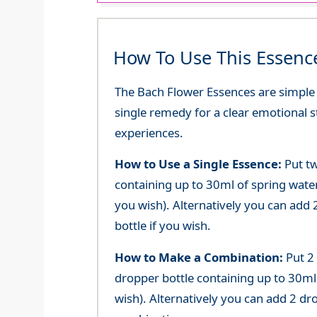
How To Use This Essenc
The Bach Flower Essences are simple an
single remedy for a clear emotional 
experiences.
How to Use a Single Essence:
Put tw
containing up to 30ml of spring water 
you wish). Alternatively you can add 2
bottle if you wish.
How to Make a Combination:
Put 2
dropper bottle containing up to 30ml 
wish). Alternatively you can add 2 dr