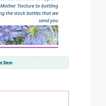
Mother Tincture to bottling
ng the stock bottles that we
send you
ee Base