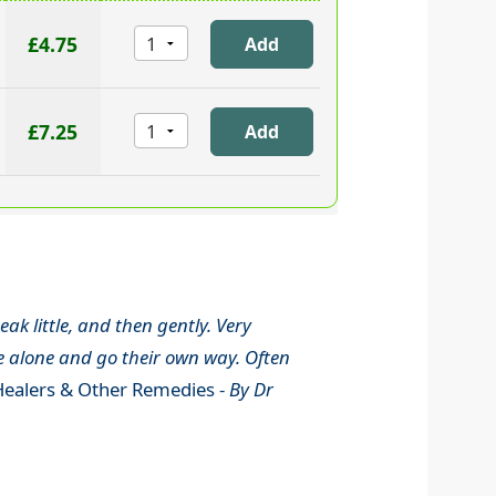
£4.75
£7.25
ak little, and then gently. Very
le alone and go their own way. Often
ealers & Other Remedies -
By Dr