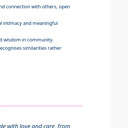
and connection with others, open
al intimacy and meaningful
and wisdom in community.
ecognises similarities rather
 with love and care, from