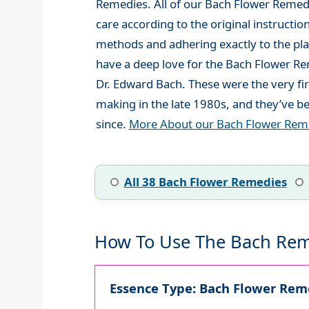
Remedies. All of our Bach Flower Remed
care according to the original instructio
methods and adhering exactly to the plan
have a deep love for the Bach Flower R
Dr. Edward Bach. These were the very fi
making in the late 1980s, and they’ve be
since.
More About our Bach Flower Rem
All 38 Bach Flower Remedies
How To Use The Bach Rem
Essence Type: Bach Flower Reme