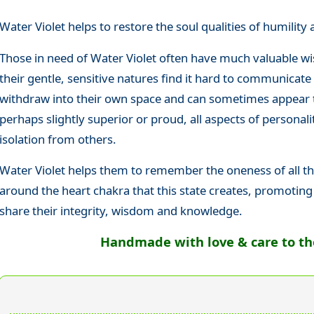
Water Violet helps to restore the soul qualities of humilit
Those in need of Water Violet often have much valuable wi
their gentle, sensitive natures find it hard to communicate
withdraw into their own space and can sometimes appear 
perhaps slightly superior or proud, all aspects of personali
isolation from others.
Water Violet helps them to remember the oneness of all thi
around the heart chakra that this state creates, promoting t
share their integrity, wisdom and knowledge.
Handmade with love & care to the 