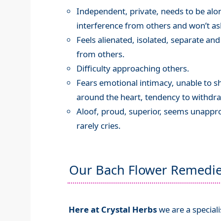
Independent, private, needs to be alon
interference from others and won’t ask
Feels alienated, isolated, separate and 
from others.
Difficulty approaching others.
Fears emotional intimacy, unable to s
around the heart, tendency to withdr
Aloof, proud, superior, seems unappr
rarely cries.
Our Bach Flower Remedi
Here at Crystal Herbs
we are a special