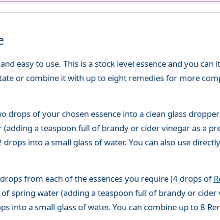
e
d easy to use. This is a stock level essence and you can it
state or combine it with up to eight remedies for more co
o drops of your chosen essence into a clean glass dropper
(adding a teaspoon full of brandy or cider vinegar as a pre
 drops into a small glass of water. You can also use directl
 drops from each of the essences you require (4 drops of
R
of spring water (adding a teaspoon full of brandy or cider 
ops into a small glass of water. You can combine up to 8 R