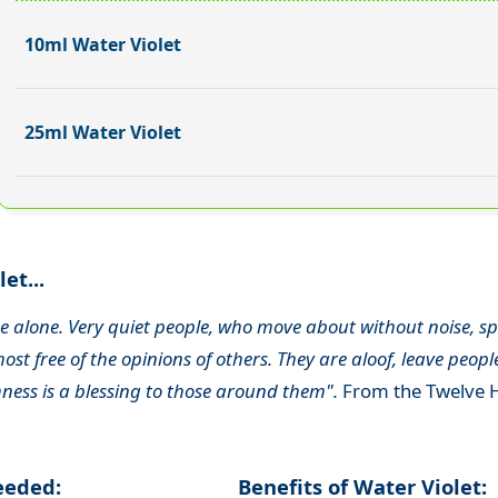
10ml Water Violet
25ml Water Violet
et...
 be alone. Very quiet people, who move about without noise, spe
ost free of the opinions of others. They are aloof, leave peop
ness is a blessing to those around them".
From the Twelve H
needed:
Benefits of Water Violet: