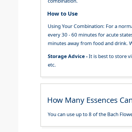
combination.
How to Use
Using Your Combination: For a normal 
every 30 - 60 minutes for acute state
minutes away from food and drink. We
Storage Advice -
It is best to store
etc.
How Many Essences Can
You can use up to 8 of the Bach Flowe