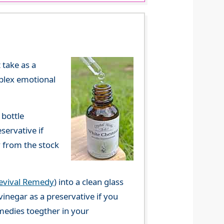
 take as a
mplex emotional
 bottle
servative if
y from the stock
evival Remedy
) into a clean glass
vinegar as a preservative if you
emedies toegther in your