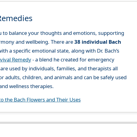
 Remedies
 to balance your thoughts and emotions, supporting
rmony and wellbeing. There are
38 individual Bach
ith a specific emotional state, along with Dr. Bach’s
vival Remedy
- a blend he created for emergency
re used by individuals, families, and therapists all
or adults, children, and animals and can be safely used
nd wellness therapies.
to the Bach Flowers and Their Uses