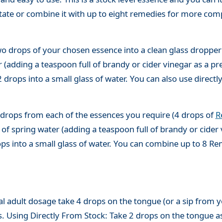
state or combine it with up to eight remedies for more co
o drops of your chosen essence into a clean glass dropper
(adding a teaspoon full of brandy or cider vinegar as a pre
 drops into a small glass of water. You can also use directl
 drops from each of the essences you require (4 drops of
R
of spring water (adding a teaspoon full of brandy or cider 
ops into a small glass of water. You can combine up to 8 R
adult dosage take 4 drops on the tongue (or a sip from you
s. Using Directly From Stock: Take 2 drops on the tongue a