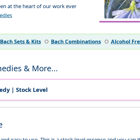
en at the heart of our work ever
edies
Bach Sets & Kits
Bach Combinations
Alcohol Fr
edies & More...
dy | Stock Level
e
d easy to use. This is a stock level essence and you can it