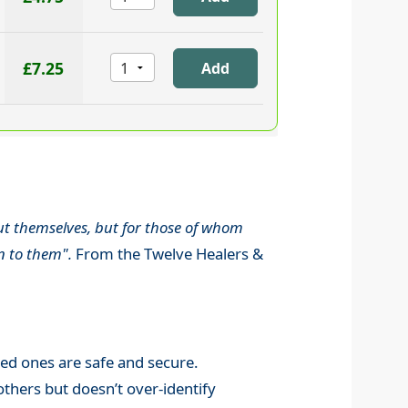
£7.25
out themselves, but for those of whom
n to them".
From the Twelve Healers &
oved ones are safe and secure.
thers but doesn’t over-identify