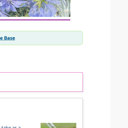
ee Base
 take as a