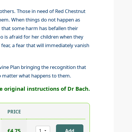
 others. Those in need of Red Chestnut
o them. When things do not happen as
g that some harm has befallen their
 is afraid for her children when they
 fear, a fear that will immediately vanish
vine Plan bringing the recognition that
no matter what happens to them.
original instructions of Dr Bach.
PRICE
£4.75