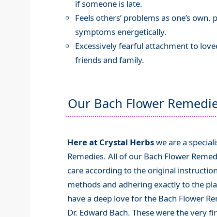
if someone is late.
Feels others’ problems as one’s own. p
symptoms energetically.
Excessively fearful attachment to lov
friends and family.
Our Bach Flower Remedi
Here at Crystal Herbs
we are a special
Remedies. All of our Bach Flower Remed
care according to the original instructio
methods and adhering exactly to the plan
have a deep love for the Bach Flower R
Dr. Edward Bach. These were the very fi