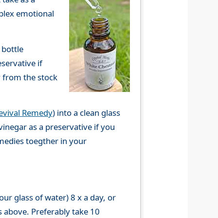
mplex emotional
 bottle
servative if
y from the stock
evival Remedy
) into a clean glass
vinegar as a preservative if you
emedies toegther in your
r glass of water) 8 x a day, or
s above. Preferably take 10