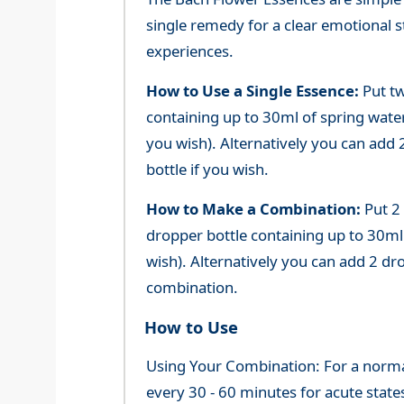
single remedy for a clear emotional 
experiences.
How to Use a Single Essence:
Put tw
containing up to 30ml of spring water 
you wish). Alternatively you can add 2
bottle if you wish.
How to Make a Combination:
Put 2
dropper bottle containing up to 30ml 
wish). Alternatively you can add 2 dr
combination.
How to Use
Using Your Combination: For a normal 
every 30 - 60 minutes for acute state