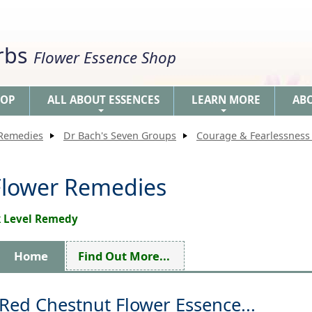
erbs
Flower Essence Shop
HOP
ALL ABOUT ESSENCES
LEARN MORE
AB
+
+
 Remedies
Dr Bach's Seven Groups
Courage & Fearlessness 
Flower Remedies
ck Level Remedy
Home
Find Out More...
Red Chestnut Flower Essence...