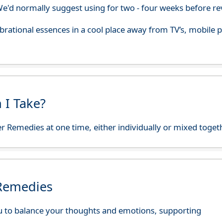
'd normally suggest using for two - four weeks before re
 vibrational essences in a cool place away from TV’s, mobi
 I Take?
r Remedies at one time, either individually or mixed toget
 Remedies
 to balance your thoughts and emotions, supporting