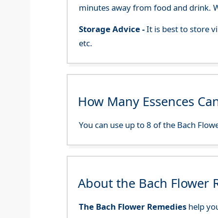
minutes away from food and drink. We
Storage Advice -
It is best to store
etc.
How Many Essences Can
You can use up to 8 of the Bach Flowe
About the Bach Flower
The Bach Flower Remedies
help you