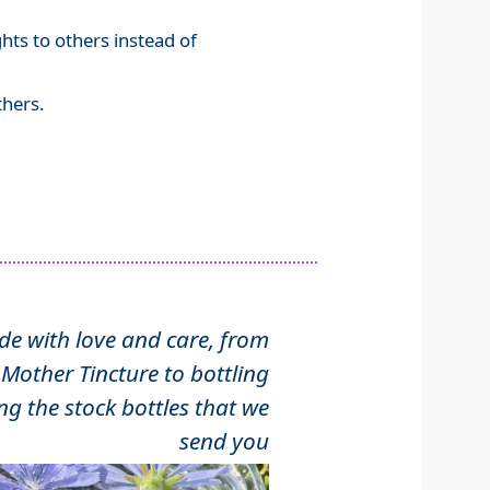
ghts to others instead of
hers.
 with love and care, from
Mother Tincture to bottling
ng the stock bottles that we
send you