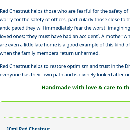
Red Chestnut helps those who are fearful for the safety of
worry for the safety of others, particularly those close t
anticipated they will immediately fear the worst, imaginin
loved ones; ‘they must have had an accident’. A mother who
are even a little late home is a good example of this kind of
when the family members return unharmed.
Red Chestnut helps to restore optimism and trust in the Di
everyone has their own path and is divinely looked after 
Handmade with love & care to the 
10ml Red Chestnut