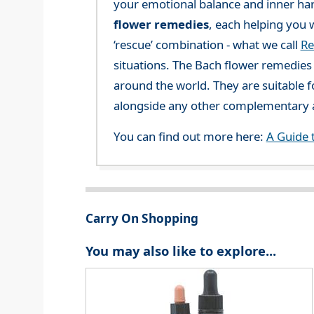
your emotional balance and inner ha
flower remedies
, each helping you w
‘rescue’ combination - what we call
Re
situations. The Bach flower remedies a
around the world. They are suitable f
alongside any other complementary a
You can find out more here:
A Guide 
Carry On Shopping
You may also like to explore...