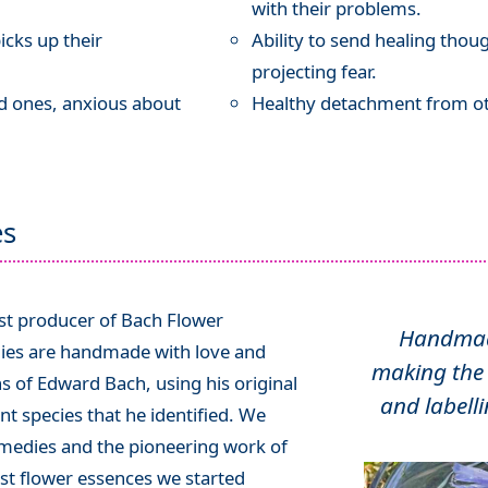
with their problems.
icks up their
Ability to send healing thou
projecting fear.
ed ones, anxious about
Healthy detachment from ot
es
ist producer of Bach Flower
Handmade
ies are handmade with love and
making the 
ns of Edward Bach, using his original
and labelli
t species that he identified. We
emedies and the pioneering work of
rst flower essences we started