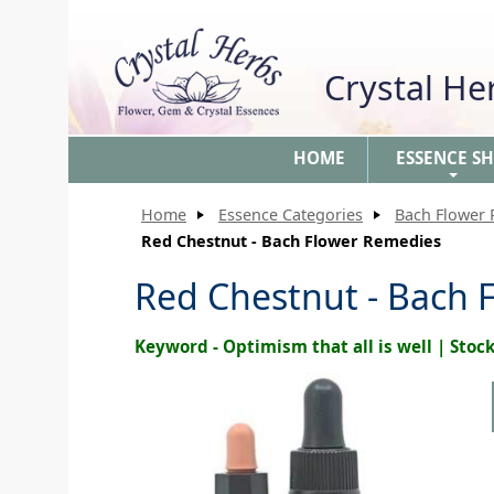
Crystal H
HOME
ESSENCE S
+
Home
Essence Categories
Bach Flower
Red Chestnut - Bach Flower Remedies
Red Chestnut - Bach 
Keyword - Optimism that all is well | Sto