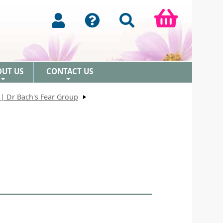
OUT US
CONTACT US
+
+
| Dr Bach's Fear Group