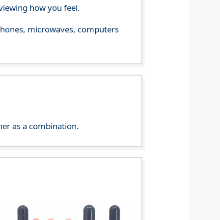
viewing how you feel.
le phones, microwaves, computers
her as a combination.