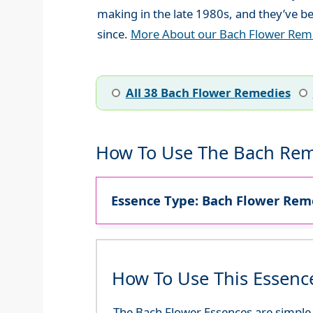
making in the late 1980s, and they’ve be
since.
More About our Bach Flower Rem
All 38 Bach Flower Remedies
How To Use The Bach Rem
Essence Type: Bach Flower Reme
How To Use This Essenc
The Bach Flower Essences are simple an