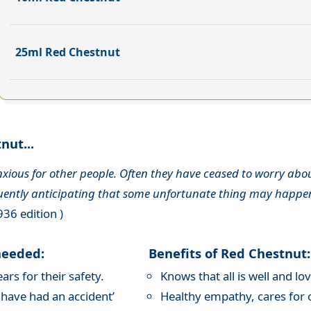
25ml Red Chestnut
nut...
 anxious for other people. Often they have ceased to worry ab
quently anticipating that some unfortunate thing may happe
936 edition )
needed:
Benefits of Red Chestnut:
rs for their safety.
Knows that all is well and l
 have had an accident’
Healthy empathy, cares for o