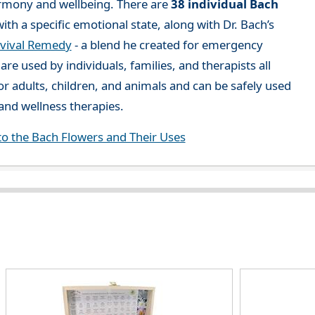
rmony and wellbeing. There are
38 individual Bach
ith a specific emotional state, along with Dr. Bach’s
vival Remedy
- a blend he created for emergency
re used by individuals, families, and therapists all
or adults, children, and animals and can be safely used
nd wellness therapies.
to the Bach Flowers and Their Uses