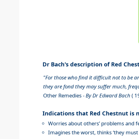
Dr Bach's description of Red Chest
"For those who find it difficult not to be
they are fond they may suffer much, fre
Other Remedies -
By Dr Edward Bach
( 1
Indications that Red Chestnut is 
Worries about others’ problems and fea
Imagines the worst, thinks ‘they must