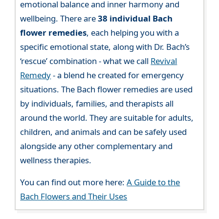
emotional balance and inner harmony and
wellbeing. There are
38 individual Bach
flower remedies
, each helping you with a
specific emotional state, along with Dr. Bach’s
‘rescue’ combination - what we call
Revival
Remedy
- a blend he created for emergency
situations. The Bach flower remedies are used
by individuals, families, and therapists all
around the world. They are suitable for adults,
children, and animals and can be safely used
alongside any other complementary and
wellness therapies.
You can find out more here:
A Guide to the
Bach Flowers and Their Uses