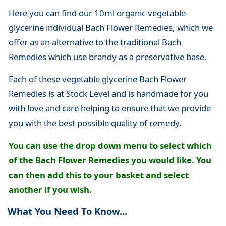
Here you can find our 10ml organic vegetable
glycerine individual Bach Flower Remedies, which we
offer as an alternative to the traditional Bach
Remedies which use brandy as a preservative base.
Each of these vegetable glycerine Bach Flower
Remedies is at Stock Level and is handmade for you
with love and care helping to ensure that we provide
you with the best possible quality of remedy.
You can use the drop down menu to select which
of the Bach Flower Remedies you would like. You
can then add this to your basket and select
another if you wish.
What You Need To Know...