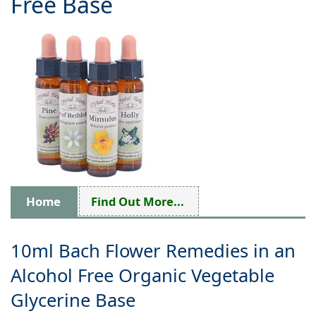
Free Base
Home
Find Out More...
10ml Bach Flower Remedies in an
Alcohol Free Organic Vegetable
Glycerine Base