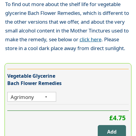
To find out more about the shelf life for vegetable
glycerine Bach Flower Remedies, which is different to
the other versions that we offer, and about the very
small alcohol content in the Mother Tinctures used to
make the remedy, see below or
click here
. Please
store in a cool dark place away from direct sunlight.
Vegetable Glycerine
Bach Flower Remedies
£4.75