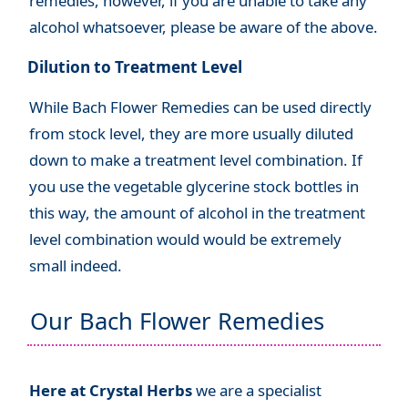
remedies, however, if you are unable to take any
alcohol whatsoever, please be aware of the above.
Dilution to Treatment Level
While Bach Flower Remedies can be used directly
from stock level, they are more usually diluted
down to make a treatment level combination. If
you use the vegetable glycerine stock bottles in
this way, the amount of alcohol in the treatment
level combination would would be extremely
small indeed.
Our Bach Flower Remedies
Here at Crystal Herbs
we are a specialist