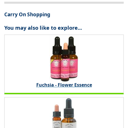
Carry On Shopping
You may also like to explore...
Fuchsia - Flower Essence