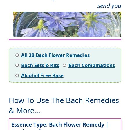
send you
All 38 Bach Flower Remedies
Bach Sets & Kits
Bach Combinations
Alcohol Free Base
How To Use The Bach Remedies
& More...
Essence Type: Bach Flower Remedy |