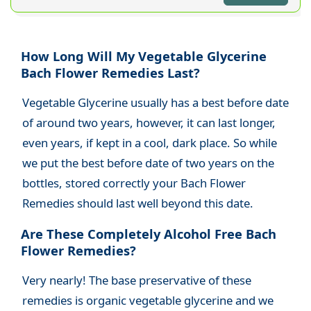
How Long Will My Vegetable Glycerine
Bach Flower Remedies Last?
Vegetable Glycerine usually has a best before date
of around two years, h
owever, it can last longer,
even years, if kept in a cool, dark place
. So while
we put the best before date of two years on the
bottles, stored correctly your Bach Flower
Remedies should last well beyond this date.
Are These Completely Alcohol Free Bach
Flower Remedies?
Very nearly! The base preservative of these
remedies is organic vegetable glycerine and we