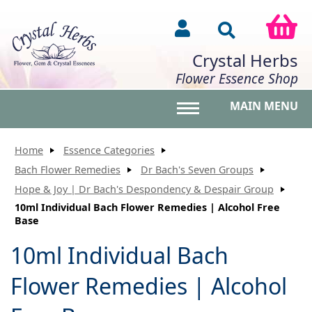
Crystal Herbs
Flower Essence Shop
MAIN MENU
Toggle main menu vis
Home
Essence Categories
Bach Flower Remedies
Dr Bach's Seven Groups
Hope & Joy | Dr Bach's Despondency & Despair Group
10ml Individual Bach Flower Remedies | Alcohol Free
Base
10ml Individual Bach
Flower Remedies | Alcohol