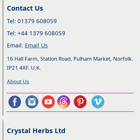
Contact Us
Tel: 01379 608059
Tel: +44 1379 608059
Email:
Email Us
16 Hall Farm, Station Road, Pulham Market, Norfolk.
IP21 4XF. U.K.
About Us
Crystal Herbs Ltd