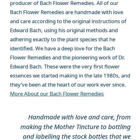
producer of Bach Flower Remedies. All of our
Bach Flower Remedies are handmade with love
and care according to the original instructions of
Edward Bach, using his original methods and
adhering exactly to the plant species that he
identified. We have a deep love for the Bach
Flower Remedies and the pioneering work of Dr.
Edward Bach. These were the very first flower
essences we started making in the late 1980s, and
they’ve been at the heart of our work ever since.
More About our Bach Flower Remedies
Handmade with love and care, from
making the Mother Tincture to bottling
and labelling the stock bottles that we