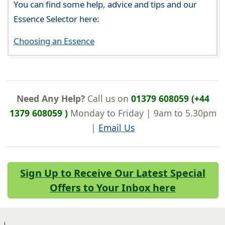
You can find some help, advice and tips and our
Essence Selector here:
Choosing an Essence
Need Any Help?
Call us on
01379 608059 (+44
1379 608059 )
Monday to Friday | 9am to 5.30pm
|
Email Us
Sign Up to Receive Our Latest Special
Offers to Your Inbox here