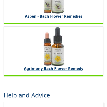
Aspen - Bach Flower Remedies
Agrimony Bach Flower Remedy
Help and Advice