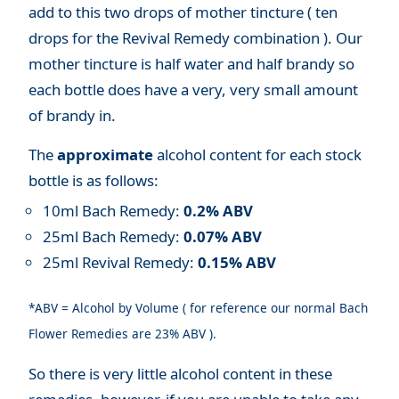
add to this two drops of mother tincture ( ten
drops for the Revival Remedy combination ). Our
mother tincture is half water and half brandy so
each bottle does have a very, very small amount
of brandy in.
The
approximate
alcohol content for each stock
bottle is as follows:
10ml Bach Remedy:
0.2% ABV
25ml Bach Remedy:
0.07% ABV
25ml Revival Remedy:
0.15% ABV
*ABV = Alcohol by Volume ( for reference our normal Bach
Flower Remedies are 23% ABV ).
So there is very little alcohol content in these