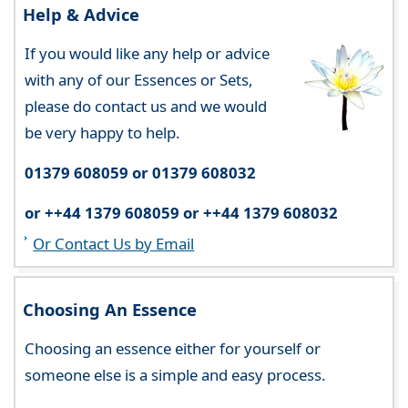
Help & Advice
If you would like any help or advice
with any of our Essences or Sets,
please do contact us and we would
be very happy to help.
01379 608059 or 01379 608032
or ++44 1379 608059 or ++44 1379 608032
Or Contact Us by Email
Choosing An Essence
Choosing an essence either for yourself or
someone else is a simple and easy process.