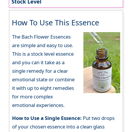
Stock Level
How To Use This Essence
The Bach Flower Essences
are simple and easy to use.
This is a stock level essence
and you can it take as a
single remedy for a clear
emotional state or combine
it with up to eight remedies
for more complex
emotional experiences.
How to Use a Single Essence:
Put two drops
of your chosen essence into a clean glass