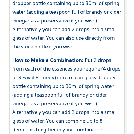
dropper bottle containing up to 30ml of spring
water (adding a teaspoon full of brandy or cider
vinegar as a preservative if you wish).
Alternatively you can add 2 drops into a small
glass of water. You can also use directly from
the stock bottle if you wish.
How to Make a Combination:
Put 2 drops
from each of the essences you require (4 drops
of
Revival Remedy
) into a clean glass dropper
bottle containing up to 30ml of spring water
(adding a teaspoon full of brandy or cider
vinegar as a preservative if you wish).
Alternatively you can add 2 drops into a small
glass of water. You can combine up to 8
Remedies toegther in your combination.