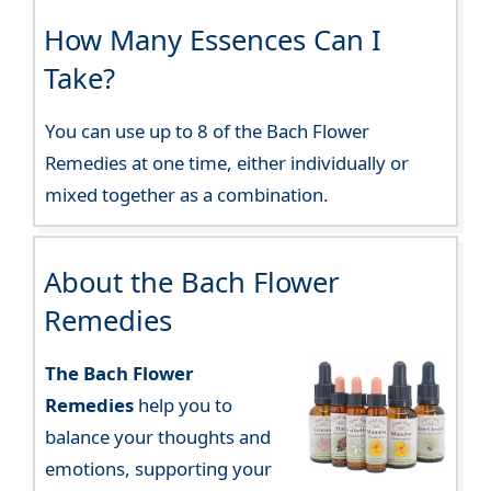
How Many Essences Can I
Take?
You can use up to 8 of the Bach Flower
Remedies at one time, either individually or
mixed together as a combination.
About the Bach Flower
Remedies
The Bach Flower
Remedies
help you to
balance your thoughts and
emotions, supporting your