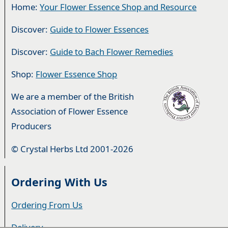
Home:
Your Flower Essence Shop and Resource
Discover:
Guide to Flower Essences
Discover:
Guide to Bach Flower Remedies
Shop:
Flower Essence Shop
We are a member of the British
Association of Flower Essence
Producers
© Crystal Herbs Ltd 2001-2026
Ordering With Us
Ordering From Us
Delivery