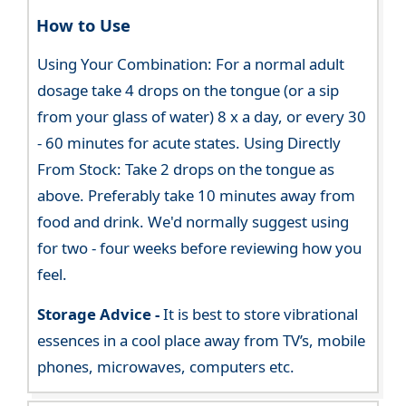
How to Use
Using Your Combination: For a normal adult
dosage take 4 drops on the tongue (or a sip
from your glass of water) 8 x a day, or every 30
- 60 minutes for acute states. Using Directly
From Stock: Take 2 drops on the tongue as
above. Preferably take 10 minutes away from
food and drink. We'd normally suggest using
for two - four weeks before reviewing how you
feel.
Storage Advice -
It is best to store vibrational
essences in a cool place away from TV’s, mobile
phones, microwaves, computers etc.