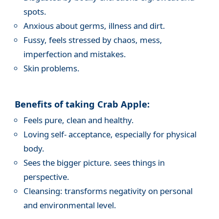
spots.
Anxious about germs, illness and dirt.
Fussy, feels stressed by chaos, mess,
imperfection and mistakes.
Skin problems.
Benefits of taking Crab Apple:
Feels pure, clean and healthy.
Loving self- acceptance, especially for physical
body.
Sees the bigger picture. sees things in
perspective.
Cleansing: transforms negativity on personal
and environmental level.