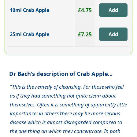
£4.75
10ml Crab Apple
£7.25
25ml Crab Apple
Dr Bach's description of Crab Apple...
"This is the remedy of cleansing. For those who feel
as if they had something not quite clean about
themselves. Often it is something of apparently little
importance: in others there may be more serious
disease which is almost disregarded compared to
the one thing on which they concentrate. In both