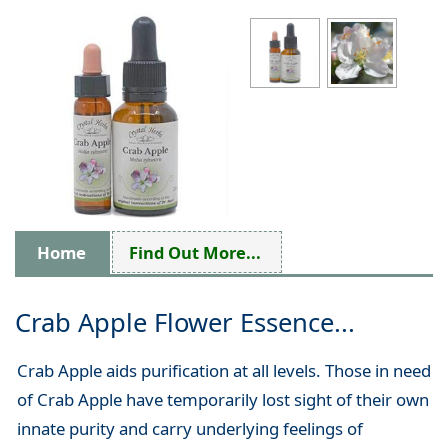
Home
Find Out More...
Crab Apple Flower Essence...
Crab Apple aids purification at all levels. Those in need
of Crab Apple have temporarily lost sight of their own
innate purity and carry underlying feelings of