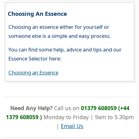
Choosing An Essence
Choosing an essence either for yourself or
someone else is a simple and easy process.
You can find some help, advice and tips and our
Essence Selector here:
Choosing an Essence
Need Any Help?
Call us on
01379 608059 (+44
1379 608059 )
Monday to Friday | 9am to 5.30pm
|
Email Us