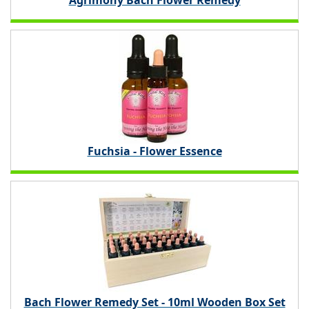
Agrimony Bach Flower Remedy
Fuchsia - Flower Essence
Bach Flower Remedy Set - 10ml Wooden Box Set