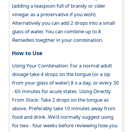
(adding a teaspoon full of brandy or cider
vinegar as a preservative if you wish).
Alternatively you can add 2 drops into a small
glass of water. You can combine up to 8
Remedies toegther in your combination.
How to Use
Using Your Combination: For a normal adult
dosage take 4 drops on the tongue (or a sip
from your glass of water) 8 x a day, or every 30
- 60 minutes for acute states. Using Directly
From Stock: Take 2 drops on the tongue as
above. Preferably take 10 minutes away from
food and drink. We'd normally suggest using
for two - four weeks before reviewing how you