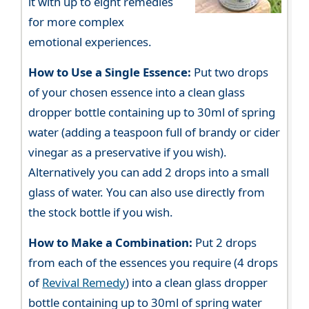
it with up to eight remedies
for more complex
emotional experiences.
How to Use a Single Essence:
Put two drops
of your chosen essence into a clean glass
dropper bottle containing up to 30ml of spring
water (adding a teaspoon full of brandy or cider
vinegar as a preservative if you wish).
Alternatively you can add 2 drops into a small
glass of water. You can also use directly from
the stock bottle if you wish.
How to Make a Combination:
Put 2 drops
from each of the essences you require (4 drops
of
Revival Remedy
) into a clean glass dropper
bottle containing up to 30ml of spring water