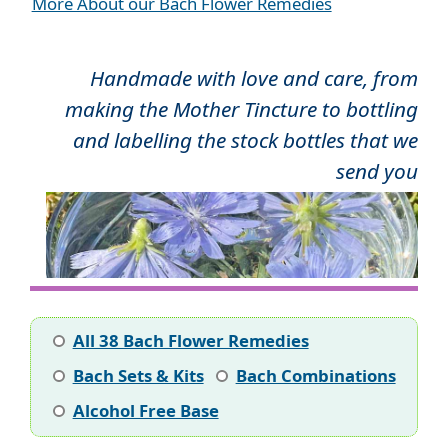
More About our Bach Flower Remedies
Handmade with love and care, from
making the Mother Tincture to bottling
and labelling the stock bottles that we
send you
All 38 Bach Flower Remedies
Bach Sets & Kits
Bach Combinations
Alcohol Free Base