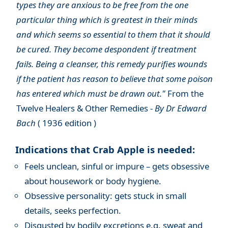
types they are anxious to be free from the one
particular thing which is greatest in their minds
and which seems so essential to them that it should
be cured. They become despondent if treatment
fails. Being a cleanser, this remedy purifies wounds
if the patient has reason to believe that some poison
has entered which must be drawn out."
From the
Twelve Healers & Other Remedies -
By Dr Edward
Bach
( 1936 edition )
Indications that Crab Apple is needed:
Feels unclean, sinful or impure – gets obsessive
about housework or body hygiene.
Obsessive personality: gets stuck in small
details, seeks perfection.
Disgusted by bodily excretions e.g. sweat and