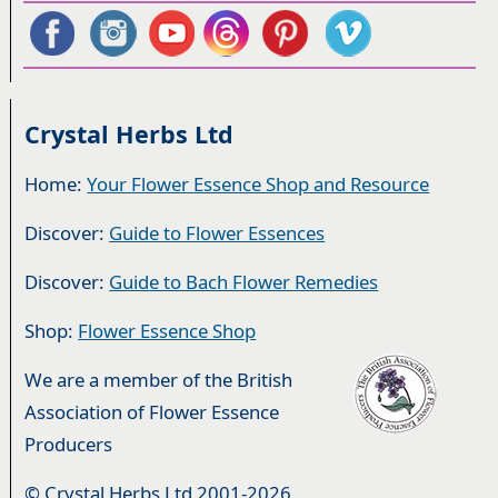
Crystal Herbs Ltd
Home:
Your Flower Essence Shop and Resource
Discover:
Guide to Flower Essences
Discover:
Guide to Bach Flower Remedies
Shop:
Flower Essence Shop
We are a member of the British
Association of Flower Essence
Producers
© Crystal Herbs Ltd 2001-2026