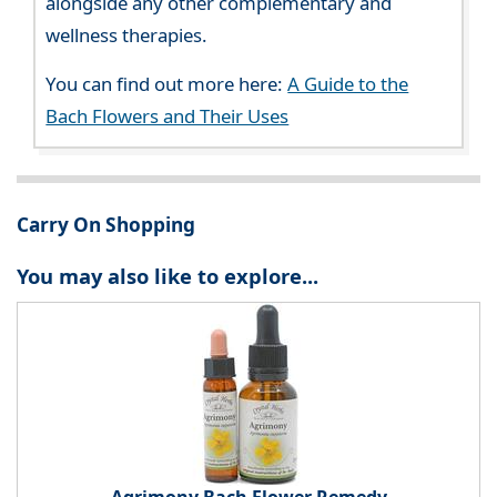
alongside any other complementary and
wellness therapies.
You can find out more here:
A Guide to the
Bach Flowers and Their Uses
Carry On Shopping
You may also like to explore...