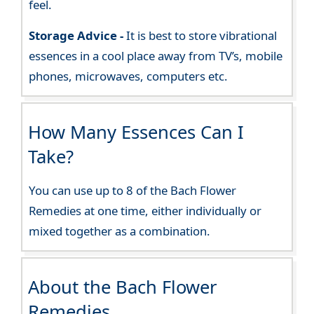
feel.
Storage Advice -
It is best to store vibrational
essences in a cool place away from TV’s, mobile
phones, microwaves, computers etc.
How Many Essences Can I
Take?
You can use up to 8 of the Bach Flower
Remedies at one time, either individually or
mixed together as a combination.
About the Bach Flower
Remedies