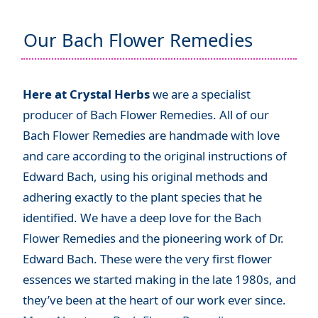
Our Bach Flower Remedies
Here at Crystal Herbs
we are a specialist
producer of Bach Flower Remedies. All of our
Bach Flower Remedies are handmade with love
and care according to the original instructions of
Edward Bach, using his original methods and
adhering exactly to the plant species that he
identified. We have a deep love for the Bach
Flower Remedies and the pioneering work of Dr.
Edward Bach. These were the very first flower
essences we started making in the late 1980s, and
they’ve been at the heart of our work ever since.