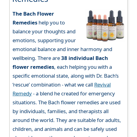
The Bach Flower
Remedies
help you to
balance your thoughts and
emotions, supporting your
emotional balance and inner harmony and
wellbeing. There are
38 individual Bach
flower remedies
, each helping you with a
specific emotional state, along with Dr. Bach’s
‘rescue’ combination - what we call
Revival
Remedy
- a blend he created for emergency
situations. The Bach flower remedies are used
by individuals, families, and therapists all
around the world. They are suitable for adults,
children, and animals and can be safely used