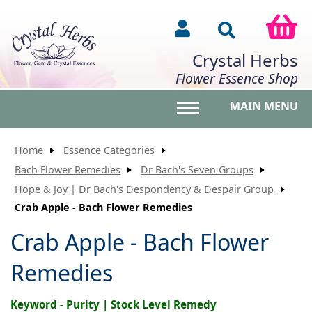
Crystal Herbs
Flower Essence Shop
MAIN MENU
Toggle main menu vis
Home
Essence Categories
Bach Flower Remedies
Dr Bach's Seven Groups
Hope & Joy | Dr Bach's Despondency & Despair Group
Crab Apple - Bach Flower Remedies
Crab Apple - Bach Flower
Remedies
Keyword - Purity | Stock Level Remedy