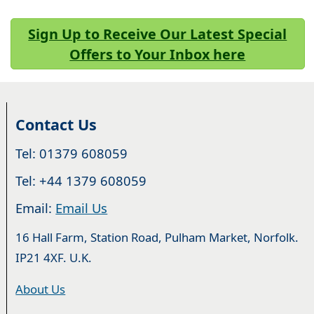
Sign Up to Receive Our Latest Special
Offers to Your Inbox here
Contact Us
Tel: 01379 608059
Tel: +44 1379 608059
Email:
Email Us
16 Hall Farm, Station Road, Pulham Market, Norfolk.
IP21 4XF. U.K.
About Us