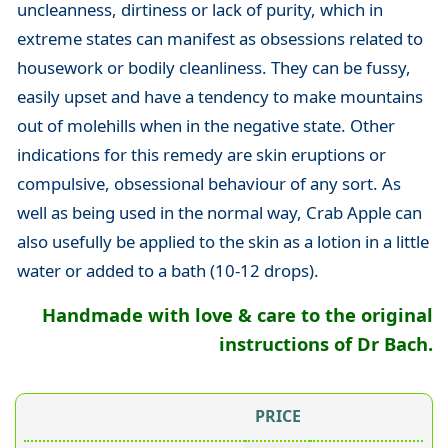
uncleanness, dirtiness or lack of purity, which in
extreme states can manifest as obsessions related to
housework or bodily cleanliness. They can be fussy,
easily upset and have a tendency to make mountains
out of molehills when in the negative state. Other
indications for this remedy are skin eruptions or
compulsive, obsessional behaviour of any sort. As
well as being used in the normal way, Crab Apple can
also usefully be applied to the skin as a lotion in a little
water or added to a bath (10-12 drops).
Handmade with love & care to the original
instructions of Dr Bach.
PRICE