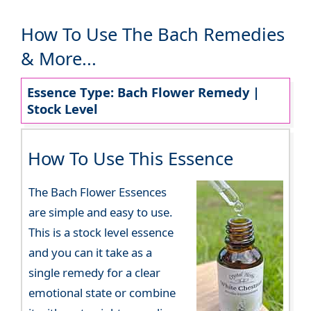
How To Use The Bach Remedies
& More...
Essence Type: Bach Flower Remedy |
Stock Level
How To Use This Essence
The Bach Flower Essences
are simple and easy to use.
This is a stock level essence
and you can it take as a
single remedy for a clear
emotional state or combine