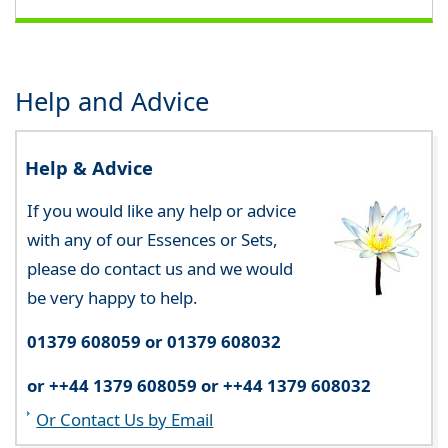
Help and Advice
Help & Advice
If you would like any help or advice
with any of our Essences or Sets,
please do contact us and we would
be very happy to help.
01379 608059 or 01379 608032
or ++44 1379 608059 or ++44 1379 608032
Or Contact Us by Email