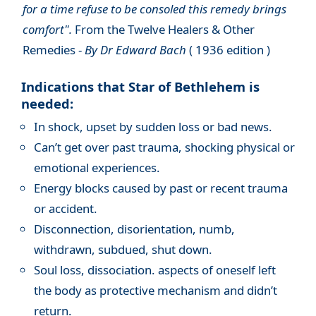
for a time refuse to be consoled this remedy brings
comfort".
From the Twelve Healers & Other
Remedies -
By Dr Edward Bach
( 1936 edition )
Indications that Star of Bethlehem is
needed:
In shock, upset by sudden loss or bad news.
Can’t get over past trauma, shocking physical or
emotional experiences.
Energy blocks caused by past or recent trauma
or accident.
Disconnection, disorientation, numb,
withdrawn, subdued, shut down.
Soul loss, dissociation. aspects of oneself left
the body as protective mechanism and didn’t
return.