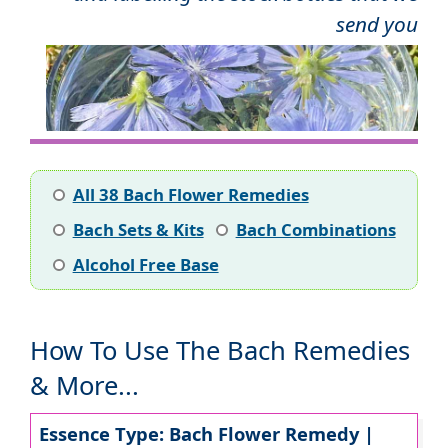
send you
All 38 Bach Flower Remedies
Bach Sets & Kits
Bach Combinations
Alcohol Free Base
How To Use The Bach Remedies
& More...
Essence Type: Bach Flower Remedy |