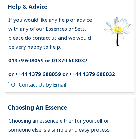
Help & Advice
If you would like any help or advice
with any of our Essences or Sets,
please do contact us and we would
be very happy to help.
01379 608059 or 01379 608032
or ++44 1379 608059 or ++44 1379 608032
Or Contact Us by Email
Choosing An Essence
Choosing an essence either for yourself or
someone else is a simple and easy process.