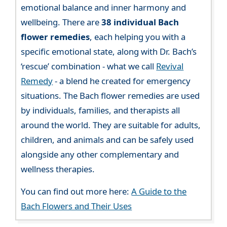
emotional balance and inner harmony and
wellbeing. There are
38 individual Bach
flower remedies
, each helping you with a
specific emotional state, along with Dr. Bach’s
‘rescue’ combination - what we call
Revival
Remedy
- a blend he created for emergency
situations. The Bach flower remedies are used
by individuals, families, and therapists all
around the world. They are suitable for adults,
children, and animals and can be safely used
alongside any other complementary and
wellness therapies.
You can find out more here:
A Guide to the
Bach Flowers and Their Uses