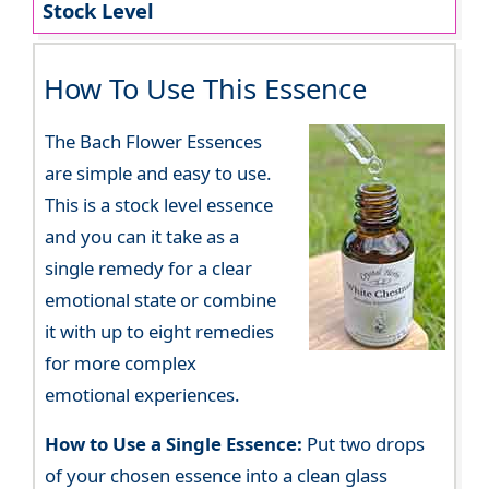
Stock Level
How To Use This Essence
The Bach Flower Essences
are simple and easy to use.
This is a stock level essence
and you can it take as a
single remedy for a clear
emotional state or combine
it with up to eight remedies
for more complex
emotional experiences.
How to Use a Single Essence:
Put two drops
of your chosen essence into a clean glass