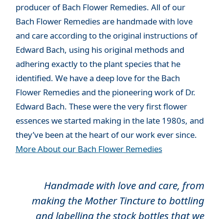
producer of Bach Flower Remedies. All of our
Bach Flower Remedies are handmade with love
and care according to the original instructions of
Edward Bach, using his original methods and
adhering exactly to the plant species that he
identified. We have a deep love for the Bach
Flower Remedies and the pioneering work of Dr.
Edward Bach. These were the very first flower
essences we started making in the late 1980s, and
they’ve been at the heart of our work ever since.
More About our Bach Flower Remedies
Handmade with love and care, from
making the Mother Tincture to bottling
and labelling the stock bottles that we