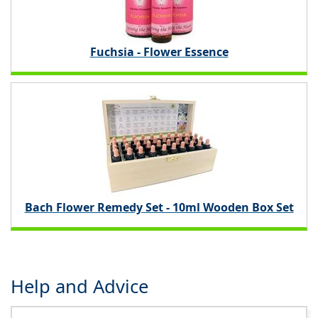
Fuchsia - Flower Essence
Bach Flower Remedy Set - 10ml Wooden Box Set
Help and Advice