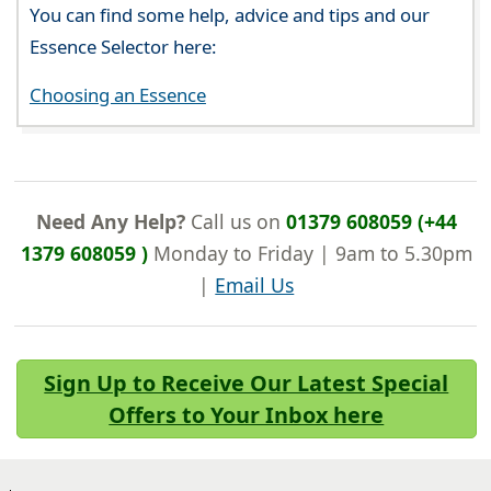
You can find some help, advice and tips and our
Essence Selector here:
Choosing an Essence
Need Any Help?
Call us on
01379 608059 (+44
1379 608059 )
Monday to Friday | 9am to 5.30pm
|
Email Us
Sign Up to Receive Our Latest Special
Offers to Your Inbox here