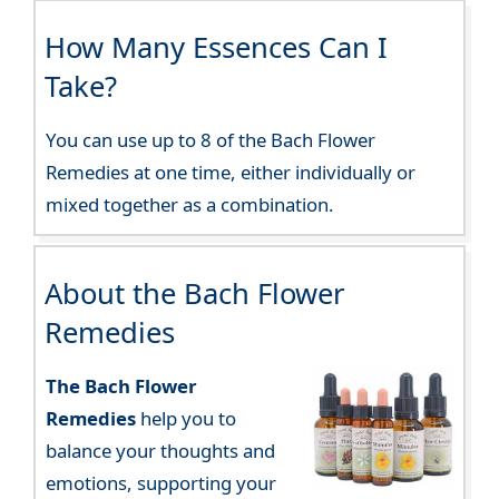
How Many Essences Can I
Take?
You can use up to 8 of the Bach Flower
Remedies at one time, either individually or
mixed together as a combination.
About the Bach Flower
Remedies
The Bach Flower
Remedies
help you to
balance your thoughts and
emotions, supporting your