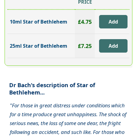
PRICE
£4.75
10ml Star of Bethlehem
£7.25
25ml Star of Bethlehem
Dr Bach's description of Star of
Bethlehem...
"For those in great distress under conditions which
for a time produce great unhappiness. The shock of
serious news, the loss of some one dear, the fright
following an accident, and such like. For those who