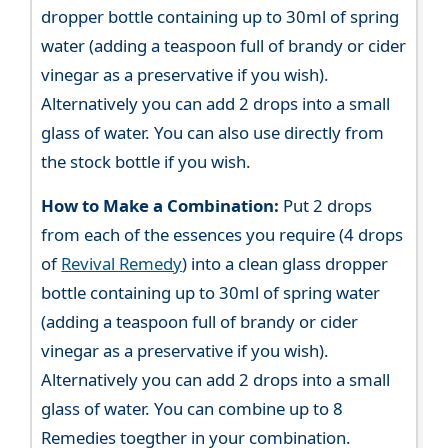
dropper bottle containing up to 30ml of spring
water (adding a teaspoon full of brandy or cider
vinegar as a preservative if you wish).
Alternatively you can add 2 drops into a small
glass of water. You can also use directly from
the stock bottle if you wish.
How to Make a Combination:
Put 2 drops
from each of the essences you require (4 drops
of
Revival Remedy
) into a clean glass dropper
bottle containing up to 30ml of spring water
(adding a teaspoon full of brandy or cider
vinegar as a preservative if you wish).
Alternatively you can add 2 drops into a small
glass of water. You can combine up to 8
Remedies toegther in your combination.