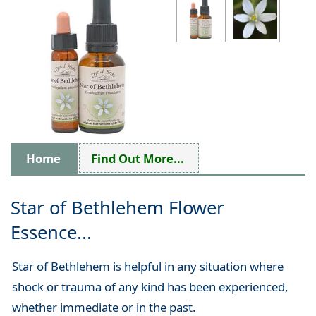
Home
Find Out More...
Star of Bethlehem Flower
Essence...
Star of Bethlehem is helpful in any situation where
shock or trauma of any kind has been experienced,
whether immediate or in the past.