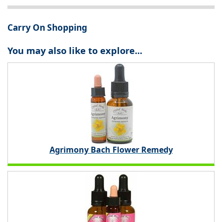
Carry On Shopping
You may also like to explore...
Agrimony Bach Flower Remedy