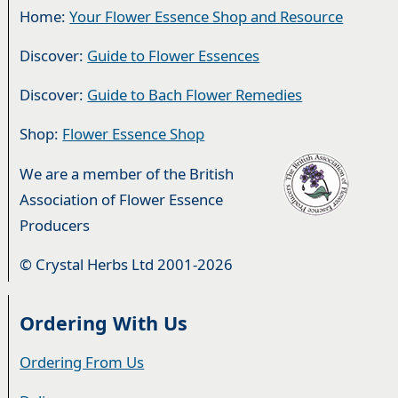
Home:
Your Flower Essence Shop and Resource
Discover:
Guide to Flower Essences
Discover:
Guide to Bach Flower Remedies
Shop:
Flower Essence Shop
We are a member of the British
Association of Flower Essence
Producers
© Crystal Herbs Ltd 2001-2026
Ordering With Us
Ordering From Us