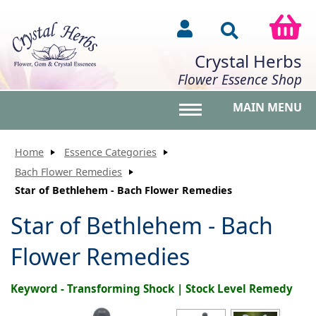
Crystal Herbs
Flower Essence Shop
MAIN MENU
Toggle main menu vis
Home
Essence Categories
Bach Flower Remedies
Star of Bethlehem - Bach Flower Remedies
Star of Bethlehem - Bach
Flower Remedies
Keyword - Transforming Shock | Stock Level Remedy