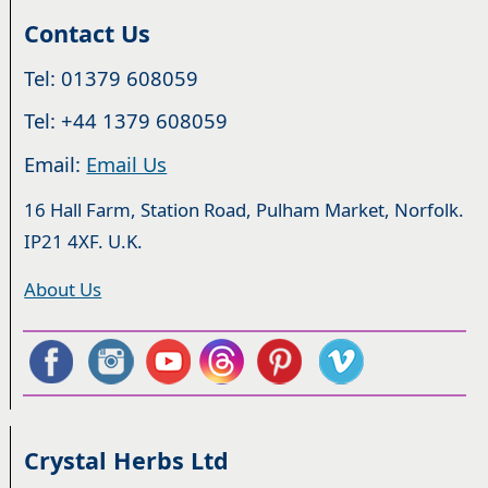
Contact Us
Tel: 01379 608059
Tel: +44 1379 608059
Email:
Email Us
16 Hall Farm, Station Road, Pulham Market, Norfolk.
IP21 4XF. U.K.
About Us
Crystal Herbs Ltd