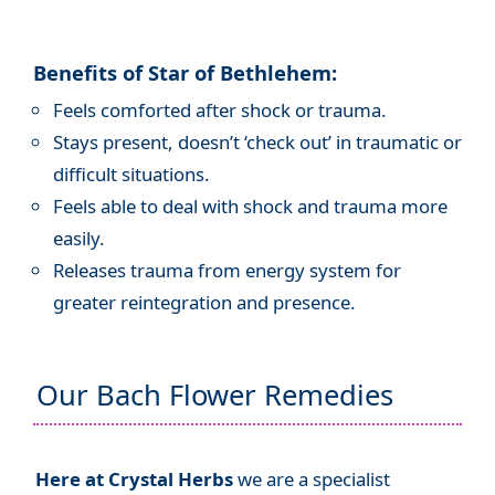
Benefits of Star of Bethlehem:
Feels comforted after shock or trauma.
Stays present, doesn’t ‘check out’ in traumatic or
difficult situations.
Feels able to deal with shock and trauma more
easily.
Releases trauma from energy system for
greater reintegration and presence.
Our Bach Flower Remedies
Here at Crystal Herbs
we are a specialist