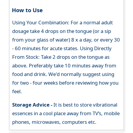
How to Use
Using Your Combination: For a normal adult
dosage take 4 drops on the tongue (or a sip
from your glass of water) 8 x a day, or every 30
- 60 minutes for acute states. Using Directly
From Stock: Take 2 drops on the tongue as
above. Preferably take 10 minutes away from
food and drink. We'd normally suggest using
for two - four weeks before reviewing how you
feel.
Storage Advice -
It is best to store vibrational
essences in a cool place away from TV’s, mobile
phones, microwaves, computers etc.