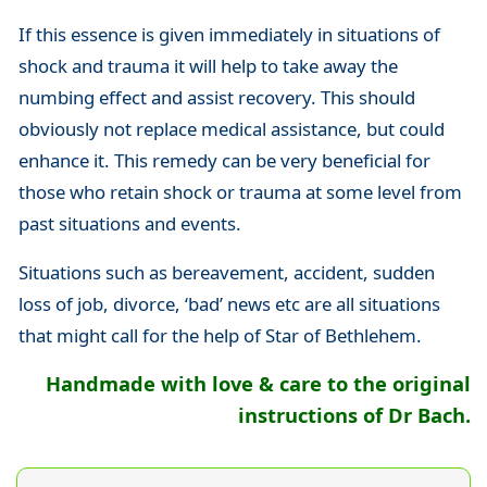
If this essence is given immediately in situations of
shock and trauma it will help to take away the
numbing effect and assist recovery. This should
obviously not replace medical assistance, but could
enhance it. This remedy can be very beneficial for
those who retain shock or trauma at some level from
past situations and events.
Situations such as bereavement, accident, sudden
loss of job, divorce, ‘bad’ news etc are all situations
that might call for the help of Star of Bethlehem.
Handmade with love & care to the original
instructions of Dr Bach.