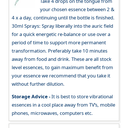
Take 4 drops on the tongue from
your chosen essence between 2 &
4 x a day, continuing until the bottle is finished.
30ml Sprays: Spray liberally into the auric field
for a quick energetic re-balance or use over a
period of time to support more permanent
transformation. Preferably take 10 minutes
away from food and drink. These are all stock
level essences, to gain maximum benefit from
your essence we recommend that you take it
without further dilution.
Storage Advice -
It is best to store vibrational
essences in a cool place away from TV’s, mobile
phones, microwaves, computers etc.