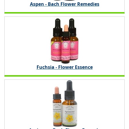
Aspen - Bach Flower Remedies
Fuchsia - Flower Essence