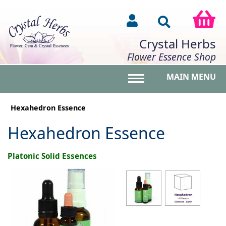
Crystal Herbs
Flower Essence Shop
MAIN MENU
Toggle main menu vis
Hexahedron Essence
Hexahedron Essence
Platonic Solid Essences