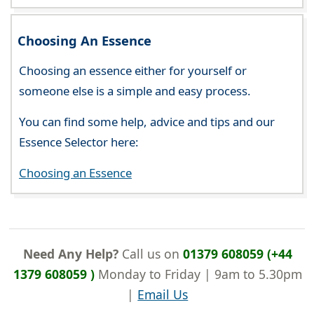
Choosing An Essence
Choosing an essence either for yourself or
someone else is a simple and easy process.
You can find some help, advice and tips and our
Essence Selector here:
Choosing an Essence
Need Any Help?
Call us on
01379 608059 (+44
1379 608059 )
Monday to Friday | 9am to 5.30pm
|
Email Us