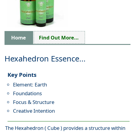
Home
Find Out More...
Hexahedron Essence...
Key Points
Element: Earth
Foundations
Focus & Structure
Creative Intention
The Hexahedron ( Cube ) provides a structure within