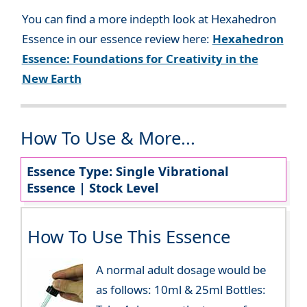
You can find a more indepth look at Hexahedron
Essence in our essence review here:
Hexahedron
Essence: Foundations for Creativity in the
New Earth
How To Use & More...
Essence Type: Single Vibrational
Essence | Stock Level
How To Use This Essence
A normal adult dosage would be
as follows: 10ml & 25ml Bottles: