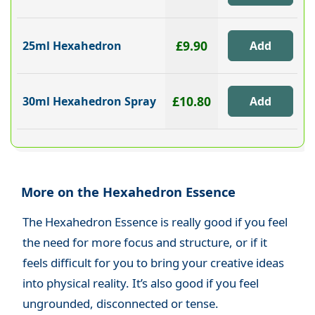
£9.90
25ml Hexahedron
£10.80
30ml Hexahedron Spray
More on the Hexahedron Essence
The Hexahedron Essence is really good if you feel
the need for more focus and structure, or if it
feels difficult for you to bring your creative ideas
into physical reality. It’s also good if you feel
ungrounded, disconnected or tense.