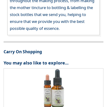
throughout the making process, from making
the mother tincture to bottling & labelling the
stock bottles that we send you, helping to
ensure that we provide you with the best
possible quality of essence.
Carry On Shopping
You may also like to explore...