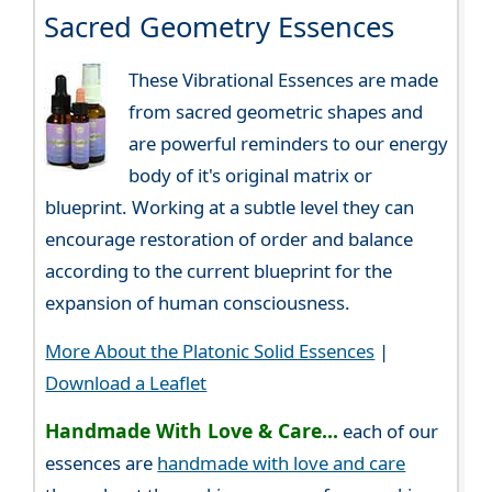
Sacred Geometry Essences
These Vibrational Essences are made
from sacred geometric shapes and
are powerful reminders to our energy
body of it's original matrix or
blueprint. Working at a subtle level they can
encourage restoration of order and balance
according to the current blueprint for the
expansion of human consciousness.
More About the Platonic Solid Essences
|
Download a Leaflet
Handmade With Love & Care...
each of our
essences are
handmade with love and care