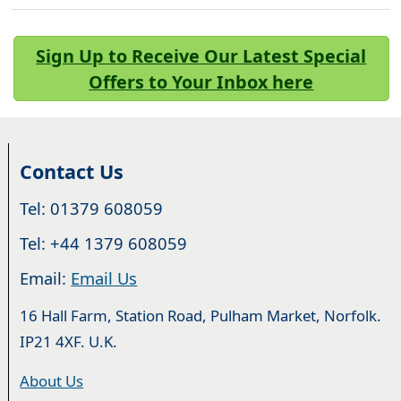
Sign Up to Receive Our Latest Special
Offers to Your Inbox here
Contact Us
Tel: 01379 608059
Tel: +44 1379 608059
Email:
Email Us
16 Hall Farm, Station Road, Pulham Market, Norfolk.
IP21 4XF. U.K.
About Us