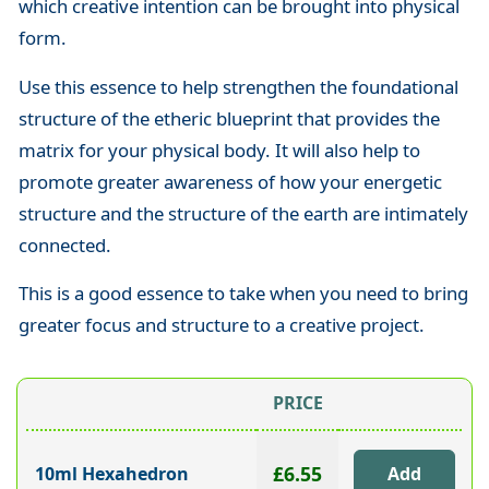
which creative intention can be brought into physical
form.
Use this essence to help strengthen the foundational
structure
of the etheric blueprint that provides the
matrix for your physical body. It will also help to
promote
greater awareness of how your energetic
structure and the structure of the earth are intimately
connected.
This is a good essence to take when you need to bring
greater focus and structure to a creative project.
PRICE
£6.55
10ml Hexahedron