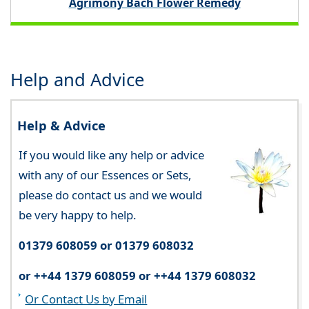
Agrimony Bach Flower Remedy
Help and Advice
Help & Advice
If you would like any help or advice
with any of our Essences or Sets,
please do contact us and we would
be very happy to help.
01379 608059 or 01379 608032
or ++44 1379 608059 or ++44 1379 608032
Or Contact Us by Email