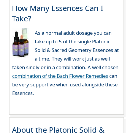
How Many Essences Can I
Take?
As a normal adult dosage you can
take up to 5 of the single Platonic
Solid & Sacred Geometry Essences at
a time. They will work just as well
taken singly or in a combination. A well chosen
combination of the Bach Flower Remedies
can
be very supportive when used alongside these
Essences.
About the Platonic Solid &