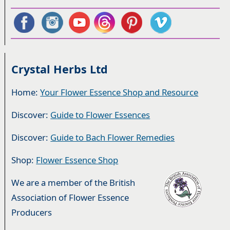
Crystal Herbs Ltd
Home:
Your Flower Essence Shop and Resource
Discover:
Guide to Flower Essences
Discover:
Guide to Bach Flower Remedies
Shop:
Flower Essence Shop
We are a member of the British
Association of Flower Essence
Producers