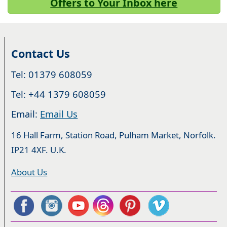
Offers to Your Inbox here
Contact Us
Tel: 01379 608059
Tel: +44 1379 608059
Email:
Email Us
16 Hall Farm, Station Road, Pulham Market, Norfolk.
IP21 4XF. U.K.
About Us