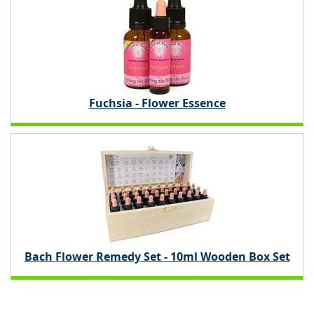
Fuchsia - Flower Essence
Bach Flower Remedy Set - 10ml Wooden Box Set