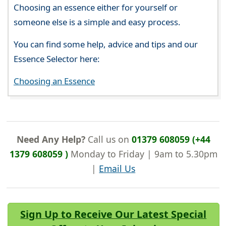
Choosing an essence either for yourself or
someone else is a simple and easy process.
You can find some help, advice and tips and our
Essence Selector here:
Choosing an Essence
Need Any Help?
Call us on
01379 608059 (+44
1379 608059 )
Monday to Friday | 9am to 5.30pm
|
Email Us
Sign Up to Receive Our Latest Special