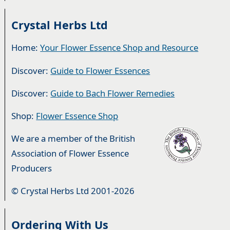
Crystal Herbs Ltd
Home:
Your Flower Essence Shop and Resource
Discover:
Guide to Flower Essences
Discover:
Guide to Bach Flower Remedies
Shop:
Flower Essence Shop
We are a member of the British
Association of Flower Essence
Producers
© Crystal Herbs Ltd 2001-2026
Ordering With Us