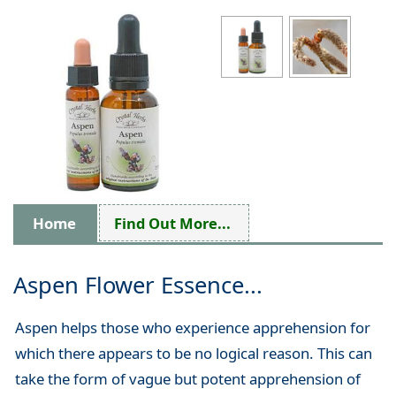
Home
Find Out More...
Aspen Flower Essence...
Aspen helps those who experience apprehension for
which there appears to be no logical reason. This can
take the form of vague but potent apprehension of