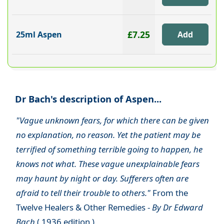
£7.25
25ml Aspen
Dr Bach's description of Aspen...
"Vague unknown fears, for which there can be given
no explanation, no reason. Yet the patient may be
terrified of something terrible going to happen, he
knows not what. These vague unexplainable fears
may haunt by night or day. Sufferers often are
afraid to tell their trouble to others."
From the
Twelve Healers & Other Remedies -
By Dr Edward
Bach
( 1936 edition )