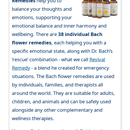
Remedies
help you to
balance your thoughts and
emotions, supporting your
emotional balance and inner harmony and
wellbeing. There are
38 individual Bach
flower remedies
, each helping you with a
specific emotional state, along with Dr. Bach’s
‘rescue’ combination - what we call
Revival
Remedy
- a blend he created for emergency
situations. The Bach flower remedies are used
by individuals, families, and therapists all
around the world. They are suitable for adults,
children, and animals and can be safely used
alongside any other complementary and
wellness therapies.