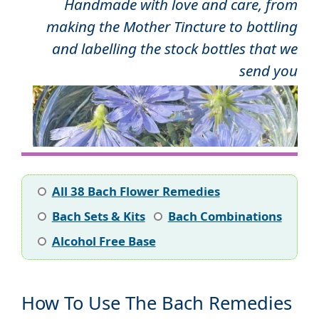
Handmade with love and care, from
making the Mother Tincture to bottling
and labelling the stock bottles that we
send you
All 38 Bach Flower Remedies
Bach Sets & Kits
Bach Combinations
Alcohol Free Base
How To Use The Bach Remedies