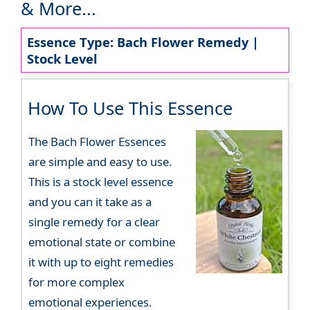
& More...
Essence Type: Bach Flower Remedy |
Stock Level
How To Use This Essence
The Bach Flower Essences
are simple and easy to use.
This is a stock level essence
and you can it take as a
single remedy for a clear
emotional state or combine
it with up to eight remedies
for more complex
emotional experiences.