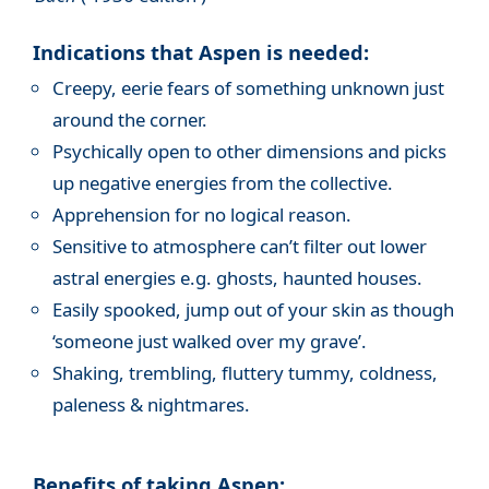
Indications that Aspen is needed:
Creepy, eerie fears of something unknown just
around the corner.
Psychically open to other dimensions and picks
up negative energies from the collective.
Apprehension for no logical reason.
Sensitive to atmosphere can’t filter out lower
astral energies e.g. ghosts, haunted houses.
Easily spooked, jump out of your skin as though
‘someone just walked over my grave’.
Shaking, trembling, fluttery tummy, coldness,
paleness & nightmares.
Benefits of taking Aspen: