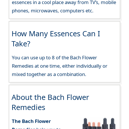
essences in a cool place away from TV’s, mobile
phones, microwaves, computers etc.
How Many Essences Can I
Take?
You can use up to 8 of the Bach Flower
Remedies at one time, either individually or
mixed together as a combination.
About the Bach Flower
Remedies
The Bach Flower