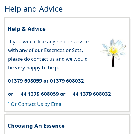
Help and Advice
Help & Advice
If you would like any help or advice
with any of our Essences or Sets,
please do contact us and we would
be very happy to help.
01379 608059 or 01379 608032
or ++44 1379 608059 or ++44 1379 608032
Or Contact Us by Email
Choosing An Essence