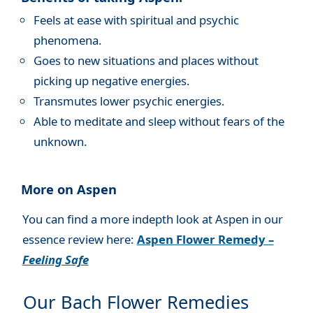
Feels at ease with spiritual and psychic
phenomena.
Goes to new situations and places without
picking up negative energies.
Transmutes lower psychic energies.
Able to meditate and sleep without fears of the
unknown.
More on Aspen
You can find a more indepth look at Aspen in our
essence review here:
Aspen Flower Remedy –
Feeling Safe
Our Bach Flower Remedies