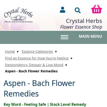
Crystal Herbs
Flower Essence Shop
MAIN MENU
Toggle main menu vis
Home
Essence Categories
Find an Essence for How You're Feeling
Despondency, Despair & Low Mood
Aspen - Bach Flower Remedies
Aspen - Bach Flower
Remedies
Key Word - Feeling Safe | Stock Level Remedy