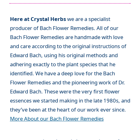
Here at Crystal Herbs
we are a specialist
producer of Bach Flower Remedies. All of our
Bach Flower Remedies are handmade with love
and care according to the original instructions of
Edward Bach, using his original methods and
adhering exactly to the plant species that he
identified. We have a deep love for the Bach
Flower Remedies and the pioneering work of Dr.
Edward Bach. These were the very first flower
essences we started making in the late 1980s, and
they’ve been at the heart of our work ever since.
More About our Bach Flower Remedies