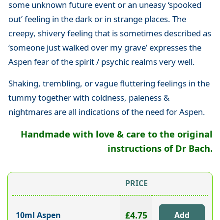
some unknown future event or an uneasy ‘spooked
out’ feeling in the dark or in strange places. The
creepy, shivery feeling that is sometimes described as
‘someone just walked over my grave’ expresses the
Aspen fear of the spirit / psychic realms very well.
Shaking, trembling, or vague fluttering feelings in the
tummy together with coldness, paleness &
nightmares are all indications of the need for Aspen.
Handmade with love & care to the original
instructions of Dr Bach.
PRICE
£4.75
10ml Aspen