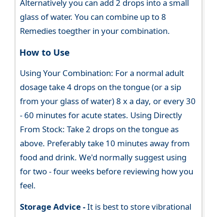
Alternatively you can add 2 drops into a small
glass of water. You can combine up to 8
Remedies toegther in your combination.
How to Use
Using Your Combination: For a normal adult
dosage take 4 drops on the tongue (or a sip
from your glass of water) 8 x a day, or every 30
- 60 minutes for acute states. Using Directly
From Stock: Take 2 drops on the tongue as
above. Preferably take 10 minutes away from
food and drink. We'd normally suggest using
for two - four weeks before reviewing how you
feel.
Storage Advice -
It is best to store vibrational