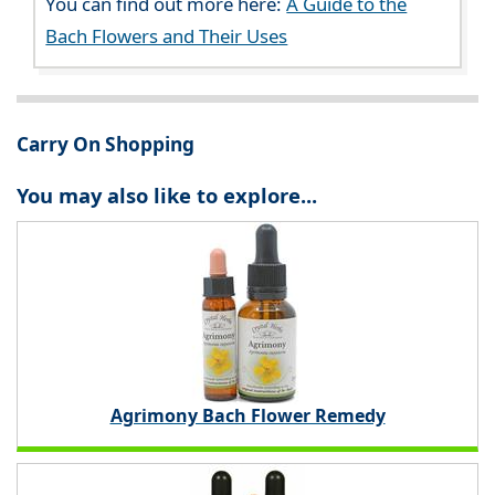
You can find out more here:
A Guide to the
Bach Flowers and Their Uses
Carry On Shopping
You may also like to explore...
Agrimony Bach Flower Remedy