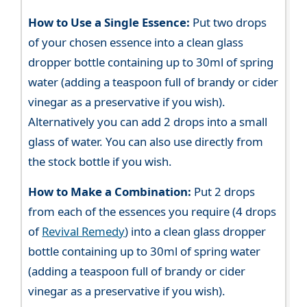
How to Use a Single Essence:
Put two drops
of your chosen essence into a clean glass
dropper bottle containing up to 30ml of spring
water (adding a teaspoon full of brandy or cider
vinegar as a preservative if you wish).
Alternatively you can add 2 drops into a small
glass of water. You can also use directly from
the stock bottle if you wish.
How to Make a Combination:
Put 2 drops
from each of the essences you require (4 drops
of
Revival Remedy
) into a clean glass dropper
bottle containing up to 30ml of spring water
(adding a teaspoon full of brandy or cider
vinegar as a preservative if you wish).