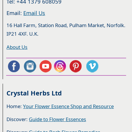
Tel: +44 1379 608059
Email:
Email Us
16 Hall Farm, Station Road, Pulham Market, Norfolk.
IP21 4XF. U.K.
About Us
Crystal Herbs Ltd
Home:
Your Flower Essence Shop and Resource
Discover:
Guide to Flower Essences