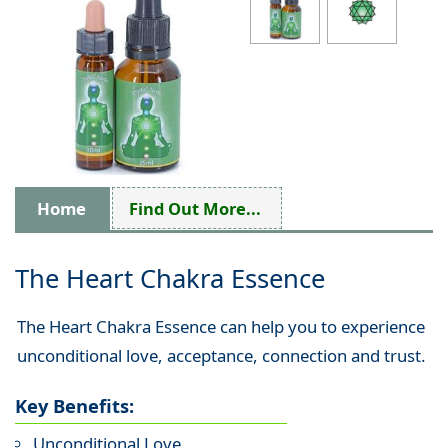
Home
Find Out More...
The Heart Chakra Essence
The Heart Chakra Essence can help you to experience
unconditional love, acceptance, connection and trust.
Key Benefits:
Unconditional Love.