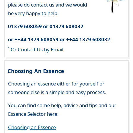
please do contact us and we would
be very happy to help.
01379 608059 or 01379 608032
or ++44 1379 608059 or ++44 1379 608032
Or Contact Us by Email
Choosing An Essence
Choosing an essence either for yourself or
someone else is a simple and easy process.
You can find some help, advice and tips and our
Essence Selector here:
Choosing an Essence