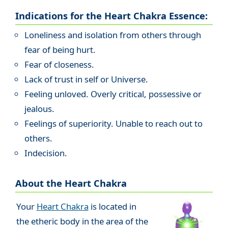
Indications for the Heart Chakra Essence:
Loneliness and isolation from others through
fear of being hurt.
Fear of closeness.
Lack of trust in self or Universe.
Feeling unloved. Overly critical, possessive or
jealous.
Feelings of superiority. Unable to reach out to
others.
Indecision.
About the Heart Chakra
Your
Heart Chakra
is located in
the etheric body in the area of the