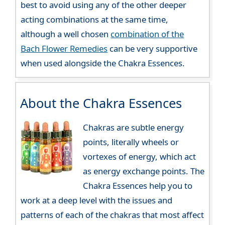
best to avoid using any of the other deeper
acting combinations at the same time,
although a well chosen
combination of the
Bach Flower Remedies
can be very supportive
when used alongside the Chakra Essences.
About the Chakra Essences
Chakras are subtle energy
points, literally wheels or
vortexes of energy, which act
as energy exchange points. The
Chakra Essences help you to
work at a deep level with the issues and
patterns of each of the chakras that most affect