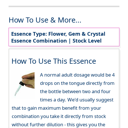
How To Use & More...
Essence Type: Flower, Gem & Crystal
Essence Combination | Stock Level
How To Use This Essence
A normal adult dosage would be 4
drops on the tongue directly from
the bottle between two and four
times a day. We'd usually suggest
that to gain maximum benefit from your
combination you take it directly from stock
without further dilution - this gives you the