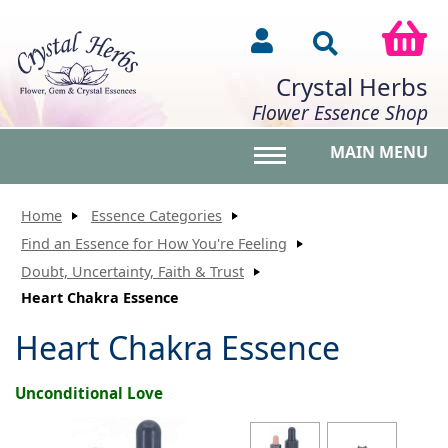
Crystal Herbs
Flower Essence Shop
MAIN MENU
Toggle main menu vis
Home
Essence Categories
Find an Essence for How You're Feeling
Doubt, Uncertainty, Faith & Trust
Heart Chakra Essence
Heart Chakra Essence
Unconditional Love