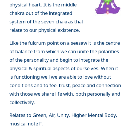
physical heart. It is the middle
chakra out of the integrated
system of the seven chakras that
relate to our physical existence.
Like the fulcrum point on a seesaw it is the centre
of balance from which we can unite the polarities
of the personality and begin to integrate the
physical & spiritual aspects of ourselves. When it
is functioning well we are able to love without
conditions and to feel trust, peace and connection
with those we share life with, both personally and
collectively.
Relates to Green, Air, Unity, Higher Mental Body,
musical note F.