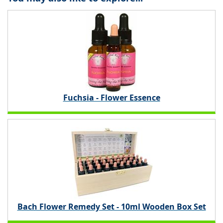
Fuchsia - Flower Essence
Bach Flower Remedy Set - 10ml Wooden Box Set