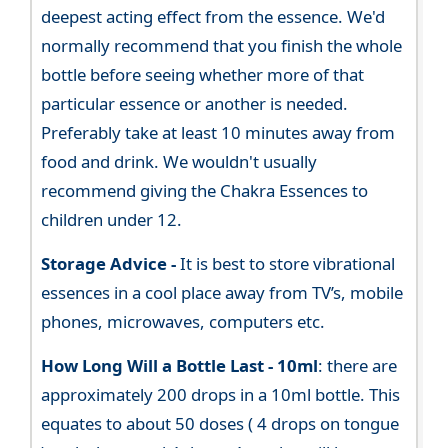
deepest acting effect from the essence. We'd
normally recommend that you finish the whole
bottle before seeing whether more of that
particular essence or another is needed.
Preferably take at least 10 minutes away from
food and drink. We wouldn't usually
recommend giving the Chakra Essences to
children under 12.
Storage Advice -
It is best to store vibrational
essences in a cool place away from TV’s, mobile
phones, microwaves, computers etc.
How Long Will a Bottle Last -
10ml
: there are
approximately 200 drops in a 10ml bottle. This
equates to about 50 doses ( 4 drops on tongue