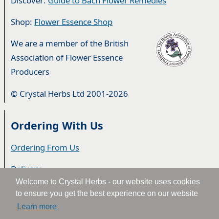
Discover:
Guide to Bach Flower Remedies
Shop:
Flower Essence Shop
We are a member of the British
Association of Flower Essence
Producers
© Crystal Herbs Ltd 2001-2026
Ordering With Us
Ordering From Us
Delivery
Welcome to Crystal Herbs - our website uses cookies
Privacy & Cookies
to ensure you get the best experience on our website
Learn more
Returns