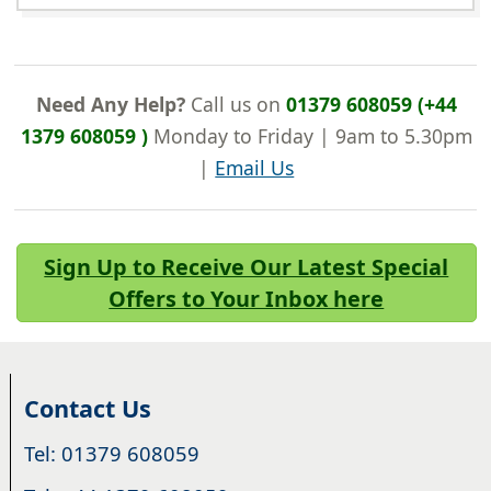
Need Any Help?
Call us on
01379 608059 (+44
1379 608059 )
Monday to Friday | 9am to 5.30pm
|
Email Us
Sign Up to Receive Our Latest Special
Offers to Your Inbox here
Contact Us
Tel: 01379 608059