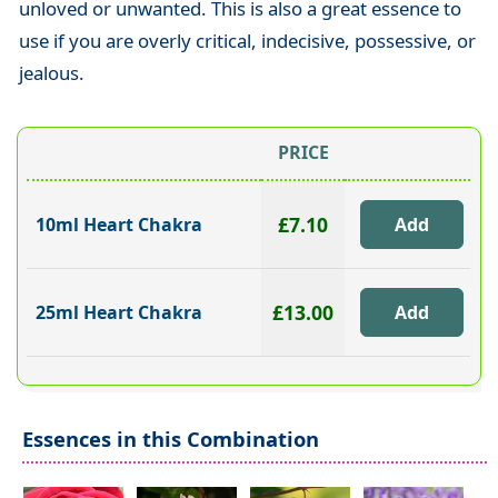
unloved or unwanted. This is also a great essence to
use if you are overly critical, indecisive, possessive, or
jealous.
PRICE
£7.10
10ml Heart Chakra
£13.00
25ml Heart Chakra
Essences in this Combination