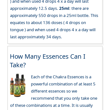
) and when used 4 drops 4 x a day will last
approximately 12.5 days.
25ml
: there are
approximately 550 drops in a 25ml bottle. This
equates to about 136 doses ( 4 drops on
tongue ) and when used 4 drops 4 x a day will
last approximately 34 days.
How Many Essences Can I
Take?
Each of the Chakra Essences is a
powerful combination of at least 5
different essences so we
recommend that you only take one
of these combinations at a time. It is usually