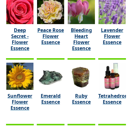
Deep
Peace Rose
Bleeding
Lavender
Secret -
Flower
Heart
Flower
Flower
Essence
Flower
Essence
Essence
Essence
Sunflower
Emerald
Ruby
Tetrahedron
Flower
Essence
Essence
Essence
Essence