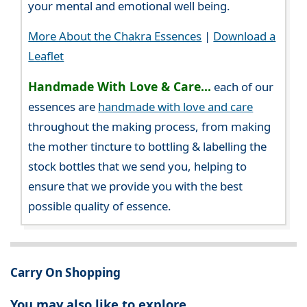
your mental and emotional well being.
More About the Chakra Essences
|
Download a
Leaflet
Handmade With Love & Care...
each of our
essences are
handmade with love and care
throughout the making process, from making
the mother tincture to bottling & labelling the
stock bottles that we send you, helping to
ensure that we provide you with the best
possible quality of essence.
Carry On Shopping
You may also like to explore...