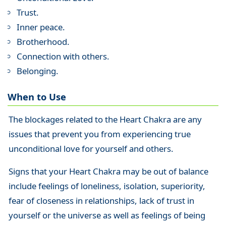
Trust.
Inner peace.
Brotherhood.
Connection with others.
Belonging.
When to Use
The blockages related to the Heart Chakra are any
issues that prevent you from experiencing true
unconditional love for yourself and others.
Signs that your Heart Chakra may be out of balance
include feelings of loneliness, isolation, superiority,
fear of closeness in relationships, lack of trust in
yourself or the universe as well as feelings of being