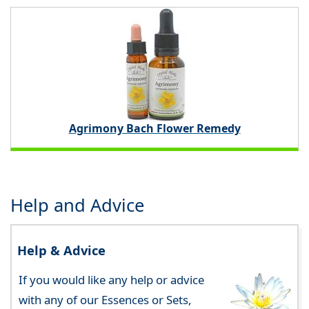
Agrimony Bach Flower Remedy
Help and Advice
Help & Advice
If you would like any help or advice
with any of our Essences or Sets,