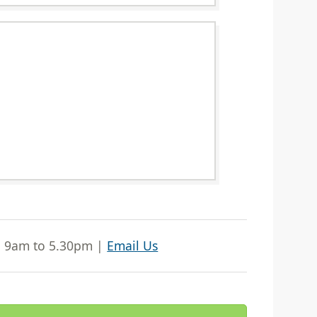
| 9am to 5.30pm |
Email Us