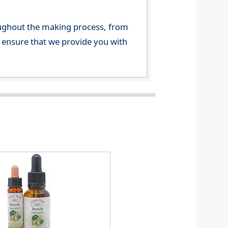
ghout the making process, from
o ensure that we provide you with