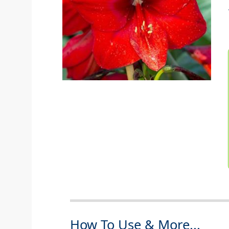
How To Use & More...