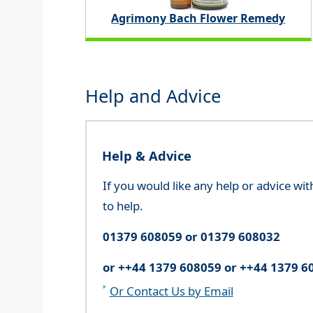
Agrimony Bach Flower Remedy
Help and Advice
Help & Advice
If you would like any help or advice wi
to help.
01379 608059 or 01379 608032
or ++44 1379 608059 or ++44 1379 6
Or Contact Us by Email