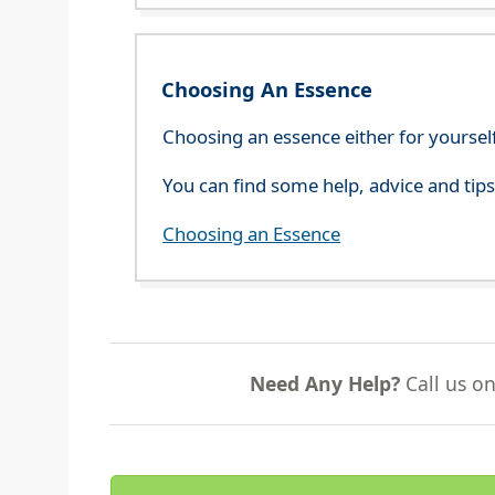
Choosing An Essence
Choosing an essence either for yoursel
You can find some help, advice and tip
Choosing an Essence
Need Any Help?
Call us o