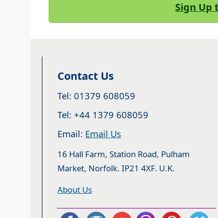
Sign Up 
Contact Us
Tel: 01379 608059
Tel: +44 1379 608059
Email:
Email Us
16 Hall Farm, Station Road, Pulham
Market, Norfolk. IP21 4XF. U.K.
About Us