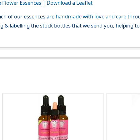
e Flower Essences
|
Download a Leaflet
ch of our essences are
handmade with love and care
throu
g & labelling the stock bottles that we send you, helping t