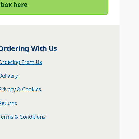
Inbox here
Ordering With Us
Ordering From Us
Delivery
Privacy & Cookies
Returns
Terms & Conditions