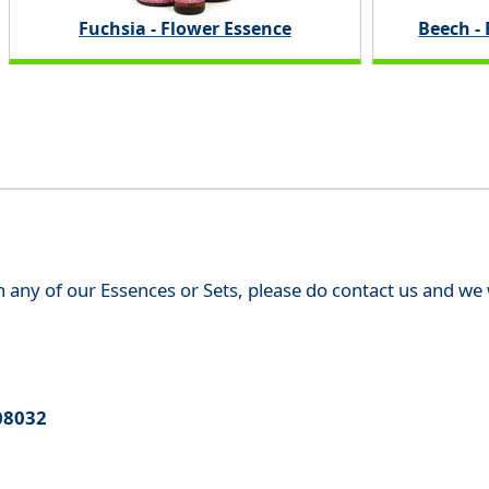
Fuchsia - Flower Essence
Beech -
th any of our Essences or Sets, please do contact us and w
08032