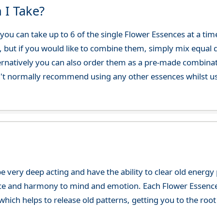
 I Take?
ou can take up to 6 of the single Flower Essences at a time
, but if you would like to combine them, simply mix equal q
ternatively you can also order them as a pre-made combina
't normally recommend using any other essences whilst usi
e very deep acting and have the ability to clear old energ
ce and harmony to mind and emotion. Each Flower Essence h
hich helps to release old patterns, getting you to the root 