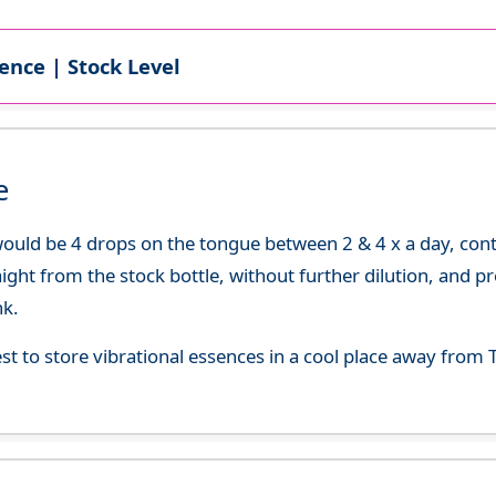
ence | Stock Level
e
uld be 4 drops on the tongue between 2 & 4 x a day, continu
aight from the stock bottle, without further dilution, and p
nk.
best to store vibrational essences in a cool place away fro