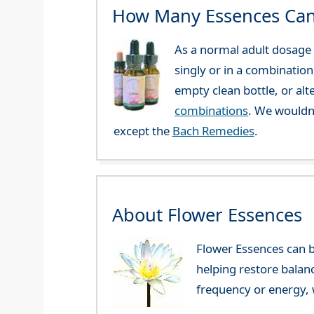
How Many Essences Can
As a normal adult dosage y
singly or in a combination
empty clean bottle, or al
combinations
. We wouldn
except the
Bach Remedies
.
About Flower Essences
Flower Essences can b
helping restore balan
frequency or energy, w