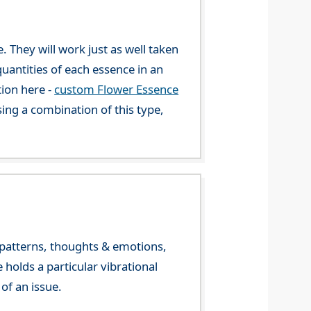
. They will work just as well taken
uantities of each essence in an
tion here -
custom Flower Essence
ng a combination of this type,
y patterns, thoughts & emotions,
olds a particular vibrational
of an issue.