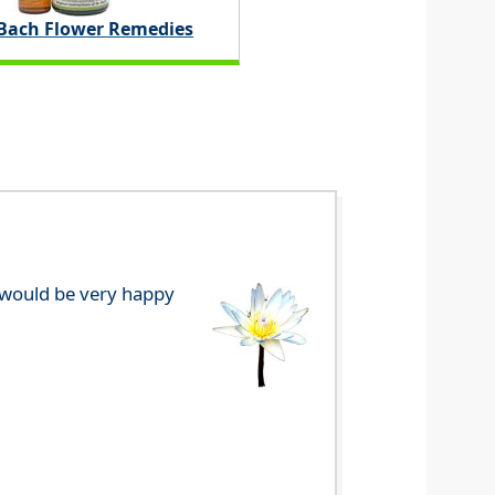
 Bach Flower Remedies
e would be very happy