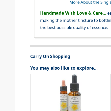
More About the Singl
Handmade With Love & Care...
ea
making the mother tincture to bottlin
the best possible quality of essence.
Carry On Shopping
You may also like to explore...