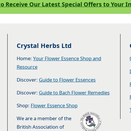
to Receive Our Latest Special Offers to Your 
Crystal Herbs Ltd
Home:
Your Flower Essence Shop and
Resource
Discover:
Guide to Flower Essences
Discover:
Guide to Bach Flower Remedies
Shop:
Flower Essence Shop
We are a member of the
British Association of