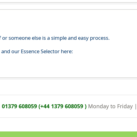
f or someone else is a simple and easy process.
s and our Essence Selector here:
n
01379 608059 (+44 1379 608059 )
Monday to Friday 