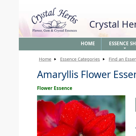
Crystal H
HOME
ESSENCE S
+
Home
Essence Categories
Find an Esse
Amaryllis Flower Esse
Flower Essence