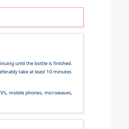
ing until the bottle is finished.
referably take at least 10 minutes
m TV’s, mobile phones, microwaves,