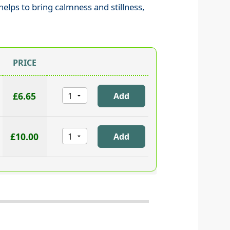
helps to bring calmness and stillness,
PRICE
£6.65
£10.00