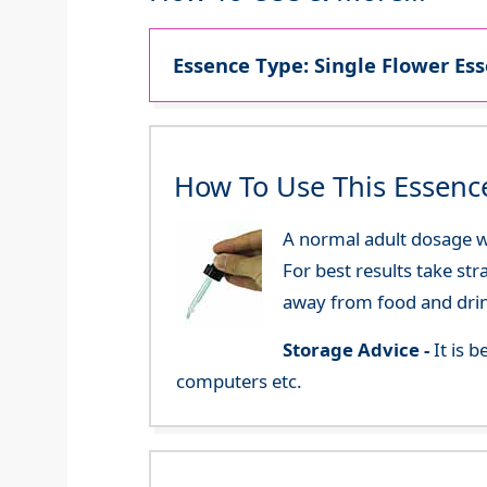
Essence Type: Single Flower Ess
How To Use This Essenc
A normal adult dosage wo
For best results take str
away from food and dri
Storage Advice -
It is 
computers etc.