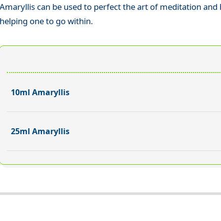
Amaryllis can be used to perfect the art of meditation and 
helping one to go within.
10ml Amaryllis
25ml Amaryllis