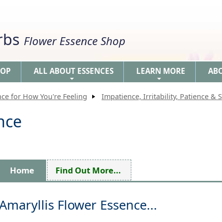
erbs
Flower Essence Shop
HOP
ALL ABOUT ESSENCES
LEARN MORE
AB
+
+
nce for How You're Feeling
Impatience, Irritability, Patience & S
nce
Home
Find Out More...
Amaryllis Flower Essence...