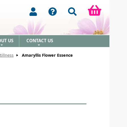
OUT US
CONTACT US
+
+
tillness
Amaryllis Flower Essence